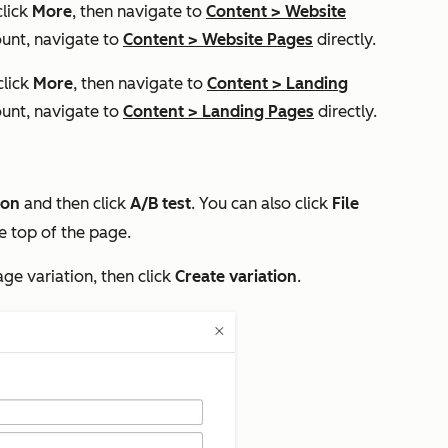
click
More
, then navigate to
Content
>
Website
unt, navigate to
Content
>
Website Pages
directly.
click
More
, then navigate to
Content
>
Landing
unt, navigate to
Content
>
Landing Pages
directly.
con
and then click
A/B test
. You can also click
File
e top of the page.
age variation, then click
Create variation
.