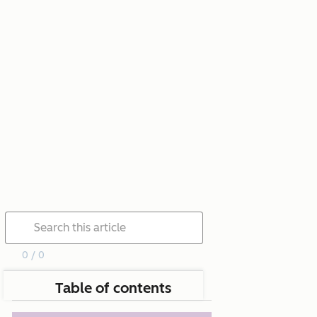
0 / 0
Table of contents