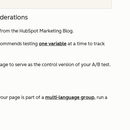
iderations
from the HubSpot Marketing Blog.
ecommends testing
one variable
at a time to track
age to serve as the control version of your A/B test.
your page is part of a
multi-language group
, run a