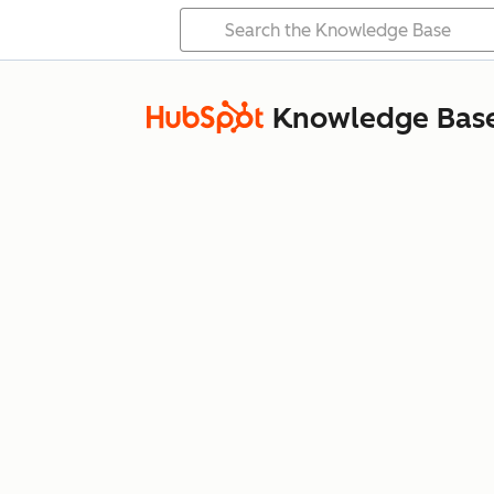
Knowledge Bas