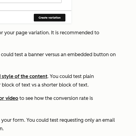
for your page variation. It is recommended to
u could test a banner versus an embedded button on
 style of the content
. You could test plain
block of text vs a shorter block of text.
or video
to see how the conversion rate is
 your form. You could test requesting only an email
n.