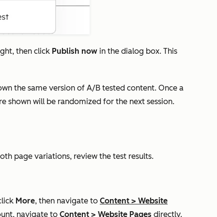
ight, then click
Publish now
in the dialog box. This
shown the same version of A/B tested content. Once a
are shown will be randomized for the next session.
oth page variations, review the test results.
click
More
, then navigate to
Content
>
Website
unt, navigate to
Content
>
Website Pages
directly.