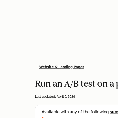
Website & Landing Pages
Run an A/B test on a
Last updated:
April 9, 2026
Available with any of the following
sub