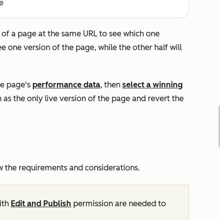
e
s of a page at the same URL to see which one
ee one version of the page, while the other half will
he page's
performance data
, then
select a winning
on as the only live version of the page and revert the
w the requirements and considerations.
ith
Edit and Publish
permission are needed to