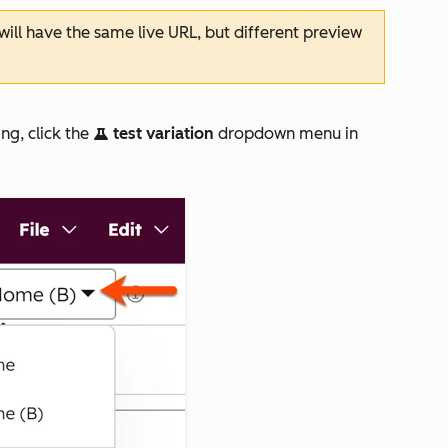
ill have the same live URL, but different preview
ng, click the
test variation
dropdown menu in
test