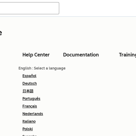
e
Help Center
Documentation
Trainin
English
: Select a language
Español
Deutsch
日本語
Português
Français
Nederlands
Italiano
Polski