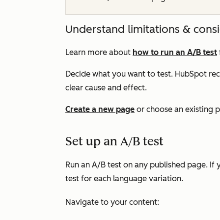
Understand limitations & cons
Learn more about
how to run an A/B test
Decide what you want to test. HubSpot r
clear cause and effect.
Create a new page
or choose an existing p
Set up an A/B test
Run an A/B test on any published page. If 
test for each language variation.
Navigate to your content: