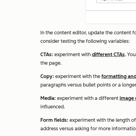
In the content editor, update the content 
consider testing the following variables:
CTAs:
experiment with
different CTAs
. Yo
the page.
Copy:
experiment with the
formatting and
paragraphs versus bullet points or a longer 
Media:
experiment with a different
image 
influenced.
Form fields:
experiment with the length of
address versus asking for more informatio