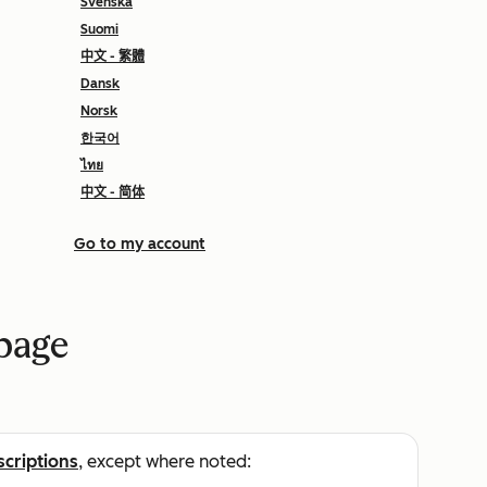
Svenska
Suomi
中文 - 繁體
Dansk
Norsk
한국어
ไทย
中文 - 简体
Go to my account
 page
scriptions
, except where noted: