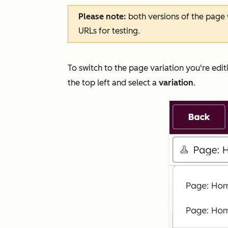
Please note:
both versions of the page w
URLs for testing.
To switch to the page variation you're editi
the top left and select a
variation
.