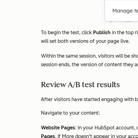
To begin the test, click
Publish
in the top r
will set both versions of your page live.
Within the same session, visitors will be 
session ends, the version of content they 
Review A/B test results
After visitors have started engaging with b
Navigate to your content:
Website Pages
: In your HubSpot account, 
Pages
. If
More
doesn't appear in your acco