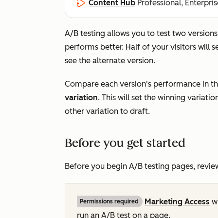
Content Hub
Professional, Enterpris
A/B testing allows you to test two version
performs better. Half of your visitors will s
see the alternate version.
Compare each version's performance in t
variation
. This will set the winning variati
other variation to draft.
Before you get started
Before you begin A/B testing pages, revie
Marketing Access
w
Permissions required
run an A/B test on a page.