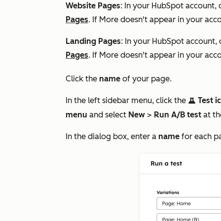
Website Pages
: In your HubSpot account, 
Pages
. If
More
doesn't appear in your acco
Landing Pages
: In your HubSpot account, 
Pages
. If
More
doesn't appear in your acco
Click the
name
of your page.
In the left sidebar menu, click the
Test i
testIcon
menu
and select
New
>
Run A/B test
at th
In the dialog box, enter a
name
for each p