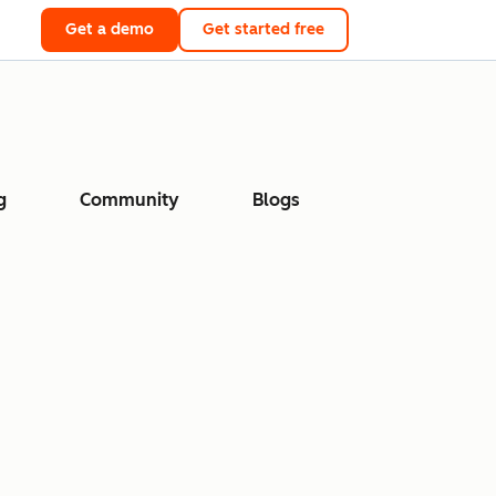
Get a demo
Get started free
g
Community
Blogs