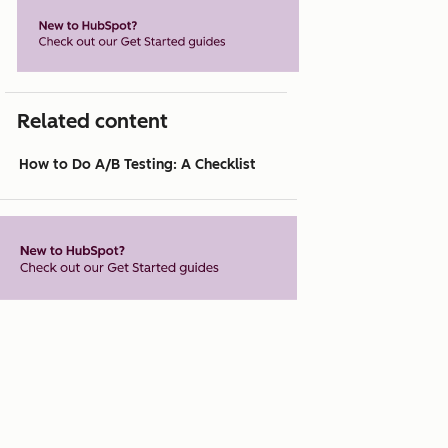
Related content
How to Do A/B Testing: A Checklist