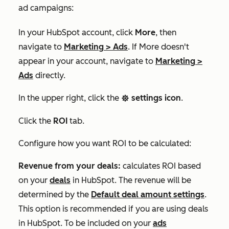
ad campaigns:
In your HubSpot account, click
More
, then
navigate to
Marketing
>
Ads
. If
More
doesn't
appear in your account, navigate to
Marketing
>
Ads
directly.
In the upper right, click the
settings icon
.
settings
Click the
ROI
tab.
Configure how you want ROI to be calculated:
Revenue from your deals:
calculates ROI based
on your
deals
in HubSpot. The revenue will be
determined by the
Default deal amount
settings
.
This option is recommended if you are using deals
in HubSpot. To be included on your
ads