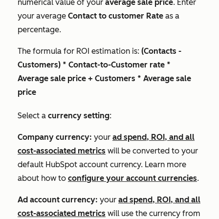
numerical value of your
average sale price
. Enter
your average
Contact to customer Rate
as a
percentage.
The formula for ROI estimation is:
(Contacts -
Customers) * Contact-to-Customer rate *
Average sale price + Customers * Average sale
price
Select a
currency setting
:
Company currency:
your
ad spend, ROI, and all
cost-associated metrics
will be converted to your
default HubSpot account currency. Learn more
about how to
configure your account currencies
.
Ad account currency:
your
ad spend, ROI, and all
cost-associated metrics
will use the currency from