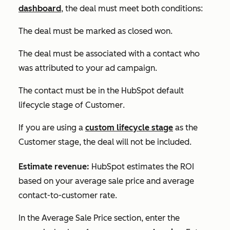
dashboard
, the deal must meet both conditions:
The deal must be marked as closed won.
The deal must be associated with a contact who
was attributed to your ad campaign.
The contact must be in the HubSpot default
lifecycle stage of
Customer
.
If you are using a
custom lifecycle stage
as the
Customer
stage, the deal will not be included.
Estimate revenue:
HubSpot estimates the ROI
based on your average sale price and average
contact-to-customer rate.
In the
Average Sale Price
section, enter the