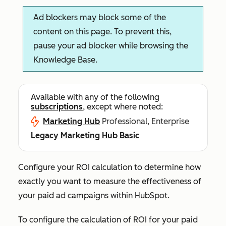
Ad blockers may block some of the
content on this page. To prevent this,
pause your ad blocker while browsing the
Knowledge Base.
Available with any of the following
subscriptions
, except where noted:
Marketing Hub
Professional, Enterprise
Legacy Marketing Hub Basic
Configure your ROI calculation to determine how
exactly you want to measure the effectiveness of
your paid ad campaigns within HubSpot.
To configure the calculation of ROI for your paid