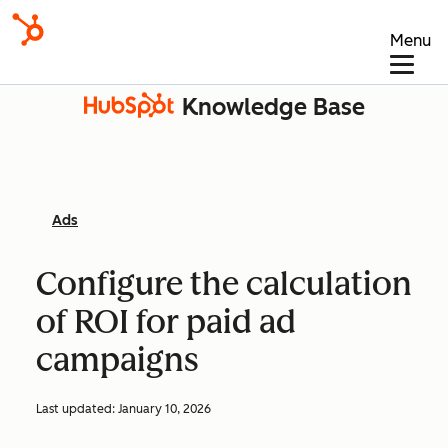
Menu
Knowledge Base
Ads
Configure the calculation
of ROI for paid ad
campaigns
Last updated:
January 10, 2026