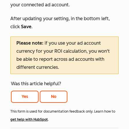
your connected ad account.
After updating your setting, in the bottom left,
click
Save
.
Please note:
if you use your ad account
currency for your ROI calculation, you won't
be able to report across ad accounts with
different currencies.
Was this article helpful?
Yes
No
This form is used for documentation feedback only. Learn how to
get help with HubSpot
.