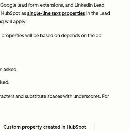
 Google lead form extensions, and LinkedIn Lead
in HubSpot as
single-line text properties
in the
Lead
g will apply:
properties will be based on depends on the ad
n asked.
sked.
acters and substitute spaces with underscores. For
Custom property created in HubSpot