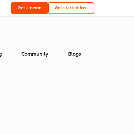
Get a demo
Get started free
g
Community
Blogs