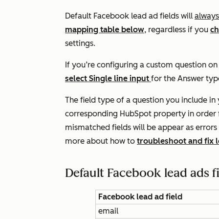
Default Facebook lead ad fields will
always
mapping table below
, regardless if you
ch
settings.
If you’re configuring a custom question o
select
Single line input
for the
Answer
typ
The field type of a question you include i
corresponding HubSpot property in order f
mismatched fields will be appear as errors
more about how to
troubleshoot and fix 
Default Facebook lead ads f
Facebook lead ad field
email