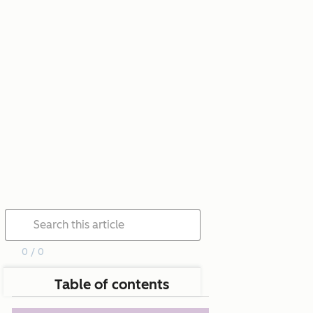
0 / 0
Table of contents