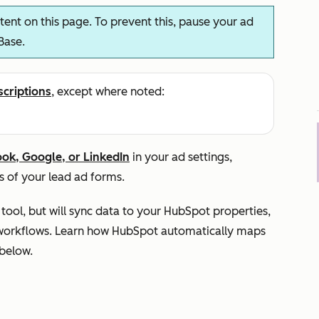
ent on this page. To prevent this, pause your ad
Base.
scriptions
, except where noted:
ook, Google, or LinkedIn
in your ad settings,
s of your lead ad forms.
tool, but will sync data to your HubSpot properties,
nd workflows. Learn how HubSpot automatically maps
 below.