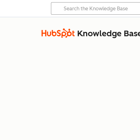
Knowledge Bas