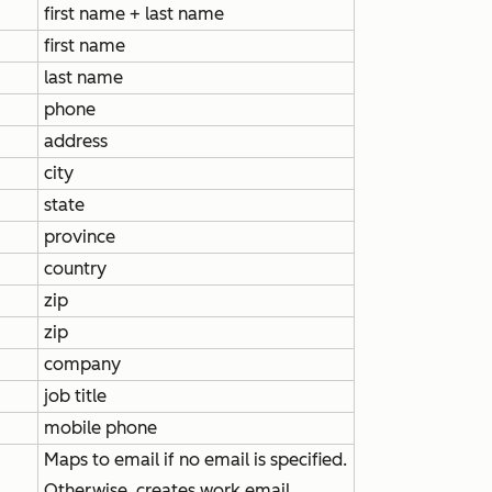
first name + last name
first name
last name
phone
address
city
state
province
country
zip
zip
company
job title
mobile phone
Maps to email if no email is specified.
Otherwise, creates
work email