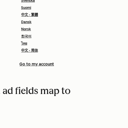
Svenska
Suomi
中文 - 繁體
Dansk
Norsk
한국어
ไทย
中文 - 简体
Go to my account
ad fields map to