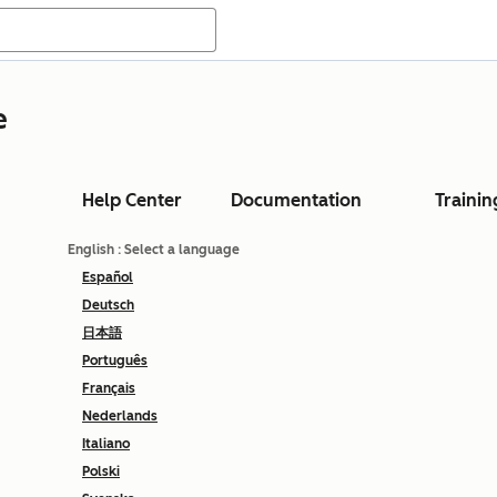
e
Help Center
Documentation
Trainin
English
: Select a language
Español
Deutsch
日本語
Português
Français
Nederlands
Italiano
Polski