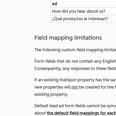
ad
How did you hear about us?
¿Qué productos le interesan?
Field mapping limitations
The following custom field mapping limitat
Form fields that do not contain any English
Consequently, any responses to these field
If an existing HubSpot property has the s
new properties will
not
be created for the f
existing property.
Default lead ad form fields cannot be syn
about
the default field mappings for eac