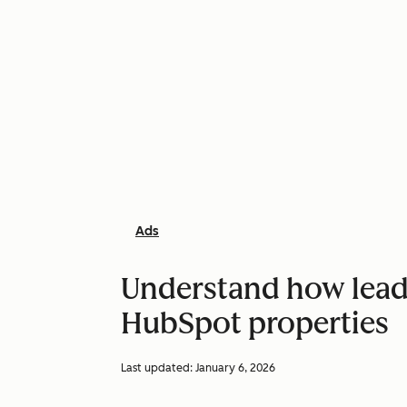
Ads
Understand how lead 
HubSpot properties
Last updated:
January 6, 2026