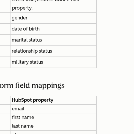
property.
gender
date of birth
marital status
relationship status
military status
Form field mappings
HubSpot property
email
first name
last name