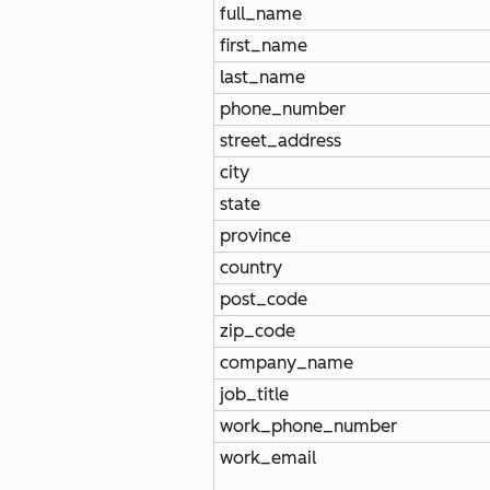
full_name
first_name
last_name
phone_number
street_address
city
state
province
country
post_code
zip_code
company_name
job_title
work_phone_number
work_email