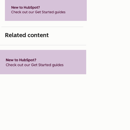
Related content