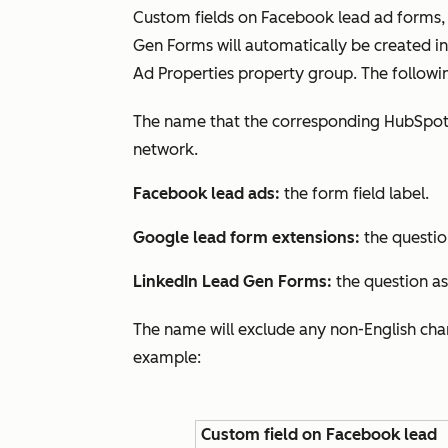
Custom fields on Facebook lead ad forms,
Gen Forms will automatically be created 
Ad Properties
property group. The followin
The name that the corresponding HubSpot 
network.
Facebook lead ads:
the form field label.
Google lead form extensions:
the questio
LinkedIn Lead Gen Forms:
the question a
The name will exclude any non-English char
example:
Custom field on Facebook lead