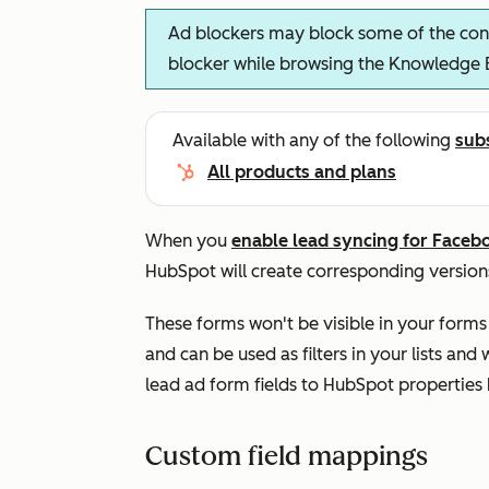
Ad blockers may block some of the cont
blocker while browsing the Knowledge 
Available with any of the following
sub
All products and plans
When you
enable lead syncing for Faceb
HubSpot will create corresponding version
These forms won't be visible in your forms 
and can be used as filters in your lists a
lead ad form fields to HubSpot properties
Custom field mappings