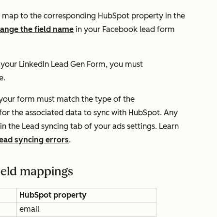
map to the corresponding HubSpot property in the
ange the field name
in your Facebook lead form
n your LinkedIn Lead Gen Form, you must
e.
n your form must match the type of the
or the associated data to sync with HubSpot. Any
 in the
Lead syncing
tab of your ads settings. Learn
lead syncing errors
.
ield mappings
HubSpot property
email