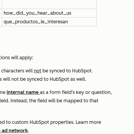
how_did_you_hear_about_us
que_productos_le_interesan
ions will apply:
 characters will
not
be synced to HubSpot.
s will not be synced to HubSpot as well.
ame
internal name
as a form field's key or question,
ield. Instead, the field will be mapped to that
ced to custom HubSpot properties. Learn more
h ad network
.