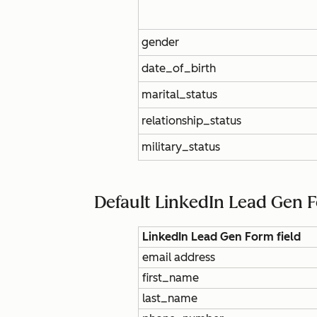
gender
date_of_birth
marital_status
relationship_status
military_status
Default LinkedIn Lead Gen 
LinkedIn Lead Gen Form field
email address
first_name
last_name