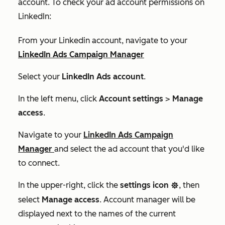
account. To check your ad account permissions on
LinkedIn:
From your Linkedin account, navigate to your
LinkedIn Ads Campaign Manager
Select your
LinkedIn Ads account
.
In the left menu, click
Account settings
>
Manage
access
.
Navigate to your
LinkedIn Ads Campaign
Manager
and select the ad account that you'd like
to connect.
In the upper-right, click the
settings icon
, then
settings
select
Manage access
.
Account manager
will be
displayed next to the names of the current