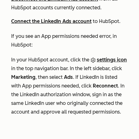
HubSpot accounts currently connected.
Connect the LinkedIn Ads account
to HubSpot.
If you see an
App permissions needed
error, in
HubSpot:
In your HubSpot account, click the
settings icon
in the top navigation bar. In the left sidebar, click
Marketing
, then select
Ads
. If LinkedIn is listed
with
App permissions needed
, click
Reconnect
.
In
the LinkedIn authorization window, sign in as the
same LinkedIn user who originally connected the
account and approve all requested permissions.