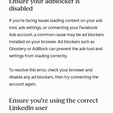
Ensure your adblocker is
disabled
If you're facing issues loading content on your ads
tool, ads settings, or connecting your Facebook
Ads account, a common cause may be ad blockers
installed on your browser. Ad blockers such as
Ghostery or AdBlock can prevent the ads tool and
settings from loading correctly.
To resolve this error, check your browser and
disable any ad blockers, then try connecting the
account again.
Ensure you’re using the correct
LinkedIn user