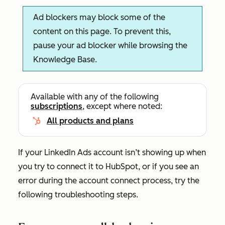
Ad blockers may block some of the
content on this page. To prevent this,
pause your ad blocker while browsing the
Knowledge Base.
Available with any of the following
subscriptions
, except where noted:
All products and plans
If your LinkedIn Ads account isn’t showing up when
you try to connect it to HubSpot, or if you see an
error during the account connect process, try the
following troubleshooting steps.