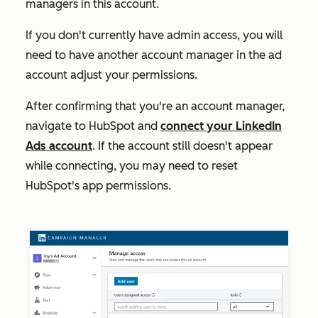
managers in this account.
If you don't currently have admin access, you will
need to have another account manager in the ad
account adjust your permissions.
After confirming that you're an account manager,
navigate to HubSpot and
connect your LinkedIn
Ads account
. If the account still doesn't appear
while connecting, you may need to reset
HubSpot's app permissions.