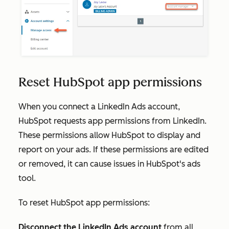
Reset HubSpot app permissions
When you connect a LinkedIn Ads account,
HubSpot requests app permissions from LinkedIn.
These permissions allow HubSpot to display and
report on your ads. If these permissions are edited
or removed, it can cause issues in HubSpot's ads
tool.
To reset HubSpot app permissions:
Disconnect the LinkedIn Ads account
from all