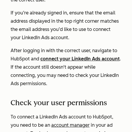
If you’re already signed in, ensure that the email
address displayed in the top right corner matches
the email address you’d like to use to connect
your LinkedIn Ads account.
After logging in with the correct user, navigate to
HubSpot and
connect your LinkedIn Ads account
.
If the account still doesn't appear while
connecting, you may need to check your LinkedIn
Ads permissions.
Check your user permissions
To connect a LinkedIn Ads account to HubSpot,
you need to be an
account manager
in your ad