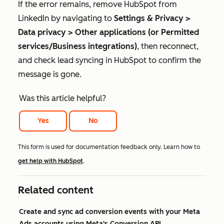
If the error remains, remove HubSpot from
LinkedIn by navigating to
Settings & Privacy >
Data privacy > Other applications (or Permitted
services/Business integrations)
, then reconnect,
and check lead syncing in HubSpot to confirm the
message is gone.
Was this article helpful?
Yes
No
This form is used for documentation feedback only. Learn how to
get help with HubSpot
.
Related content
Create and sync ad conversion events with your Meta
Ads accounts using Meta's Conversion API