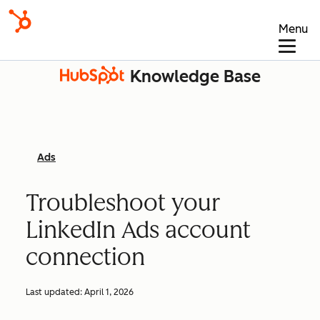
Menu
Knowledge Base
Ads
Troubleshoot your
LinkedIn Ads account
connection
Last updated:
April 1, 2026