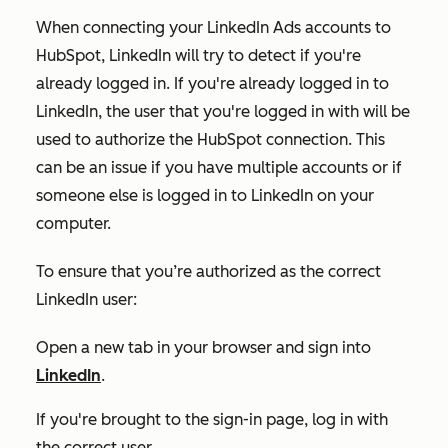
When connecting your LinkedIn Ads accounts to
HubSpot, LinkedIn will try to detect if you're
already logged in. If you're already logged in to
LinkedIn, the user that you're logged in with will be
used to authorize the HubSpot connection. This
can be an issue if you have multiple accounts or if
someone else is logged in to LinkedIn on your
computer.
To ensure that you’re authorized as the correct
LinkedIn user:
Open a new tab in your browser and sign into
LinkedIn
.
If you're brought to the sign-in page, log in with
the correct user.