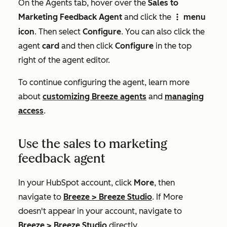
On the Agents tab, hover over the
Sales to
Marketing Feedback Agent
and click the
menu
verticalMenuIcon
icon
. Then select
Configure
. You can also click the
agent
card
and then click
Configure
in the top
right of the agent editor.
To continue configuring the agent, learn more
about
customizing Breeze agents
and
managing
access
.
Use the sales to marketing
feedback agent
In your HubSpot account, click
More
, then
navigate to
Breeze
>
Breeze Studio
. If
More
doesn't appear in your account, navigate to
Breeze
>
Breeze Studio
directly.