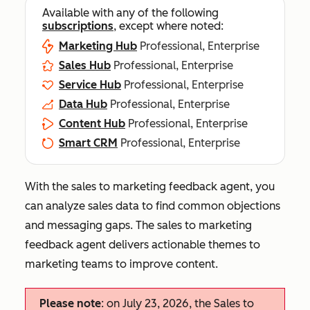
Available with any of the following
subscriptions
, except where noted:
Marketing Hub
Professional, Enterprise
Sales Hub
Professional, Enterprise
Service Hub
Professional, Enterprise
Data Hub
Professional, Enterprise
Content Hub
Professional, Enterprise
Smart CRM
Professional, Enterprise
With the sales to marketing feedback agent, you
can analyze sales data to find common objections
and messaging gaps. The sales to marketing
feedback agent delivers actionable themes to
marketing teams to improve content.
Please note
: on July 23, 2026, the Sales to