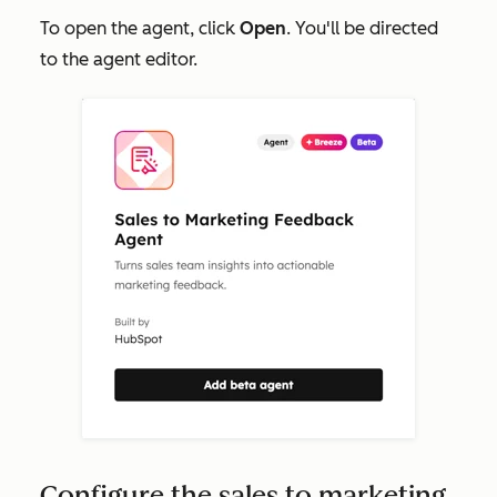
To open the agent, click
Open
. You'll be directed
to the agent editor.
Configure the sales to marketing