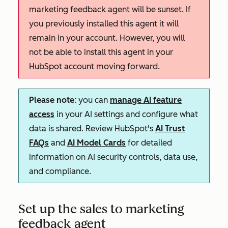
marketing feedback agent will be sunset. If
you previously installed this agent it will
remain in your account. However, you will
not be able to install this agent in your
HubSpot account moving forward.
Please note
: you can
manage AI feature
access
in your AI settings and configure what
data is shared. Review HubSpot's
AI Trust
FAQs
and
AI Model Cards
for detailed
information on AI security controls, data use,
and compliance.
Set up the sales to marketing
feedback agent