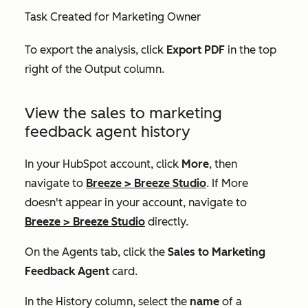
Task Created for Marketing Owner
To export the analysis, click
Export PDF
in the top
right of the Output column.
View the sales to marketing
feedback agent history
In your HubSpot account, click
More
, then
navigate to
Breeze
>
Breeze Studio
. If
More
doesn't appear in your account, navigate to
Breeze
>
Breeze Studio
directly.
On the
Agents
tab, click the
Sales to Marketing
Feedback Agent
card.
In the
History
column, select the
name
of a