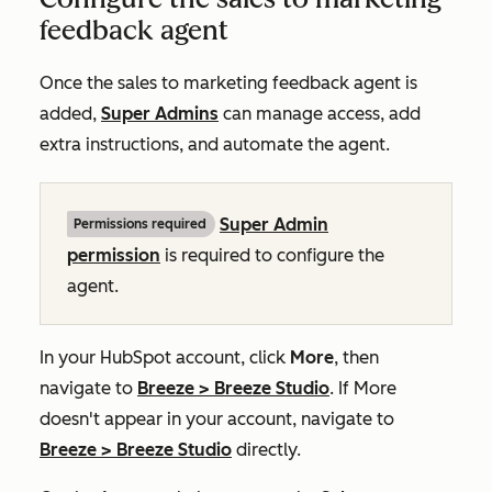
feedback agent
Once the sales to marketing feedback agent is
added,
Super Admins
can manage access, add
extra instructions, and automate the agent.
Super Admin
Permissions required
permission
is required to configure the
agent.
In your HubSpot account, click
More
, then
navigate to
Breeze
>
Breeze Studio
. If
More
doesn't appear in your account, navigate to
Breeze
>
Breeze Studio
directly.