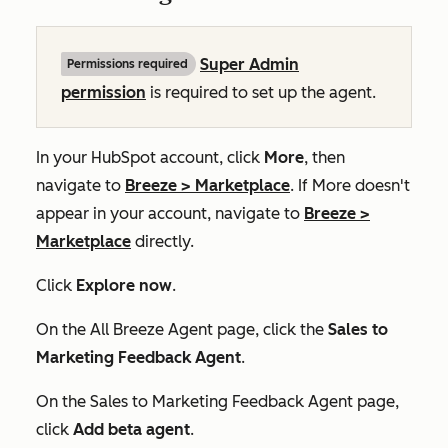
Super Admin
Permissions required
permission
is required to set up the agent.
In your HubSpot account, click
More
, then
navigate to
Breeze
>
Marketplace
. If
More
doesn't
appear in your account, navigate to
Breeze
>
Marketplace
directly.
Click
Explore now
.
On the
All Breeze Agent
page, click the
Sales to
Marketing Feedback Agent
.
On the
Sales to Marketing Feedback Agent
page,
click
Add beta agent
.