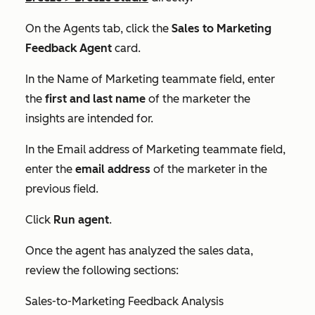
On the Agents tab, click the
Sales to Marketing
Feedback Agent
card.
In the
Name of Marketing teammate
field, enter
the
first and last name
of the marketer the
insights are intended for.
In the
Email address of Marketing teammate
field,
enter the
email address
of the marketer in the
previous field.
Click
Run agent
.
Once the agent has analyzed the sales data,
review the following sections:
Sales-to-Marketing Feedback Analysis