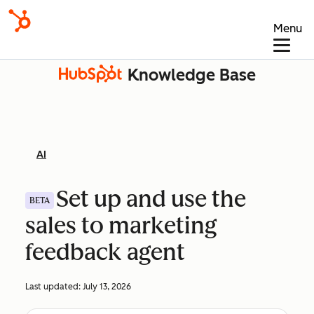
Menu
Knowledge Base
AI
Set up and use the
BETA
sales to marketing
feedback agent
Last updated:
July 13, 2026