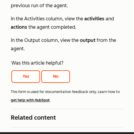
previous run of the agent.
In the
Activities
column, view the
activities
and
actions
the agent completed.
In the
Output
column, view the
output
from the
agent.
Was this article helpful?
Yes
No
This form is used for documentation feedback only. Learn how to
get help with HubSpot
.
Related content