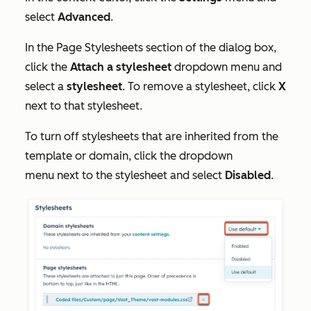
select
Advanced
.
In the
Page Stylesheets
section of the dialog box
,
click the
Attach a stylesheet
dropdown menu and
select a
stylesheet
. To remove a stylesheet, click
X
next to that stylesheet.
To turn off stylesheets that are inherited from the
template or domain, click the dropdown
menu next to the stylesheet and select
Disabled
.