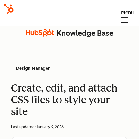
Menu
Knowledge Base
Design Manager
Create, edit, and attach
CSS files to style your
site
Last updated:
January 9, 2026