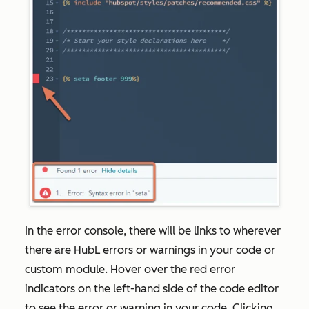
In the error console, there will be links to wherever
there are HubL errors or warnings in your code or
custom module. Hover over the red error
indicators on the left-hand side of the code editor
to see the error or warning in your code. Clicking