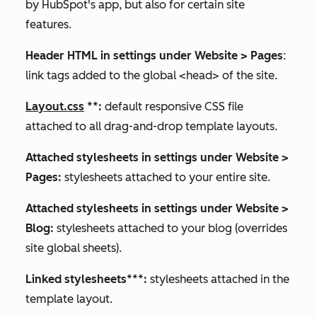
by HubSpot's app, but also for certain site
features.
Header HTML in settings under
Website
>
Pages
:
link tags added to the global <head> of the site.
Layout.css
**
:
default responsive CSS file
attached to all drag-and-drop template layouts.
Attached stylesheets in settings under
Website
>
Pages
:
stylesheets attached to your entire site.
Attached stylesheets in settings under
Website
>
Blog
:
stylesheets attached to your blog (overrides
site global sheets).
Linked stylesheets
***
:
stylesheets attached in the
template layout.