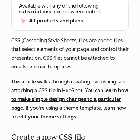
Available with any of the following
subscriptions
, except where noted:
All products and plans
CSS (Cascading Style Sheets) files are coded files
that select elements of your page and control their
presentation. CSS files cannot be attached to
emails or email templates.
This article walks through creating, publishing, and
attaching a CSS file in HubSpot. You can
learn how
to make simple design changes to a particular
page
. If you're using a theme template, learn how
to
edit your theme settings
.
Create a new CSS file