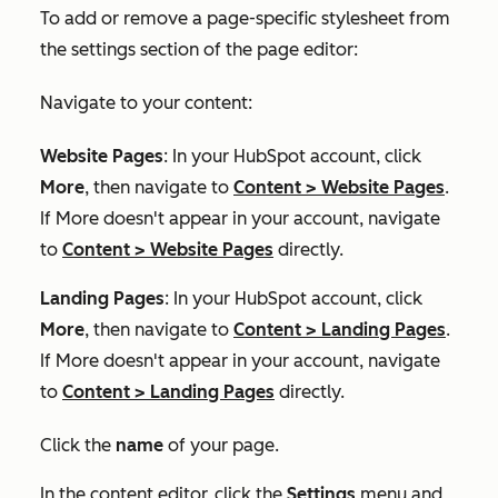
To add or remove a page-specific stylesheet from
the settings section of the page editor:
Navigate to your content:
Website Pages
: In your HubSpot account, click
More
, then navigate to
Content
>
Website Pages
.
If
More
doesn't appear in your account, navigate
to
Content
>
Website Pages
directly.
Landing Pages
: In your HubSpot account, click
More
, then navigate to
Content
>
Landing Pages
.
If
More
doesn't appear in your account, navigate
to
Content
>
Landing Pages
directly.
Click the
name
of your page.
In the content editor, click the
Settings
menu and