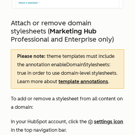
Attach or remove domain
stylesheets (
Marketing Hub
Professional and Enterprise
only)
Please note:
theme templates must include
the annotation
enableDomainStylesheets:
true
in order to use domain-level stylesheets.
Learn more about
template annotations
.
To add or remove a stylesheet from all content on
a domain:
In your HubSpot account, click the
settings icon
in the top navigation bar.