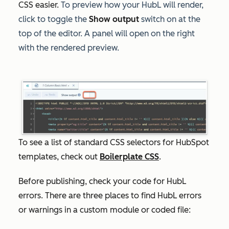
CSS easier.
To preview how your HubL will render,
click to toggle the
Show output
switch on at the
top of the editor. A panel will open on the right
with the rendered preview.
To see a list of standard CSS selectors for HubSpot
templates, check out
Boilerplate CSS
.
Before publishing, check your code for HubL
errors. There are three places to find HubL errors
or warnings in a custom module or coded file: