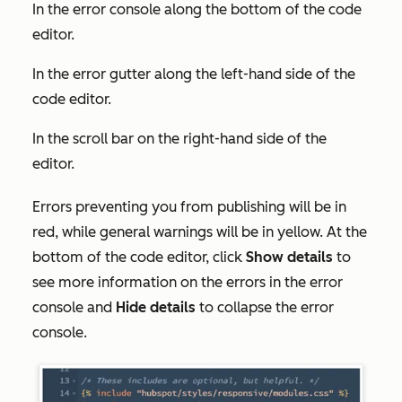
In the error console along the bottom of the code
editor.
In the error gutter along the left-hand side of the
code editor.
In the scroll bar on the right-hand side of the
editor.
Errors preventing you from publishing will be in
red, while general warnings will be in yellow. At the
bottom of the code editor, click
Show details
to
see more information on the errors in the error
console and
Hide details
to collapse the error
console.