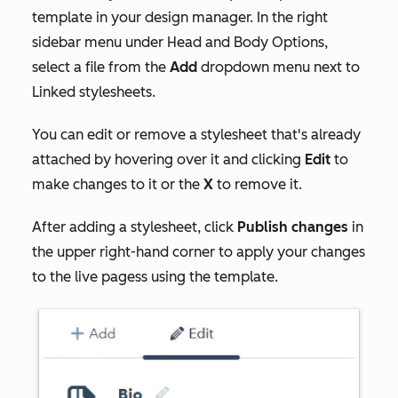
template in your design manager. In the right
sidebar menu under
Head and Body Options
,
select a file from the
Add
dropdown menu next to
Linked stylesheets
.
You can edit or remove a stylesheet that's already
attached by hovering over it and clicking
Edit
to
make changes to it or the
X
to remove it.
After adding a stylesheet, click
Publish changes
in
the upper right-hand corner to apply your changes
to the live pagess using the template.