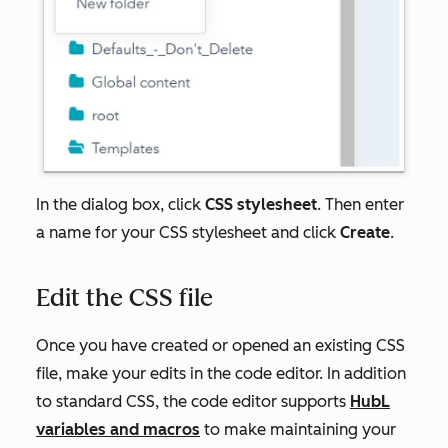
In the dialog box, click
CSS stylesheet
. Then enter
a name for your CSS stylesheet and click
Create
.
Edit the CSS file
Once you have created or opened an existing CSS
file, make your edits in the code editor. In addition
to standard CSS, the code editor supports
HubL
variables and macros
to make maintaining your