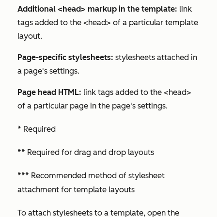
Additional <head> markup in the template:
link
tags added to the <head> of a particular template
layout.
Page-specific stylesheets:
stylesheets attached in
a page's settings.
Page head HTML:
link tags added to the <head>
of a particular page in the page's settings.
* Required
** Required for drag and drop layouts
*** Recommended method of stylesheet
attachment for template layouts
To attach stylesheets to a template, open the