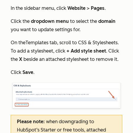
In the sidebar menu, click
Website
>
Pages
.
Click the
dropdown menu
to select the
domain
you want to update settings for.
On the
Templates
tab, scroll to
CSS & Stylesheets
.
To add a stylesheet, click
+ Add style sheet
. Click
the
X
beside an attached stylesheet to remove it.
Click
Save
.
Please note:
when downgrading to
HubSpot’s
Starter
or free tools, attached