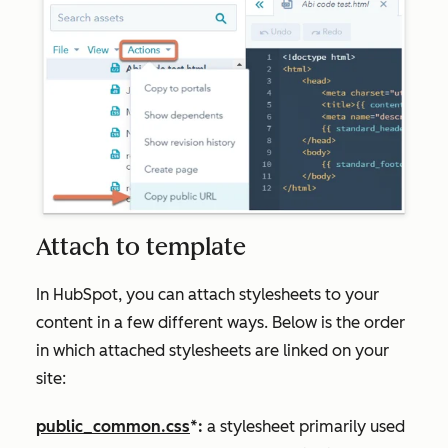
Attach to template
In HubSpot, you can attach stylesheets to your
content in a few different ways. Below is the order
in which attached stylesheets are linked on your
site:
public_common.css
*
:
a stylesheet primarily used