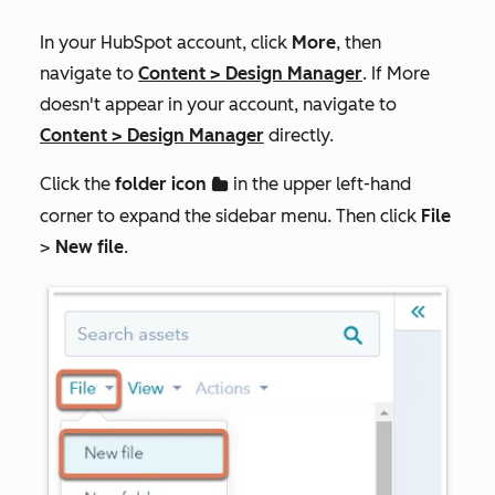
In your HubSpot account, click
More
, then
navigate to
Content
>
Design Manager
. If
More
doesn't appear in your account, navigate to
Content
>
Design Manager
directly.
Click the
folder icon
in the upper left-hand
folder
corner to expand the sidebar menu. Then click
File
>
New file
.