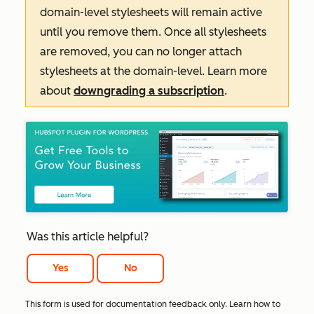
domain-level stylesheets will remain active
until you remove them. Once all stylesheets
are removed, you can no longer attach
stylesheets at the domain-level. Learn more
about
downgrading a subscription
.
Was this article helpful?
Yes
No
This form is used for documentation feedback only. Learn how to