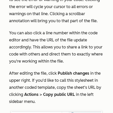
the error will cycle your cursor to all errors or
warnings on that line. Clicking a scrollbar
annotation will bring you to that part of the file.
You can also click a line number within the code
editor and have the URL of the file update
accordingly. This allows you to share a link to your
code with others and direct them to exactly where
you're working within the file.
After editing the file, click
Publish changes
in the
upper right. If you'd like to call this stylesheet in
another coded template, copy the sheet's URL by
clicking
Actions
>
Copy public URL
in the left
sidebar menu.