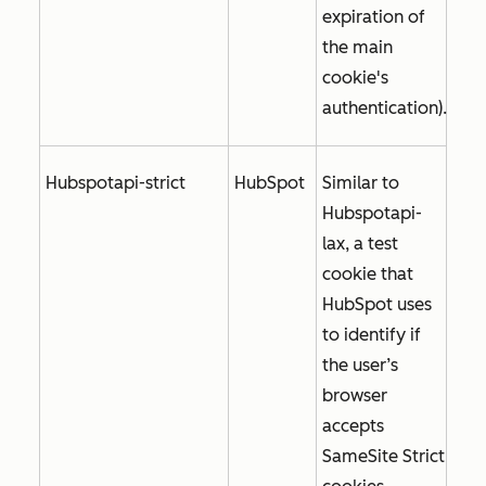
expiration of
the main
cookie's
authentication).
Hubspotapi-strict
HubSpot
Similar to
Hubspotapi-
lax, a test
cookie that
HubSpot uses
to identify if
the user’s
browser
accepts
SameSite Strict