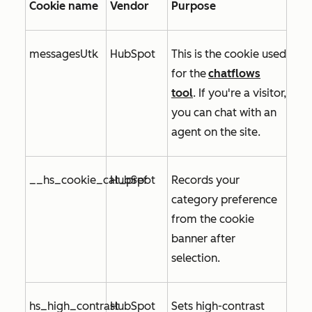
Cookie name
Vendor
Purpose
messagesUtk
HubSpot
This is the cookie used
for
the
chatflows
tool
. If you're a visitor,
you can chat with an
agent on the site.
__hs_cookie_cat_pref
HubSpot
Records your
category preference
from the cookie
banner after
selection.
hs_high_contrast
HubSpot
Sets high-contrast