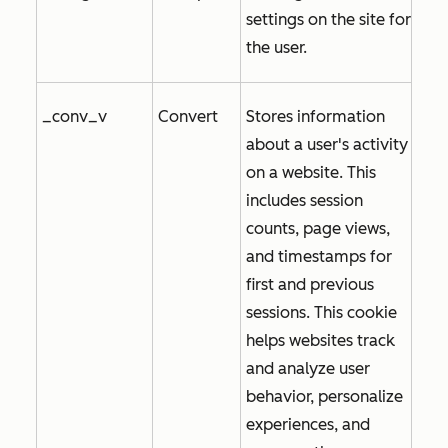
settings on the site for
the user.
_conv_v
Convert
Stores information
about a user's activity
on a website. This
includes session
counts, page views,
and timestamps for
first and previous
sessions. This cookie
helps websites track
and analyze user
behavior, personalize
experiences, and