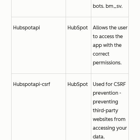
bots. bm_sv.
Hubspotapi
HubSpot
Allows the user
to access the
app with the
correct
permissions.
Hubspotapi-csrf
HubSpot
Used for CSRF
prevention -
preventing
third-party
websites from
accessing your
data.