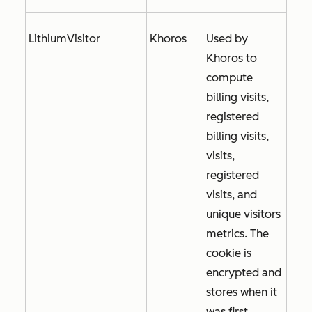
LithiumVisitor
Khoros
Used by
Khoros to
compute
billing visits,
registered
billing visits,
visits,
registered
visits, and
unique visitors
metrics. The
cookie is
encrypted and
stores when it
was first