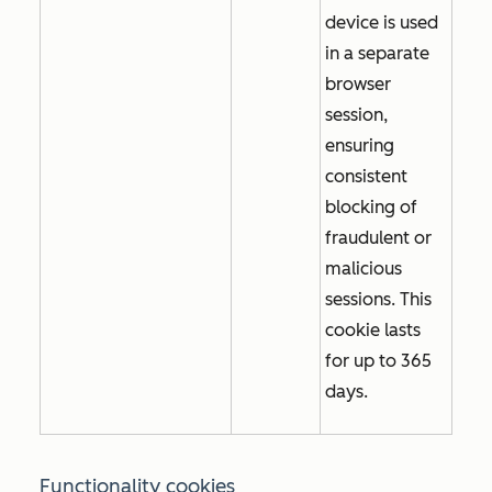
device is used
in a separate
browser
session,
ensuring
consistent
blocking of
fraudulent or
malicious
sessions. This
cookie lasts
for up to 365
days.
Functionality cookies