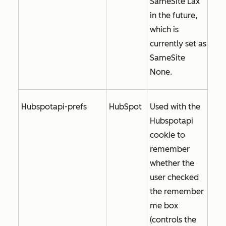
SameSite Lax
in the future,
which is
currently set as
SameSite
None
.
Hubspotapi-prefs
HubSpot
Used with the
Hubspotapi
cookie to
remember
whether the
user checked
the
remember
me
box
(controls the