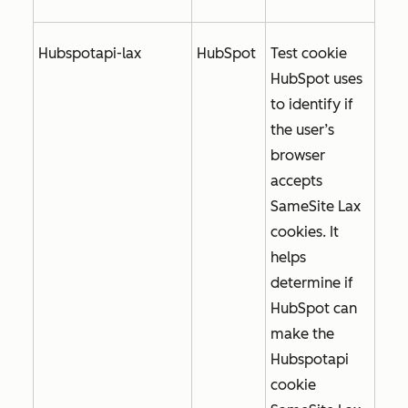
Hubspotapi-lax
HubSpot
Test cookie
HubSpot uses
to identify if
the user’s
browser
accepts
SameSite Lax
cookies. It
helps
determine if
HubSpot can
make the
Hubspotapi
cookie