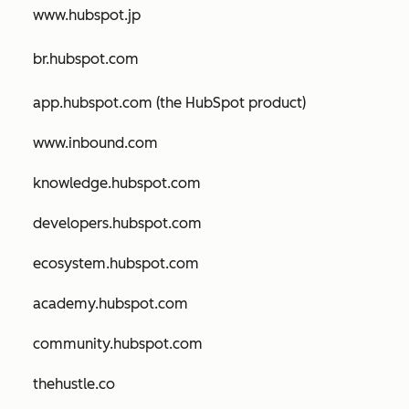
www.hubspot.jp
br.hubspot.com
app.hubspot.com (the HubSpot product)
www.inbound.com
knowledge.hubspot.com
developers.hubspot.com
ecosystem.hubspot.com
academy.hubspot.com
community.hubspot.com
thehustle.co