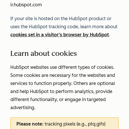
ir.hubspot.com
If your site is hosted on the HubSpot product or
uses the HubSpot tracking code, learn more about
cookies set in a visitor's browser by HubSpot
.
Learn about cookies
HubSpot websites use different types of cookies.
Some cookies are necessary for the websites and
services to function properly. Others are optional
and help HubSpot to perform analytics, provide
different functionality, or engage in targeted
advertising.
Please note:
tracking pixels (e.g., ptq.gifs)