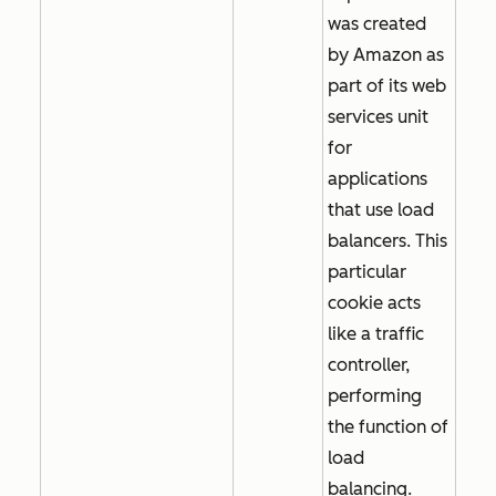
was created
by Amazon as
part of its web
services unit
for
applications
that use load
balancers. This
particular
cookie acts
like a traffic
controller,
performing
the function of
load
balancing.