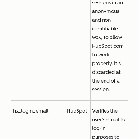
sessions in an
anonymous
and non-
identifiable
way, to allow
HubSpot.com
to work
properly. It's
discarded at
the end of a
session.
hs_login_email
HubSpot
Verifies the
user's email for
log-in
purposes to