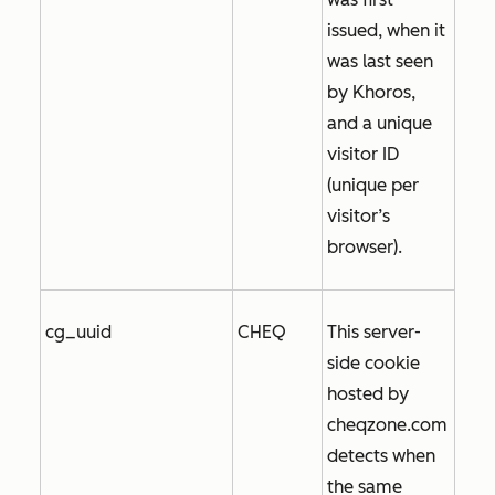
issued, when it
was last seen
by Khoros,
and a unique
visitor ID
(unique per
visitor’s
browser).
cg_uuid
CHEQ
This server-
side cookie
hosted by
cheqzone.com
detects when
the same