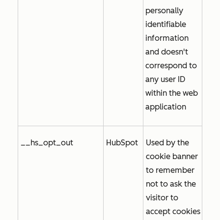
personally
identifiable
information
and doesn't
correspond to
any user ID
within the web
application
__hs_opt_out
HubSpot
Used by the
cookie banner
to remember
not to ask the
visitor to
accept cookies