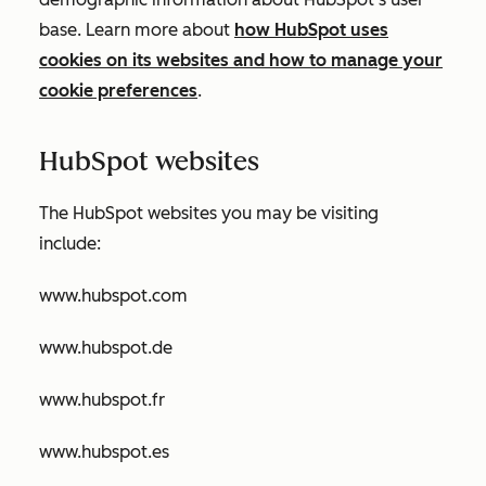
base. Learn more about
how HubSpot uses
cookies on its websites and how to manage your
cookie preferences
.
HubSpot websites
The HubSpot websites you may be visiting
include:
www.hubspot.com
www.hubspot.de
www.hubspot.fr
www.hubspot.es