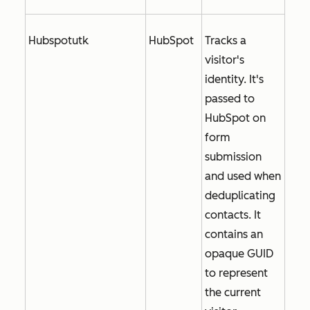
Hubspotutk
HubSpot
Tracks a
visitor's
identity. It's
passed to
HubSpot on
form
submission
and used when
deduplicating
contacts. It
contains an
opaque GUID
to represent
the current