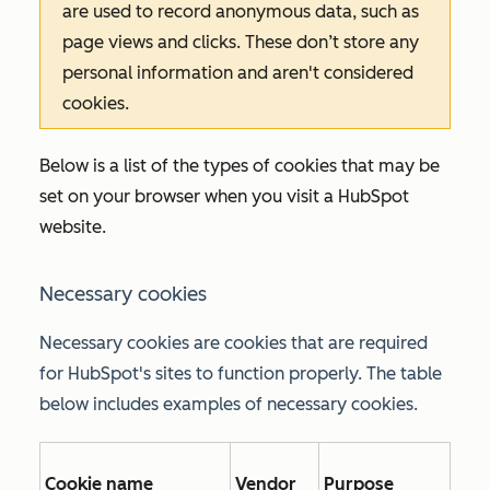
are used to record anonymous data, such as
page views and clicks. These don’t store any
personal information and aren't considered
cookies.
Below is a list of the types of cookies that may be
set on your browser when you visit a HubSpot
website.
Necessary cookies
Necessary cookies are cookies that are required
for HubSpot's sites to function properly. The table
below includes examples of necessary cookies.
Cookie name
Vendor
Purpose