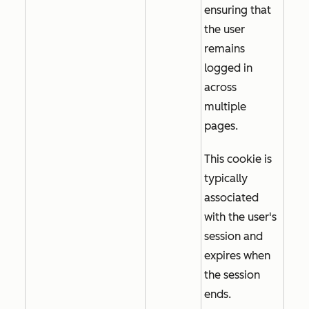
ensuring that
the user
remains
logged in
across
multiple
pages.
This cookie is
typically
associated
with the user's
session and
expires when
the session
ends.