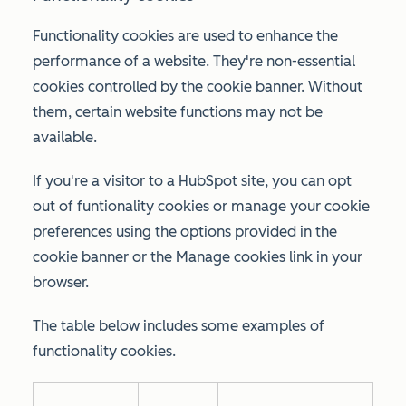
Functionality cookies are used to enhance the
performance of a website. They're non-essential
cookies controlled by the cookie banner. Without
them, certain website functions may not be
available.
If you're a visitor to a HubSpot site, you can opt
out of funtionality cookies or manage your cookie
preferences using the options provided in the
cookie banner or the
Manage cookies
link in your
browser.
The table below includes some examples of
functionality cookies.