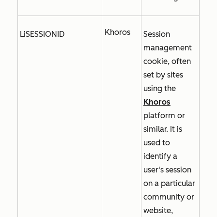
Khoros
LiSESSIONID
Session
management
cookie, often
set by sites
using the
Khoros
platform or
similar. It is
used to
identify a
user's session
on a particular
community or
website,