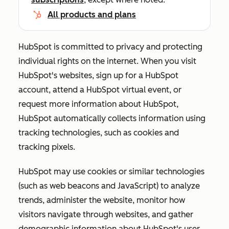
All products and plans
HubSpot is committed to privacy and protecting
individual rights on the internet. When you visit
HubSpot's websites, sign up for a HubSpot
account, attend a HubSpot virtual event, or
request more information about HubSpot,
HubSpot automatically collects information using
tracking technologies, such as cookies and
tracking pixels.
HubSpot may use cookies or similar technologies
(such as web beacons and JavaScript) to analyze
trends, administer the website, monitor how
visitors navigate through websites, and gather
demographic information about HubSpot's user