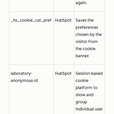
again.
_hs_cookie_cat_pref
HubSpot
Saves the
preferences
chosen by the
visitor from
the cookie
banner.
laboratory-
HubSpot
Session-based
anonymous-id
cookie
platform to
show and
group
individual user