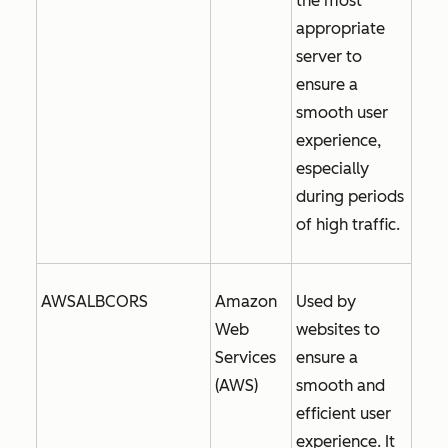
the most
appropriate
server to
ensure a
smooth user
experience,
especially
during periods
of high traffic.
AWSALBCORS
Amazon
Used by
Web
websites to
Services
ensure a
(AWS)
smooth and
efficient user
experience. It