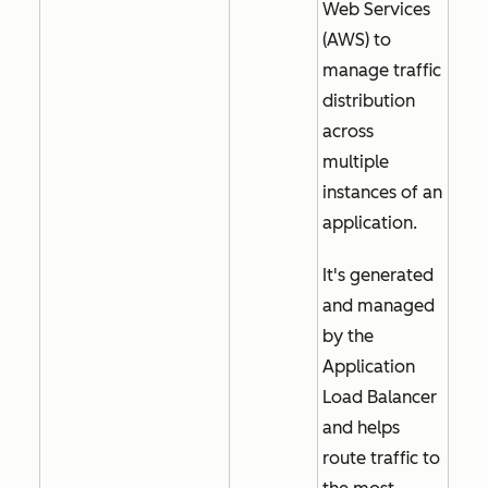
Web Services
(AWS) to
manage traffic
distribution
across
multiple
instances of an
application.
It's generated
and managed
by the
Application
Load Balancer
and helps
route traffic to