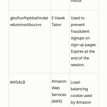
visitor.
gbu9uvfhph6a0mdat
E-Hawk
Used to
wbzomssrlboczvs
Talon
prevent
fraudulent
signups on
sign-up pages.
Expires at the
end of the
session.
Amazon
AWSALB
Load-
Web
balancing
Services
cookie used
(AWS)
by Amazon