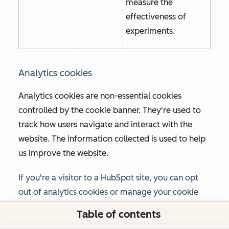
measure the
effectiveness of
experiments.
Analytics cookies
Analytics cookies are non-essential cookies
controlled by the cookie banner. They're used to
track how users navigate and interact with the
website. The information collected is used to help
us improve the website.
If you're a visitor to a HubSpot site, you can opt
out of analytics cookies or manage your cookie
preferences using the option provided in the
Table of contents
cookie banner or the
Manage cookies
link in your