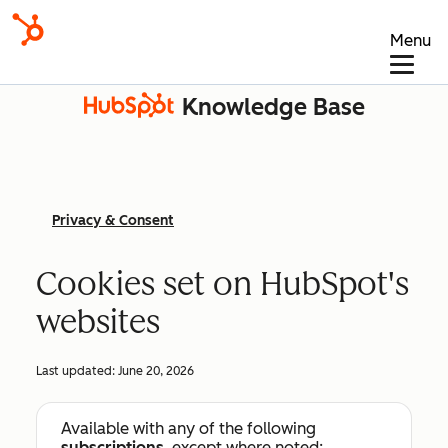
Menu
Knowledge Base
Privacy & Consent
Cookies set on HubSpot's
websites
Last updated:
June 20, 2026
Available with any of the following
subscriptions
, except where noted: