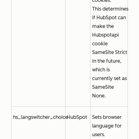
cookies.
This determines
if HubSpot can
make the
Hubspotapi
cookie
SameSite Strict
in the future,
which is
currently set as
SameSite
None
.
hs_langswitcher_choice
HubSpot
Sets browser
language for
users.