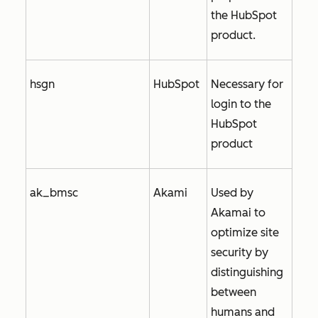
the HubSpot
product.
hsgn
HubSpot
Necessary for
login to the
HubSpot
product
ak_bmsc
Akami
Used by
Akamai to
optimize site
security by
distinguishing
between
humans and