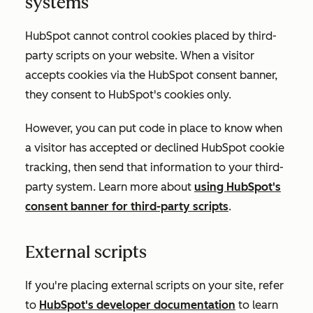
systems
HubSpot cannot control cookies placed by third-
party scripts on your website. When a visitor
accepts cookies via the HubSpot consent banner,
they consent to HubSpot's cookies only.
However, you can put code in place to know when
a visitor has accepted or declined HubSpot cookie
tracking, then send that information to your third-
party system. Learn more about
using HubSpot's
consent banner for third-party scripts
.
External scripts
If you're placing external scripts on your site, refer
to
HubSpot's developer documentation
to learn