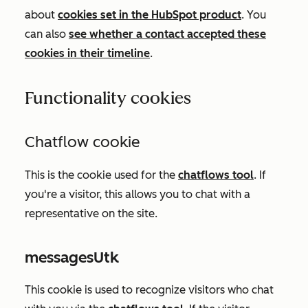
about
cookies set in the HubSpot product
. You
can also
see whether a contact accepted these
cookies in their timeline
.
Functionality cookies
Chatflow cookie
This is the cookie used for the
chatflows tool
.
If
you're a visitor, this allows you to chat with a
representative on the site.
messagesUtk
This cookie is used to recognize visitors who chat