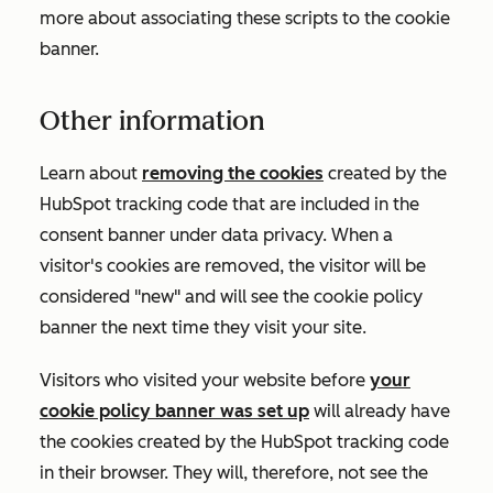
more about associating these scripts to the cookie
banner.
Other information
Learn about
removing the cookies
created by the
HubSpot tracking code that are included in the
consent banner under data privacy. When a
visitor's cookies are removed, the visitor will be
considered "new" and will see the cookie policy
banner the next time they visit your site.
Visitors who visited your website before
your
cookie policy banner was set up
will already have
the cookies created by the HubSpot tracking code
in their browser. They will, therefore, not see the