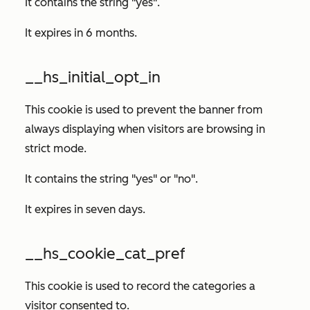
It contains the string "yes".
It expires in 6 months.
__hs_initial_opt_in
This cookie is used to prevent the banner from
always displaying when visitors are browsing in
strict mode.
It contains the string "yes" or "no".
It expires in seven days.
__hs_cookie_cat_pref
This cookie is used to record the categories a
visitor consented to.