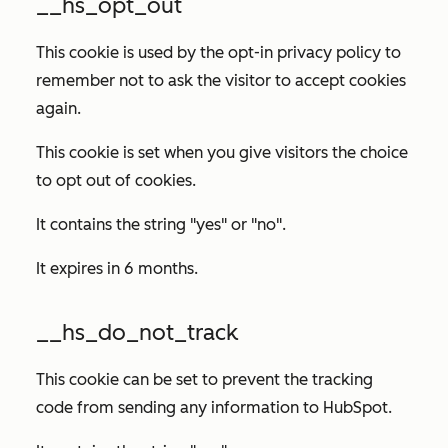
__hs_opt_out
This cookie is used by the opt-in privacy policy to
remember not to ask the visitor to accept cookies
again.
This cookie is set when you give visitors the choice
to opt out of cookies.
It contains the string "yes" or "no".
It expires in 6 months.
__hs_do_not_track
This cookie can be set to prevent the tracking
code from sending any information to HubSpot.