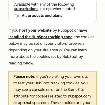
Available with any of the following
subscriptions
, except where noted:
All products and plans
If you
host your website
by HubSpot or have
installed the HubSpot tracking code
, the cookies
below may be set on your visitors' browsers,
depending on your site's setup. You can learn
more about the cookies set by HubSpot by
reading below.
Please note:
if you're visiting your own site
to test your HubSpot tracking cookies, you
may see a console error on the
SameSite
attribute for cookies related to
hubspot.com
or
app.hubspot.com
. These cookies are your