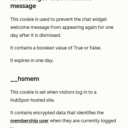
message
This cookie is used to prevent the chat widget
welcome message from appearing again for one
day after it is dismissed.
It contains a boolean value of
True
or
False
.
It expires in one day.
__hsmem
This cookie is set when visitors log in to a
HubSpot-hosted site.
It contains encrypted data that identifies the
membership user
when they are currently logged