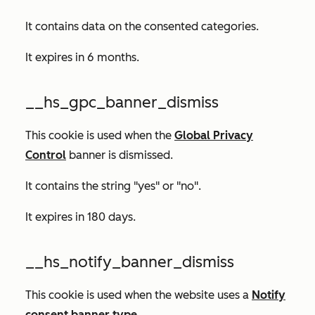
It contains data on the consented categories.
It expires in 6 months.
__hs_gpc_banner_dismiss
This cookie is used when the
Global Privacy
Control
banner is dismissed.
It contains the string "yes" or "no".
It expires in 180 days.
__hs_notify_banner_dismiss
This cookie is used when the website uses a
Notify
consent banner type
.