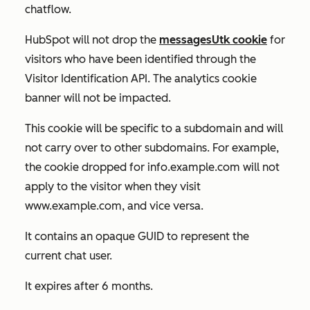
chatflow.
HubSpot will not drop the
messagesUtk cookie
for
visitors who have been identified through the
Visitor Identification API. The analytics cookie
banner will not be impacted.
This cookie will be specific to a subdomain and will
not carry over to other subdomains. For example,
the cookie dropped for
info.example.com
will not
apply to the visitor when they visit
www.example.com
, and vice versa.
It contains an opaque GUID to represent the
current chat user.
It expires after 6 months.