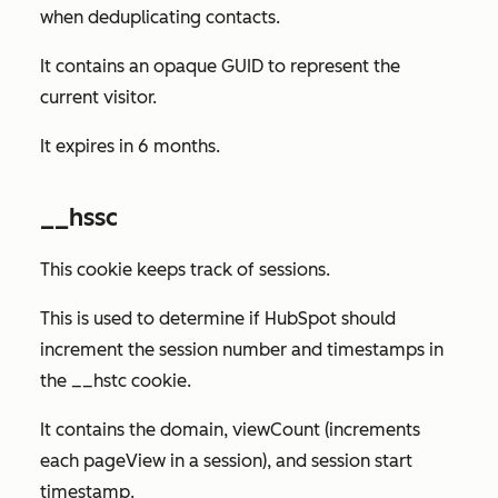
when deduplicating contacts.
It contains an opaque GUID to represent the
current visitor.
It expires in 6 months.
__hssc
This cookie keeps track of sessions.
This is used to determine if HubSpot should
increment the session number and timestamps in
the __hstc cookie.
It contains the domain, viewCount (increments
each pageView in a session), and session start
timestamp.