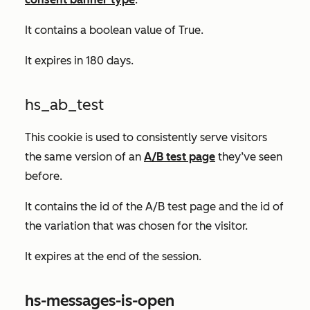
It contains a boolean value of
True.
It expires in 180 days.
hs_ab_test
This cookie is used to consistently serve visitors
the same version of an
A/B test page
they’ve seen
before.
It contains the id of the A/B test page and the id of
the variation that was chosen for the visitor.
It expires at the end of the session.
hs-messages-is-open