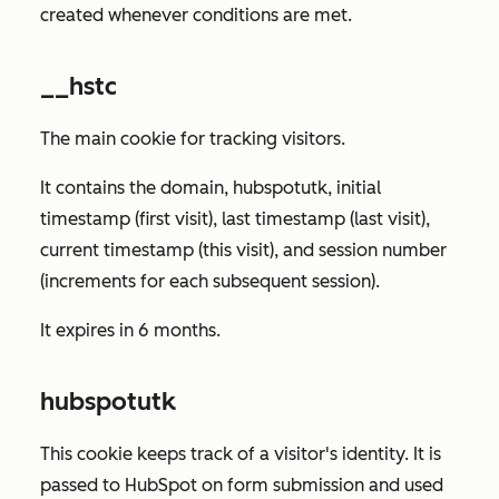
created whenever conditions are met.
__hstc
The main cookie for tracking visitors.
It contains the domain, hubspotutk, initial
timestamp (first visit), last timestamp (last visit),
current timestamp (this visit), and session number
(increments for each subsequent session).
It expires in 6 months.
hubspotutk
This cookie keeps track of a visitor's identity. It is
passed to HubSpot on form submission and used