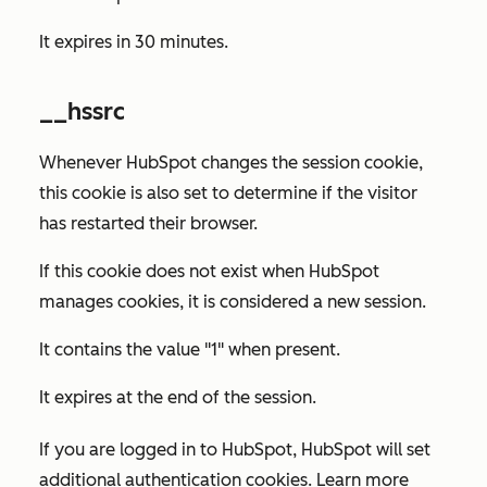
It expires in 30 minutes.
__hssrc
Whenever HubSpot changes the session cookie,
this cookie is also set to determine if the visitor
has restarted their browser.
If this cookie does not exist when HubSpot
manages cookies, it is considered a new session.
It contains the value "1" when present.
It expires at the end of the session.
If you are logged in to HubSpot, HubSpot will set
additional authentication cookies. Learn more