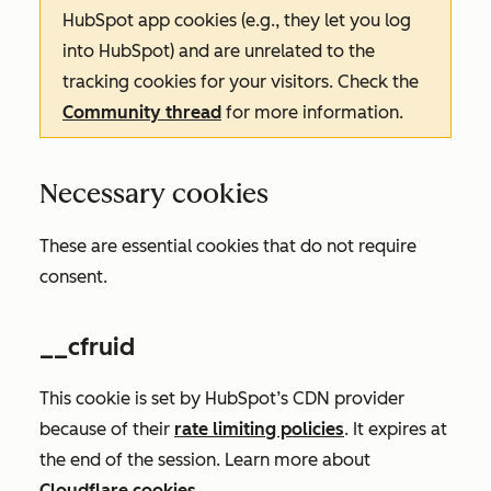
HubSpot app cookies (e.g., they let you log
into HubSpot) and are unrelated to the
tracking cookies for your visitors. Check the
Community thread
for more information.
Necessary cookies
These are essential cookies that do not require
consent.
__cfruid
This cookie is set by HubSpot’s CDN provider
because of their
rate limiting policies
. It expires at
the end of the session. Learn more about
Cloudflare cookies
.