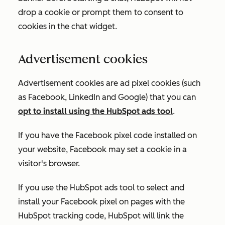
drop a cookie or prompt them to consent to
cookies in the chat widget.
Advertisement cookies
Advertisement cookies are ad pixel cookies (such
as Facebook, LinkedIn and Google) that you can
opt to install using the HubSpot ads tool
.
If you have the Facebook pixel code installed on
your website, Facebook may set a cookie in a
visitor's browser.
If you use the HubSpot ads tool to select and
install your Facebook pixel on pages with the
HubSpot tracking code, HubSpot will link the