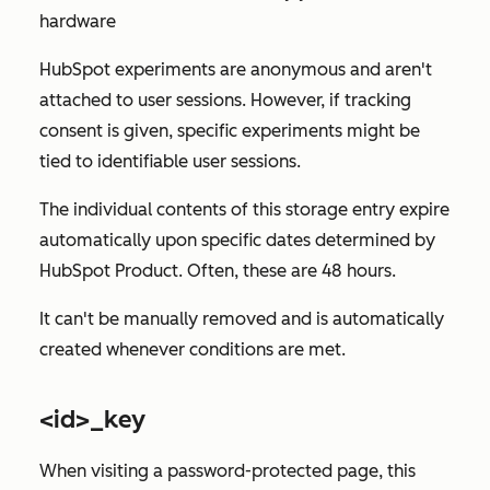
hardware
HubSpot experiments are anonymous and aren't
attached to user sessions. However, if tracking
consent is given, specific experiments might be
tied to identifiable user sessions.
The individual contents of this storage entry expire
automatically upon specific dates determined by
HubSpot Product. Often, these are 48 hours.
It can't be manually removed and is automatically
created whenever conditions are met.
<id>_key
When visiting a password-protected page, this