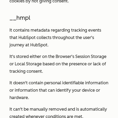
cookies by not giving consent.
__hmpl
It contains metadata regarding tracking events
that HubSpot collects throughout the user's
journey at HubSpot.
It's stored either on the Browser's Session Storage
or Local Storage based on the presence or lack of
tracking consent.
It doesn't contain personal identifiable information
or information that can identify your device or
hardware.
It can't be manually removed and is automatically
created whenever conditions are met.