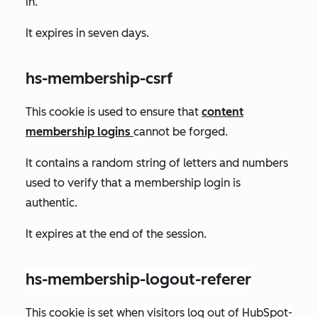
in.
It expires in seven days.
hs-membership-csrf
This cookie is used to ensure that
content
membership logins
cannot be forged.
It contains a random string of letters and numbers
used to verify that a membership login is
authentic.
It expires at the end of the session.
hs-membership-logout-referer
This cookie is set when visitors log out of HubSpot-