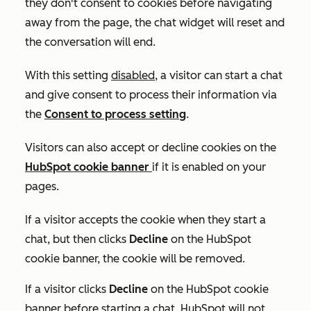
they don't consent to cookies before navigating
away from the page, the chat widget will reset and
the conversation will end.
With this setting
disabled
, a visitor can start a chat
and give consent to process their information via
the
Consent to process
setting
.
Visitors can also accept or decline cookies on the
HubSpot cookie banner
if it is enabled on your
pages.
If a visitor accepts the cookie when they start a
chat, but then clicks
Decline
on the HubSpot
cookie banner, the cookie will be removed.
If a visitor clicks
Decline
on the HubSpot cookie
banner before starting a chat, HubSpot will not