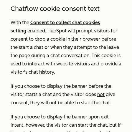
Chatflow cookie consent text
With the
Consent to collect chat cookies
setting
enabled
, HubSpot will prompt visitors for
consent to drop a cookie in their browser before
the start a chat or when they attempt to the leave
the page during a chat conversation. This cookie is
used to interact with website visitors and provide a
visitor's chat history
.
If you choose to display the banner before the
visitor starts a chat and the visitor does
not
give
consent, they will not be able to start the chat.
If you choose to display the banner upon exit
intent, however, the visitor can start the chat, but if