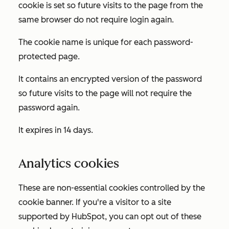
cookie is set so future visits to the page from the
same browser do not require login again.
The cookie name is unique for each password-
protected page.
It contains an encrypted version of the password
so future visits to the page will not require the
password again.
It expires in 14 days.
Analytics cookies
These are non-essential cookies controlled by the
cookie banner. If you're a visitor to a site
supported by HubSpot, you can opt out of these