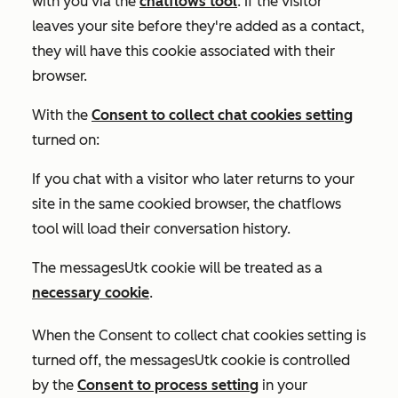
with you via the
chatflows tool
. If the visitor
leaves your site before they're added as a contact,
they will have this cookie associated with their
browser.
With the
Consent to collect chat cookies
setting
turned on:
If you chat with a visitor who later returns to your
site in the same cookied browser, the chatflows
tool will load their conversation history.
The messagesUtk cookie will be treated as a
necessary cookie
.
When the
Consent to collect chat cookies
setting is
turned off
, the messagesUtk cookie is controlled
by the
Consent to process
setting
in your