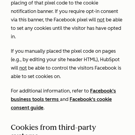
placing of that pixel code to the cookie
notification banner. If you require opt-in consent
via this banner, the Facebook pixel will
not
be able
to set any cookies until the visitor has have opted
in.
If you manually placed the pixel code on pages
(e.g., by editing your site header HTML), HubSpot
will
not
be able to control the visitors Facebook is
able to set cookies on.
For additional information, refer to
Facebook's
business tools terms
and
Facebook's cookie
consent guide
.
Cookies from third-party