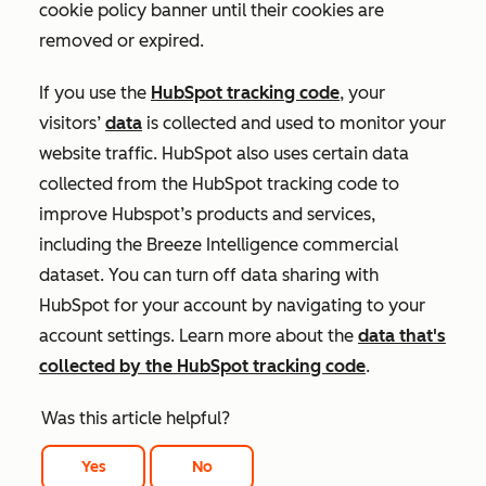
cookie policy banner until their cookies are
removed or expired.
If you use the
HubSpot tracking code
, your
visitors’
data
is collected and used to monitor your
website traffic. HubSpot also uses certain data
collected from the HubSpot tracking code to
improve Hubspot’s products and services,
including the Breeze Intelligence commercial
dataset. You can turn off data sharing with
HubSpot for your account by navigating to your
account settings. Learn more about the
data that's
collected by the HubSpot tracking code
.
Was this article helpful?
Yes
No