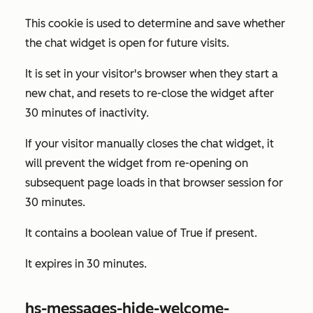
This cookie is used to determine and save whether
the chat widget is open for future visits.
It is set in your visitor's browser when they start a
new chat, and resets to re-close the widget after
30 minutes of inactivity.
If your visitor manually closes the chat widget, it
will prevent the widget from re-opening on
subsequent page loads in that browser session for
30 minutes.
It contains a boolean value of
True
if present.
It expires in 30 minutes.
hs-messages-hide-welcome-