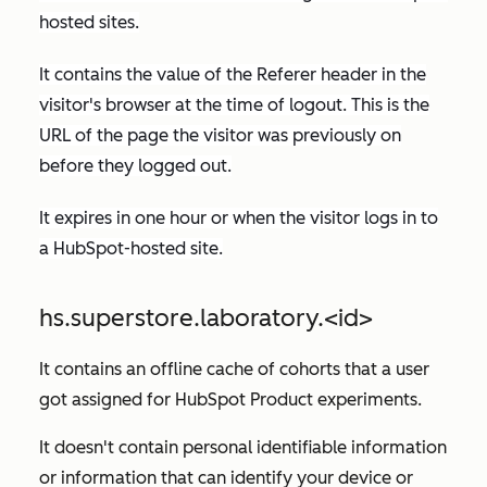
hosted sites.
It contains the value of the
Referer
header in the
visitor's browser at the time of logout. This is the
URL of the page the visitor was previously on
before they logged out.
It expires in one hour or when the visitor logs in to
a HubSpot-hosted site.
hs.superstore.laboratory.<id>
It contains an offline cache of cohorts that a user
got assigned for HubSpot Product experiments.
It doesn't contain personal identifiable information
or information that can identify your device or