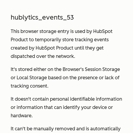
hublytics_events_53
This browser storage entry is used by HubSpot
Product to temporarily store tracking events
created by HubSpot Product until they get
dispatched over the network.
It's stored either on the Browser's Session Storage
or Local Storage based on the presence or lack of
tracking consent.
It doesn't contain personal identifiable information
or information that can identify your device or
hardware.
It can't be manually removed and is automatically