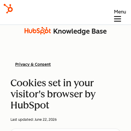
Menu
Knowledge Base
Privacy & Consent
Cookies set in your
visitor's browser by
HubSpot
Last updated:
June 22, 2026