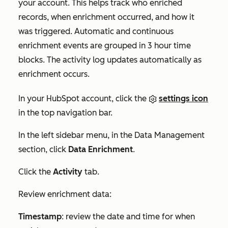
your account. This helps track who enriched
records, when enrichment occurred, and how it
was triggered. Automatic and continuous
enrichment events are grouped in 3 hour time
blocks. The activity log updates automatically as
enrichment occurs.
In your HubSpot account, click the
settings icon
in the top navigation bar.
In the left sidebar menu, in the
Data Management
section, click
Data Enrichment
.
Click the
Activity
tab.
Review enrichment data:
Timestamp
: review the date and time for when