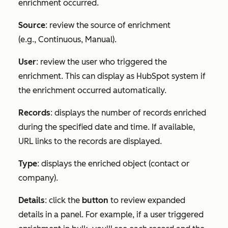
enrichment occurred.
Source
: review the source of enrichment
(e.g.,
Continuous
,
Manual
).
User
: review the user who triggered the
enrichment. This can display as HubSpot system if
the enrichment occurred automatically.
Records
: displays the number of records enriched
during the specified date and time. If available,
URL links to the records are displayed.
Type
: displays the enriched object (contact or
company).
Details
: click the
button
to review expanded
details in a panel. For example, if a user triggered