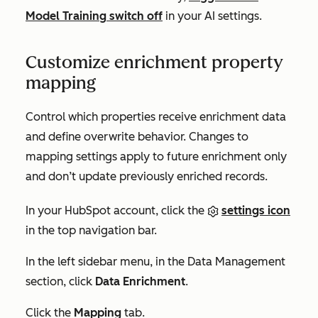
Model Training
switch off
in your AI settings.
Customize enrichment property
mapping
Control which properties receive enrichment data
and define overwrite behavior. Changes to
mapping settings apply to future enrichment only
and don’t update previously enriched records.
In your HubSpot account, click the
settings icon
in the top navigation bar.
In the left sidebar menu, in the
Data Management
section, click
Data Enrichment
.
Click the
Mapping
tab.