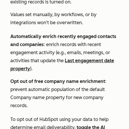
existing records
is turned on.
Values set manually, by workflows, or by
integrations won’t be overwritten.
Automatically enrich recently engaged contacts
and companies
: enrich records with recent
engagement activity (e.g., emails, meetings, or
activities that update the
Last engagement date
property
).
Opt out of free company name enrichment
:
prevent automatic population of the default
Company name
property for new company
records.
To opt out of HubSpot using your data to help
determine email deliverability,
toggle the
AI