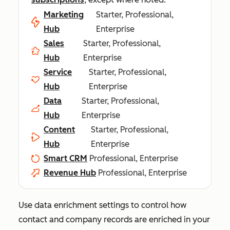
Marketing
Starter, Professional,
Hub
Enterprise
Sales
Starter, Professional,
Hub
Enterprise
Service
Starter, Professional,
Hub
Enterprise
Data
Starter, Professional,
Hub
Enterprise
Content
Starter, Professional,
Hub
Enterprise
Smart CRM
Professional, Enterprise
Revenue Hub
Professional, Enterprise
Use data enrichment settings to control how
contact and company records are enriched in your