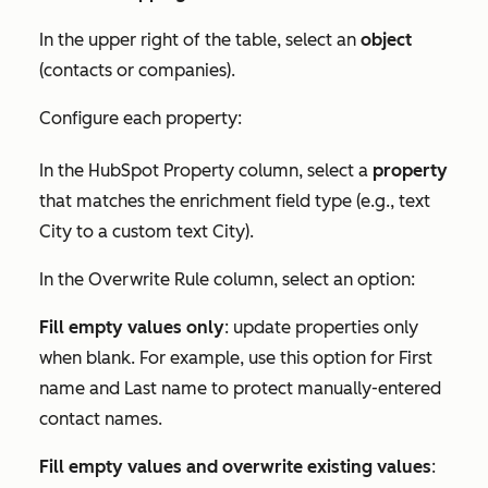
In the upper right of the table, select an
object
(contacts or companies).
Configure each property:
In the
HubSpot Property
column, select a
property
that matches the enrichment field type (e.g., text
City
to a custom text
City
).
In the
Overwrite Rule
column, select an option:
Fill empty values only
: update properties only
when blank. For example, use this option for
First
name
and
Last name
to protect manually-entered
contact names.
Fill empty values and overwrite existing values
: