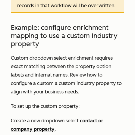
records in that workflow will be overwritten.
Example: configure enrichment
mapping to use a custom
Industry
property
Custom dropdown select enrichment requires
exact matching between the property option
labels and internal names. Review how to
configure a custom a custom industry property to
align with your business needs.
To set up the custom property:
Create a new dropdown select
contact or
company property
.