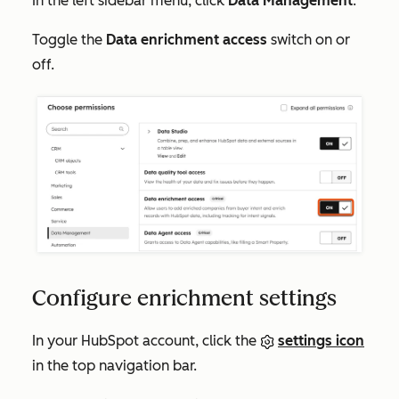
In the left sidebar menu, click
Data Management
.
Toggle the
Data enrichment access
switch on or
off.
Configure enrichment settings
In your HubSpot account, click the
settings icon
in the top navigation bar.