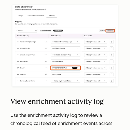
View enrichment activity log
Use the enrichment activity log to review a
chronological feed of enrichment events across