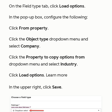
On the
Field type
tab, click
Load options
.
In the pop-up box, configure the following:
Click
From property
.
Click the
Object type
dropdown menu and
select
Company
.
Click the
Property to copy options from
dropdown menu and select
Industry
.
Click
Load options
. Learn more
In the upper right, click
Save
.