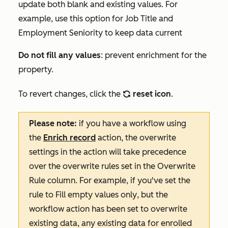
update both blank and existing values. For
example, use this option for
Job Title and
Employment Seniority
to keep data current
Do not fill any values
: prevent enrichment for the
property.
To revert changes, click the
reset icon
.
refresh
Please note:
if you have a workflow using
the
Enrich record
action, the overwrite
settings in the action will take precedence
over the overwrite rules set in the
Overwrite
Rule
column. For example, if you've set the
rule to
Fill empty values only
, but the
workflow action has been set to overwrite
existing data, any existing data for enrolled