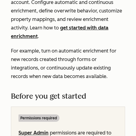
account. Configure automatic and continuous
enrichment, define overwrite behavior, customize
property mappings, and review enrichment
activity. Learn how to
get started with data
enrichment
.
For example, turn on automatic enrichment for
new records created through forms or
integrations, or continuously update existing
records when new data becomes available.
Before you get started
Permissions required
Super Admin
permissions are required to