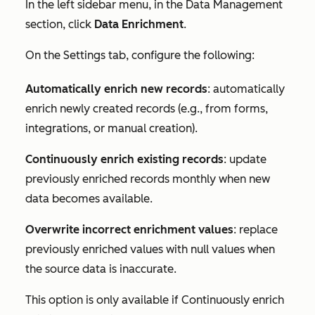
In the left sidebar menu, in the
Data Management
section, click
Data Enrichment
.
On the
Settings
tab, configure the following:
Automatically enrich new records
: automatically
enrich newly created records (e.g., from forms,
integrations, or manual creation).
Continuously enrich existing records
: update
previously enriched records monthly when new
data becomes available.
Overwrite incorrect enrichment values
: replace
previously enriched values with null values when
the source data is inaccurate.
This option is only available if
Continuously enrich