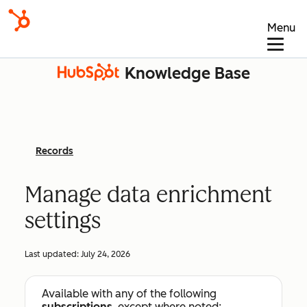
Menu
Knowledge Base
Records
Manage data enrichment
settings
Last updated:
July 24, 2026
Available with any of the following
subscriptions
, except where noted: