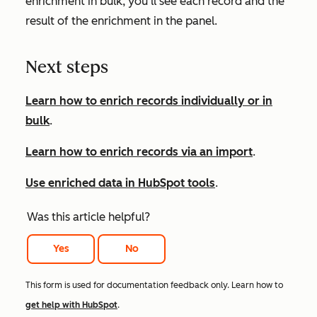
enrichment in bulk, you'll see each record and the
result of the enrichment in the panel.
Next steps
Learn how to enrich records individually or in
bulk
.
Learn how to enrich records via an import
.
Use enriched data in HubSpot tools
.
Was this article helpful?
Yes
No
This form is used for documentation feedback only. Learn how to
get help with HubSpot
.