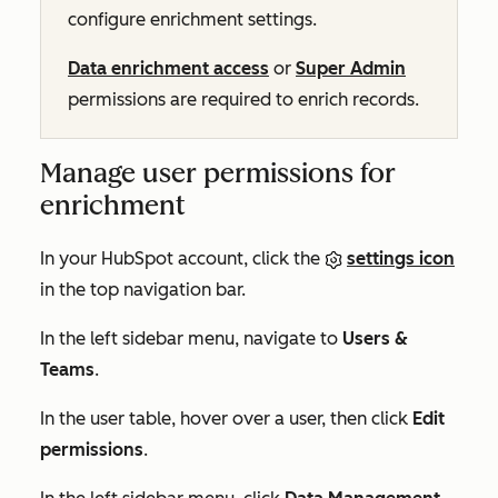
configure enrichment settings.
Data enrichment access
or
Super Admin
permissions are required to enrich records.
Manage user permissions for
enrichment
In your HubSpot account, click the
settings icon
in the top navigation bar.
In the left sidebar menu, navigate to
Users &
Teams
.
In the user table, hover over a user, then click
Edit
permissions
.