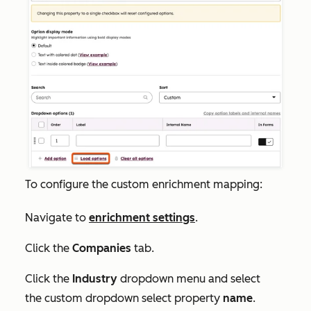
To configure the custom enrichment mapping:
Navigate to
enrichment settings
.
Click the
Companies
tab.
Click the
Industry
dropdown menu and select
the custom dropdown select property
name
.