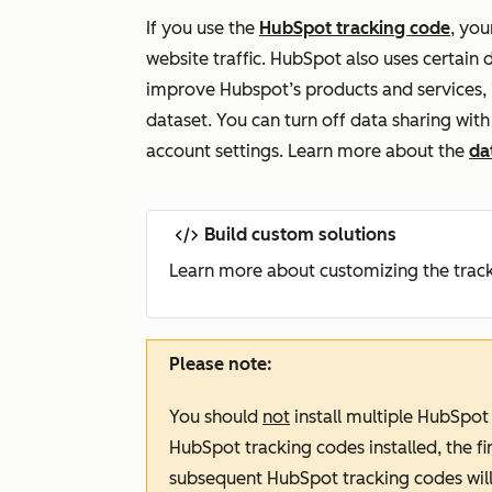
If you use the
HubSpot tracking code
,
your
website traffic. HubSpot also uses certain
improve Hubspot’s products and services, 
dataset. You can turn off data sharing wit
account settings. Learn more about the
da
Build custom solutions
Learn more about customizing the trac
Please note:
You should
not
install multiple HubSpot
HubSpot tracking codes installed, the fir
subsequent HubSpot tracking codes wil