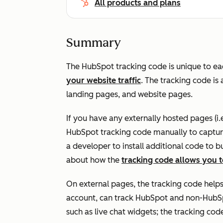
All products and plans
Summary
The HubSpot tracking code is unique to e
your website
traffic
. The tracking code i
landing pages, and website pages.
If you have any externally hosted pages (i.
HubSpot tracking code manually to capture
a developer to install additional code to
about how the
tracking code allows you t
On external pages, the tracking code help
account, can track HubSpot and non-HubS
such as live chat widgets; the tracking code