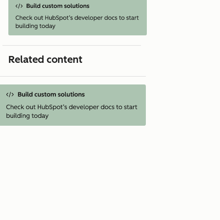
Related content