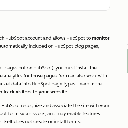
ach HubSpot account and allows HubSpot to
monitor
s automatically included on HubSpot blog pages,
e., pages not on HubSpot), you must install the
 analytics for those pages. You can also work with
 bucket data into HubSpot page types. Learn more
o track visitors to your website
.
s HubSpot recognize and associate the site with your
pot form submissions, and may enable features
 itself does not create or install forms.