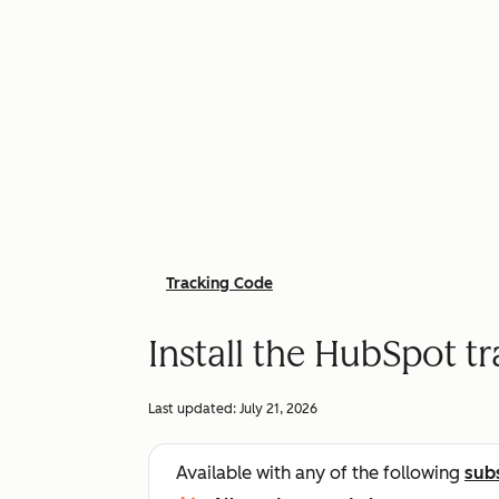
Tracking Code
Install the HubSpot t
Last updated:
July 21, 2026
Available with any of the following
sub