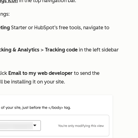
ngs icon
in the top navigation bar.
ings:
ting
Starter
or HubSpot’s free tools, navigate to
cking & Analytics
>
Tracking code
in the left sidebar
lick
Email to my web developer
to send the
e installing it on your site.