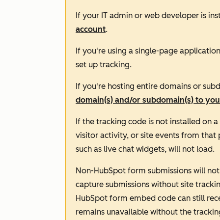
If your IT admin or web developer is in
account
.
If you're using a single-page applicatio
set up tracking.
If you're hosting entire domains or sub
domain(s) and/or subdomain(s) to you
If the tracking code is not installed on 
visitor activity, or site events from th
such as live chat widgets, will not load.
Non-HubSpot form submissions will not 
capture submissions without site tracki
HubSpot form embed code can still recei
remains unavailable without the trackin