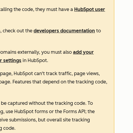
stalling the code, they must have a
HubSpot user
n, check out the
developers documentation
to
domains externally, you must also
add your
r settings
in HubSpot.
a page, HubSpot can't track traffic, page views,
at page. Features that depend on the tracking code,
be captured without the tracking code. To
ng, use HubSpot forms or the Forms API; the
ve submissions, but overall site tracking
g code.