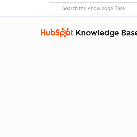
Knowledge Bas