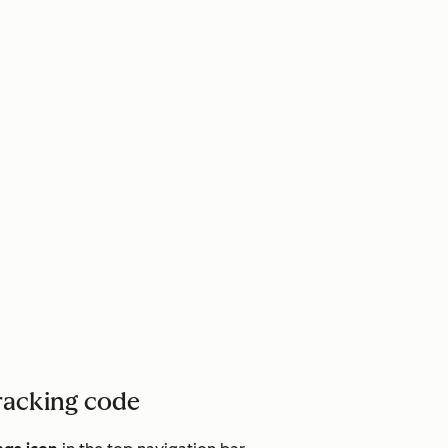
racking code