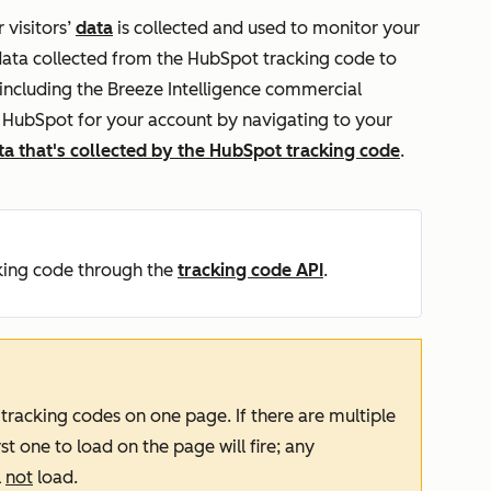
 visitors’
data
is collected and used to monitor your
 data collected from the HubSpot tracking code to
including the Breeze Intelligence commercial
h HubSpot for your account by navigating to your
ta that's collected by the HubSpot tracking code
.
king code through the
tracking code API
.
 tracking codes on one page. If there are multiple
st one to load on the page will fire; any
l
not
load.