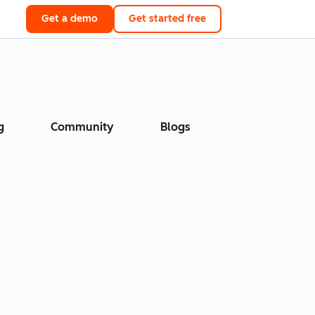
Get a demo
Get started free
g
Community
Blogs