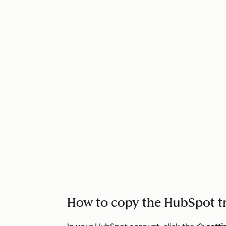
How to copy the HubSpot t