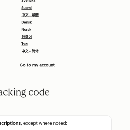
Svenska
Suomi
中文 - 繁體
Dansk
Norsk
한국어
ไทย
中文 - 简体
Go to my account
racking code
scriptions
, except where noted: