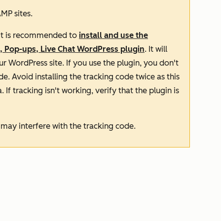
MP sites.
, it is recommended to
install and use the
, Pop-ups, Live Chat WordPress plugin
. It will
r WordPress site. If you use the plugin, you don't
de. Avoid installing the tracking code twice as this
 If tracking isn't working, verify that the plugin is
it may interfere with the tracking code.