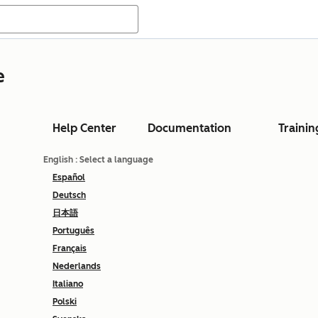
e
Help Center
Documentation
Trainin
English
: Select a language
Español
Deutsch
日本語
Português
Français
Nederlands
Italiano
Polski