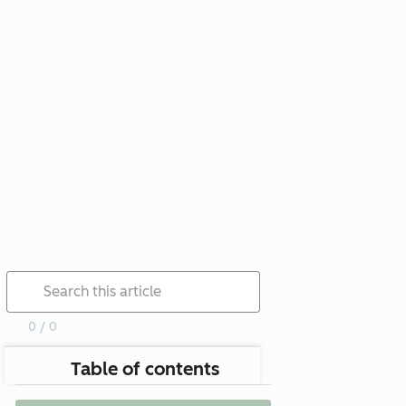
0 / 0
Table of contents