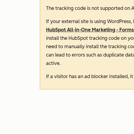
The tracking code is not supported on A
If your external site is using WordPress
HubSpot All-in-One Marketing - Forms
install the HubSpot tracking code on you
need to
manually
install the tracking co
can lead to errors such as duplicate data.
active.
If a visitor has an ad blocker installed, 