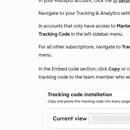
In your HubSpot account, click the
setti
Navigate to your
Tracking & Analytics
sett
In accounts that only have access to
Marke
Tracking Code
in the left sidebar menu.
For all other
subscriptions, navigate to
Tra
menu.
In the
Embed code
section, click
Copy
or c
tracking code to the team member who will b