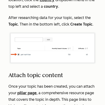
top left and select
a
country
.
After researching data for your topic, select the
Topic
. Then in the bottom left, click
Create Topic
.
Attach topic content
Once your topic has been created, you can attach
your
pillar page
, a comprehensive resource page
that covers the topic in depth. This page links to