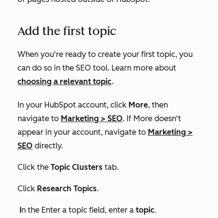
Add the first topic
When you're ready to create your first topic, you
can do so in the SEO tool. Learn more about
choosing a relevant topic
.
In your HubSpot account, click
More
, then
navigate to
Marketing
>
SEO
. If
More
doesn't
appear in your account, navigate to
Marketing
>
SEO
directly.
Click the
Topic Clusters
tab.
Click
Research Topics
.
I
n the
Enter a topic
field, enter a
topic
.