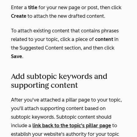
Enter a
title
for your new page or post, then click
Create
to attach the new drafted content.
To attach existing content that contains phrases
related to your topic, click a piece of
content
in
the
Suggested Content
section, and then click
Save
.
Add subtopic keywords and
supporting content
After you've attached a pillar page to your topic,
you'll attach supporting content based on
subtopic keywords. Subtopic content should
include a
link back to the topic's pillar page
to
establish your website's authority for your topic