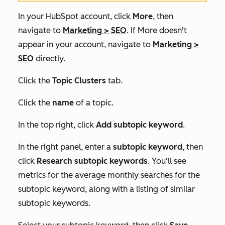
In your HubSpot account, click
More
, then
navigate to
Marketing
>
SEO
. If
More
doesn't
appear in your account, navigate to
Marketing
>
SEO
directly.
Click the
Topic Clusters
tab.
Click the
name
of a topic.
In the top right, click
Add subtopic keyword
.
In the right panel, enter a
subtopic keyword
, then
click
Research subtopic keywords
. You'll see
metrics for the average monthly searches for the
subtopic keyword, along with a listing of similar
subtopic keywords.