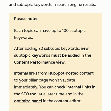
and subtopic keywords in search engine results
.
Please note:
Each topic can have up to 100 subtopic
keywords.
After adding 20 subtopic keywords,
new
subtopic keywords must be added in the
Content Performance
view
.
Internal links from HubSpot-hosted content
to your pillar page won't validate
immediately. You can
check internal links in
the SEO tool
at a later time and in the
optimize panel
in the content editor.