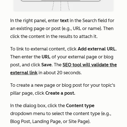
In the right panel, enter
text
in the
Search
field for
an existing page or post (e.g.,
URL
or
name
). Then
click the content in the results to attach it.
To link to external content, click
Add external URL
.
Then enter the
URL
of your external page or blog
post, and click
Save
. The
SEO tool will validate the
external link
in about 20 seconds.
To create a new page or blog post for your topic's
pillar page, click
Create a post.
In the dialog box, click the
Content type
dropdown menu to select the content type (e.g.,
Blog Post
,
Landing Page
, or
Site Page)
.