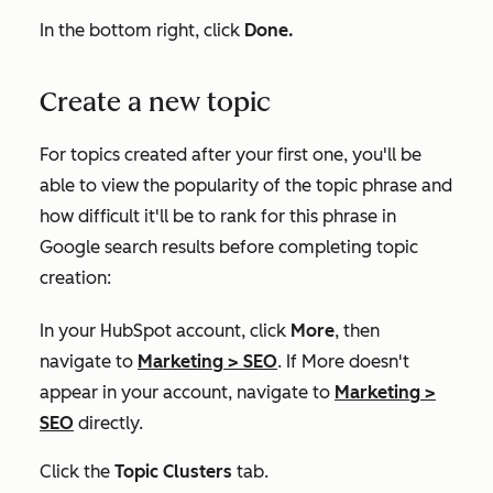
In the bottom right, click
Done.
Create a new topic
For topics created after your first one, you'll be
able to view the popularity of the topic phrase and
how difficult it'll be to rank for this phrase in
Google search results before completing topic
creation:
In your HubSpot account, click
More
, then
navigate to
Marketing
>
SEO
. If
More
doesn't
appear in your account, navigate to
Marketing
>
SEO
directly.
Click the
Topic Clusters
tab.