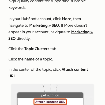
high-quality content for supporting subtopic
keywords.
In your HubSpot account, click
More
, then
navigate to
Marketing
>
SEO
. If
More
doesn't
appear in your account, navigate to
Marketing
>
SEO
directly.
Click the
Topic Clusters
tab.
Click the
name
of a topic.
In the center of the topic, click
Attach content
URL.