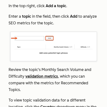
In the top right, click
Add
a topic
.
Enter a
topic
in the field, then click
Add
to analyze
SEO metrics for the topic.
Review the topic's
Monthly Search Volume
and
Difficulty
validation metrics
, which you can
compare with the metrics for
Recommended
Topics
.
To view topic validation data for a different
location, click the
Country
dropdown menu in the