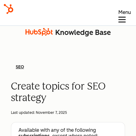
Menu
Knowledge Base
SEO
Create topics for SEO
strategy
Last updated:
November 7, 2025
Available with any of the following
subscriptions
, except where noted: