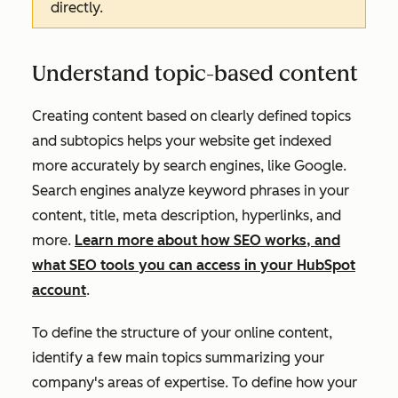
directly.
Understand topic-based content
Creating content based on clearly defined topics
and subtopics helps your website get indexed
more accurately by search engines, like Google.
Search engines analyze keyword phrases in your
content, title, meta description, hyperlinks, and
more.
Learn more about how SEO works, and
what SEO tools you can access in your HubSpot
account
.
To define the structure of your online content,
identify a few main topics summarizing your
company's areas of expertise. To define how your