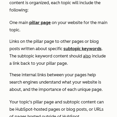
content is organized, each topic will include the
following:
One main
pillar page
on your website for the main
topic.
Links on the pillar page to other pages or blog
posts written about specific
subtopic keywords
.
The subtopic keyword content should
also
include
a link back to your pillar page.
These internal links between your pages help
search engines understand what your website is
about, and the importance of each unique page.
Your topic's pillar page and subtopic content can
be HubSpot-hosted pages or blog posts, or URLs
of pages hosted outside of HubSpot.