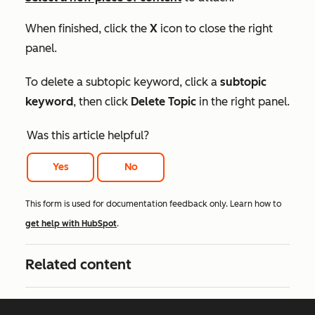
When finished, click the
X
icon to close the right
panel.
To delete a subtopic keyword, click a
subtopic
keyword
, then click
Delete Topic
in the right panel.
Was this article helpful?
Yes
No
This form is used for documentation feedback only. Learn how to
get help with HubSpot
.
Related content