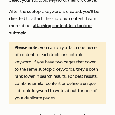
Select your subtopic keyword, then click
Save
.
After the subtopic keyword is created, you'll be
directed to attach the subtopic content. Learn
more about
attaching content to a topic or
subtopic
.
Please note:
you can only attach one piece
of content to each topic or subtopic
keyword. If you have two pages that cover
to the same subtopic keywords, they'll
both
rank lower in search results. For best results,
combine similar content
or
define a unique
subtopic keyword to write about for one of
your duplicate pages.