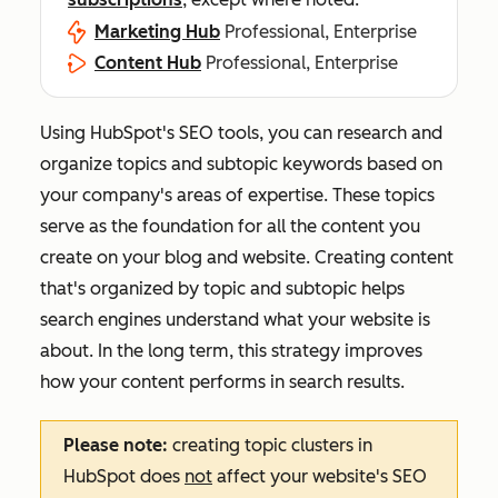
Marketing Hub
Professional, Enterprise
Content Hub
Professional, Enterprise
Using HubSpot's SEO tools, you can research and
organize topics and subtopic keywords based on
your company's areas of expertise. These topics
serve as the foundation for all the content you
create on your blog and website. Creating content
that's organized by topic and subtopic helps
search engines understand what your website is
about. In the long term, this strategy improves
how your content performs in search results.
Please note:
creating topic clusters in
HubSpot does
not
affect your website's SEO