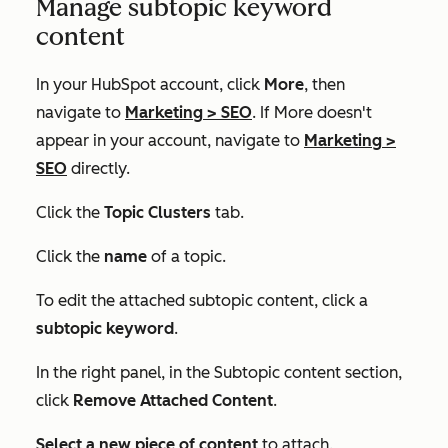
Manage subtopic keyword
content
In your HubSpot account, click
More
, then
navigate to
Marketing
>
SEO
. If
More
doesn't
appear in your account, navigate to
Marketing
>
SEO
directly.
Click the
Topic Clusters
tab.
Click the
name
of a topic.
To edit the attached subtopic content, click a
subtopic keyword
.
In the right panel, in the
Subtopic content
section,
click
Remove Attached Content
.
Select a new piece of
content
to attach.