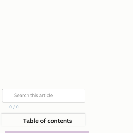
0 / 0
Table of contents