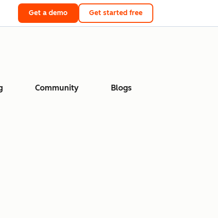
Get a demo
Get started free
g
Community
Blogs