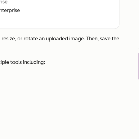
rise
Enterprise
 resize, or rotate an uploaded image. Then, save the
ple tools including: