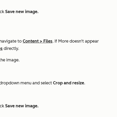
ick
Save new image.
 navigate to
Content
>
Files
. If
More
doesn't appear
es
directly.
the image.
dropdown menu and select
Crop and resize
.
ick
Save new image.