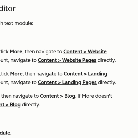
editor
ich text module:
click
More
, then navigate to
Content
>
Website
unt, navigate to
Content
>
Website Pages
directly.
click
More
, then navigate to
Content
>
Landing
unt, navigate to
Content
>
Landing Pages
directly.
, then navigate to
Content
>
Blog
. If
More
doesn't
nt
>
Blog
directly.
odule
.