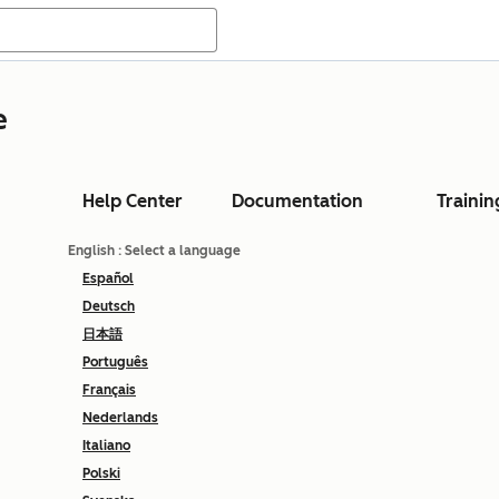
e
Help Center
Documentation
Trainin
English
: Select a language
Español
Deutsch
日本語
Português
Français
Nederlands
Italiano
Polski