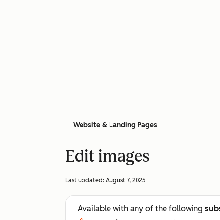
Website & Landing Pages
Edit images
Last updated:
August 7, 2025
Available with any of the following
sub