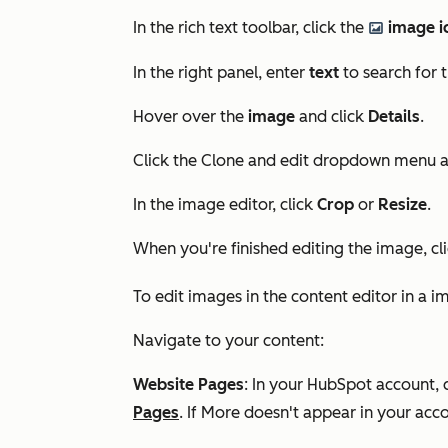
In the rich text toolbar, click the
image i
insertImage
In the right panel, enter
text
to search for 
Hover over the
image
and click
Details
.
Click the Clone and edit dropdown menu 
In the image editor, click
Crop
or
Resize
.
When you're finished editing the image, cl
To edit images in the content editor in a 
Navigate to your content:
Website Pages
: In your HubSpot account, 
Pages
. If
More
doesn't appear in your acco