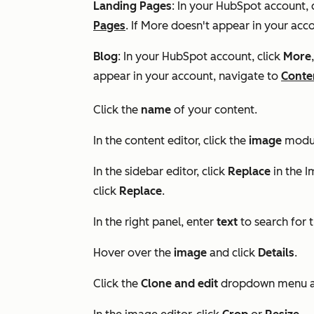
Landing Pages
: In your HubSpot account, 
Pages
. If
More
doesn't appear in your acco
Blog
: In your HubSpot account, click
More
appear in your account, navigate to
Conte
Click the
name
of your content.
In the content editor, click the
image
modu
In the sidebar editor, click
Replace
in the
I
click
Replace
.
In the right panel, enter
text
to search for 
Hover over the
image
and click
Details
.
Click the
Clone and edit
dropdown menu a