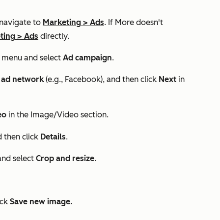
 navigate to
Marketing
>
Ads
. If
More
doesn't
ting
>
Ads
directly.
menu and select
Ad campaign
.
,
ad network
(e.g.,
Facebook
), and then click
Next
in
deo
in the
Image/Video
section.
 then click
Details
.
nd select
Crop and resize
.
ick
Save new image.