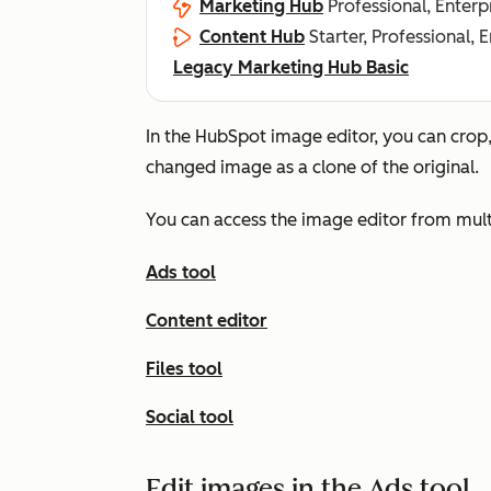
Marketing Hub
Professional, Enterp
Content Hub
Starter, Professional, 
Legacy Marketing Hub Basic
In the HubSpot image editor, you can crop,
changed image as a clone of the original.
You can access the image editor from multi
Ads tool
Content editor
Files tool
Social tool
Edit images in the Ads tool