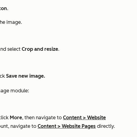
con
.
the image.
and select
Crop and resize
.
ick
Save new image.
image module:
click
More
, then navigate to
Content
>
Website
unt, navigate to
Content
>
Website Pages
directly.