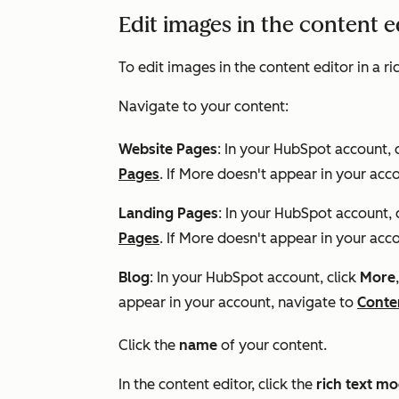
Edit images in the content 
To edit images in the content editor in a r
Navigate to your content:
Website Pages
: In your HubSpot account, 
Pages
. If
More
doesn't appear in your acco
Landing Pages
: In your HubSpot account, 
Pages
. If
More
doesn't appear in your acco
Blog
: In your HubSpot account, click
More
appear in your account, navigate to
Conte
Click the
name
of your content.
In the content editor, click the
rich text m