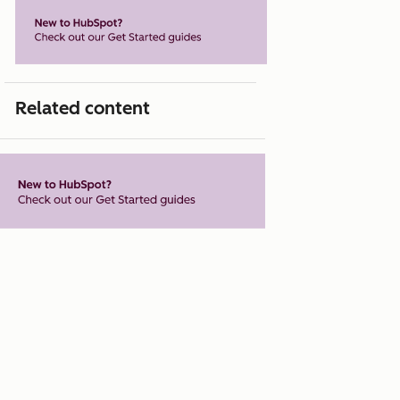
Related content