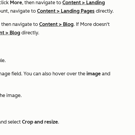
click
More
, then navigate to
Content
>
Landing
unt, navigate to
Content
>
Landing Pages
directly.
, then navigate to
Content
>
Blog
. If
More
doesn't
nt
>
Blog
directly.
le.
mage
field. You can also hover over the
image
and
the image.
nd select
Crop and resize
.