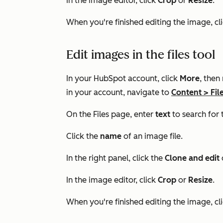
In the image editor, click
Crop
or
Resize
.
When you're finished editing the image, cl
Edit images in the files tool
In your HubSpot account, click
More
, then
in your account, navigate to
Content
>
Fil
On the Files page, enter
text
to search for 
Click the
name
of an image file.
In the right panel, click the
Clone and edit
In the image editor, click
Crop
or
Resize
.
When you're finished editing the image, cl