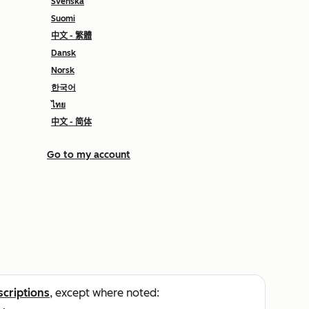
Svenska
Suomi
中文 - 繁體
Dansk
Norsk
한국어
ไทย
中文 - 简体
Go to my account
scriptions
, except where noted: