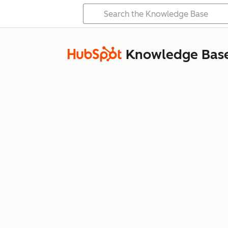
Knowledge Bas