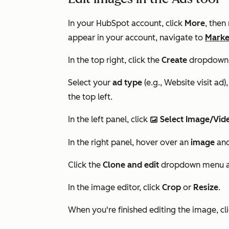
In your HubSpot account, click
More
, then
appear in your account, navigate to
Marke
In the top right, click the
Create
dropdown 
Select your
ad type
(e.g.,
Website visit ad
)
the top left.
In the left panel, click
Select Image/Vi
insertImage
In the right panel, hover over an
image
and
Click the
Clone and edit
dropdown menu a
In the image editor, click
Crop
or
Resize
.
When you're finished editing the image, cl