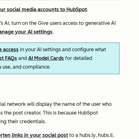
ur social media accounts to HubSpot
.
s AI, turn on the
Give users access to generative AI
nage your AI settings
.
e access
in your AI settings and configure what
ust FAQs
and
AI Model Cards
for detailed
ta use, and compliance.
s
cial network will display the name of the user who
s the post creator. This is because HubSpot
ng their credentials.
rten links in your social post
to a
hubs.ly
,
hubs.li
,