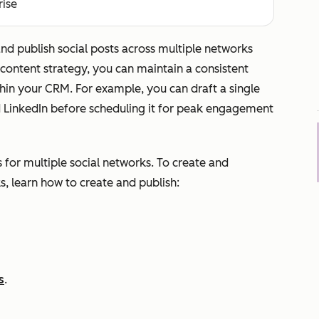
rise
nd publish social posts across multiple networks
 content strategy, you can maintain a consistent
in your CRM. For example, you can draft a single
d LinkedIn before scheduling it for peak engagement
s for multiple social networks. To create and
s, learn how to create and publish:
s
.