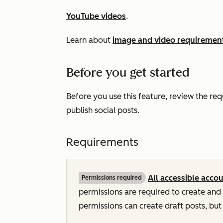
YouTube videos
.
Learn about
image and video requirement
Before you get started
Before you use this feature, review the re
publish social posts.
Requirements
All accessible acco
Permissions required
permissions are required to create and 
permissions can create draft posts, but