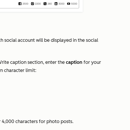
 social account will be displayed in the social
rite caption
section, enter the
caption
for your
n character limit:
r 4,000 characters for photo posts.