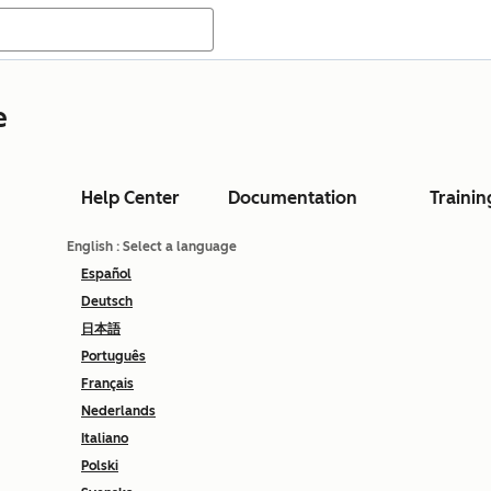
e
Help Center
Documentation
Trainin
English
: Select a language
Español
Deutsch
日本語
Português
Français
Nederlands
Italiano
Polski