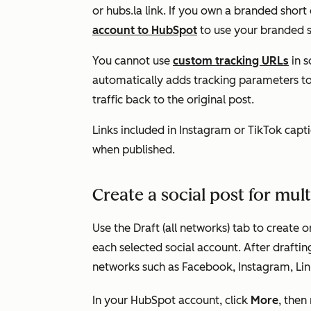
or
hubs.la
link. If you own a branded short
account to HubSpot
to use your branded sh
You cannot use
custom tracking URLs
in s
automatically adds tracking parameters to 
traffic back to the original post.
Links included in Instagram or TikTok captio
when published.
Create a social post for mul
Use the
Draft (all networks)
tab to create on
each selected social account. After draftin
networks such as Facebook, Instagram, Lin
In your HubSpot account, click
More
, then