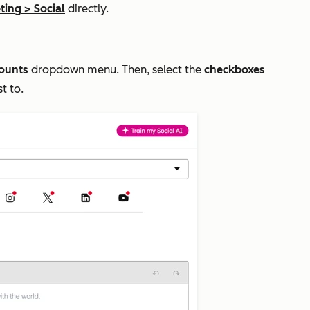
ting
>
Social
directly.
counts
dropdown menu. Then, select the
checkboxes
st to.