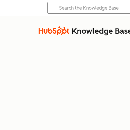
Knowledge Bas