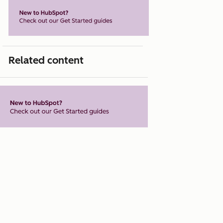
Related content