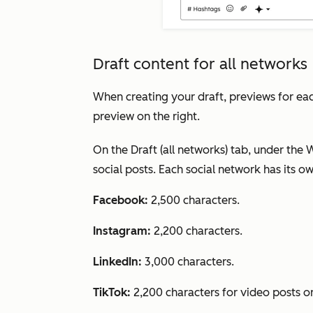
Draft content for all networks
When creating your draft, previews for each
preview on the right.
On the
Draft (all networks)
tab, under the
W
social posts. Each social network has its ow
Facebook:
2,500 characters.
Instagram:
2,200 characters.
LinkedIn:
3,000 characters.
TikTok:
2,200 characters for video posts o