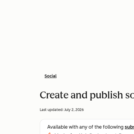
Social
Create and publish so
Last updated:
July 2, 2026
Available with any of the following
sub