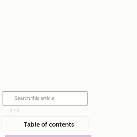
0 / 0
Table of contents