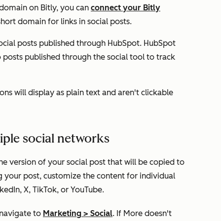
 domain on Bitly, you can
connect your Bitly
ort domain for links in social posts.
ocial posts published through HubSpot. HubSpot
posts published through the social tool to track
ns will display as plain text and aren't clickable
tiple social networks
e version of your social post that will be copied to
g your post, customize the content for individual
kedIn, X, TikTok, or YouTube.
 navigate to
Marketing
>
Social
. If
More
doesn't