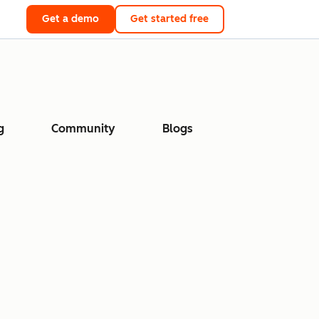
Get a demo
Get started free
g
Community
Blogs