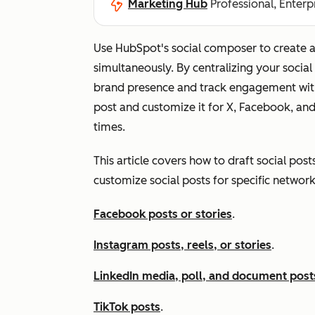
Marketing Hub
Professional, Enterp
Use HubSpot's social composer to create a
simultaneously. By centralizing your social
brand presence and track engagement with
post and customize it for X, Facebook, an
times.
This article covers how to draft social post
customize social posts for specific network
Facebook posts or stories
.
Instagram posts, reels, or stories
.
LinkedIn media, poll, and document post
TikTok posts
.