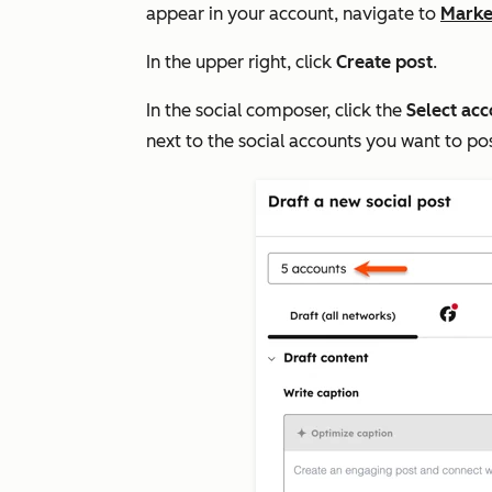
appear in your account, navigate to
Marke
In the upper right, click
Create post
.
In the social composer, click the
Select ac
next to the social accounts you want to po