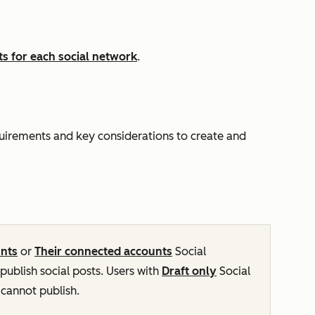
s for each social network
.
quirements and key considerations to create and
unts
or
Their connected accounts
Social
publish social posts. Users with
Draft only
Social
 cannot publish.