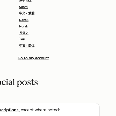
Svenska
Suomi
中文 - 繁體
Dansk
Norsk
한국어
ไทย
中文 - 简体
Go to my account
cial posts
scriptions
, except where noted: