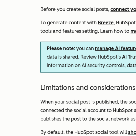
Before you create social posts,
connect yo
To generate content with
Breeze
, HubSpot’
tools and features
setting. Learn how to
ma
Please note
: you can
manage AI featur
data is shared. Review HubSpot's
AI Tr
information on AI security controls, da
Limitations and consideration
When your social post is published, the so
connected the social account to HubSpot a
publishes the post to the social network usi
By default, the HubSpot social tool will
sho