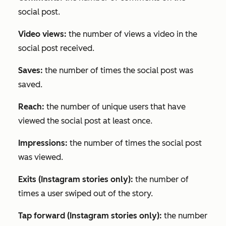
social post.
Video views:
the number of views a video in the
social post received.
Saves:
the number of times the social post was
saved.
Reach:
the number of unique users that have
viewed the social post at least once.
Impressions:
the number of times the social post
was viewed.
Exits (Instagram stories only):
the number of
times a user swiped out of the story.
Tap forward (Instagram stories only):
the number