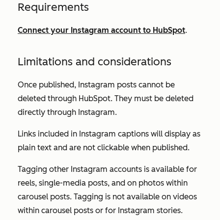
Requirements
Connect your Instagram account to HubSpot
.
Limitations and considerations
Once published, Instagram posts cannot be
deleted through HubSpot. They must be deleted
directly through Instagram.
Links included in Instagram captions will display as
plain text and are not clickable when published.
Tagging other Instagram accounts is available for
reels, single-media posts, and on photos within
carousel posts. Tagging is not available on videos
within carousel posts or for Instagram stories.