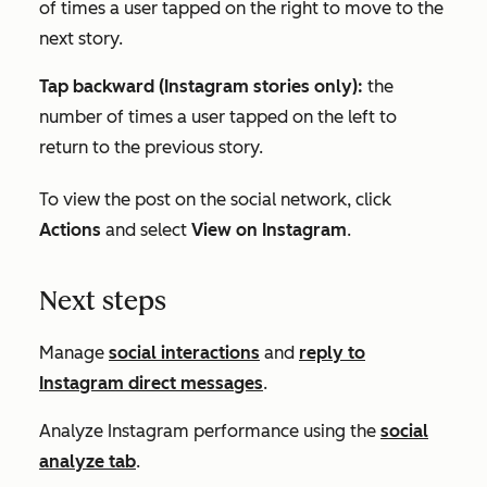
of times a user tapped on the right to move to the
next story.
Tap backward (Instagram stories only):
the
number of times a user tapped on the left to
return to the previous story.
To view the post on the social network, click
Actions
and select
View on Instagram
.
Next steps
Manage
social interactions
and
reply to
Instagram direct messages
.
Analyze Instagram performance using the
social
analyze tab
.