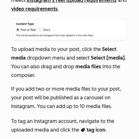
meets
Instagram's reel upload requirements
and
video requirements
.
To upload media to your post, click the
Select
media
dropdown menu and select
Select [media]
.
You can also
drag and drop
media files
into the
composer.
If you add two or more media files to your post,
your post will be published as a carousel on
Instagram. You can add up to 10 media files.
To tag an Instagram account
, navigate to the
uploaded media
and click the
tag icon
.
tag