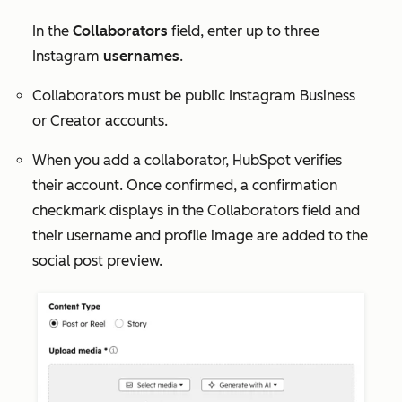
In the
Collaborators
field, enter up to three
Instagram
usernames
.
Collaborators must be public Instagram Business
or Creator accounts.
When you add a collaborator, HubSpot verifies
their account. Once confirmed, a confirmation
checkmark displays in the
Collaborators
field and
their username and profile image are added to the
social post preview.