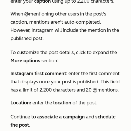
enter your
caption
using up to 2,200 characters.
When @mentioning other users in the post's
caption, mentions aren't auto-completed.
However, Instagram will include the mention in the
published post.
To customize the post details, click to expand the
More options
section:
Instagram first comment
:
enter the first comment
that displays once your post is published. This field
has a limit of 2,200 characters and 20 @mentions.
Location:
enter the
location
of the post.
C
ontinue to
associate a campaign
and
schedule
the post
.