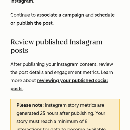
Instagram
.
C
ontinue to
associate a campaign
and
schedule
or publish the post
.
Review published Instagram
posts
After publishing your Instagram content, review
the post details and engagement metrics. Learn
more about
reviewing your published social
posts
.
Please note:
Instagram story metrics are
generated 25 hours after publishing. Your
story must reach a minimum of 5
interactions for data to become available.