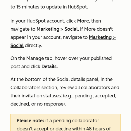
to 15 minutes to update in HubSpot.
In your HubSpot account, click
More
, then
navigate to
Marketing
>
Social
. If
More
doesn't
appear in your account, navigate to
Marketing
>
Social
directly.
On the
Manage
tab, hover over your published
post and click
Details
.
At the bottom of the
Social details
panel, in the
Collaborators
section, review all collaborators and
their invitation statuses: (e.g., pending, accepted,
declined, or no
response).
Please note:
if a pending collaborator
doesn’t accept or decline within
48 hours
of