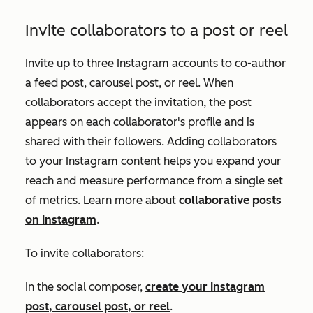
Invite collaborators to a post or reel
Invite up to three Instagram accounts to co-author
a feed post, carousel post, or reel. When
collaborators accept the invitation, the post
appears on each collaborator's profile and is
shared with their followers. Adding collaborators
to your Instagram content helps you expand your
reach and measure performance from a single set
of metrics. Learn more about
collaborative posts
on Instagram
.
To invite collaborators:
In the social composer,
create your Instagram
post, carousel post, or reel
.