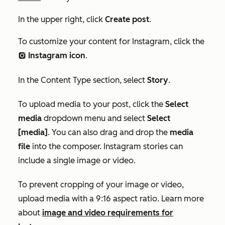
In the upper right, click
Create post
.
To customize your content for Instagram
, click the
Instagram
icon
.
socialInstagram
In the
Content Type
section, select
Story
.
To upload media to your post, click
the
Select
media
dropdown menu and select
Select
[media]
.
You can also
drag and drop the
media
file
into the composer.
Instagram stories can
include a single image or video.
To prevent cropping of your image or video,
upload media with a 9:16 aspect ratio. Learn more
about
image and video requirements for