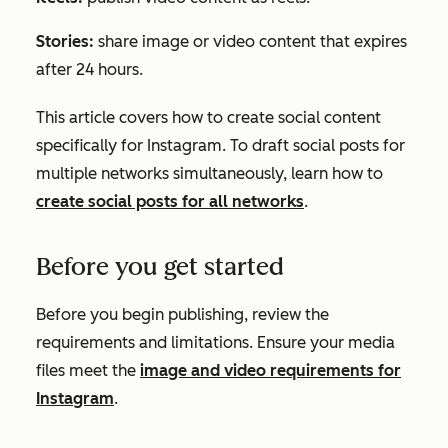
Stories:
share image or video content that expires
after 24 hours.
This article covers how to create social content
specifically for Instagram. To draft social posts for
multiple networks simultaneously, learn how to
create social posts for all networks
.
Before you get started
Before you begin publishing, review the
requirements and limitations. Ensure your media
files meet the
image and video requirements for
Instagram
.