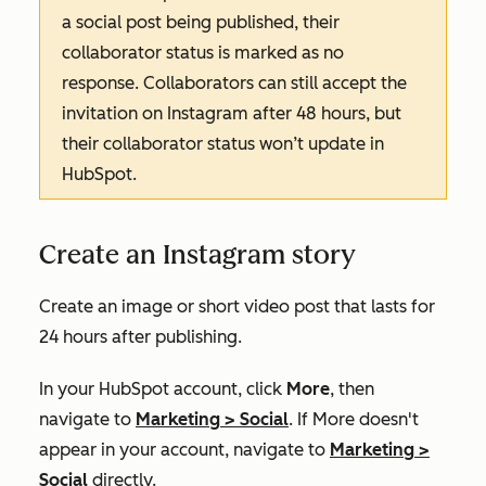
a social post being published, their
collaborator status is marked as
no
response.
Collaborators can still accept the
invitation on Instagram after 48 hours, but
their collaborator status won’t update in
HubSpot.
Create an Instagram story
Create an image or short video post that lasts for
24 hours after publishing.
In your HubSpot account, click
More
, then
navigate to
Marketing
>
Social
. If
More
doesn't
appear in your account, navigate to
Marketing
>
Social
directly.