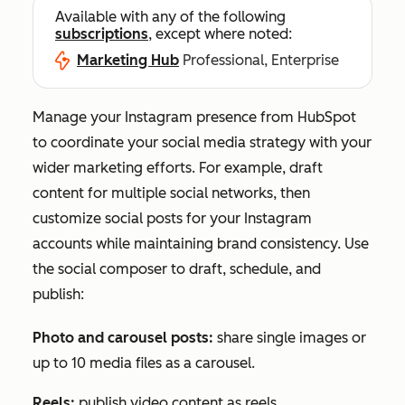
Available with any of the following
subscriptions
, except where noted:
Marketing Hub
Professional, Enterprise
Manage your Instagram presence from HubSpot
to coordinate your social media strategy with your
wider marketing efforts. For example, draft
content for multiple social networks, then
customize social posts for your Instagram
accounts while maintaining brand consistency. Use
the social composer to draft, schedule, and
publish:
Photo and carousel posts:
share single images or
up to 10 media files as a carousel.
Reels:
publish video content as reels.