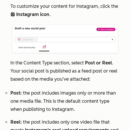
To customize your content for Instagram
, click the
Instagram
icon
.
socialInstagram
In the
Content Type
section, select
Post or Reel
.
Your social post is published as a feed post or reel
based on the media you’ve attached:
Post:
the post includes images only or more than
one media file. This is the default content type
when publishing to Instagram.
Reel:
the post includes only one video file that