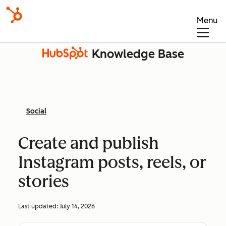
Menu
Knowledge Base
Social
Create and publish
Instagram posts, reels, or
stories
Last updated:
July 14, 2026