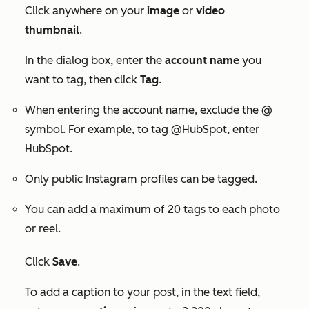
Click anywhere on your
image
or
video
thumbnail
.
In the dialog box, enter the
account name
you
want to tag, then click
Tag
.
When entering the account name, exclude the
@
symbol
. For example, to tag
@HubSpot
, enter
HubSpot
.
Only public Instagram profiles can be tagged.
You can add a maximum of
20 tags
to each photo
or reel.
Click
Save
.
To add a caption to your post, in the text field,