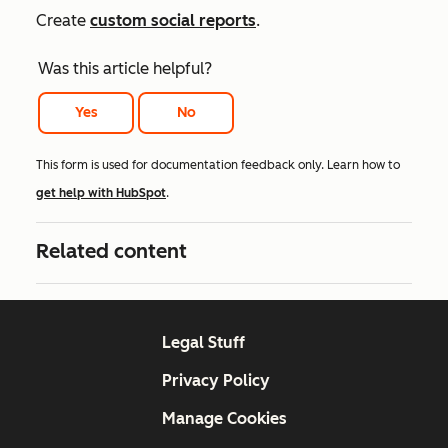
Create
custom social reports
.
Was this article helpful?
Yes
No
This form is used for documentation feedback only. Learn how to
get help with HubSpot
.
Related content
Legal Stuff
Privacy Policy
Manage Cookies