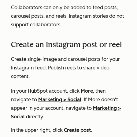
Collaborators can only be added to feed posts,
carousel posts, and reels. Instagram stories do not
support collaborators.
Create an Instagram post or reel
Create single-image and carousel posts for your
Instagram feed. Publish reels to share video
content.
In your HubSpot account, click
More
, then
navigate to
Marketing
>
Social
. If
More
doesn't
appear in your account, navigate to
Marketing
>
Social
directly.
In the upper right, click
Create post
.