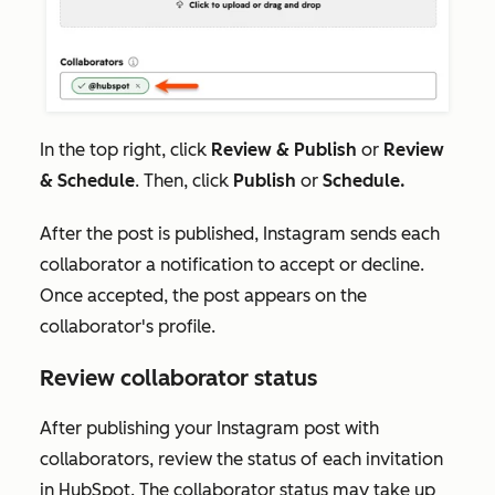
In the top right, click
Review & Publish
or
Review
& Schedule
. Then, click
Publish
or
Schedule.
After the post is published, Instagram sends each
collaborator a notification to accept or decline.
Once accepted, the post appears on the
collaborator's profile.
Review collaborator status
After publishing your Instagram post with
collaborators, review the status of each invitation
in HubSpot. The collaborator status may take up