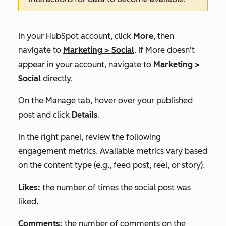
In your HubSpot account, click
More
, then
navigate to
Marketing
>
Social
. If
More
doesn't
appear in your account, navigate to
Marketing
>
Social
directly.
On the
Manage
tab, hover over your published
post and click
Details
.
In the right panel, review the following
engagement metrics. Available metrics vary based
on the content type (e.g., feed post, reel, or story).
Likes:
the number of times the social post was
liked.
Comments:
the number of comments on the