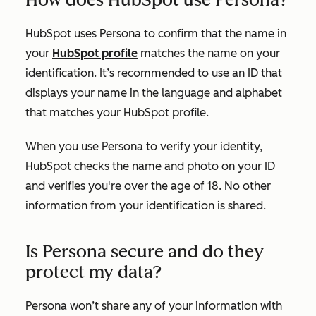
HubSpot uses Persona to confirm that the name in
your
HubSpot profile
matches the name on your
identification. It’s recommended to use an ID that
displays your name in the language and alphabet
that matches your HubSpot profile.
When you use Persona to verify your identity,
HubSpot checks the name and photo on your ID
and verifies you're over the age of 18. No other
information from your identification is shared.
Is Persona secure and do they
protect my data?
Persona won’t share any of your information with