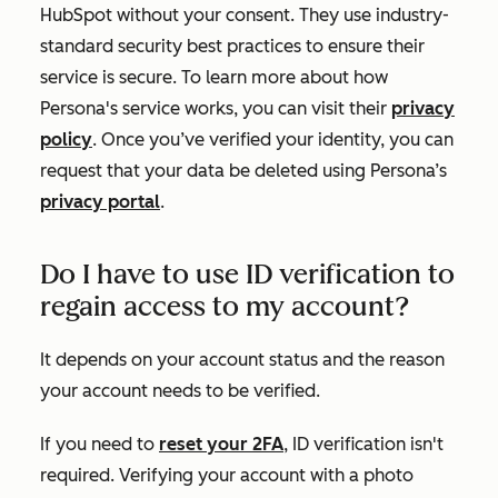
HubSpot without your consent. They use industry-
standard security best practices to ensure their
service is secure. To learn more about how
Persona's service works, you can visit their
privacy
policy
.
Once you’ve verified your identity, you can
request that your data be deleted using Persona’s
privacy portal
.
Do I have to use ID verification to
regain access to my account?
It depends on your account status and the reason
your account needs to be verified.
If you need to
reset your 2FA
, ID verification isn't
required. Verifying your account with a photo