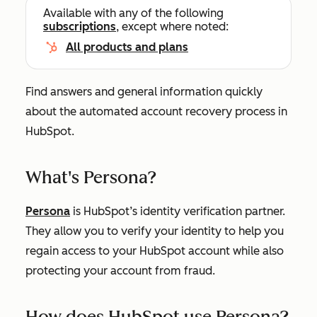
Available with any of the following
subscriptions
, except where noted:
All products and plans
Find answers and general information quickly
about the automated account recovery process in
HubSpot.
What's Persona?
Persona
is HubSpot’s identity verification partner.
They allow you to verify your identity to help you
regain access to your HubSpot account while also
protecting your account from fraud.
How does HubSpot use Persona?