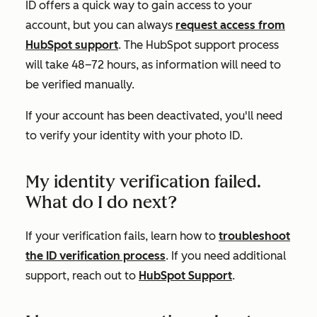
ID offers a quick way to gain access to your
account, but you can always
request access from
HubSpot support
. The HubSpot support process
will take 48–72 hours, as information will need to
be verified manually.
If your account has been deactivated, you'll need
to verify your identity with your photo ID.
My identity verification failed.
What do I do next?
If your verification fails, learn how to
troubleshoot
the ID verification process
. If you need additional
support, reach out to
HubSpot Support
.