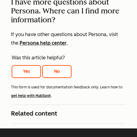
I have more questions about
Persona. Where can I find more
information?
If you have other questions about Persona, visit
the
Persona help center
.
Was this article helpful?
Yes
No
This form is used for documentation feedback only. Learn how to
get help with HubSpot
.
Related content