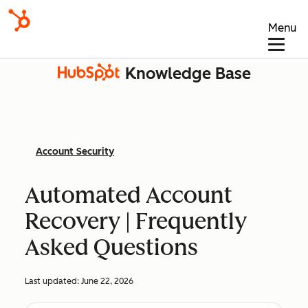
Menu
Knowledge Base
Account Security
Automated Account
Recovery | Frequently
Asked Questions
Last updated:
June 22, 2026