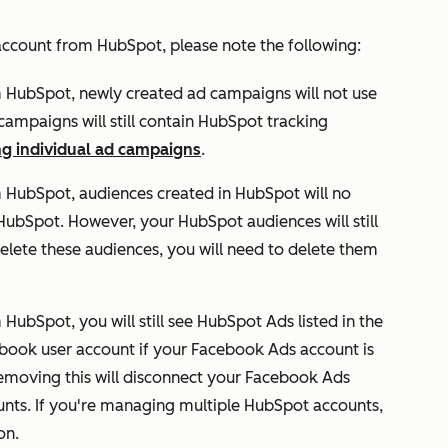
ccount from HubSpot, please note the following:
m HubSpot, n
ewly
created ad campaigns will not use
ampaigns will still contain HubSpot tracking
ng individual ad campaigns
.
 HubSpot, audiences created in HubSpot will no
ubSpot. However, your HubSpot audiences will still
delete these audiences, you will need to delete them
HubSpot, you will still see
HubSpot Ads
listed in the
ebook user account if your Facebook Ads account is
moving this will disconnect your Facebook Ads
nts. If you're managing multiple HubSpot accounts,
on.