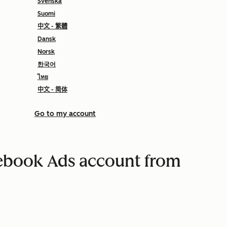
Svenska
Suomi
中文 - 繁體
Dansk
Norsk
한국어
ไทย
中文 - 简体
Go to my account
ebook Ads account from