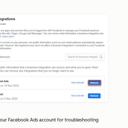
your Facebook Ads account for troubleshooting