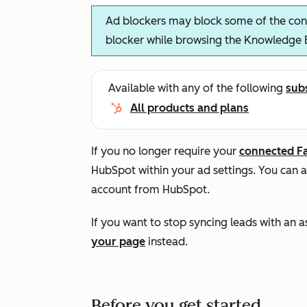
Ad blockers may block some of the cont
blocker while browsing the Knowledge 
Available with any of the following
sub
All products and plans
If you no longer require your
connected F
HubSpot within your ad settings. You can 
account from HubSpot.
If you want to stop syncing leads with an
your page
instead.
Before you get started