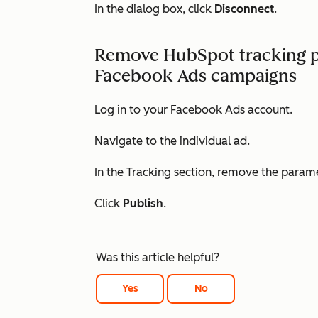
In the dialog box, click
Disconnect
.
Remove HubSpot tracking p
Facebook Ads campaigns
Log in to your Facebook Ads account.
Navigate to the individual ad.
In the
Tracking
section, remove the param
Click
Publish
.
Was this article helpful?
Yes
No