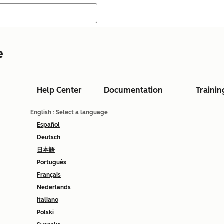
e
Help Center
Documentation
Trainin
English
: Select a language
Español
Deutsch
日本語
Português
Français
Nederlands
Italiano
Polski