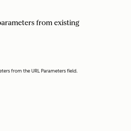
arameters from existing
eters from the
URL Parameters
field.