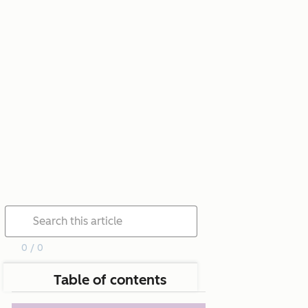
0 / 0
Table of contents