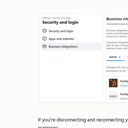
If you're disconnecting and reconnecting 
purposes: