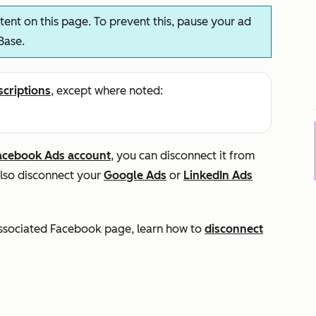
ent on this page. To prevent this, pause your ad
Base.
scriptions
, except where noted:
acebook Ads account
, you can disconnect it from
also disconnect your
Google Ads
or
LinkedIn Ads
 associated Facebook page, learn how to
disconnect