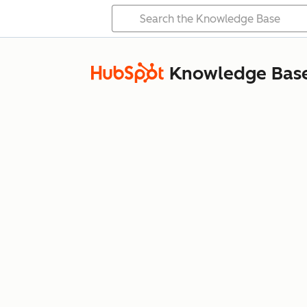
Knowledge Bas