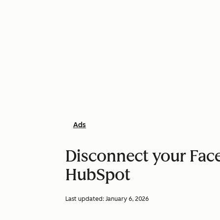
Ads
Disconnect your Fac
HubSpot
Last updated:
January 6, 2026