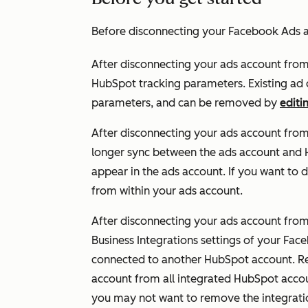
Before disconnecting your Facebook Ads a
After disconnecting your ads account fro
HubSpot tracking parameters. Existing ad c
parameters, and can
be removed by
editi
After disconnecting your ads account from
longer sync between the ads account and H
appear in the ads account. If you want to 
from within your ads account.
After disconnecting your ads account from 
Business Integrations settings of your Fac
connected to another HubSpot account. Re
account from all integrated HubSpot accou
you may not want to remove the integrati