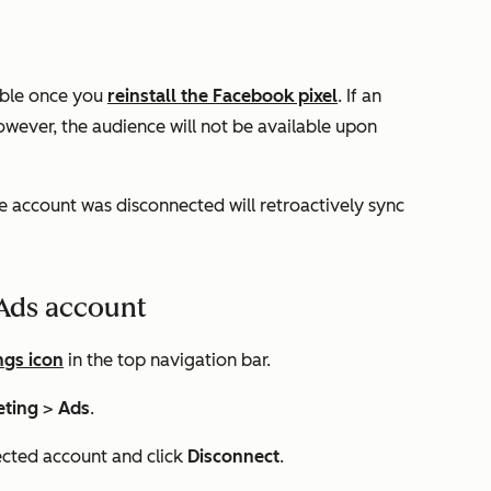
lable once you
reinstall the Facebook pixel
. If an
wever, the audience will not be available upon
e account was disconnected will retroactively sync
Ads account
ngs icon
in the top navigation bar.
eting
>
Ads
.
ected account and click
Disconnect
.