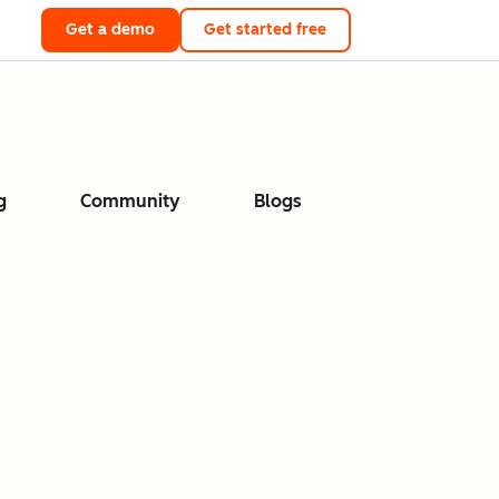
Get a demo
Get started free
g
Community
Blogs