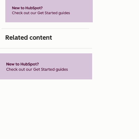
Related content