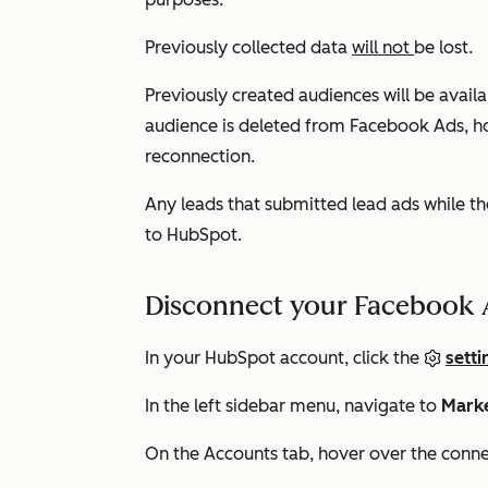
Previously collected data
will not
be lost.
Previously created audiences will be avai
audience is deleted from Facebook Ads, ho
reconnection.
Any leads that submitted lead ads while th
to HubSpot.
Disconnect your Facebook 
In your HubSpot account, click the
setti
In the left sidebar menu, navigate to
Mark
On the
Accounts
tab, hover over the conn