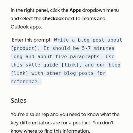
In the right panel, click the
Apps
dropdown menu
and select the
checkbox
next to
Teams
and
Outlook
apps.
Enter this prompt:
Write a blog post about
[product]. It should be 5-7 minutes
long and about five paragraphs. Use
this sytle guide [link], and our blog
[link] with other blog posts for
reference.
Sales
You’re a sales rep and you need to know what the
key differentiators are for a product. You don’t
know where to find this information.