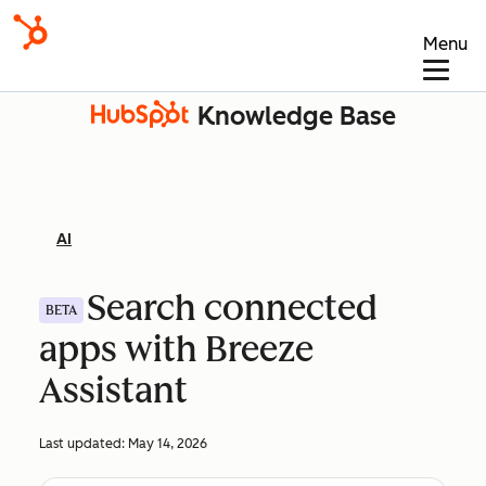
Menu
Knowledge Base
AI
Search connected
BETA
apps with Breeze
Assistant
Last updated:
May 14, 2026