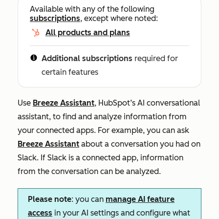
Available with any of the following
subscriptions
, except where noted:
All products and plans
Additional subscriptions
required for
certain features
Use
Breeze Assistant
, HubSpot’s AI conversational
assistant, to find and analyze information from
your connected apps. For example, you can ask
Breeze Assistant
about a conversation you had on
Slack. If Slack is a connected app, information
from the conversation can be analyzed.
Please note
: you can
manage AI feature
access
in your AI settings and configure what