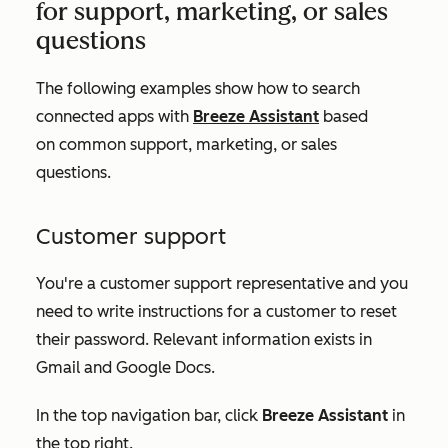
for support, marketing, or sales
questions
The following examples show how to search
connected apps with
Breeze Assistant
based
on common support, marketing, or sales
questions.
Customer support
You're a customer support representative and you
need to write instructions for a customer to reset
their password. Relevant information exists in
Gmail and Google Docs.
In the top navigation bar, click
Breeze Assistant
in
the top right.