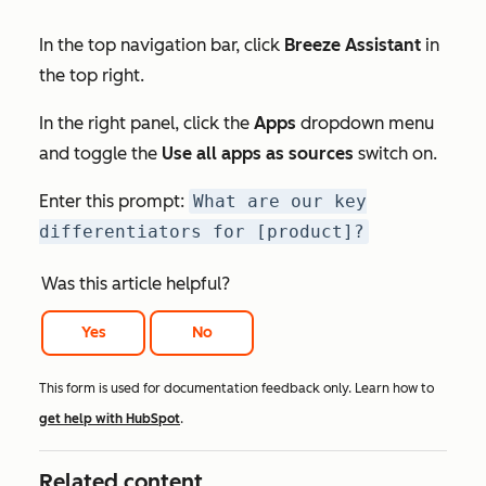
In the top navigation bar, click
Breeze Assistant
in
the top right.
In the right panel, click the
Apps
dropdown menu
and toggle the
Use all apps as sources
switch on.
Enter this prompt:
What are our key
differentiators for [product]?
Was this article helpful?
Yes
No
This form is used for documentation feedback only. Learn how to
get help with HubSpot
.
Related content