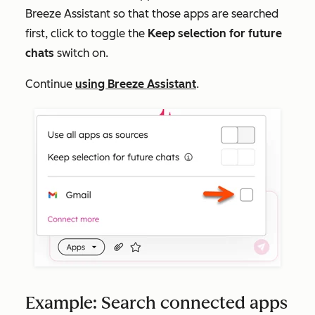
Breeze Assistant so that those apps are searched
first, click to toggle the
Keep selection for future
chats
switch on.
Continue
using Breeze Assistant
.
Example: Search connected apps