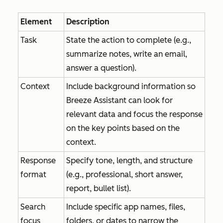
Element
Description
Task
State the action to complete (e.g.,
summarize notes, write an email,
answer a question).
Context
Include background information so
Breeze Assistant can look for
relevant data and focus the response
on the key points based on the
context.
Response
Specify tone, length, and structure
format
(e.g., professional, short answer,
report, bullet list).
Search
Include specific app names, files,
focus
folders, or dates to narrow the