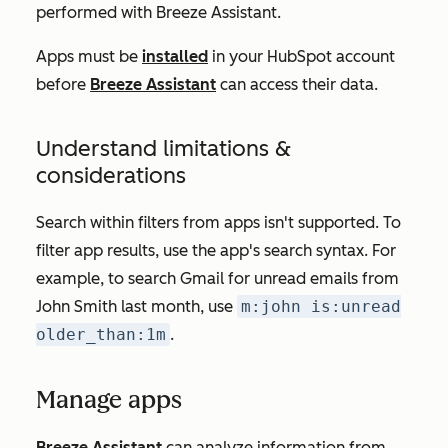
performed with Breeze Assistant.
Apps must be
installed
in your HubSpot account
before
Breeze Assistant
can access their data.
Understand limitations &
considerations
Search within filters from apps isn't supported. To
filter app results, use the app's search syntax. For
example, to search
Gmail for unread emails from
John Smith last month
, use
m:john is:unread
older_than:1m
.
Manage apps
Breeze Assistant
can analyze information from