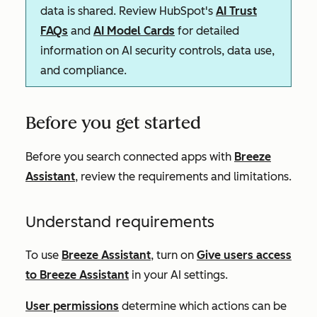
data is shared. Review HubSpot's
AI Trust
FAQs
and
AI Model Cards
for detailed
information on AI security controls, data use,
and compliance.
Before you get started
Before you search connected apps with
Breeze
Assistant
, review the requirements and limitations.
Understand requirements
To use
Breeze Assistant
, turn on
Give users access
to Breeze Assistant
in your AI settings.
User permissions
determine which actions can be