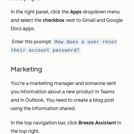
In the right panel, click the
Apps
dropdown menu
and select the
checkbox
next to
Gmail
and
Google
Docs
apps.
Enter this prompt:
How does a user reset
their account password?
Marketing
You're a marketing manager and someone sent
you information about a new product in Teams
and in Outlook. You need to create a blog post
using the information shared.
In the top navigation bar, click
Breeze Assistant
in
the top right.