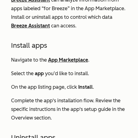
apps labeled “for Breeze” in the App Marketplace.
Install or uninstall apps to control which data
Breeze Assistant
can access.
Install apps
Navigate to the
App Marketplace
.
Select the
app
you’d like to install.
On the app listing page, click
Install
.
Complete the app's installation flow. Review the
specific instructions in the app's setup guide in the
Overview
section.
Uninstall apps