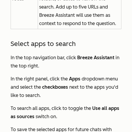
search. Add up to five URLs and
Breeze Assistant will use them as
context to respond to the question.
Select apps to search
In the top navigation bar, click
Breeze Assistant
in
the top right.
In the right panel, click the
Apps
dropdown menu
and select the
checkboxes
next to the apps you'd
like to search.
To search all apps, click to toggle the
Use all apps
as sources
switch on.
To save the selected apps for future chats with