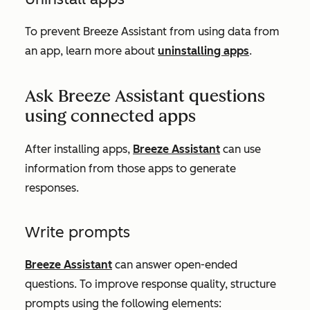
To prevent Breeze Assistant from using data from
an app, learn more about
uninstalling apps
.
Ask Breeze Assistant questions
using connected apps
After installing apps,
Breeze Assistant
can use
information from those apps to generate
responses.
Write prompts
Breeze Assistant
can answer open-ended
questions. To improve response quality, structure
prompts using the following elements: