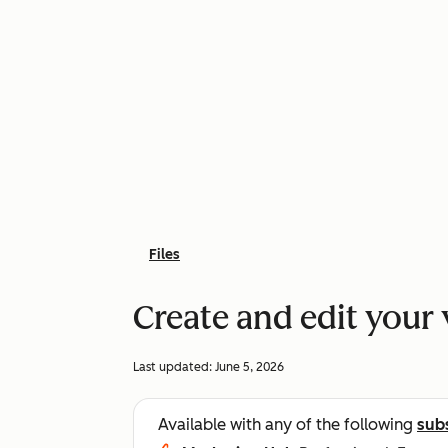
Files
Create and edit your 
Last updated:
June 5, 2026
Available with any of the following
sub