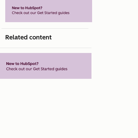
Related content