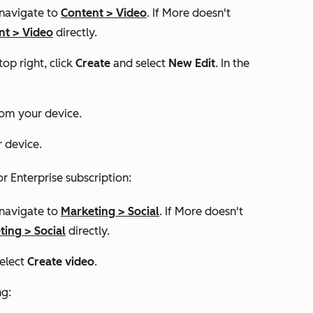
 navigate to
Content
>
Video
. If
More
doesn't
nt
>
Video
directly.​
top right, click
Create
and select
New Edit
. In the
rom your device.
 device.
or
Enterprise
subscription:
 navigate to
Marketing
>
Social
. If
More
doesn't
ting
>
Social
directly.​
select
Create video
.
ng: