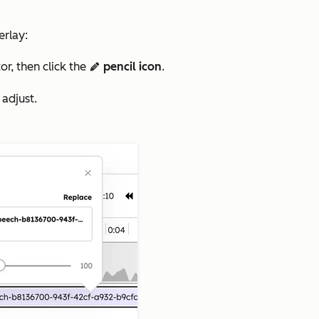
erlay:
or, then click the
pencil icon
.
edit
 adjust.