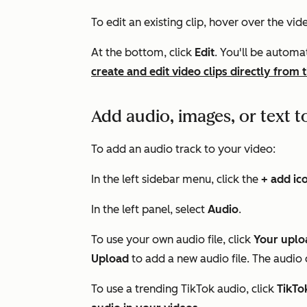
To edit an existing clip, hover over the vide
At the bottom, click
Edit
. You'll be automa
create and edit video clips directly from t
Add audio, images, or text t
To add an audio track to your video:
In the left sidebar menu, click the
+ add ic
In the left panel, select
Audio
.
To use your own audio file, click
Your uplo
Upload
to add a new audio file. The audio c
To use a trending TikTok audio, click
TikTo