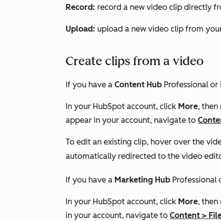
Record:
record a new video clip directly f
Upload:
upload a new video clip from your
Create clips from a video
If you have a
Content Hub
Professional
or
In your HubSpot account, click
More
, then
appear in your account, navigate to
Conte
To edit an existing clip, hover over the vid
automatically redirected to the video edit
If you have a
Marketing Hub
Professional
In your HubSpot account, click
More
, then
in your account, navigate to
Content
>
Fil