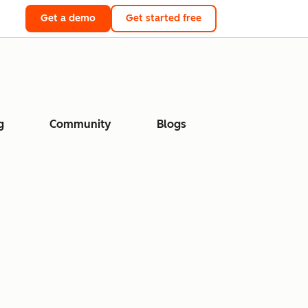
Get a demo
Get started free
g
Community
Blogs