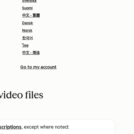
Svenska
Suomi
中文 - 繁體
Dansk
Norsk
한국어
ไทย
中文 - 简体
Go to my account
video files
scriptions
, except where noted: