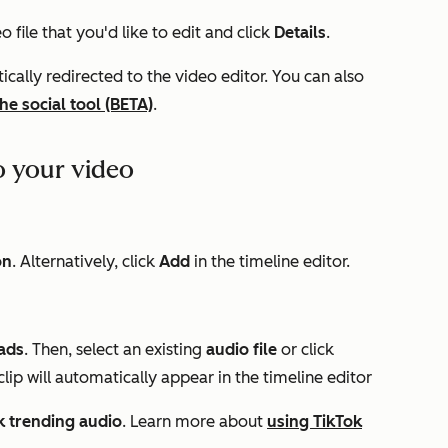
o file that you'd like to edit and click
Details
.
tically redirected to the video editor. You can also
he social tool (BETA)
.
o your video
on
. Alternatively, click
Add
in the timeline editor.
ads
. Then, select an existing
audio file
or click
lip will automatically appear in the timeline editor
k trending audio
. Learn more about
using TikTok