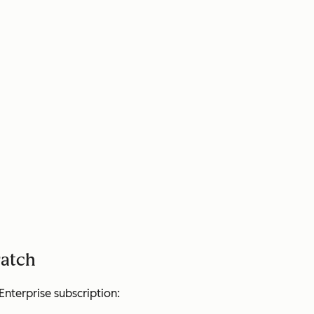
ratch
Enterprise
subscription: