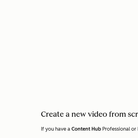
Create a new video from sc
If you have a
Content Hub
Professional
or