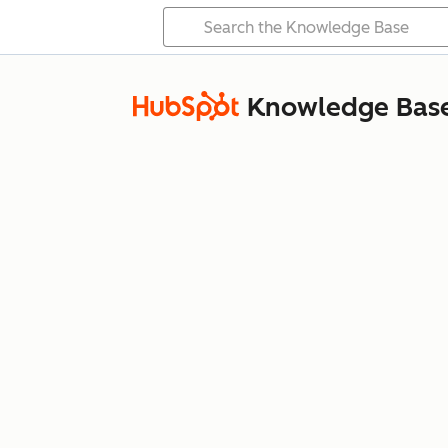
Knowledge Bas