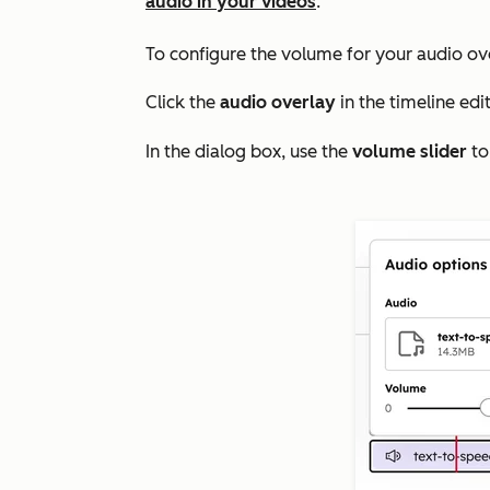
audio in your videos
.
To configure the volume for your audio ov
Click the
audio overlay
in the timeline edit
In the dialog box, use the
volume slider
to