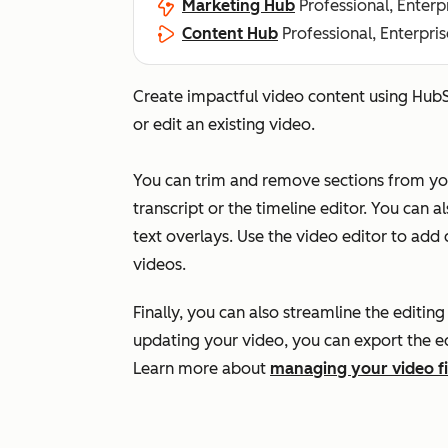
Marketing Hub
Professional, Enterp
Content Hub
Professional, Enterpris
Create impactful video content using HubS
or edit an existing video.
You can trim and remove sections from your
transcript or the timeline editor. You can a
text overlays. Use the video editor to add
videos.
Finally, you can also streamline the editin
updating your video, you can export the edit
Learn more about
managing your video fi