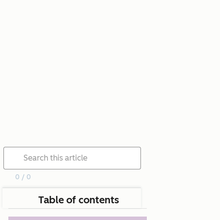
0 / 0
Table of contents