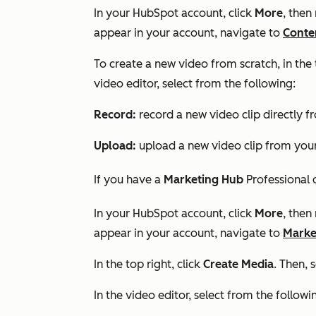
In your HubSpot account, click
More
, then
appear in your account, navigate to
Conte
To create a new video from scratch, in the 
video editor, select from the following:
Record:
record a new video clip directly f
Upload:
upload a new video clip from your
If you have a
Marketing Hub
Professional
In your HubSpot account, click
More
, then
appear in your account, navigate to
Marke
In the top right, click
Create Media
. Then, 
In the video editor, select from the followi