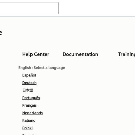
e
Help Center
Documentation
Trainin
English
: Select a language
Español
Deutsch
日本語
Português
Français
Nederlands
Italiano
Polski