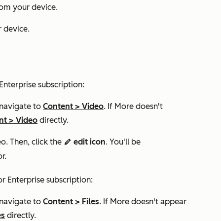
rom your device.
 device.
Enterprise
subscription:
 navigate to
Content
>
Video
. If
More
doesn't
nt
>
Video
directly.​
eo. Then, click the
edit icon
. You'll be
edit
or.
or
Enterprise
subscription:
 navigate to
Content
>
Files
. If
More
doesn't appear
es
directly.​