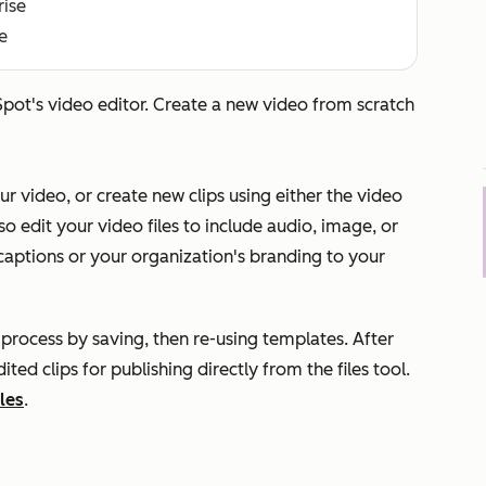
rise
e
pot's video editor. Create a new video from scratch
 video, or create new clips using either the video
lso edit your video files to include audio, image, or
 captions or your organization's branding to your
g process by saving, then re-using templates. After
ed clips for publishing directly from the files tool.
les
.