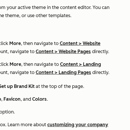
m your active theme in the content editor. You can
the theme, or use other templates.
click
More
, then navigate to
Content
>
Website
unt, navigate to
Content
>
Website Pages
directly.
click
More
, then navigate to
Content
>
Landing
unt, navigate to
Content
>
Landing Pages
directly.
Set up Brand Kit
at the top of the page.
o
,
Favicon
, and
Colors
.
 option.
 box. Learn more about
customizing your company