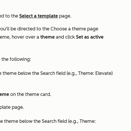
ted to the
Select a template
page.
you'll be directed to the
Choose a theme
page
theme, hover over a
theme
and click
Set as active
the following:
e theme below the
Search
field (e.g.,
Theme: Elevate
)
theme
on the theme card.
plate
page.
he theme below the
Search
field (e.g.,
Theme: