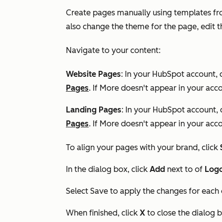
Create pages manually using templates fro
also change the theme for the page, edit 
Navigate to your content:
Website Pages
: In your HubSpot account, 
Pages
. If
More
doesn't appear in your acco
Landing Pages
: In your HubSpot account, 
Pages
. If
More
doesn't appear in your acco
To align your pages with your brand, click
In the dialog box, click
Add
next to of
Log
Select Save to apply the changes for each
When finished, click
X
to close the dialog