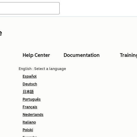
e
Help Center
Documentation
Trainin
English
: Select a language
Español
Deutsch
日本語
Português
Français
Nederlands
Italiano
Polski