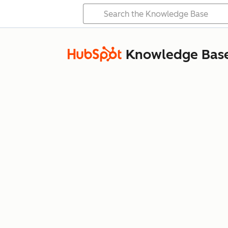
Knowledge Bas