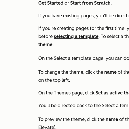
Get Started
or
Start from Scratch
.
If you have existing pages, you'll be direc
If you're creating pages for the first time, 
before
selecting a template
. To select a 
theme
.
On the
Select a template
page, you can do 
To change the theme, click the
name
of th
on the top left.
On the
Themes
page, click
Set as active 
You'll be directed back to the
Select a tem
To preview the theme, click the
name
of t
Elevate
).