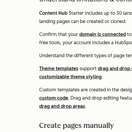
Content Hub
Starter
includes up to 30 land
landing pages can be created or cloned.
Confirm that your
domain is connected
to
free tools, your account includes a HubSp
Understand the different types of page te
Theme templates
support
drag and drop 
customizable theme styling
.
Custom templates are created in the desig
custom code
. Drag and drop editing featu
drag and drop areas
.
Create pages manually