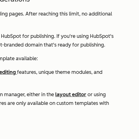
ing pages. After reaching this limit, no additional
 HubSpot for publishing. If you're using HubSpot's
ot-branded domain that's ready for publishing.
mplate available:
editing
features, unique theme modules, and
n manager, either in the
layout editor
or using
res are only available on custom templates with