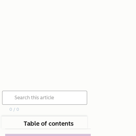
0 / 0
Table of contents