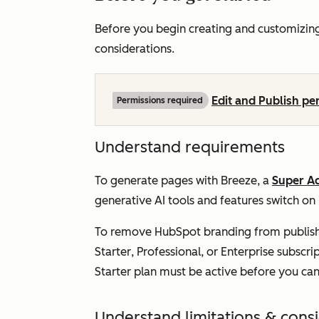
Before you begin creating and customizin
considerations.
Edit and Publish pe
Permissions required
Understand requirements
To generate pages with Breeze, a
Super A
generative AI tools and features
switch on
To remove HubSpot branding from publish
Starter
,
Professional
, or
Enterprise
subscrip
Starter plan must be active before you ca
Understand limitations & cons