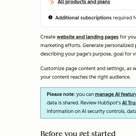
All products and plans
Additional subscriptions
required f
Create
website and landing pages
for you
marketing efforts. Generate personalized
describing your page's purpose, goal for v
Customize page content and settings, as we
your content reaches the right audience.
Please note
: you can
manage AI featur
data is shared. Review HubSpot's
AI Tr
information on AI security controls, da
Before you get started