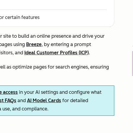
or certain features
r site to build an online presence and drive your
 pages using
Breeze
, by entering a prompt
isitors, and
Ideal Customer Profiles (ICP)
.
ll as optimize pages for search engines, ensuring
e access
in your AI settings and configure what
ust FAQs
and
AI Model Cards
for detailed
ta use, and compliance.