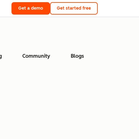
Get a demo
Get started free
g
Community
Blogs