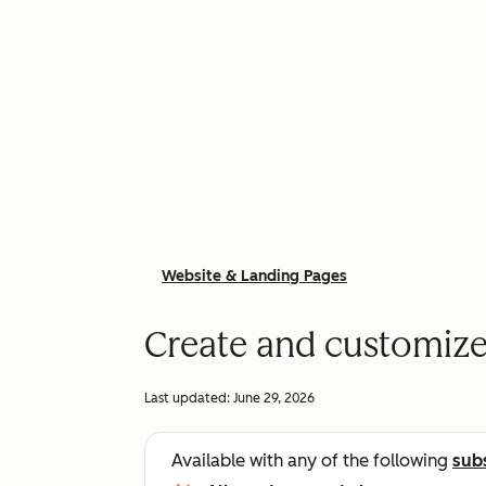
Website & Landing Pages
Create and customize
Last updated:
June 29, 2026
Available with any of the following
sub