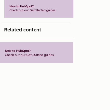
Related content