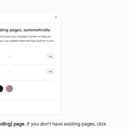
nding] page
.
If you don't have existing pages, click