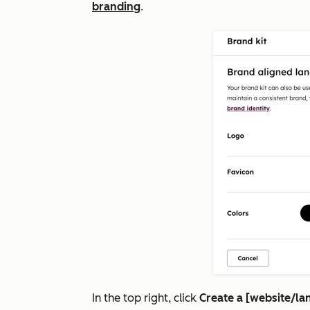
branding
.
In the top right, click
Create a [website/la