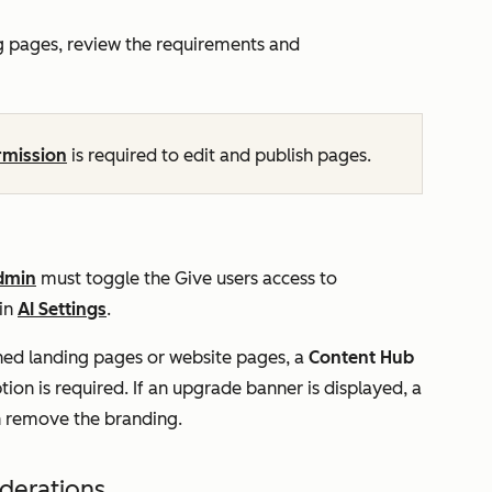
g pages, review the requirements and
rmission
is required to edit and publish pages.
dmin
must toggle the
Give users access to
 in
AI Settings
.
ed landing pages or website pages, a
Content Hub
tion is required. If an upgrade banner is displayed, a
n remove the branding.
iderations