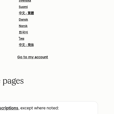
Svenska
Suomi
中文 - 繁體
Dansk
Norsk
한국어
ไทย
中文 - 简体
Go to my account
 pages
scriptions
, except where noted: