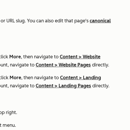
 or URL slug. You can also edit that page's
canonical
click
More
, then navigate to
Content
>
Website
unt, navigate to
Content
>
Website Pages
directly.
click
More
, then navigate to
Content
>
Landing
unt, navigate to
Content
>
Landing Pages
directly.
op right.
ft menu.