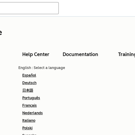
e
Help Center
Documentation
Trainin
English
: Select a language
Español
Deutsch
日本語
Português
Français
Nederlands
Italiano
Polski