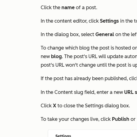
Click the
name
of a post.
In the content editor, click
Settings
in the t
In the dialog box, select
General
on the le
To change which blog the post is hosted on
new
blog
. The post's URL will update auto
post's URL won't change until the post is 
If the post has already been published, cli
In the
Content slug
field, enter a new
URL s
Click
X
to close the
Settings
dialog box.
To take your changes live, click
Publish
or