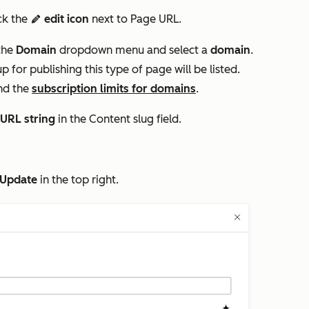
ick the
edit icon
next to
Page URL.
edit
the
Domain
dropdown menu and select a
domain
.
for publishing this type of page will be listed.
nd the
subscription limits for domains
.
URL string
in the
Content slug
field.
Update
in the top right.