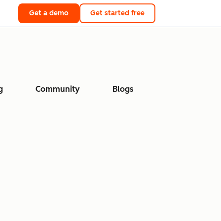
Get a demo
Get started free
g
Community
Blogs