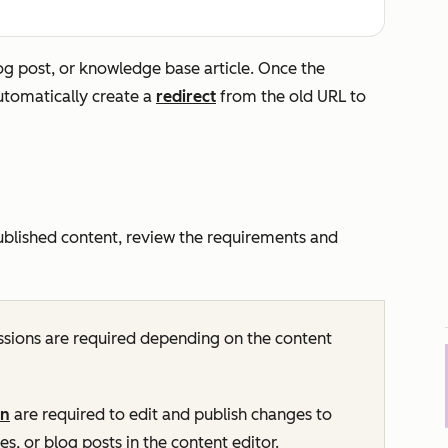
g post, or knowledge base article. Once the
automatically create a
redirect
from the old URL to
ublished content, review the requirements and
sions are required depending on the content
on
are required to edit and publish changes to
s, or blog posts in the content editor.