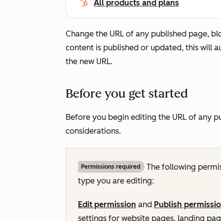
All products and plans
Change the URL of any published page, blo
content is published or updated, this will 
the new URL.
Before you get started
Before you begin editing the URL of any p
considerations.
The following permis
Permissions required
type you are editing:
Edit permission
and
Publish permissi
settings for website pages, landing page