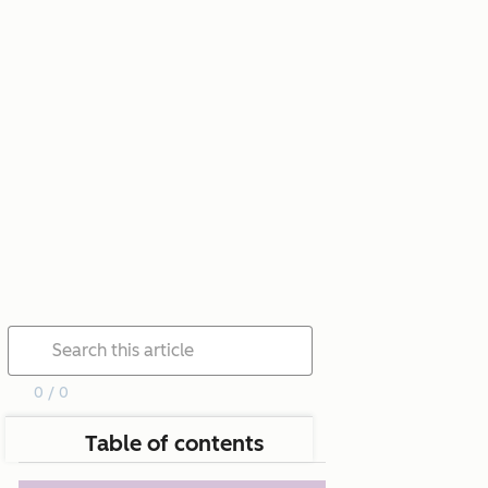
0 / 0
Table of contents