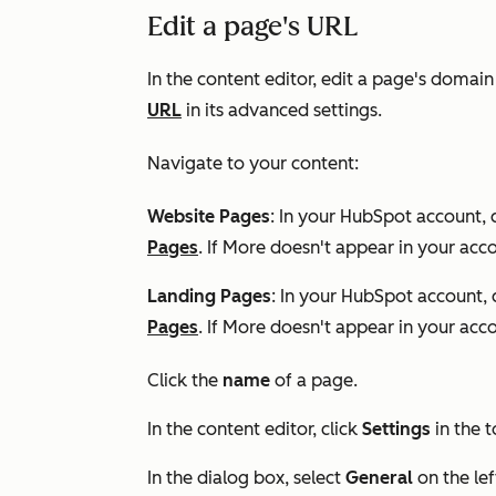
Edit a page's URL
In the content editor, edit a page's domain
URL
in its advanced settings.
Navigate to your content:
Website Pages
: In your HubSpot account, 
Pages
. If
More
doesn't appear in your acco
Landing Pages
: In your HubSpot account, 
Pages
. If
More
doesn't appear in your acco
Click the
name
of a page.
In the content editor, click
Settings
in the t
In the dialog box, select
General
on the le