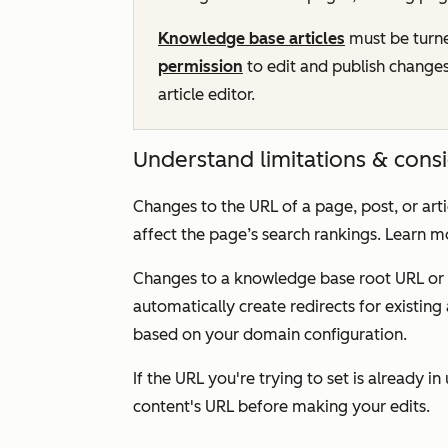
Knowledge base articles
must be turn
permission
to edit and publish changes
article editor.
Understand limitations & cons
Changes to the URL of a page, post, or artic
affect the page’s search rankings. Learn 
Changes to a knowledge base root URL or 
automatically create redirects for existing 
based on your domain configuration.
If the URL you're trying to set is already i
content's URL before making your edits.