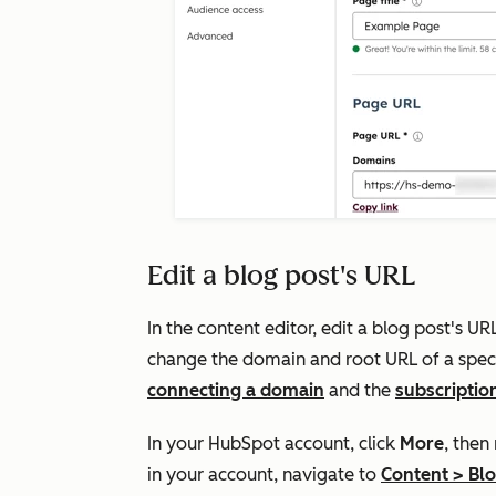
Edit a blog post's URL
In the content editor, edit a blog post's U
change the domain and root URL of a speci
connecting a domain
and the
subscriptio
In your HubSpot account, click
More
, then
in your account, navigate to
Content
>
Bl