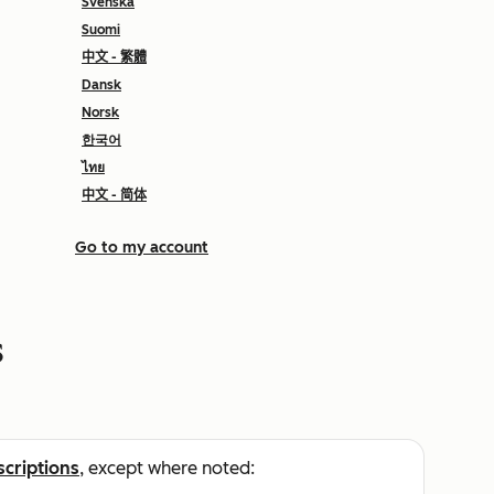
Svenska
Suomi
中文 - 繁體
Dansk
Norsk
한국어
ไทย
中文 - 简体
Go to my account
s
scriptions
, except where noted: