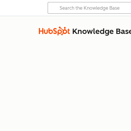
Knowledge Bas