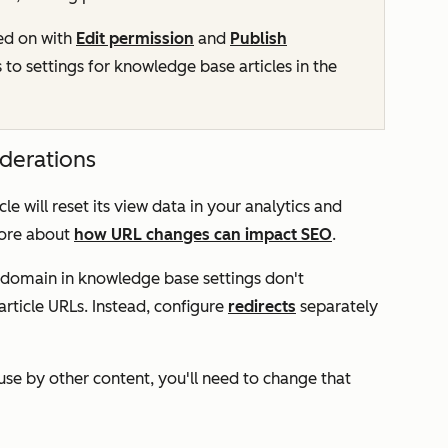
ed on with
Edit permission
and
Publish
 to settings for knowledge base articles in the
iderations
le will reset its view data in your analytics and
more about
how URL changes can impact SEO
.
domain in knowledge base settings don't
article URLs. Instead, configure
redirects
separately
n use by other content, you'll need to change that