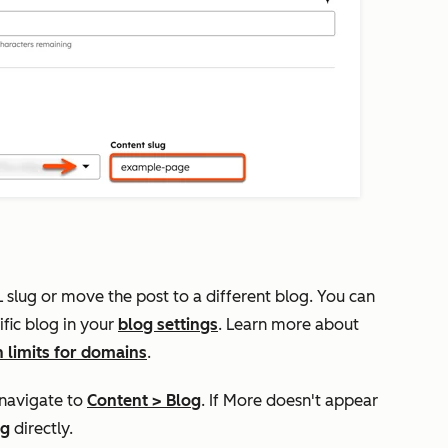
RL slug or move the post to a different blog. You can
fic blog in your
blog settings
.
Learn more about
n limits for domains
.
 navigate to
Content
>
Blog
. If
More
doesn't appear
og
directly.