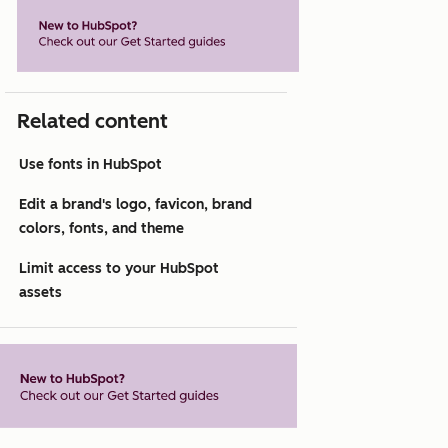
Related content
Use fonts in HubSpot
Edit a brand's logo, favicon, brand
colors, fonts, and theme
Limit access to your HubSpot
assets