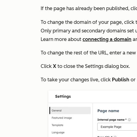
If the page has already been published, cl
To change the domain of your page, click 
Only primary and secondary domains set up 
Learn more about
connecting a domain
a
To change the rest of the URL, enter a new
Click
X
to close the
Settings
dialog box.
To take your changes live, click
Publish
or