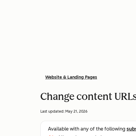
Website & Landing Pages
Change content URL
Last updated:
May 21, 2026
Available with any of the following
sub