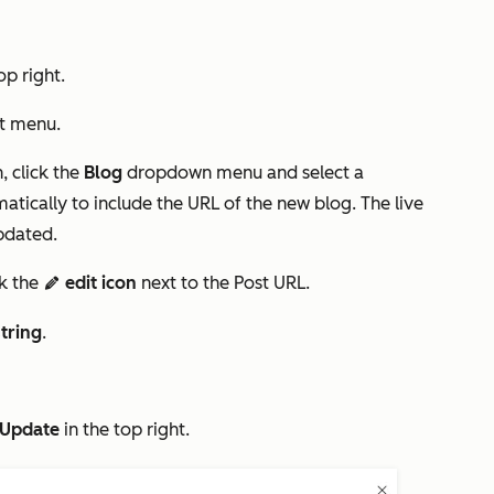
op right.
ft menu.
, click the
Blog
dropdown menu and select a
matically to include the URL of the new blog. The live
updated.
ck the
edit icon
next to the
Post URL
.
edit
tring
.
Update
in the top right.