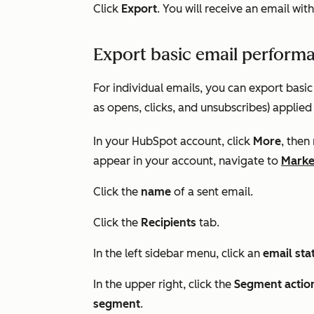
Click
Export
. You will receive an email with
Export basic email performan
For individual emails, you can export basi
as opens, clicks, and unsubscribes) applied
In your HubSpot account, click
More
, then
appear in your account, navigate to
Marke
Click the
name
of a sent email.
Click the
Recipients
tab.
In the left sidebar menu, click an
email sta
In the upper right, click the
Segment actio
segment
.