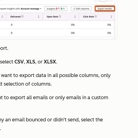
ort.
select
CSV
,
XLS
, or
XLSX
.
 want to export data in all possible columns, only
lt selection of columns.
t to export all emails or only emails in a custom
hy an email bounced or didn't send, select the
.