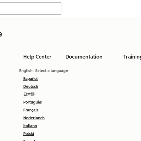
e
Help Center
Documentation
Trainin
English
: Select a language
Español
Deutsch
日本語
Português
Français
Nederlands
Italiano
Polski