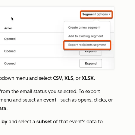
pdown menu and select
CSV
,
XLS
, or
XLSX
.
 from the email status you selected. To export
menu and select an
event -
such as opens, clicks, or
data.
d by
and select a
subset
of that event's data to