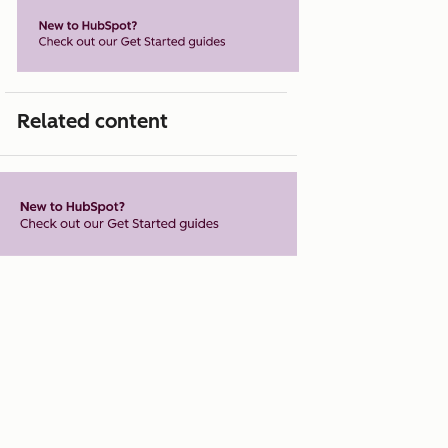
Related content