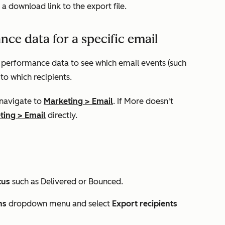
 a download link to the export file.
ce data for a specific email
c performance data to see which email events (such
 to which recipients.
 navigate to
Marketing
>
Email
. If
More
doesn't
ting
>
Email
directly.
tus
such as
Delivered
or
Bounced
.
ns
dropdown menu and select
Export recipients