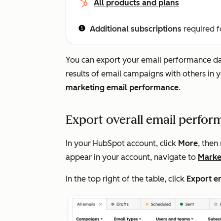
All products and plans
Additional subscriptions
required f
You can export your email performance data
results of email campaigns with others i
marketing email performance
.
Export overall email perfor
In your HubSpot account, click
More
, then
appear in your account, navigate to
Marke
In the top right of the table, click
Export e