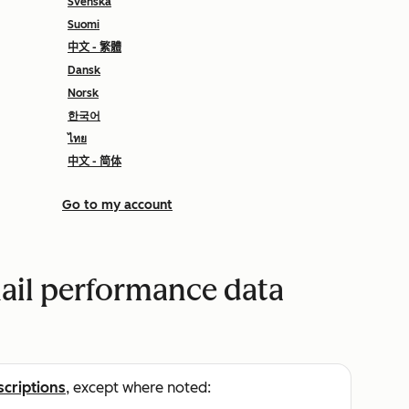
Svenska
Suomi
中文 - 繁體
Dansk
Norsk
한국어
ไทย
中文 - 简体
Go to my account
ail performance data
scriptions
, except where noted: