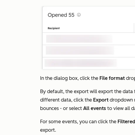
In the dialog box, click the
File format
dro
By default, the export will export the data
different data, click the
Export
dropdown 
bounces - or select
All events
to view all 
For some events, you can click the
Filtere
export.