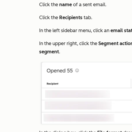
Click the
name
of a sent email.
Click the
Recipients
tab.
In the left sidebar menu, click an
email sta
In the upper right, click the
Segment actio
segment
.