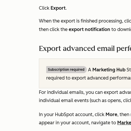
Click
Export
.
When the export is finished processing, cli
then click the
export notification
to downl
Export advanced email perfo
A
Marketing Hub
St
Subscription required
required to export advanced performa
For individual emails, you can export ad
individual email events (such as opens, cli
In your HubSpot account, click
More
, then
appear in your account, navigate to
Marke