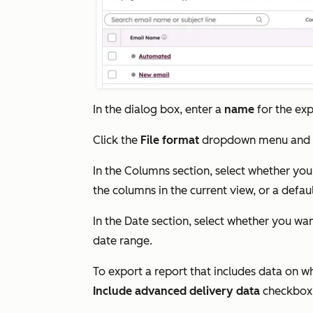
In the dialog box, enter a
name
for the exp
Click the
File format
dropdown menu and 
In the
Columns
section, select whether you
the columns in the current view, or a defau
In the
Date
section, select whether you wan
date range.
To export a report that includes data on w
Include advanced delivery data
checkbox