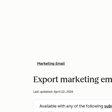
Marketing Email
Export marketing em
Last updated:
April 22, 2026
Available with any of the following
sub