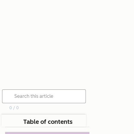
0 / 0
Table of contents