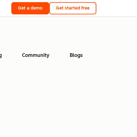
Get a demo
Get started free
g
Community
Blogs