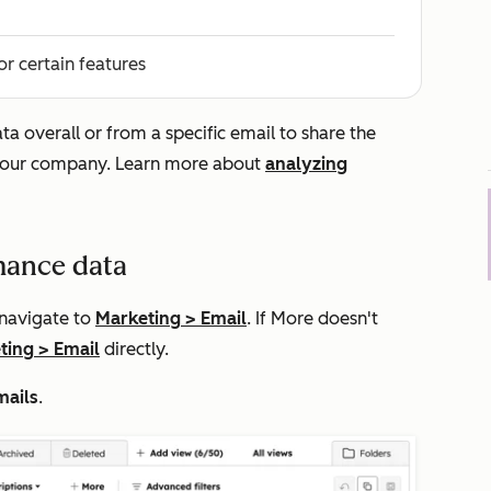
or certain features
 overall or from a specific email to share the
n your company. Learn more about
analyzing
mance data
 navigate to
Marketing
>
Email
. If
More
doesn't
ting
>
Email
directly.
mails
.