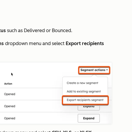
tus
such as
Delivered
or
Bounced
.
ns
dropdown menu and select
Export recipients