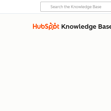
Knowledge Bas