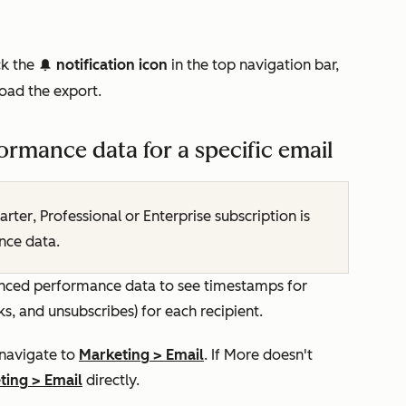
ck the
notification icon
in the top navigation bar,
notification
oad the export.
rmance data for a specific email
arter
,
Professional
or
Enterprise
subscription is
nce data.
vanced performance data to see timestamps for
cks, and unsubscribes) for each recipient.
 navigate to
Marketing
>
Email
. If
More
doesn't
ting
>
Email
directly.