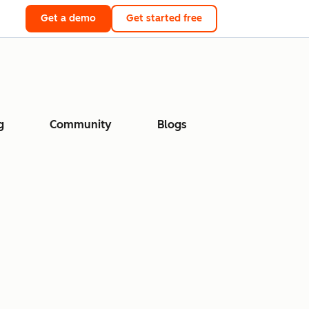
Get a demo
Get started free
g
Community
Blogs