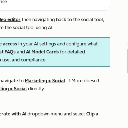
rise
deo editor
then navigating back to the social tool,
m the social tool using AI.
e access
in your AI settings and configure what
ust FAQs
and
AI Model Cards
for detailed
ta use, and compliance.
 navigate to
Marketing
>
Social
. If
More
doesn't
ting
>
Social
directly.
rate with AI
dropdown menu and select
Clip a