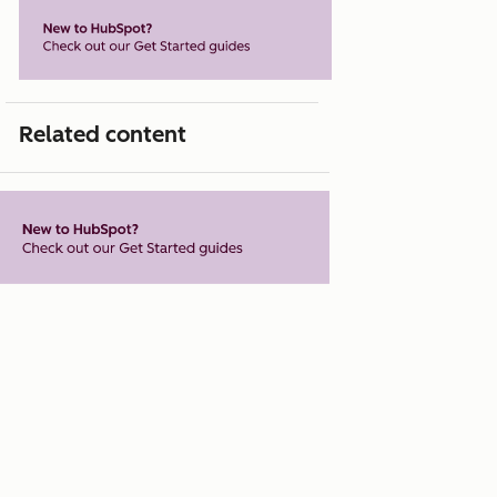
Related content