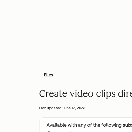
Files
Create video clips dir
Last updated:
June 12, 2026
Available with any of the following
sub