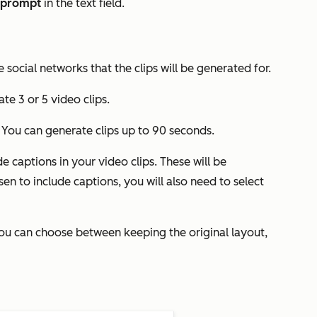
prompt
in the text field.
 social networks that the clips will be generated for.
te 3 or 5 video clips.
. You can generate clips up to 90 seconds.
e captions in your video clips. These will be
en to include captions, you will also need to select
You can choose between keeping the original layout,