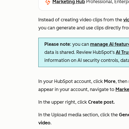
Marketing Hub
Professional, Enterp
Instead of creating video clips from the
vi
you can generate and use clips directly fro
Please note
: you can
manage AI featur
data is shared. Review HubSpot's
AI Tr
information on AI security controls, da
In your HubSpot account, click
More
, then
appear in your account, navigate to
Marke
In the upper right, click
Create post.
In the
Upload media
section, click the
Gene
video
.