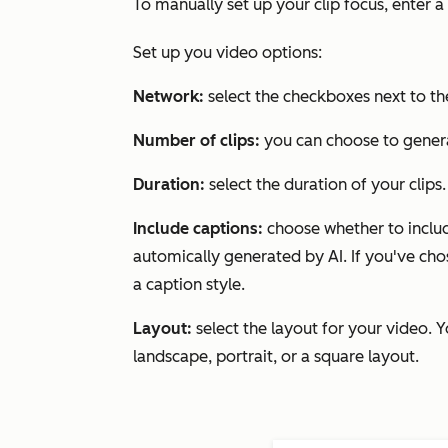
To manually set up your clip focus, enter a
Set up you video options:
Network:
select the checkboxes next to the
Number of clips:
you can choose to genera
Duration:
select the duration of your clips
Include captions:
choose whether to includ
automically generated by AI. If you've chos
a caption style.
Layout:
select the layout for your video. 
landscape, portrait, or a square layout.