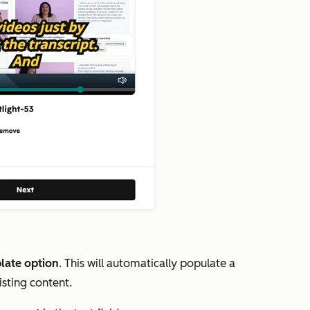
late option
. This will automatically populate a
isting content.