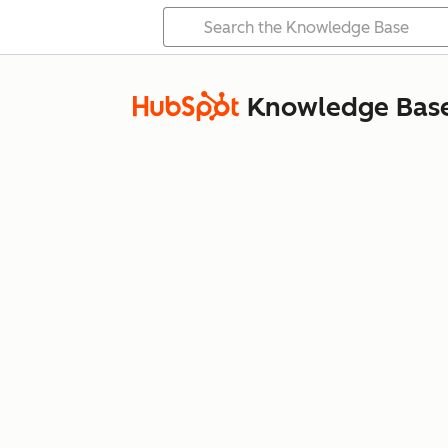
Knowledge Bas