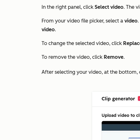
In the right panel, click
Select video
. The v
From your video file picker, select a
video
.
video
.
To change the selected video, click
Replac
To remove the video, click
Remove
.
After selecting your video, at the bottom, 