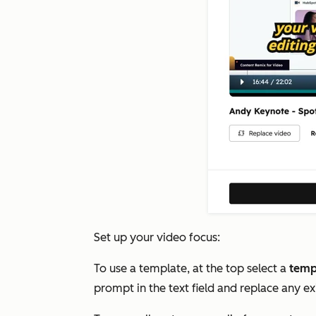
Set up your video focus:
To use a template, at the top select a
temp
prompt in the text field and replace any ex