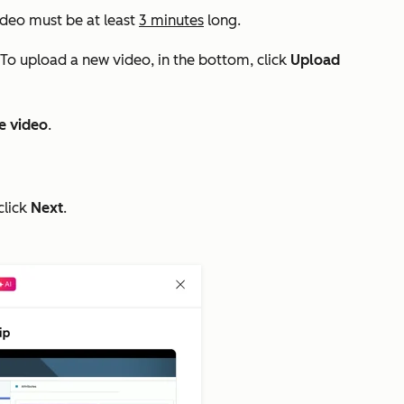
ideo must be at least
3 minutes
long.
 To upload a new video, in the bottom, click
Upload
e video
.
click
Next
.