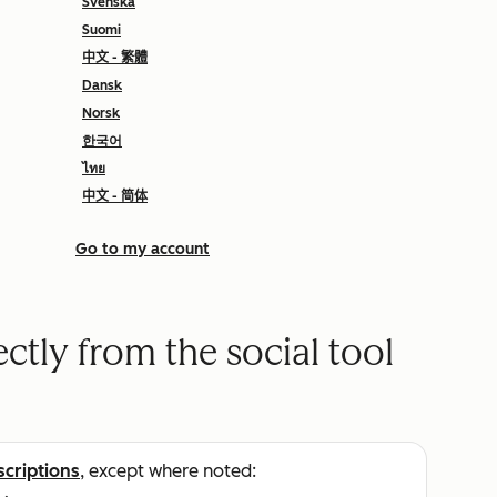
Svenska
Suomi
中文 - 繁體
Dansk
Norsk
한국어
ไทย
中文 - 简体
Go to my account
ectly from the social tool
scriptions
, except where noted: