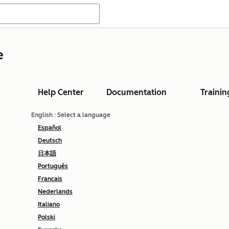
e
Help Center
Documentation
Trainin
English
: Select a language
Español
Deutsch
日本語
Português
Français
Nederlands
Italiano
Polski