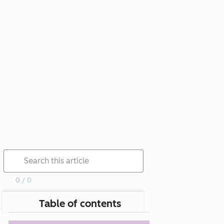
0 / 0
Table of contents