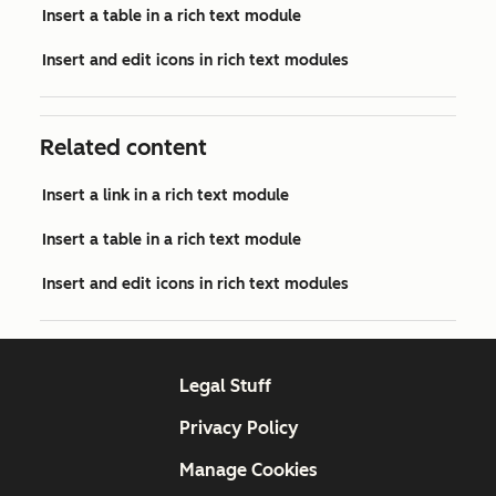
Insert a table in a rich text module
Insert and edit icons in rich text modules
Related content
Insert a link in a rich text module
Insert a table in a rich text module
Insert and edit icons in rich text modules
Legal Stuff
Privacy Policy
Manage Cookies