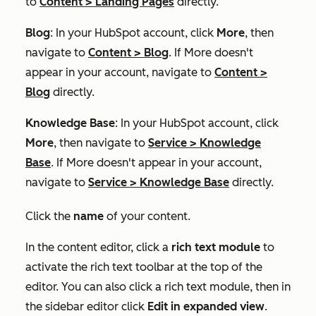
to
Content
>
Landing Pages
directly.
Blog
: In your HubSpot account, click
More
, then
navigate to
Content
>
Blog
. If
More
doesn't
appear in your account, navigate to
Content
>
Blog
directly.
Knowledge Base
: In your HubSpot account, click
More
, then navigate to
Service
>
Knowledge
Base
. If
More
doesn't appear in your account,
navigate to
Service
>
Knowledge Base
directly.
Click the
name
of your content.
In the content editor, click a
rich text module
to
activate the rich text toolbar at the top of the
editor. You can also click a rich text module, then in
the sidebar editor click
Edit in expanded view
.