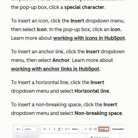
the pop-up box, click a
special character
.
To insert an icon, click the
Insert
dropdown menu,
then select
Icon
. In the pop-up box, click an
icon
.
Learn more about
working with icons in HubSpot
.
To insert an anchor link, click the
Insert
dropdown
menu, then select
Anchor
. Learn more about
working with anchor links in HubSpot
.
To insert a horizontal line, click the
Insert
dropdown menu and select
Horizontal line
.
To insert a non-breaking space, click the
Insert
dropdown menu and select
Non-breaking space
.