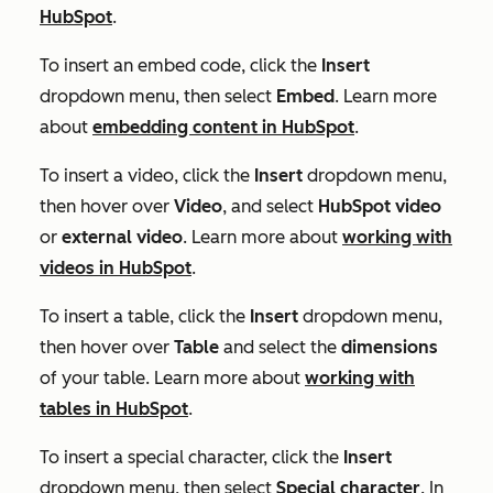
HubSpot
.
To insert an embed code, click the
Insert
dropdown menu, then select
Embed
. Learn more
about
embedding content in HubSpot
.
To insert a video, click the
Insert
dropdown menu,
then hover over
Video
, and select
HubSpot video
or
external video
. Learn more about
working with
videos in HubSpot
.
To insert a table, click the
Insert
dropdown menu,
then hover over
Table
and select the
dimensions
of your table. Learn more about
working with
tables in HubSpot
.
To insert a special character, click the
Insert
dropdown menu, then select
Special character
. In