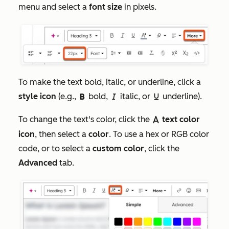
menu and select a
font size
in pixels.
To make the text bold, italic, or underline, click a
style icon
(e.g.,
bold,
italic, or
underline).
boldIcon
italicIcon
underlineIcon
To change the text's color, click the
text color
textColorIcon
icon
, then select a
color
. To use a hex or RGB color
code, or to select a
custom color
, click the
Advanced
tab.