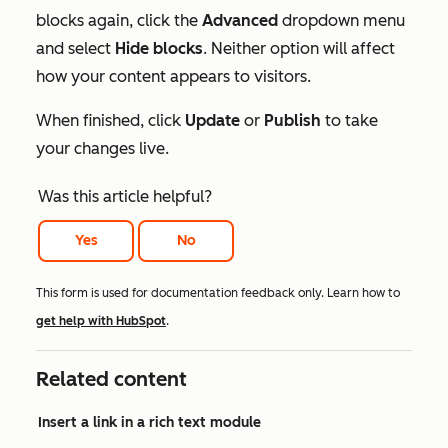
blocks again, click the
Advanced
dropdown menu
and select
Hide blocks
. Neither option will affect
how your content appears to visitors.
When finished, click
Update
or
Publish
to take
your changes live.
Was this article helpful?
Yes
No
This form is used for documentation feedback only. Learn how to
get help with HubSpot
.
Related content
Insert a link in a rich text module