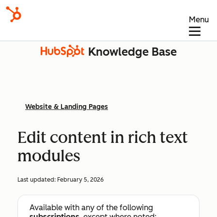
Menu
Knowledge Base
Website & Landing Pages
Edit content in rich text
modules
Last updated:
February 5, 2026
Available with any of the following
subscriptions
, except where noted: