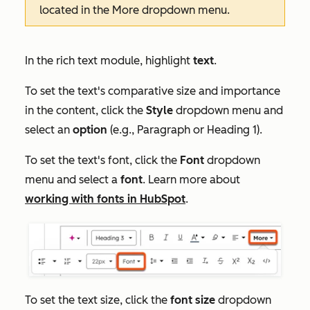
located in the
More
dropdown menu.
In the rich text module, highlight
text
.
To set the text's comparative size and importance
in the content, click the
Style
dropdown menu and
select an
option
(e.g.,
Paragraph
or
Heading 1
).
To set the text's font, click the
Font
dropdown
menu and select a
font
. Learn more about
working with fonts in HubSpot
.
To set the text size, click the
font size
dropdown