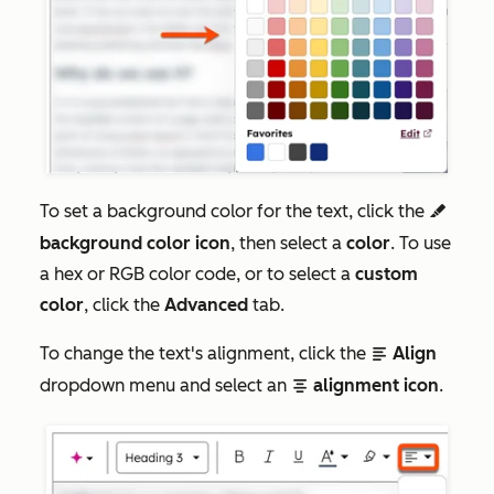
To set a background color for the text, click the
highlight
background color icon
, then select a
color
. To use
a hex or RGB color code, or to select a
custom
color
, click the
Advanced
tab.
To change the text's alignment, click the
Align
alignLeft
dropdown menu and select an
alignment icon
.
alignCenter