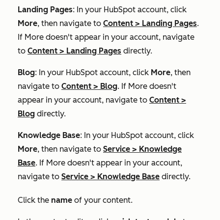
Landing Pages
: In your HubSpot account, click
More
, then navigate to
Content
>
Landing Pages
.
If
More
doesn't appear in your account, navigate
to
Content
>
Landing Pages
directly.
Blog
: In your HubSpot account, click
More
, then
navigate to
Content
>
Blog
. If
More
doesn't
appear in your account, navigate to
Content
>
Blog
directly.
Knowledge Base
: In your HubSpot account, click
More
, then navigate to
Service
>
Knowledge
Base
. If
More
doesn't appear in your account,
navigate to
Service
>
Knowledge Base
directly.
Click the
name
of your content.