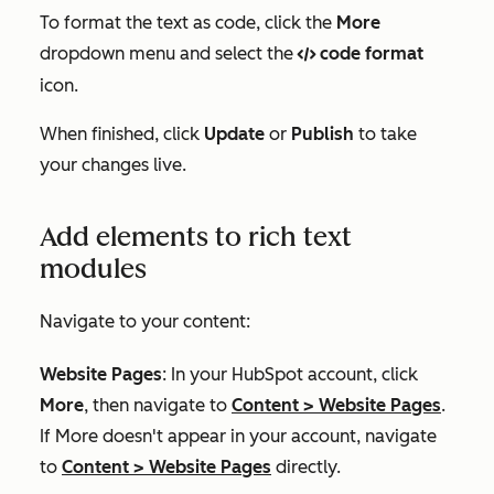
To format the text as code, click the
More
dropdown menu and select the
code format
code
icon.
When finished, click
Update
or
Publish
to take
your changes live.
Add elements to rich text
modules
Navigate to your content:
Website Pages
: In your HubSpot account, click
More
, then navigate to
Content
>
Website Pages
.
If
More
doesn't appear in your account, navigate
to
Content
>
Website Pages
directly.