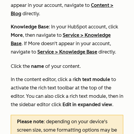
appear in your account, navigate to
Content
>
Blog
directly.
Knowledge Base
: In your HubSpot account, click
More
, then navigate to
Service
>
Knowledge
Base
. If
More
doesn't appear in your account,
navigate to
Service
>
Knowledge Base
directly.
Click the
name
of your content.
In the content editor, click a r
ich text module
to
activate the rich text toolbar at the top of the
editor. You can also click a rich text module, then in
the sidebar editor click
Edit in expanded view
.
Please note
: depending on your device's
screen size, some formatting options may be