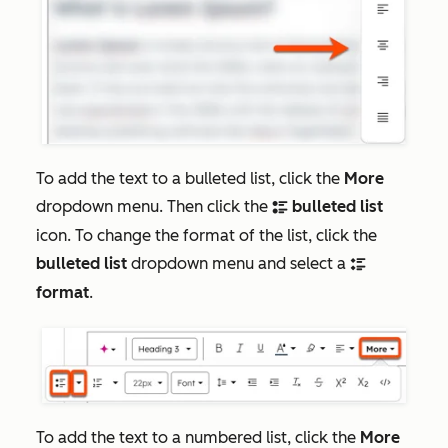
To add the text to a bulleted list, click the
More
dropdown menu. Then click the
bulleted list
bulletList
icon. To change the format of the list, click the
bulleted list
dropdown menu and select a
bulletDiamond
format
.
To add the text to a numbered list, click the
More