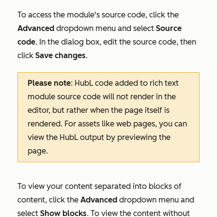
To access the module's source code, click the
Advanced
dropdown menu and select
Source
code
. In the dialog box, edit the source code, then
click
Save changes
.
Please note
: HubL code added to rich text
module source code will not render in the
editor, but rather when the page itself is
rendered. For assets like web pages, you can
view the HubL output by previewing the
page.
To view your content separated into blocks of
content, click the
Advanced
dropdown menu and
select
Show blocks
. To view the content without