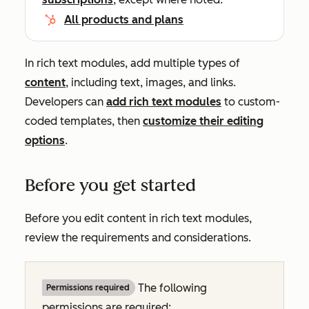
All products and plans
In rich text modules, add multiple types of
content
, including text, images, and links.
Developers can
add rich text modules
to custom-
coded templates, then
customize their editing
options
.
Before you get started
Before you edit content in rich text modules,
review the requirements and considerations.
The following
Permissions required
permissions are required: