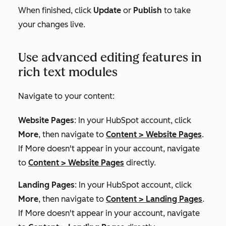
When finished, click
Update
or
Publish
to take
your changes live.
Use advanced editing features in
rich text modules
Navigate to your content:
Website Pages
: In your HubSpot account, click
More
, then navigate to
Content
>
Website Pages
.
If
More
doesn't appear in your account, navigate
to
Content
>
Website Pages
directly.
Landing Pages
: In your HubSpot account, click
More
, then navigate to
Content
>
Landing Pages
.
If
More
doesn't appear in your account, navigate