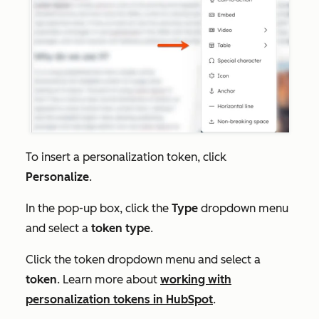
To insert a personalization token, click
Personalize
.
In the pop-up box, click the
Type
dropdown menu
and select a
token type
.
Click the token dropdown menu and select a
token
. Learn more about
working with
personalization tokens in HubSpot
.