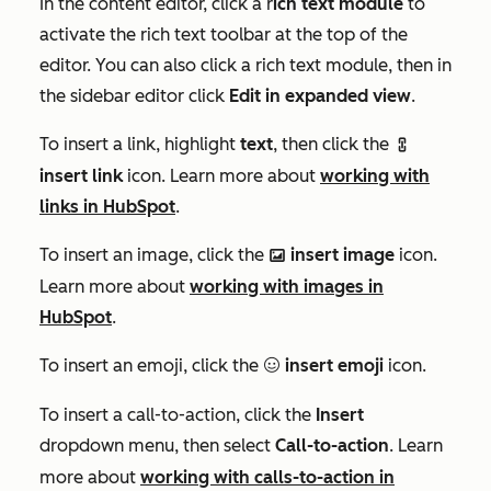
In the content editor, click a r
ich text module
to
activate the rich text toolbar at the top of the
editor. You can also click a rich text module, then in
the sidebar editor click
Edit in expanded view
.
To insert a link, highlight
text
, then click the
link
insert link
icon. Learn more about
working with
links in HubSpot
.
To insert an image, click the
insert image
icon.
insertImage
Learn more about
working with images in
HubSpot
.
To insert an emoji, click the
insert emoji
icon.
emoji
To insert a call-to-action, click the
Insert
dropdown menu, then select
Call-to-action
. Learn
more about
working with calls-to-action in