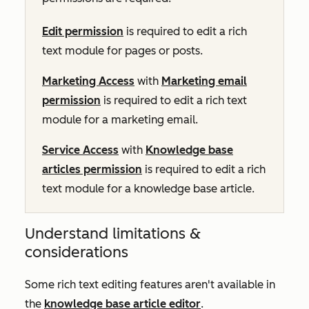
Edit permission
is required to edit a rich
text module for pages or posts.
Marketing Access
with
Marketing email
permission
is required to edit a rich text
module for a marketing email.
Service Access
with
Knowledge base
articles permission
is required to edit a rich
text module for a knowledge base article.
Understand limitations &
considerations
Some rich text editing features aren't available in
the
knowledge base article editor
.