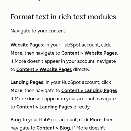
Format text in rich text modules
Navigate to your content:
Website Pages
: In your HubSpot account, click
More
, then navigate to
Content
>
Website Pages
.
If
More
doesn't appear in your account, navigate
to
Content
>
Website Pages
directly.
Landing Pages
: In your HubSpot account, click
More
, then navigate to
Content
>
Landing Pages
.
If
More
doesn't appear in your account, navigate
to
Content
>
Landing Pages
directly.
Blog
: In your HubSpot account, click
More
, then
navigate to
Content
>
Blog
. If
More
doesn't