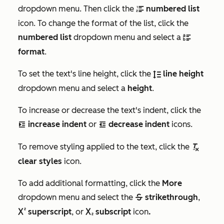
dropdown menu. Then click the
numbered list
numberList
icon. To change the format of the list, click the
numbered list
dropdown menu and select a
bulletLowerAlpha
format
.
To set the text's line height, click the
line height
lineHeight
dropdown menu and select a
height
.
To increase or decrease the text's indent, click the
increase indent
or
decrease indent
icons.
indent
outdentIcon
To remove styling applied to the text, click the
removeTextStyle
clear styles
icon.
To add additional formatting, click the
More
dropdown menu and select the
strikethrough
,
strike
superscript
, or
subscript
icon
.
superscript
subscript