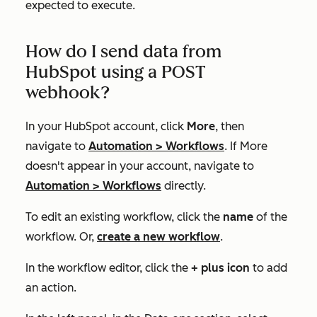
expected to execute.
How do I send data from
HubSpot using a POST
webhook?
In your HubSpot account, click
More
, then
navigate to
Automation
>
Workflows
. If
More
doesn't appear in your account, navigate to
Automation
>
Workflows
directly.
To edit an existing workflow, click the
name
of the
workflow. Or,
create a new workflow
.
In the workflow editor, click the
+ plus icon
to add
an action.