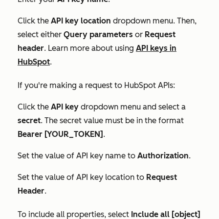
Click the
API key location
dropdown menu. Then,
select either
Query parameters
or
Request
header
. Learn more about using
API keys in
HubSpot
.
If you're making a request to HubSpot APIs:
Click the
API key
dropdown menu and select a
secret
. The
secret
value must be in the format
Bearer [YOUR_TOKEN]
.
Set the value of API key name to
Authorization
.
Set the value of
API key location
to
Request
Header
.
To include all properties, select
Include all [object]