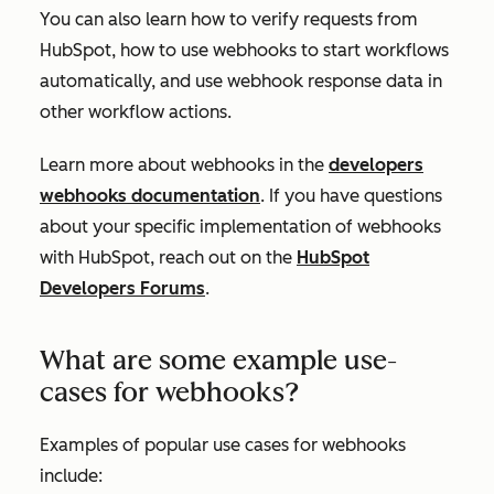
You can also learn how to verify requests from
HubSpot, how to use webhooks to start workflows
automatically, and use webhook response data in
other workflow actions.
Learn more about webhooks in the
developers
webhooks documentation
. If you have questions
about your specific implementation of webhooks
with HubSpot, reach out on the
HubSpot
Developers Forums
.
What are some example use-
cases for webhooks?
Examples of popular use cases for webhooks
include: