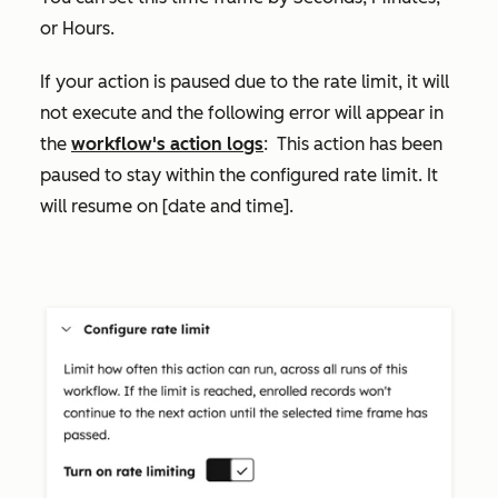
or
Hours
.
If your action is paused due to the rate limit, it will
not execute and the following error will appear in
the
workflow's action logs
:
This action has been
paused to stay within the configured rate limit. It
will resume on [date and time]
.