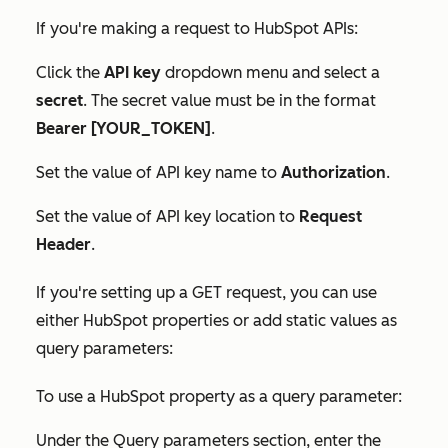
If you're making a request to HubSpot APIs:
Click the
API key
dropdown menu and select a
secret
. The
secret
value must be in the format
Bearer [YOUR_TOKEN]
.
Set the value of API key name to
Authorization
.
Set the value of
API key location
to
Request
Header
.
If you're setting up a GET request, you can use
either HubSpot properties or add static values as
query parameters:
To use a HubSpot property as a query parameter:
Under the
Query parameters
section, enter the