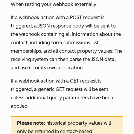
When testing your webhook externally:
If a webhook action with a POST request is
triggered, a JSON response body will be sent to
the webhook containing all information about the
contact, including form submissions, list
memberships, and all contact property values. The
receiving system can then parse the JSON data,
and use it for its own application.
If a webhook action with a GET request is
triggered, a generic GET request will be sent,
unless additional query parameters have been
applied.
Please note:
historical property values will
only be returned in contact-based