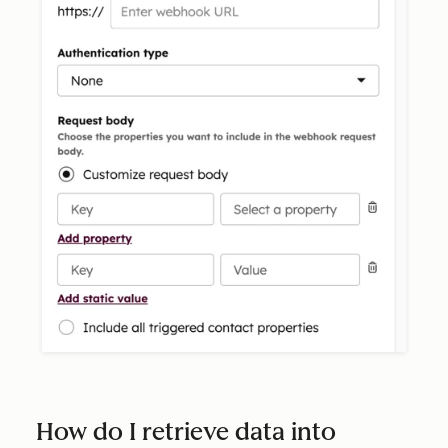
How do I retrieve data into