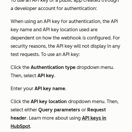
To use an API key or a public app created through
a developer account for authentication:
When using an API key for authentication, the
API
key name
and
API key location
used are
dependent on how the webhook is configured. For
security reasons, the API key will not display in any
test requests. To use an API key:
Click the
Authentication type
dropdown menu.
Then, select
API key
.
Enter your
API key name
.
Click the
API key location
dropdown menu. Then,
select either
Query parameters
or
Request
header
. Learn more about using
API keys in
HubSpot
.