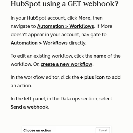
HubSpot using a GET webhook?
In your HubSpot account, click
More
, then
navigate to
Automation
>
Workflows
. If
More
doesn't appear in your account, navigate to
Automation
>
Workflows
directly.
To edit an existing workflow, click the
name
of the
workflow. Or,
create a new workflow
.
In the workflow editor, click the
+ plus icon
to add
an action.
In the left panel, in the
Data ops
section, select
Send a webhook
.