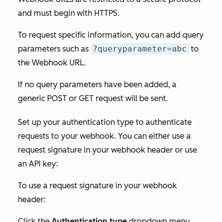
and must begin with HTTPS.
To request specific information, you can add query
parameters such as
?queryparameter=abc
to
the
Webhook URL.
If no query parameters have been added, a
generic POST or GET request will be sent.
Set up your authentication type to authenticate
requests to your webhook. You can either use a
request signature in your webhook header or use
an API key:
To use a request signature in your webhook
header:
Click the
Authentication type
dropdown menu.