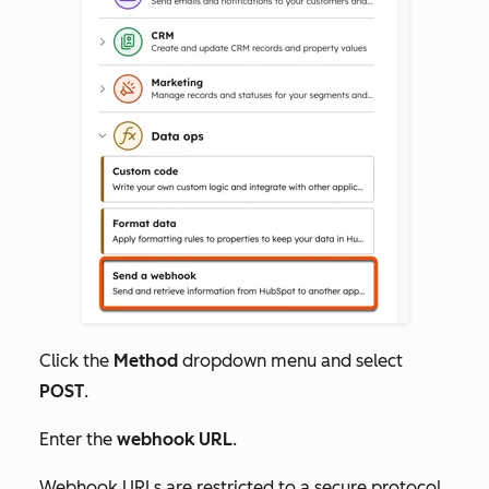
Click the
Method
dropdown menu and select
POST
.
Enter the
webhook URL
.
Webhook URLs are restricted to a secure protocol