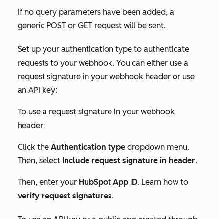
If no query parameters have been added, a
generic POST or GET request will be sent.
Set up your authentication type to authenticate
requests to your webhook. You can either use a
request signature in your webhook header or use
an API key:
To use a request signature in your webhook
header:
Click the
Authentication type
dropdown menu.
Then, select
Include request signature in header
.
Then, enter your
HubSpot App ID
. Learn how to
verify request signatures
.