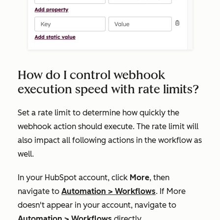
How do I control webhook
execution speed with rate limits?
Set a rate limit to determine how quickly the
webhook action should execute. The rate limit will
also impact all following actions in the workflow as
well.
In your HubSpot account, click
More
, then
navigate to
Automation
>
Workflows
. If
More
doesn't appear in your account, navigate to
Automation
>
Workflows
directly.