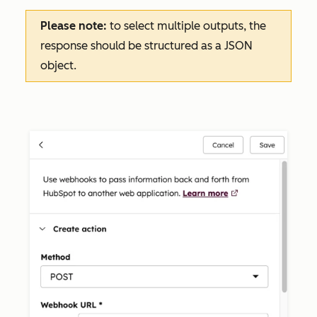
Please note:
to select multiple outputs, the
response should be structured as a JSON
object.