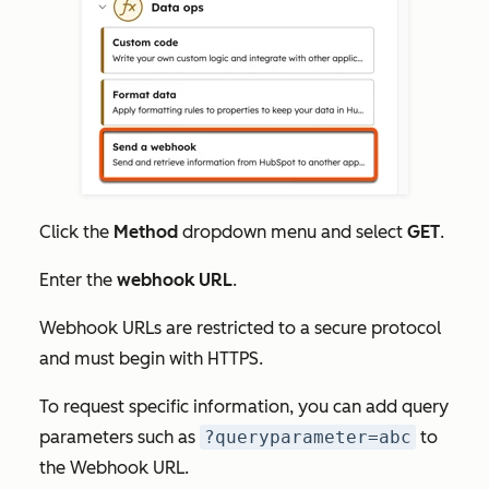
Click the
Method
dropdown menu and select
GET
.
Enter the
webhook URL
.
Webhook URLs are restricted to a secure protocol
and must begin with HTTPS.
To request specific information, you can add query
parameters such as
?queryparameter=abc
to
the
Webhook URL.