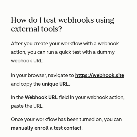
How do I test webhooks using
external tools?
After you create your workflow with a webhook
action, you can run a quick test with a dummy
webhook URL:
In your browser, navigate to
https://webhook.site
and copy the
unique URL
.
In the
Webhook URL
field in your webhook action,
paste the URL.
Once your workflow has been turned on, you can
manually enroll a test contact
.