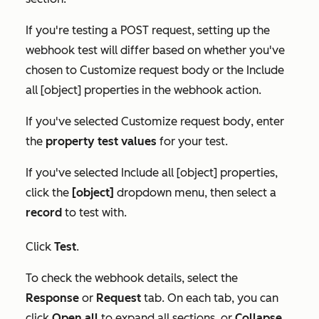
If you're testing a POST request, setting up the
webhook test will differ based on whether you've
chosen to
Customize request body
or the
Include
all [object] properties
in the webhook action.
If you've selected
Customize request body
, enter
the
property test values
for your test.
If you've selected
Include all [object] properties
,
click the
[object]
dropdown menu, then select a
record
to test with.
Click
Test
.
To check the webhook details, select the
Response
or
Request
tab. On each tab, you can
click
Open all
to expand all sections, or
Collapse