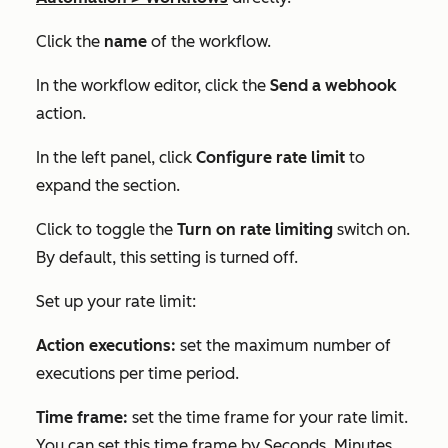
Click the
name
of the workflow.
In the workflow editor, click the
Send a webhook
action.
In the left panel, click
Configure rate limit
to
expand the section.
Click to toggle the
Turn on rate limiting
switch on.
By default, this setting is turned off.
Set up your rate limit:
Action executions:
set the maximum number of
executions per time period.
Time frame:
set the time frame for your rate limit.
You can set this time frame by
Seconds
,
Minutes
,