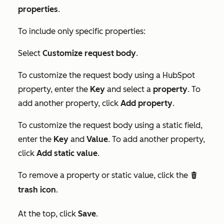
properties
.
To include only specific properties:
Select
Customize request body
.
To customize the request body using a HubSpot
property, enter the
Key
and select a
property
. To
add another property, click
Add property
.
To customize the request body using a static field,
enter the
Key
and
Value
. To add another property,
click
Add static value
.
To remove a property or static value, click the
delete
trash icon
.
At the top, click
Save
.