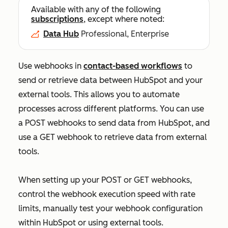
Available with any of the following
subscriptions
, except where noted:
Data Hub
Professional, Enterprise
Use webhooks in
contact-based workflows
to
send or retrieve data between HubSpot and your
external tools. This allows you to automate
processes across different platforms. You can use
a POST webhooks to send data from HubSpot, and
use a GET webhook to retrieve data from external
tools.
When setting up your POST or GET webhooks,
control the webhook execution speed with rate
limits, manually test your webhook configuration
within HubSpot or using external tools.