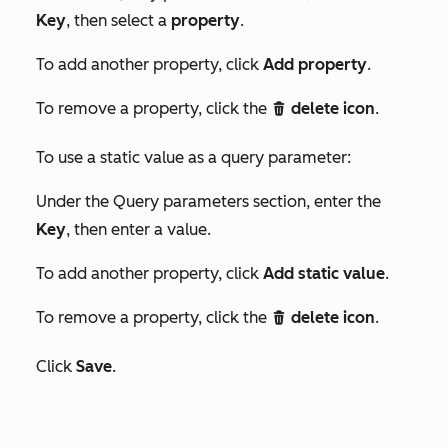
Key
, then select a
property
.
To add another property, click
Add property
.
To remove a property, click the
delete icon
.
delete
To use a static value as a query parameter:
Under the
Query parameters
section, enter the
Key
, then enter a value.
To add another property, click
Add static value
.
To remove a property, click the
delete icon
.
delete
Click
Save
.