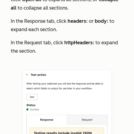
all
to collapse all sections.
In the
Response
tab, click
headers:
or
body:
to
expand each section.
In the
Request
tab, click
httpHeaders:
to expand
the section.