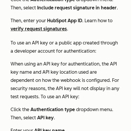
Then, select
Include request signature in header
.
Then, enter your
HubSpot App ID
. Learn how to
verify request signatures
.
To use an API key or a public app created through
a developer account for authentication:
When using an API key for authentication, the
API
key name
and
API key location
used are
dependent on how the webhook is configured. For
security reasons, the API key will not display in any
test requests. To use an API key:
Click the
Authentication type
dropdown menu.
Then, select
API key
.
Enter your
API key name
.