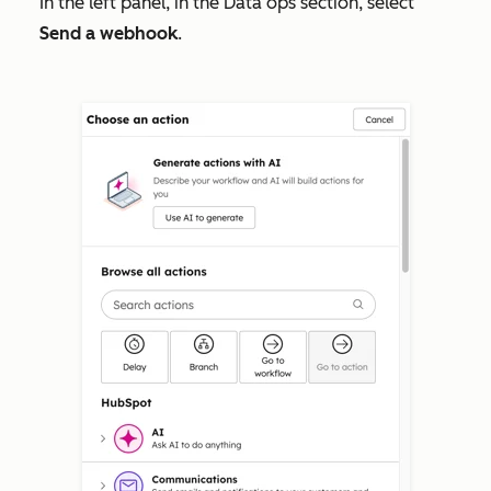
In the left panel, in the
Data ops
section, select
Send a webhook
.