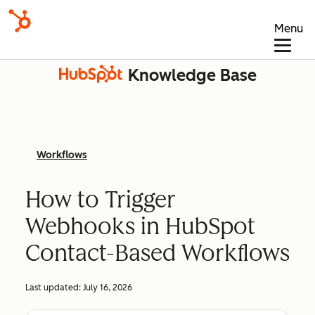
Menu
Knowledge Base
Workflows
How to Trigger
Webhooks in HubSpot
Contact-Based Workflows
Last updated:
July 16, 2026