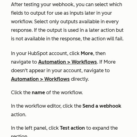
After testing your webhook, you can select which
fields to output for use as inputs later in your
workflow. Select only outputs available in every
response. If the output is used in a later action but
is not available in the response, the action will fail.
In your HubSpot account, click
More
, then
navigate to
Automation
>
Workflows
. If
More
doesn't appear in your account, navigate to
Automation
>
Workflows
directly.
Click the
name
of the workflow.
In the workflow editor, click the
Send a webhook
action.
In the left panel, click
Test action
to expand the
section.