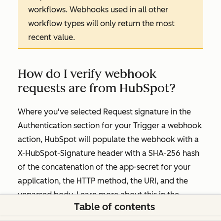
workflows. Webhooks used in all other
workflow types will only return the most
recent value.
How do I verify webhook
requests are from HubSpot?
Where you've selected
Request signature
in the
Authentication
section for your
Trigger a webhook
action, HubSpot will populate the webhook with a
X-HubSpot-Signature header with a SHA-256 hash
of the concatenation of the app-secret for your
application, the HTTP method, the URI, and the
unparsed body. Learn more about this in the
Table of contents
developers documentation.