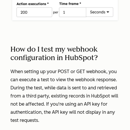
How do I test my webhook
configuration in HubSpot?
When setting up your
POST
or
GET
webhook, you
can execute a test to view the webhook response.
During the test, while data is sent to and retrieved
from a third party, existing records in HubSpot will
not be affected. If you're using an API key for
authentication, the API key will not display in any
test requests.