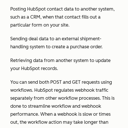
Posting HubSpot contact data to another system,
such as a CRM, when that contact fills out a
particular form on your site.
Sending deal data to an external shipment-
handling system to create a purchase order.
Retrieving data from another system to update
your HubSpot records.
You can send both POST and GET requests using
workflows. HubSpot regulates webhook traffic
separately from other workflow processes. This is
done to streamline workflow and webhook
performance. When a webhook is slow or times
out, the workflow action may take longer than