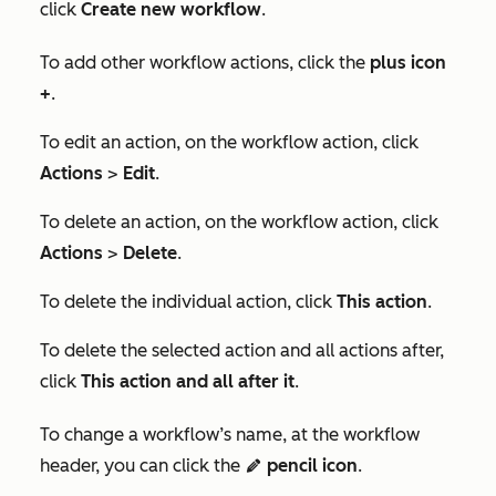
click
Create new workflow
.
To add other workflow actions, click the
plus icon
+
.
To edit an action, on the workflow action, click
Actions
>
Edit
.
To delete an action, on the workflow action, click
Actions
>
Delete
.
To delete the individual action, click
This action
.
To delete the selected action and all actions after,
click
This action and all after it
.
To change a workflow’s name, at the workflow
header, you can click the
pencil icon
.
edit