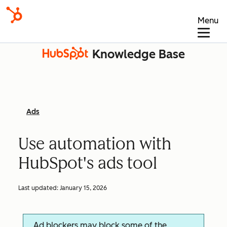
Menu
Knowledge Base
Ads
Use automation with
HubSpot's ads tool
Last updated:
January 15, 2026
Ad blockers may block some of the