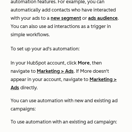
automation features. For example, you can
automatically add contacts who have interacted
with your ads to a
new segment
or
ads audience
.
You can also use ad interactions as a trigger in
simple workflows.
To set up your ad's automation:
In your HubSpot account, click
More
, then
navigate to
Marketing
>
Ads
. If
More
doesn't
appear in your account, navigate to
Marketing
>
Ads
directly.
You can use automation with new and existing ad
campaigns:
To use automation with an existing ad campaign: