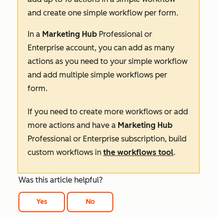
and create one simple workflow per form.
In a
Marketing Hub
Professional
or
Enterprise
account, you can add as many
actions as you need to your simple workflow
and add multiple simple workflows per
form.
If you need to create more workflows or add
more actions and have a
Marketing Hub
Professional
or
Enterprise
subscription, build
custom workflows in
the workflows tool
.
Was this article helpful?
Yes
No