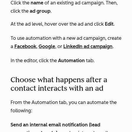
Click the
name
of an existing ad campaign. Then,
click the
ad group
.
At the ad level, hover over the ad and click
Edit
.
To use automation with a new ad campaign, create
a
Facebook
,
Google
, or
LinkedIn ad campaign
.
In the editor, click the
Automation
tab.
Choose what happens after a
contact interacts with an ad
From the
Automation
tab, you can automate the
following:
Send an internal email notification (lead