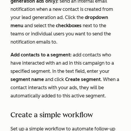
generation ads only):
send an internal email
notification when a new contact is created from
your lead generation ad. Click the
dropdown
menu
and select the
checkboxes
next to the
teams or individual users you want to send the
notification emails to.
Add contacts to a segment:
add contacts who
have interacted with an ad in this campaign to a
specified segment. In the text field, enter your
segment name
and click
Create segment
. When a
contact interacts with your ads, they will be
automatically added to this active segment.
Create a simple workflow
Set up a simple workflow to automate follow-up