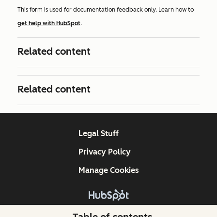
This form is used for documentation feedback only. Learn how to
get help with HubSpot
.
Related content
Related content
Legal Stuff
Privacy Policy
Manage Cookies
Copyright © 2026 HubSpot, Inc.