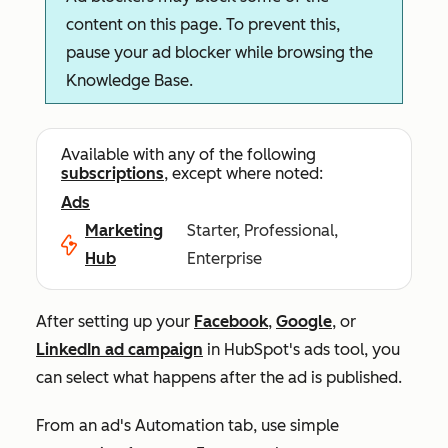
content on this page. To prevent this,
pause your ad blocker while browsing the
Knowledge Base.
Available with any of the following
subscriptions
, except where noted:
Ads
Marketing
Starter, Professional,
Hub
Enterprise
After setting up your
Facebook
,
Google
, or
LinkedIn ad campaign
in HubSpot's ads tool, you
can select what happens after the ad is published.
From an ad's
Automation
tab, use simple