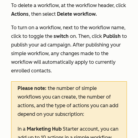
To delete a workflow, at the workflow header, click
Actions
, then select
Delete workflow.
To turn on a workflow, next to the workflow name,
click to toggle the
switch
on. Then, click
Publish
to
publish your ad campaign. After publishing your
simple workflow, any changes made to the
workflow will automatically apply to currently
enrolled contacts.
Please note:
the number of simple
workflows you can create, the number of
actions, and the type of actions you can add
depend on your subscription:
In a
Marketing Hub
Starter
account, you can
add up to 10 actions in a simple workflow