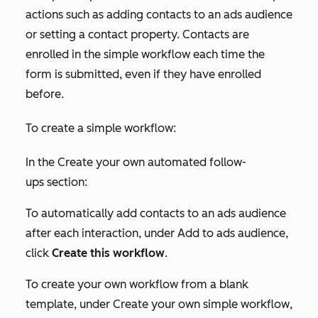
actions such as adding contacts to an ads audience
or setting a contact property. Contacts are
enrolled in the simple workflow each time the
form is submitted, even if they have enrolled
before.
To create a simple workflow:
In the
Create your own automated follow-
ups
section:
To automatically add contacts to an ads audience
after each interaction, under
Add to ads audience
,
click
Create this workflow
.
To create your own workflow from a blank
template, under
Create your own simple workflow
,