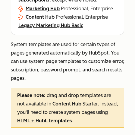
Marketing Hub
Professional, Enterprise
Content Hub
Professional, Enterprise
Legacy Marketing Hub Basic
System templates are used for certain types of
pages generated automatically by HubSpot. You
can use system page templates to customize error,
subscription, password prompt, and search results
pages.
Please note:
drag and drop templates are
not available in
Content Hub
Starter
. Instead,
you'll need to create system pages using
HTML + HubL templates
.