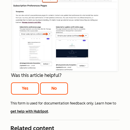
Was this article helpful?
Yes
No
This form is used for documentation feedback only. Learn how to
get help with HubSpot
.
Related content