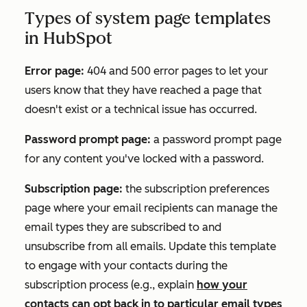
Types of system page templates
in HubSpot
Error page:
404 and 500 error pages to let your
users know that they have reached a page that
doesn't exist or a technical issue has occurred.
Password prompt page:
a password prompt page
for any content you've locked with a password.
Subscription page:
the subscription preferences
page where your email recipients can manage the
email types they are subscribed to and
unsubscribe from all emails. Update this template
to engage with your contacts during the
subscription process (e.g., explain
how your
contacts can opt back in to particular email types