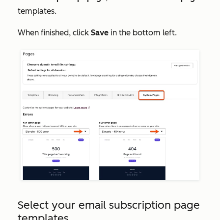
templates.
When finished, click
Save
in the bottom left.
Select your email subscription page
templates