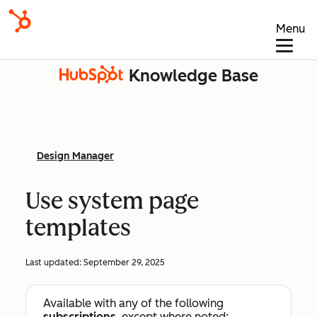
Menu
Knowledge Base
Design Manager
Use system page
templates
Last updated:
September 29, 2025
Available with any of the following
subscriptions
, except where noted: