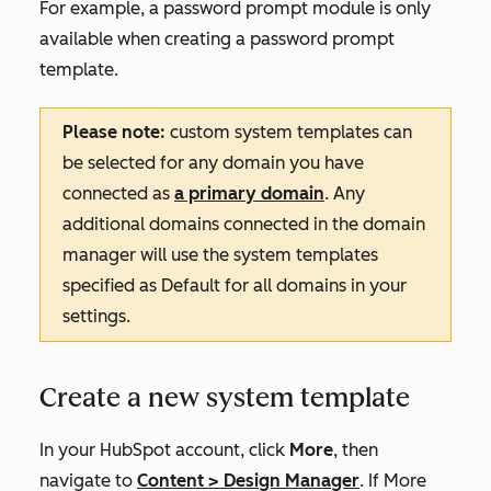
For example, a password prompt module is only
available when creating a password prompt
template.
Please note:
custom system templates can
be selected for any domain you have
connected as
a primary domain
. Any
additional domains connected in the domain
manager will use the system templates
specified as
Default for all domains
in your
settings.
Create a new system template
In your HubSpot account, click
More
, then
navigate to
Content
>
Design Manager
. If
More