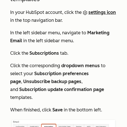
In your HubSpot account, click the
settings icon
in the top navigation bar.
In the left sidebar menu, navigate to
Marketing
Email
in the left sidebar menu.
Click the
Subscriptions
tab.
Click the corresponding
dropdown menus
to
select your
S
ubscription preferences
page
,
Unsubscribe backup pages
,
and
Subscription update confirmation page
templates.
When finished, click
Save
in the bottom left.