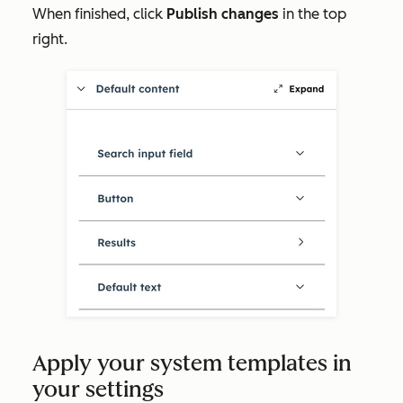
When finished, click
Publish changes
in the top
right.
Apply your system templates in
your settings