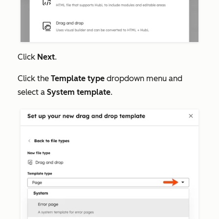
Click
Next
.
Click the
Template type
dropdown menu and
select a
System template
.