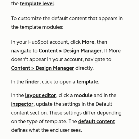
the
template level
.
To customize the default content that appears in
the template modules:
In your HubSpot account, click
More
, then
navigate to
Content
>
Design Manager
. If
More
doesn't appear in your account, navigate to
Content
>
Design Manager
directly.
In the
finder
, click to open a
template
.
In the
layout editor
, click a
module
and in the
inspector
, update the settings in the
Default
content
section. These settings differ depending
on the type of template. The
default content
defines what the end user sees.