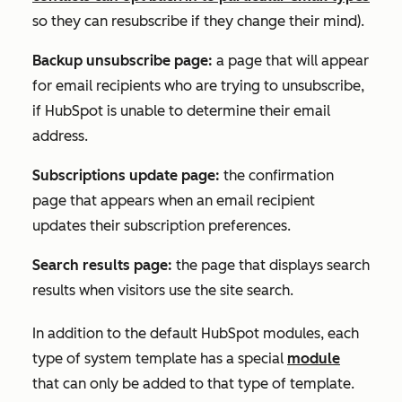
so they can resubscribe if they change their mind).
Backup unsubscribe page:
a page that will appear
for email recipients who are trying to unsubscribe,
if HubSpot is unable to determine their email
address.
Subscriptions update page:
the confirmation
page that appears when an email recipient
updates their subscription preferences.
Search results page:
the page that displays search
results when visitors use the site search.
In addition to the default HubSpot modules, each
type of system template has a special
module
that can only be added to that type of template.