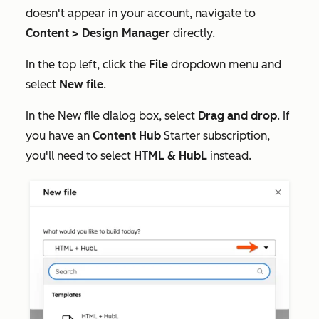
doesn't appear in your account, navigate to
Content
>
Design Manager
directly.
In the top left, click the
File
dropdown menu and
select
New file
.
In the
New file
dialog box, select
Drag and drop
. If
you have an
Content Hub
Starter
subscription,
you'll need to select
HTML & HubL
instead.