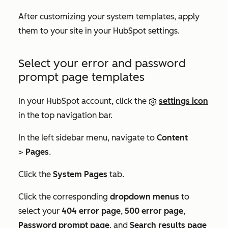
After customizing your system templates, apply
them to your site in your HubSpot settings.
Select your error and password
prompt page templates
In your HubSpot account, click the
settings icon
in the top navigation bar.
In the left sidebar menu, navigate to
Content
>
Pages
.
Click the
System Pages
tab.
Click the corresponding
dropdown menus
to
select your
404 error page
,
500 error page
,
Password prompt page
, and
Search results page