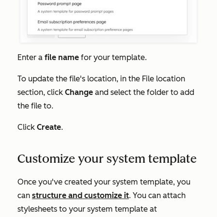
Enter a
file name
for your template.
To update the file's location, in the
File location
section, click
Change
and select the folder to add
the file to.
Click
Create
.
Customize your system template
Once you've created your system template, you
can
structure and customize it
. You can attach
stylesheets to your system template at