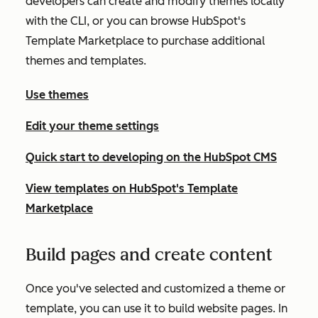
developers can create and modify themes locally
with the CLI, or you can browse HubSpot's
Template Marketplace to purchase additional
themes and templates.
Use themes
Edit your theme settings
Quick start to developing on the HubSpot CMS
View templates on HubSpot's Template
Marketplace
Build pages and create content
Once you've selected and customized a theme or
template, you can use it to build website pages. In