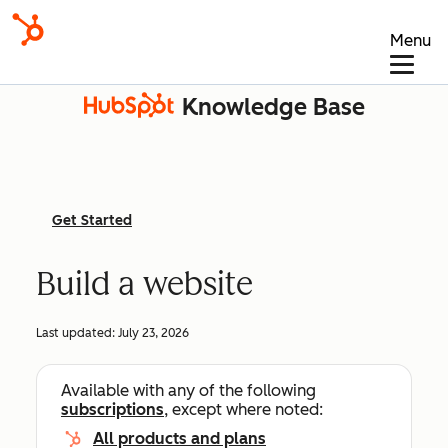
Menu
Knowledge Base
Get Started
Build a website
Last updated:
July 23, 2026
Available with any of the following
subscriptions
, except where noted:
All products and plans