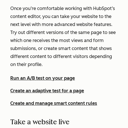
Once you’re comfortable working with HubSpot’s
content editor, you can take your website to the
next level with more advanced website features.
Try out different versions of the same page to see
which one receives the most views and form
submissions, or create smart content that shows
different content to different visitors depending
on their profile.
Run an A/B test on your page
Create an adaptive test for a page
Create and manage smart content rules
Take a website live