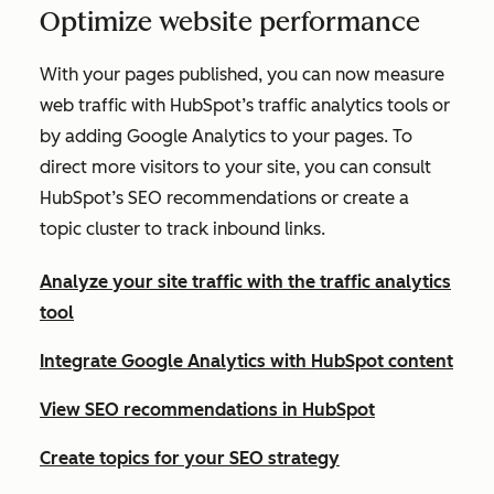
Optimize website performance
With your pages published, you can now measure
web traffic with HubSpot’s traffic analytics tools or
by adding Google Analytics to your pages. To
direct more visitors to your site, you can consult
HubSpot’s SEO recommendations or create a
topic cluster to track inbound links.
Analyze your site traffic with the traffic analytics
tool
Integrate Google Analytics with HubSpot content
View SEO recommendations in HubSpot
Create topics for your SEO strategy