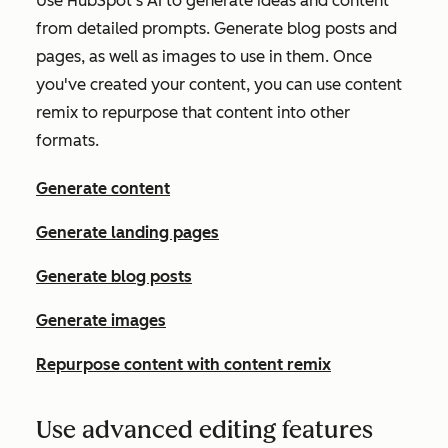
Use HubSpot's AI to generate ideas and content
from detailed prompts. Generate blog posts and
pages, as well as images to use in them. Once
you've created your content, you can use content
remix to repurpose that content into other
formats.
Generate content
Generate landing pages
Generate blog posts
Generate images
Repurpose content with content remix
Use advanced editing features