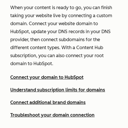
When your content is ready to go, you can finish
taking your website live by connecting a custom
domain. Connect your website domain to
HubSpot, update your DNS records in your DNS
provider, then connect subdomains for the
different content types. With a
Content Hub
subscription, you can also connect your root
domain to HubSpot.
Connect your domain to HubSpot
Understand subscription limits for domains
Connect additional brand domains
Troubleshoot your domain connection