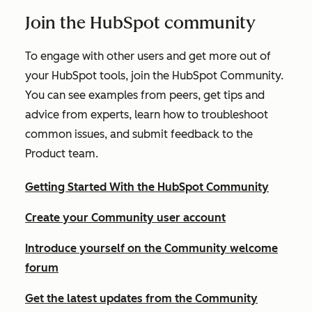
Join the HubSpot community
To engage with other users and get more out of
your HubSpot tools, join the HubSpot Community.
You can see examples from peers, get tips and
advice from experts, learn how to troubleshoot
common issues, and submit feedback to the
Product team.
Getting Started With the HubSpot Community
Create your Community user account
Introduce yourself on the Community welcome
forum
Get the latest updates from the Community