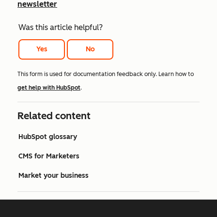
newsletter
Was this article helpful?
Yes
No
This form is used for documentation feedback only. Learn how to
get help with HubSpot
.
Related content
HubSpot glossary
CMS for Marketers
Market your business