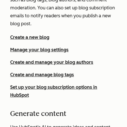
moderation. You can also set up blog subscription
emails to notify readers when you publish a new
blog post.
Create a new blog
Manage your blog settings
Create and manage your blog authors
Create and manage blog tags
Set up your blog subscription options in
HubSpot
Generate content