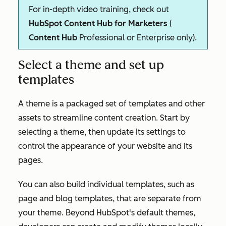
For in-depth video training, check out
HubSpot Content Hub for Marketers
(
Content Hub
Professional
or
Enterprise
only).
Select a theme and set up
templates
A theme is a packaged set of templates and other
assets to streamline content creation. Start by
selecting a theme, then update its settings to
control the appearance of your website and its
pages.
You can also build individual templates, such as
page and blog templates, that are separate from
your theme. Beyond HubSpot's default themes,