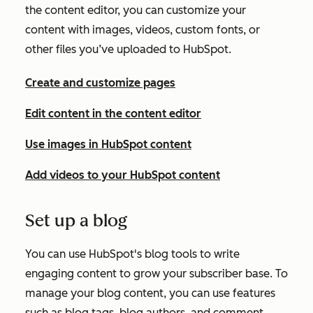
the content editor, you can customize your
content with images, videos, custom fonts, or
other files you’ve uploaded to HubSpot.
Create and customize pages
Edit content in the content editor
Use images in HubSpot content
Add videos to your HubSpot content
Set up a blog
You can use HubSpot's blog tools to write
engaging content to grow your subscriber base. To
manage your blog content, you can use features
such as blog tags, blog authors, and comment