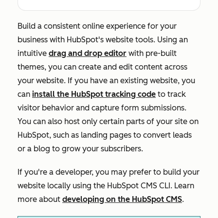
Build a consistent online experience for your
business with HubSpot's website tools. Using an
intuitive
drag and drop editor
with pre-built
themes, you can create and edit content across
your website. If you have an existing website, you
can
install the HubSpot tracking code
to track
visitor behavior and capture form submissions.
You can also host only certain parts of your site on
HubSpot, such as landing pages to convert leads
or a blog to grow your subscribers.
If you're a developer, you may prefer to build your
website locally using the HubSpot CMS CLI. Learn
more about
developing on the HubSpot CMS
.