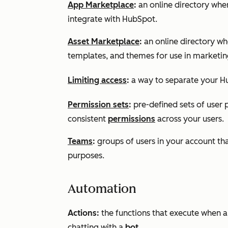
App Marketplace
:
an online directory whe
integrate with HubSpot.
Asset Marketplace
:
an online directory w
templates, and themes for use in marketin
Limiting access
:
a way to separate your Hu
Permission sets
:
pre-defined sets of user 
consistent
permissions
across your users.
Teams
:
groups of users in your account th
purposes.
Automation
Actions:
the functions that execute when a 
chatting with a
bot
.