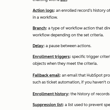
Action logs
:
an enrolled record’s history of
in a workflow.
Branch
:
a type of workflow action that dir
workflow depending on the set criteria.
Delay
:
a pause between actions.
Enrollment triggers
:
specific trigger crit
objects when they meet the criteria.
Fallback email
:
an email that HubSpot prov
such as ticket automation, if you haven't 
Enrollment history
:
the history of records
Suppression list
:
a list used to prevent spe