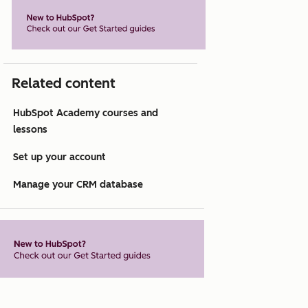
Related content
HubSpot Academy courses and
lessons
Set up your account
Manage your CRM database