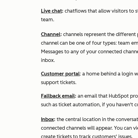
Live chat
:
chatflows that allow visitors to
team.
Channel
:
channels represent the different
channel can be one of four types: team em
Messages to any of your connected channel
inbox.
Customer portal
: a home behind a login w
support tickets.
Fallback email
:
an email that HubSpot prov
such as ticket automation, if you haven't 
Inbox
:
the central location in the convers
connected channels will appear. You can v
create tickets to track customers' issues.