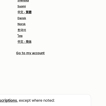
Svenska
Suomi
中文 - 繁體
Dansk
Norsk
한국어
ไทย
中文 - 简体
Go to my account
scriptions
, except where noted: