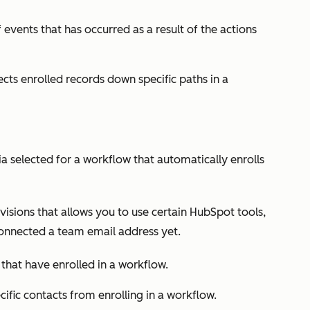
 events that has occurred as a result of the actions
ects enrolled records down specific paths in a
eria selected for a workflow that automatically enrolls
isions that allows you to use certain HubSpot tools,
connected a team email address yet.
 that have enrolled in a workflow.
cific contacts from enrolling in a workflow.