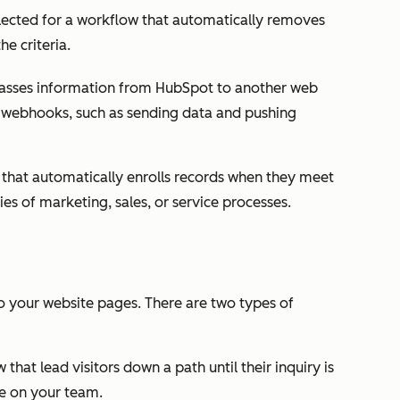
selected for a workflow that automatically removes
e criteria.
asses information from HubSpot to another web
or webhooks, such as sending data and pushing
that automatically enrolls records when they meet
ries of marketing, sales, or service processes.
o your website pages. There are two types of
w that lead visitors down a path until their inquiry is
e on your team.