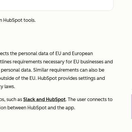
in HubSpot tools.
tects the personal data of EU and European
utlines requirements necessary for EU businesses and
s personal data. Similar requirements can also be
outside of the EU. HubSpot provides settings and
y laws.
s, such as
Slack and HubSpot
. The user connects to
ction between HubSpot and the app.