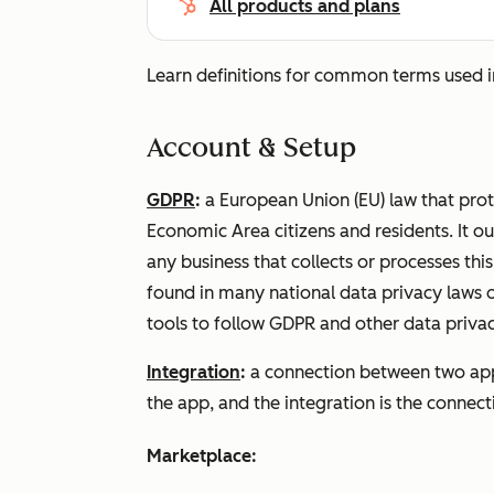
All products and plans
Learn definitions for common terms used 
Account & Setup
GDPR
:
a European Union (EU) law that pro
Economic Area citizens and residents. It o
any business that collects or processes thi
found in many national data privacy laws 
tools to follow GDPR and other data privac
Integration
:
a connection between two app
the app, and the integration is the conne
Marketplace: