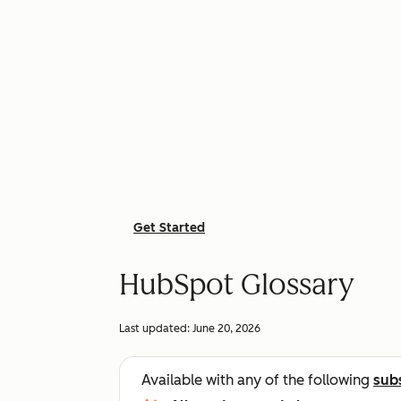
Get Started
HubSpot Glossary
Last updated:
June 20, 2026
Available with any of the following
sub