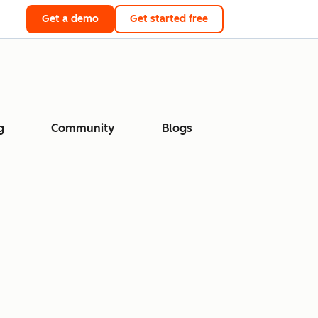
Get a demo
Get started free
g
Community
Blogs