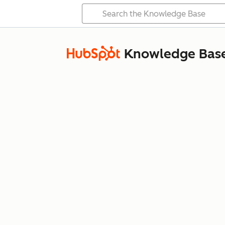
Knowledge Bas