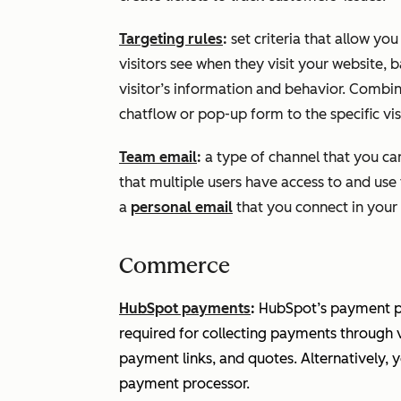
Targeting rules
:
set criteria that allow yo
visitors see when they visit your website,
visitor’s information and behavior. Combine
chatflow or pop-up form to the specific visi
Team email
:
a type of channel that you can
that multiple users have access to and use
a
personal email
that you connect in your 
Commerce
HubSpot payments
:
HubSpot’s payment pr
required for collecting payments through 
payment links, and quotes. Alternatively, 
payment processor.