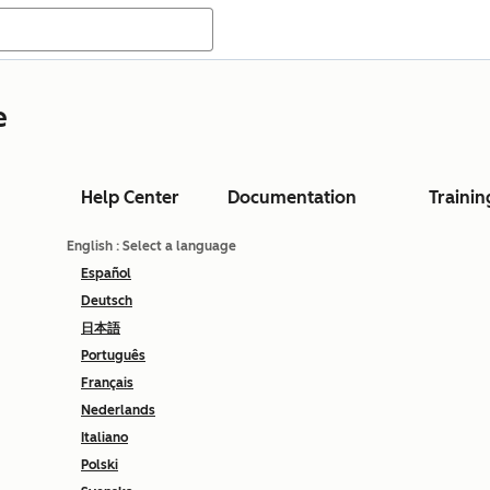
e
Help Center
Documentation
Trainin
English
: Select a language
Español
Deutsch
日本語
Português
Français
Nederlands
Italiano
Polski