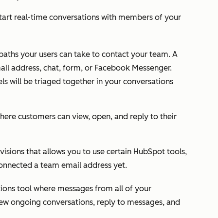
 start real-time conversations with members of your
 paths your users can take to contact your team. A
ail address, chat, form, or Facebook Messenger.
s will be triaged together in your conversations
here customers can view, open, and reply to their
isions that allows you to use certain HubSpot tools,
connected a team email address yet.
ations tool where messages from all of your
iew ongoing conversations, reply to messages, and