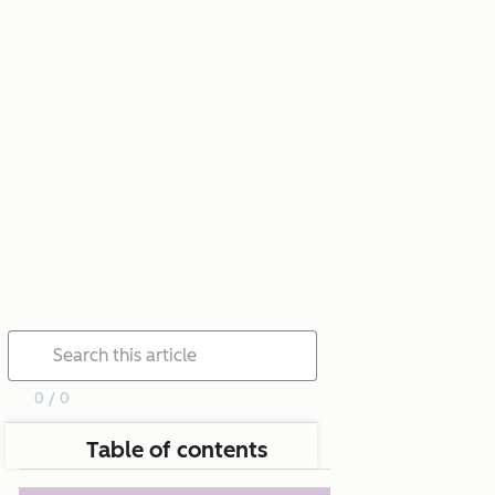
0 / 0
Table of contents