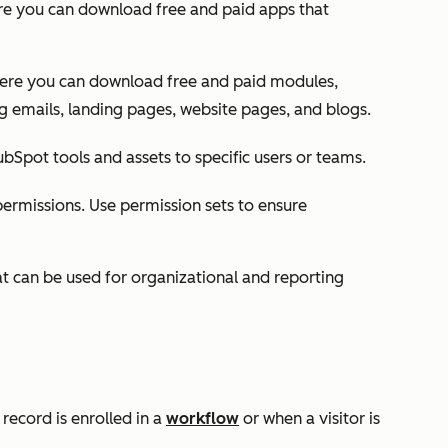
re you can download free and paid apps that
here you can download free and paid modules,
g emails, landing pages, website pages, and blogs.
bSpot tools and assets to specific users or teams.
permissions. Use permission sets to ensure
at can be used for organizational and reporting
record is enrolled in a
workflow
or when a visitor is