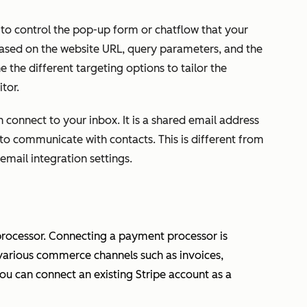
u to control the pop-up form or chatflow that your
 based on the website URL, query parameters, and the
 the different targeting options to tailor the
tor.
 connect to your inbox. It is a shared email address
 to communicate with contacts. This is different from
email integration settings.
ocessor. Connecting a payment processor is
various commerce channels such as invoices,
you can connect an existing Stripe account as a