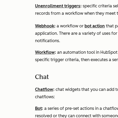
Unenrollment triggers
:
specific criteria 
records from a workflow when they meet th
Webhook
:
a workflow or
bot action
that p
application. There are a variety of uses f
notifications.
Workflow
:
an automation tool in HubSpot 
specific trigger criteria, then executes a se
Chat
Chatflow
:
chat widgets that you can add t
chatflows:
Bot
:
a series of pre-set actions in a chatflo
resolved or they can connect with someon