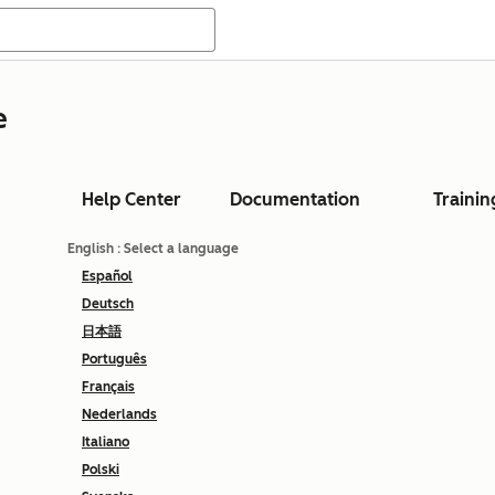
e
Help Center
Documentation
Trainin
English
: Select a language
Español
Deutsch
日本語
Português
Français
Nederlands
Italiano
Polski