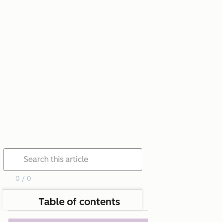
0 / 0
Table of contents