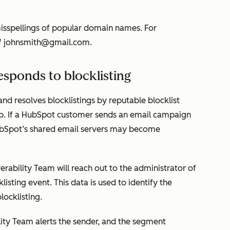
sspellings of popular domain names. For
f
johnsmith@gmail.com.
sponds to blocklisting
nd resolves blocklistings by reputable blocklist
. If a HubSpot customer sends an email campaign
ubSpot’s shared email servers may become
erability Team will reach out to the administrator of
listing event. This data is used to identify the
locklisting.
ility Team alerts the sender, and the segment