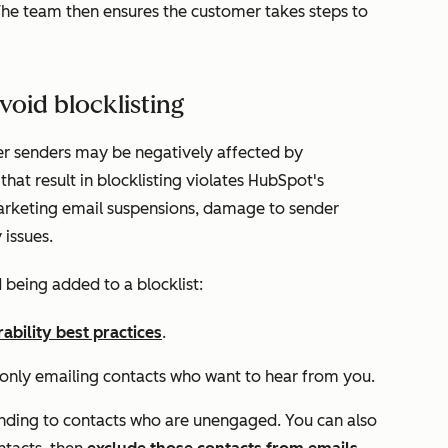
The team then ensures the customer takes steps to
void blocklisting
er senders may be negatively affected by
that result in blocklisting violates HubSpot's
marketing email suspensions, damage to sender
 issues.
 being added to a blocklist:
rability best practices
.
 only emailing contacts who want to hear from you.
nding to contacts who are unengaged. You can also