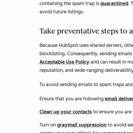
containing the spam trap is
quarantined
. 
avoid future listings.
Take preventative steps to a
Because HubSpot uses shared servers, oth
blocklisting. Consequently, sending emails 
Acceptable Use Policy
and
can result in 
reputation, and wide-ranging deliverability
To avoid sending emails to spam traps and
Ensure that you are following
email delive
Clean up your contacts
to ensure you are
Turn on
graymail suppression
to avoid se