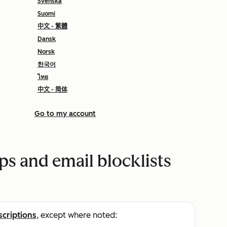
Svenska
Suomi
中文 - 繁體
Dansk
Norsk
한국어
ไทย
中文 - 简体
Go to my account
s and email blocklists
scriptions
, except where noted: