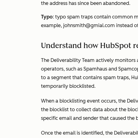
the address has since been abandoned.
Typo
: typo spam traps contain common mi
example,
johnsmith@gmial.com
instead o
Understand how HubSpot re
The Deliverability Team actively monitors a
operators, such as Spamhaus and Spamcop
to a segment that contains spam traps, H
temporarily blocklisted.
When a blocklisting event occurs, the Deliv
the blocklist to collect data about the block
specific email and sender that caused the b
Once the email is identified, the Deliverab