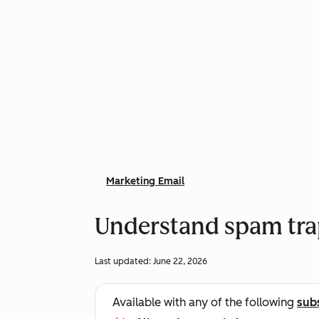
Marketing Email
Understand spam trap
Last updated:
June 22, 2026
Available with any of the following
sub