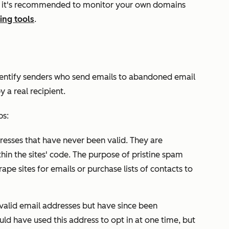
s, it's recommended to monitor your own domains
ing tools
.
dentify senders who send emails to abandoned email
 a real recipient.
ps:
resses that have never been valid. They are
hin the sites' code. The purpose of pristine spam
ape sites for emails or purchase lists of contacts to
valid email addresses but have since been
d have used this address to opt in at one time, but