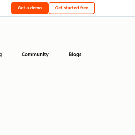
Get a demo
Get started free
g
Community
Blogs