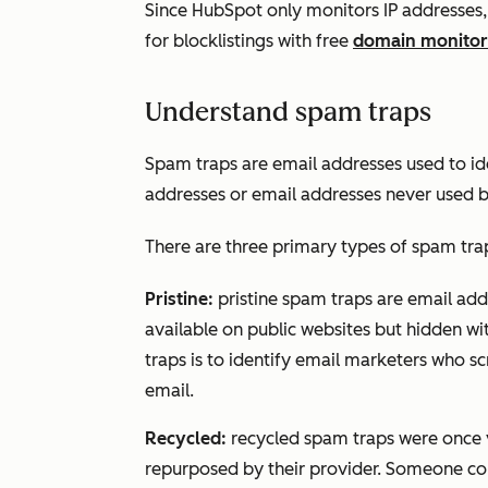
Since HubSpot only monitors IP addresse
for blocklistings with free
domain monitor
Understand spam traps
Spam traps are email addresses used to i
addresses or email addresses never used by
There are three primary types of spam tra
Pristine:
pristine spam traps are email add
available on public websites but hidden wit
traps is to identify email marketers who scr
email.
Recycled:
recycled spam traps were once 
repurposed by their provider. Someone coul