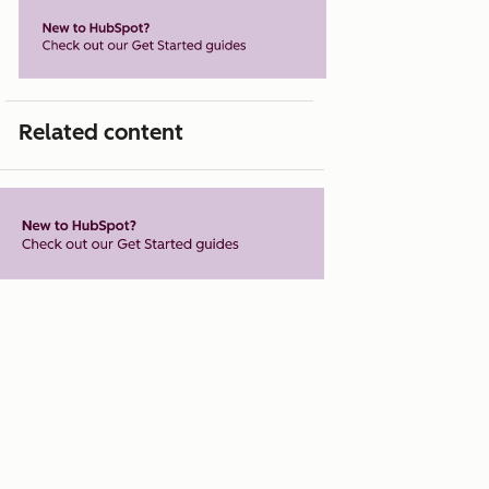
Related content