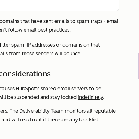
or domains that have sent emails to spam traps - email
n't follow email best practices.
 filter spam, IP addresses or domains on that
mails from those senders will bounce.
considerations
 causes HubSpot's shared email servers to be
 will be suspended and stay locked
indefinitely
.
ers. The Deliverability Team monitors all reputable
and will reach out if there are any blocklist