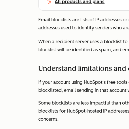
All products and plans
Email blocklists are lists of IP addresses 
addresses used to identify senders who are
When a recipient server uses a blocklist to
blocklist will be identified as spam, and e
Understand limitations and 
If your account using HubSpot's free tools
blocklisted, email sending in that account
Some blocklists are less impactful than oth
blocklists for HubSpot-hosted IP addresses 
concerns.