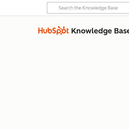
Knowledge Bas