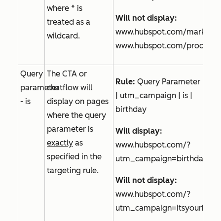
where * is
Will not display:
treated as a
www.hubspot.com/marketin
wildcard.
www.hubspot.com/product/s
Query
The CTA or
Rule:
Query Parameter
parameter
chatflow will
| utm_campaign | is |
- is
display on pages
birthday
where the query
parameter is
Will display:
exactly
as
www.hubspot.com/?
specified in the
utm_campaign=birthday
targeting rule.
Will not display:
www.hubspot.com/?
utm_campaign=itsyourbirth