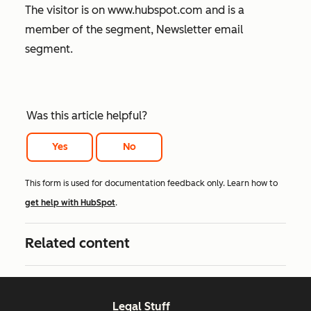
The visitor is on
www.hubspot.com
and is a
member of the segment, Newsletter email
segment.
Was this article helpful?
Yes
No
This form is used for documentation feedback only. Learn how to
get help with HubSpot
.
Related content
Legal Stuff