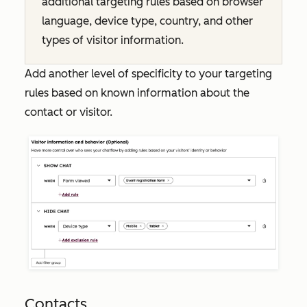
additional targeting rules based on browser
language, device type, country, and other
types of visitor information.
Add another level of specificity to your targeting
rules based on known information about the
contact or visitor.
Contacts