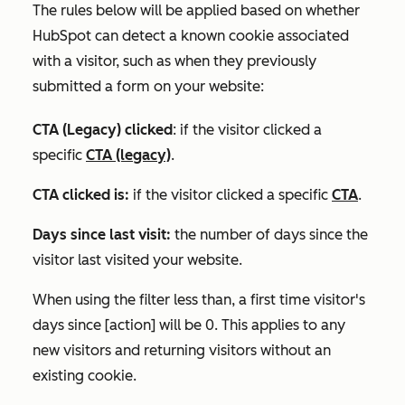
The rules below will be applied based on whether
HubSpot can detect a known cookie associated
with a visitor, such as when they previously
submitted a form on your website:
CTA (Legacy) clicked
: if the visitor clicked a
specific
CTA (legacy)
.
CTA clicked is:
if the visitor clicked a specific
CTA
.
Days since last visit:
the number of days since the
visitor last visited your website.
When using the filter
less than
,
a first time visitor's
days since [action] will be 0. This applies to any
new visitors and returning visitors without an
existing cookie.