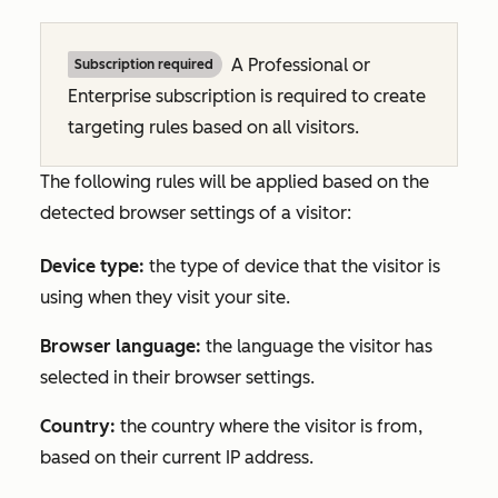
A
Professional
or
Subscription required
Enterprise
subscription is required to create
targeting rules based on all visitors.
The following rules will be applied based on the
detected browser settings of a visitor:
Device type:
the type of device that the visitor is
using when they visit your site.
Browser language:
the language the visitor has
selected in their browser settings.
Country:
the country where the visitor is from,
based on their current IP address.