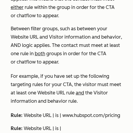
either
rule within the group in order for the CTA
or chatflow to appear.
Between filter groups, such as between your
Website URL
and
Visitor information and behavior
,
AND logic applies. The contact must meet at least
one rule in
both
groups in order for the CTA
or chatflow to appear.
For example, if you have set up the following
targeting rules for your CTA, the visitor must meet
at least one
Website URL
rule
and
the
Visitor
information and behavior
rule
.
Rule:
Website URL | is | www.hubspot.com/pricing
Rule:
Website URL | is |