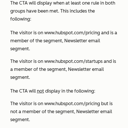
The CTA will display when at least one rule in both
groups have been met. This includes the
following:
The visitor is on
www.hubspot.com/pricing
and is a
member of the segment, Newsletter email
segment.
The visitor is on
www.hubspot.com/startups
and is
a member of the segment, Newsletter email
segment.
The CTA will
not
display in the following:
The visitor is on
www.hubspot.com/pricing
but is
not a member of the segment, Newsletter email
segment.