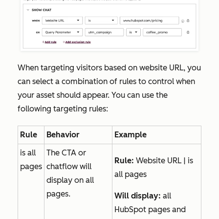
When targeting visitors based on website URL, you
can select a combination of rules to control when
your asset should appear. You can use the
following targeting rules:
Rule
Behavior
Example
is all
The CTA or
Rule:
Website URL | is
pages
chatflow will
all pages
display on all
pages.
Will display:
all
HubSpot pages and