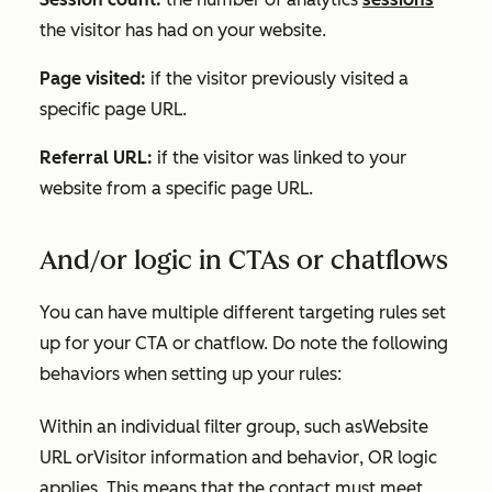
the visitor has had on your website.
Page visited:
if the visitor previously visited a
specific page URL.
Referral URL:
if the visitor was linked to your
website from a specific page URL.
And/or logic in CTAs or chatflows
You can have multiple different targeting rules set
up for your CTA or chatflow. Do note the following
behaviors when setting up your rules:
Within an individual filter group, such as
Website
URL
or
Visitor information and behavior
, OR logic
applies. This means that the contact must meet