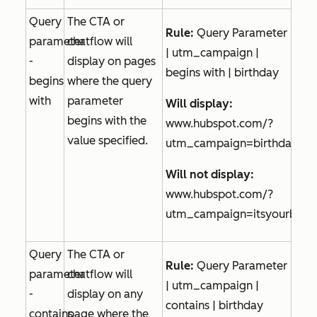
Query
The CTA or
Rule:
Query Parameter
parameter
chatflow will
| utm_campaign |
-
display on pages
begins with | birthday
begins
where the query
with
parameter
Will display:
begins with the
www.hubspot.com/?
value specified.
utm_campaign=birthdaytre
Will not display:
www.hubspot.com/?
utm_campaign=itsyourbirth
Query
The CTA or
Rule:
Query Parameter
parameter
chatflow will
| utm_campaign |
-
display on any
contains | birthday
contains
page where the