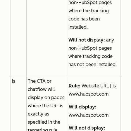
non-HubSpot pages
where the tracking
code has been
installed.
Will not
display:
any
non-HubSpot pages
where tracking code
has not been installed.
is
The CTA or
Rule:
Website URL | is
chatflow will
www.hubspot.com
display on pages
where the URL is
Will display:
exactly
as
www.hubspot.com
specified in the
Will not
display:
targeting rule.