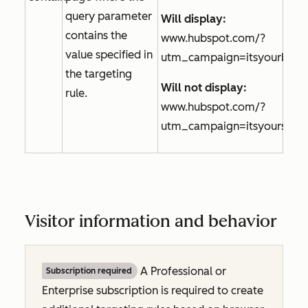
query parameter
Will display:
contains the
www.hubspot.com/?
value specified in
utm_campaign=itsyourbirth
the targeting
Will not display:
rule.
www.hubspot.com/?
utm_campaign=itsyourspeci
Visitor information and behavior
A
Professional
or
Subscription required
Enterprise
subscription is required to create