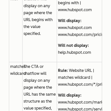
begins with |
display on any
www.hubspot.com
page where the
URL begins with
Will display:
the value
www.hubspot.com
specified.
www.hubspot.com/pricing
Will not display:
help.hubspot.com
matches
The CTA or
Rule:
Website URL |
wildcard
chatflow will
matches wildcard |
display on any
www.hubspot.com/*/pricing
page where the
URL has the same
Will display:
structure as the
www.hubspot.com/marketing
value specified,
www.hubspot.com/service/pr