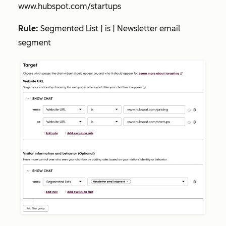
www.hubspot.com/startups
Rule:
Segmented List | is | Newsletter email
segment