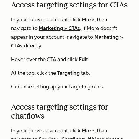
Access targeting settings for CTAs
In your HubSpot account, click
More
, then
navigate to
Marketing
>
CTAs
. If
More
doesn't
appear in your account, navigate to
Marketing
>
CTAs
directly.
Hover over the CTA and click
Edit
.
At the top, click the
Targeting
tab.
Continue setting up your targeting rules.
Access targeting settings for
chatflows
In your HubSpot account, click
More
, then