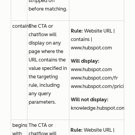
stripped off
before matching.
contains
The CTA or
Rule:
Website URL |
chatflow will
contains |
display on any
www.hubspot.com
page where the
URL contains the
Will display:
value specified in
www.hubspot.com
the targeting
www.hubspot.com/fr
rule, including
www.hubspot.com/pricing
any query
Will not display:
parameters.
knowledge.hubspot.com
begins
The CTA or
Rule:
Website URL |
with
chatflow will