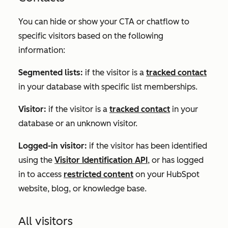
You can hide or show your CTA or chatflow to
specific visitors based on the following
information:
Segmented lists:
if the visitor is a
tracked contact
in your database with specific list memberships.
Visitor:
if the visitor is a
tracked contact
in your
database or an unknown visitor.
Logged-in visitor:
if the visitor has been identified
using the
Visitor Identification API
, or has logged
in to access
restricted content
on your HubSpot
website, blog, or knowledge base.
All visitors