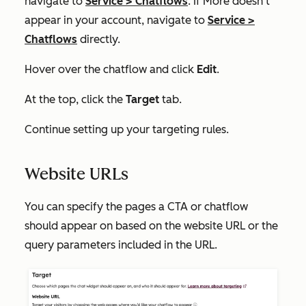
navigate to
Service
>
Chatflows
. If
More
doesn't
appear in your account, navigate to
Service
>
Chatflows
directly.
Hover over the chatflow and click
Edit
.
At the top, click the
Target
tab.
Continue setting up your targeting rules.
Website URLs
You can specify the pages a CTA or chatflow
should appear on based on the website URL or the
query parameters included in the URL.