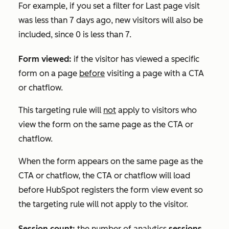
For example, if you set a filter for
Last page visit
was less than 7 days ago
,
new visitors will also be
included, since 0 is less than 7.
Form viewed:
if the visitor has viewed a specific
form on a page
before
visiting a page with a CTA
or chatflow.
This targeting rule will
not
apply to visitors who
view the form on the same page as the CTA or
chatflow.
When the form appears on the same page as the
CTA or chatflow, the CTA or chatflow will load
before HubSpot registers the form view event so
the targeting rule will not apply to the visitor.
Session count:
the number of analytics
sessions