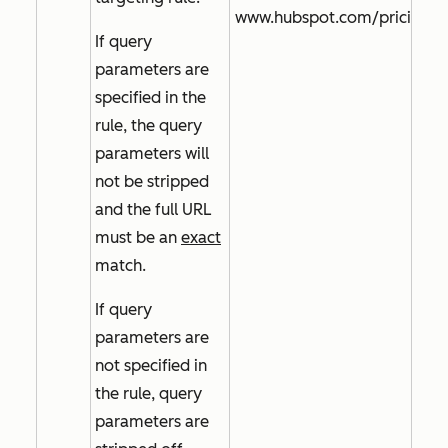
www.hubspot.com/pricing
If query
parameters are
specified in the
rule, the query
parameters will
not be stripped
and the full URL
must be an
exact
match.
If query
parameters are
not specified in
the rule, query
parameters are