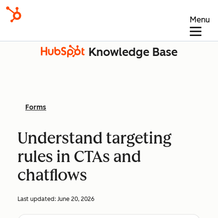
Menu
Knowledge Base
Forms
Understand targeting
rules in CTAs and
chatflows
Last updated:
June 20, 2026