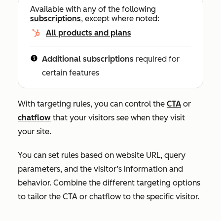
Available with any of the following
subscriptions
, except where noted:
All products and plans
Additional subscriptions
required for
certain features
With targeting rules, you can control the
CTA
or
chatflow
that your visitors see when they visit
your site.
You can set rules based on website URL, query
parameters, and the visitor’s information and
behavior. Combine the different targeting options
to tailor the CTA or chatflow to the specific visitor.