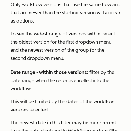
Only workflow versions that use the same flow and
that are newer than the starting version will appear
as options.
To see the widest range of versions within, select
the oldest version for the first dropdown menu
and the newest version of the group for the
second dropdown menu.
Date range - within those versions:
filter by the
date range when the records enrolled into the
workflow.
This will be limited by the dates of the workflow
versions selected.
The newest date in this filter may be more recent
than the date displayed in
Workflow versions
filter.