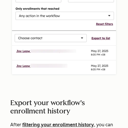
Export your workflow's
enrollment history
After
filtering your enrollment history
, you can