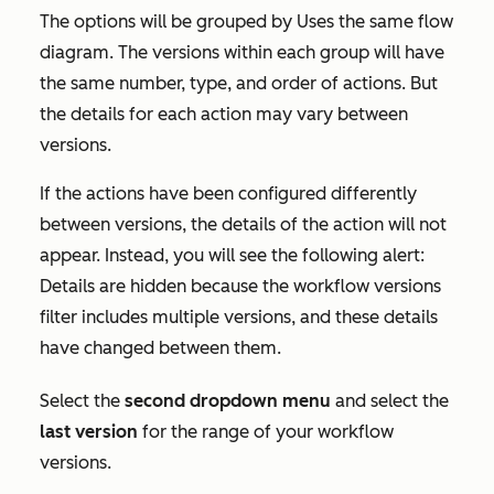
The options will be grouped by
Uses the same flow
diagram
. The versions within each group will have
the same number, type, and order of actions. But
the details for each action may vary between
versions.
If the actions have been configured differently
between versions, the details of the action will not
appear. Instead, you will see the following alert:
Details are hidden because the workflow versions
filter includes multiple versions, and these details
have changed between them.
Select the
second dropdown menu
and select the
last version
for the range of your workflow
versions.