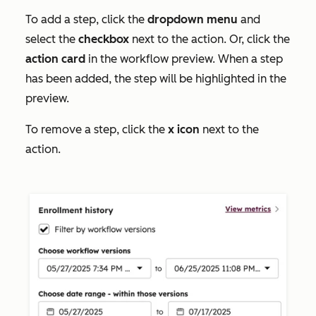
To add a step, click the
dropdown menu
and
select the
checkbox
next to the action. Or, click the
action card
in the workflow preview. When a step
has been added, the step will be highlighted in the
preview.
To remove a step, click the
x icon
next to the
action.