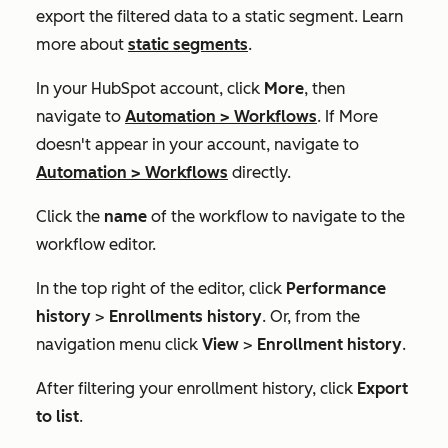
export the filtered data to a static segment. Learn
more about
static segments
.
In your HubSpot account, click
More
, then
navigate to
Automation
>
Workflows
. If
More
doesn't appear in your account, navigate to
Automation
>
Workflows
directly.
Click the
name
of the workflow to navigate to the
workflow editor.
In the top right of the editor, click
Performance
history
>
Enrollments history
. Or, from the
navigation menu click
View
>
Enrollment history
.
After filtering your enrollment history, click
Export
to list
.