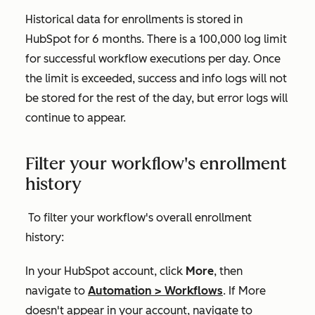
Historical data for enrollments is stored in
HubSpot for 6 months. There is a 100,000 log limit
for successful workflow executions per day. Once
the limit is exceeded, success and info logs will not
be stored for the rest of the day, but error logs will
continue to appear.
Filter your workflow's enrollment
history
To filter your workflow's overall enrollment
history:
In your HubSpot account, click
More
, then
navigate to
Automation
>
Workflows
. If
More
doesn't appear in your account, navigate to