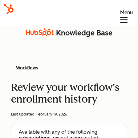
Menu
Knowledge Base
Workflows
Review your workflow's
enrollment history
Last updated:
February 19, 2026
Available with any of the following
subscriptions
, except where noted: