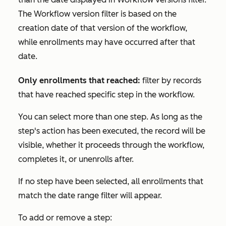
The
Workflow version
filter is based on the
creation date of that version of the workflow,
while enrollments may have occurred after that
date.
Only enrollments that reached:
filter by records
that have reached specific step in the workflow.
You can select more than one step. As long as the
step's action has been executed, the record will be
visible, whether it proceeds through the workflow,
completes it, or unenrolls after.
If no step have been selected, all enrollments that
match the date range filter will appear.
To add or remove a step: