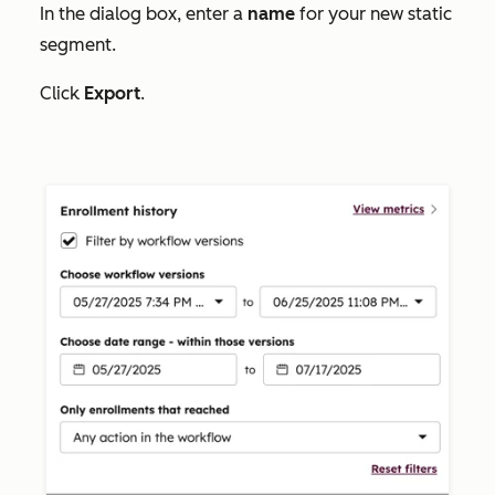
In the dialog box, enter a
name
for your new static
segment.
Click
Export
.