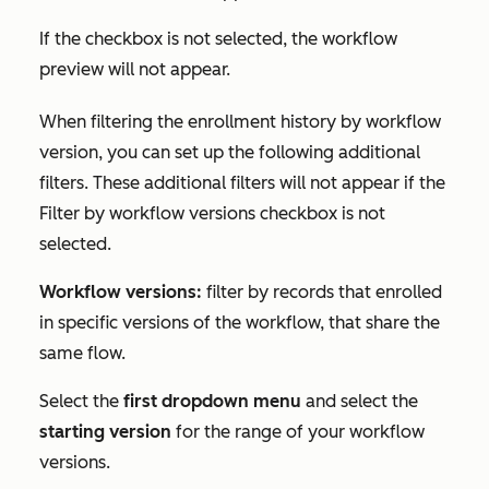
If the checkbox is not selected, the workflow
preview will not appear.
When filtering the enrollment history by workflow
version, you can set up the following additional
filters. These additional filters will not appear if the
Filter by workflow versions
checkbox is not
selected.
Workflow versions:
filter by records that enrolled
in specific versions of the workflow, that share the
same flow.
Select the
first dropdown menu
and select the
starting version
for the range of your workflow
versions.