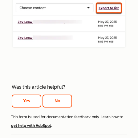
Was this article helpful?
Yes
No
This form is used for documentation feedback only. Learn how to
get help with HubSpot
.