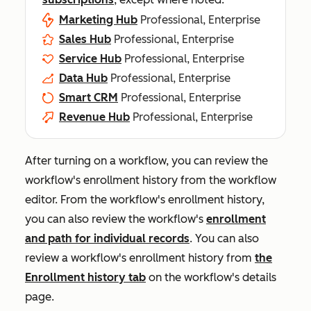
Marketing Hub
Professional, Enterprise
Sales Hub
Professional, Enterprise
Service Hub
Professional, Enterprise
Data Hub
Professional, Enterprise
Smart CRM
Professional, Enterprise
Revenue Hub
Professional, Enterprise
After turning on a workflow, you can review the
workflow's enrollment history from the workflow
editor. From the workflow's enrollment history,
you can also review the workflow's
enrollment
and path for individual records
. You can also
review a workflow's enrollment history from
the
Enrollment history
tab
on the workflow's details
page.