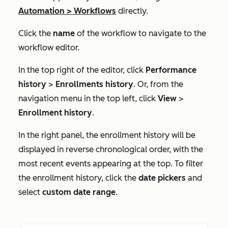
Automation
>
Workflows
directly.
Click the
name
of the workflow to navigate to the
workflow editor.
In the top right of the editor, click
Performance
history
>
Enrollments history
. Or, from the
navigation menu in the top left, click
View
>
Enrollment history
.
In the right panel, the enrollment history will be
displayed in reverse chronological order, with the
most recent events appearing at the top. To filter
the enrollment history, click the
date pickers
and
select
custom date range
.