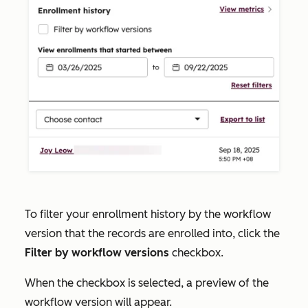
To filter your enrollment history by the workflow
version that the records are enrolled into, click the
Filter by workflow versions
checkbox.
When the checkbox is selected, a preview of the
workflow version will appear.