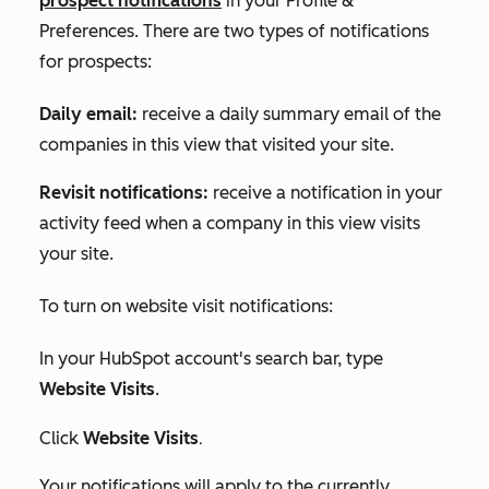
prospect notifications
in your
Profile &
Preferences
. There are two types of notifications
for prospects:
Daily email:
receive a daily summary email of the
companies in this view that visited your site.
Revisit notifications:
receive a notification in your
activity feed when a company in this view visits
your site.
To turn on website visit notifications:
In your HubSpot account's search bar, type
Website Visits
.
.
Click
Website Visits
Your notifications will apply to the
currently