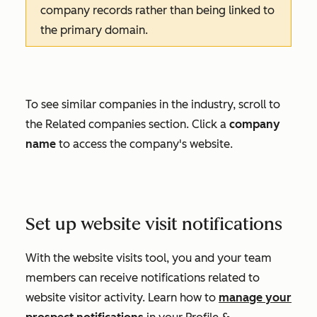
company records rather than being linked to
the primary domain.
To see similar companies in the industry, scroll to
the
Related companies
section. Click a
company
name
to access the company's website.
Set up website visit notifications
With the website visits tool, you and your team
members can receive notifications related to
website visitor activity. Learn how to
manage your