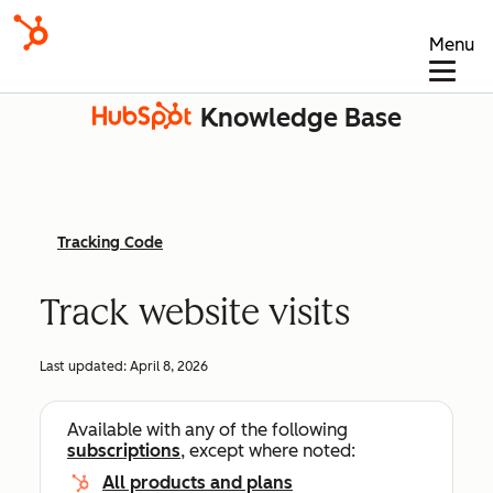
Menu
Knowledge Base
Tracking Code
Track website visits
Last updated:
April 8, 2026
Available with any of the following
subscriptions
, except where noted:
All products and plans