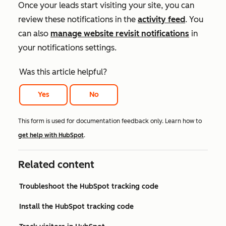
Once your leads start visiting your site, you can
review these notifications in the
activity feed
. You
can also
manage website revisit notifications
in
your notifications settings.
Was this article helpful?
Yes
No
This form is used for documentation feedback only. Learn how to
get help with HubSpot
.
Related content
Troubleshoot the HubSpot tracking code
Install the HubSpot tracking code