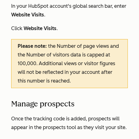
In your HubSpot account's global search bar, enter
Website Visits
.
Click
Website Visits
.
Please note:
the
Number of page views
and
the
Number of visitors
data is capped at
100,000. Additional views or visitor figures
will not be reflected in your account after
this number is reached.
Manage prospects
Once the tracking code is added, prospects will
appear in the prospects tool as they visit your site.