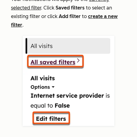
selected filter
. Click
Saved filters
to select an
existing filter or click
Add filter
to
create a new
filter
.