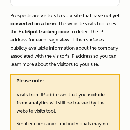
Prospects are visitors to your site that have not yet
converted on a form
. The website visits tool uses
the
HubSpot tracking code
to detect the IP
address for each page view. It then surfaces
publicly available information about the company
associated with the visitor's IP address so you can
learn more about the visitors to your site.
Please note:
Visits from IP addresses that you
exclude
from analytics
will still be tracked by the
website visits tool.
Smaller companies and individuals may not