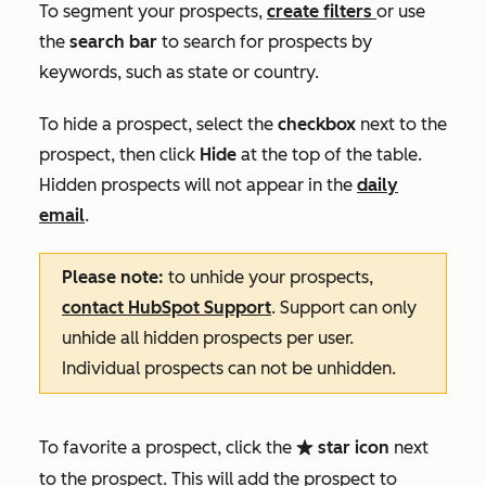
To segment your prospects,
create filters
or use
the
search bar
to search for prospects by
keywords, such as state or country.
To hide a prospect, select the
check
box
next to the
prospect, then click
Hide
at the top of the table.
Hidden prospects will not appear in the
daily
email
.
Please note:
to unhide your prospects,
contact HubSpot Support
. Support can only
unhide all hidden prospects per user.
Individual prospects can not be unhidden.
To favorite a prospect, click the
star icon
next
favorite
to the prospect. This will add the prospect to