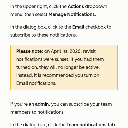
In the upper right, click the
Actions
dropdown
menu, then select
Manage Notifications
.
In the dialog box, click to the
Email
checkbox to
subscribe to these notifications.
Please note:
on April 1st, 2026, revisit
notifications were sunset. If you had them
turned on, they will no longer be active.
Instead, it is recommended you turn on
E
mail
notifications.
If you're an
admin
, you can subscribe your team
members to notifications:
In the dialog box, click the
Team
notifications
tab.