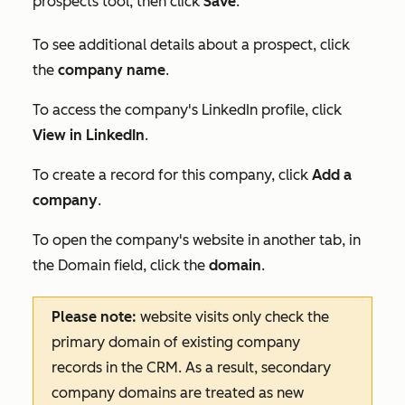
prospects tool, then click
Save
.
To see additional details about a prospect, click
the
company name
.
To access the company's LinkedIn profile, click
View in LinkedIn
.
To create a record for this company, click
Add a
company
.
To open the company's website in another tab, in
the
Domain
field, click the
domain
.
Please note:
website visits only check the
primary domain of existing company
records in the CRM. As a result, secondary
company domains are treated as new