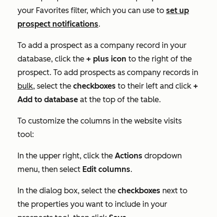
your
Favorites
filter, which you can use to
set up
prospect notifications
.
To add a prospect as a company record in your
database, click the
+
plus icon
to the right of the
prospect. To add prospects as company records in
bulk
, select the
check
boxes
to their left and click
+
Add to database
at the top of the table.
To customize the columns in the website visits
tool:
In the upper right, click the
Actions
dropdown
menu, then select
Edit columns
.
In the dialog box, select the
checkboxes
next to
the properties you want to include in your