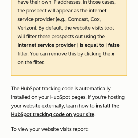
have their own IP addresses. In those cases,
the prospect will appear as the internet
service provider (e.g., Comcast, Cox,
Verizon). By default, the website visits tool
will filter these prospects out using the
Internet service provider
|
is equal to
|
false
filter. You can remove this by clicking the
x
on the filter.
The HubSpot tracking code is automatically
installed on your HubSpot pages. If you're hosting
your website externally, learn how to
install the
HubSpot tracking code on your site
.
To view your website visits report: