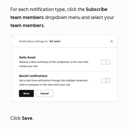
For each notification type, click the
Subscribe
team members
dropdown menu and select your
team members
.
Click
Save
.