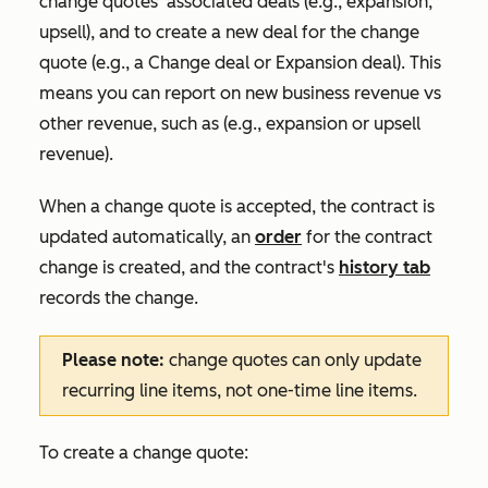
change quotes' associated deals (e.g., expansion,
upsell), and to create a new deal for the change
quote (e.g., a
Change deal
or
Expansion deal
). This
means you can report on new business revenue vs
other revenue, such as (e.g., expansion or upsell
revenue).
When a change quote is accepted, the contract is
updated automatically, an
order
for the contract
change is created, and the contract's
history tab
records the change.
Please note:
change quotes can only update
recurring line items, not one-time line items.
To create a change quote: