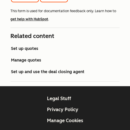
This form is used for documentation feedback only. Learn how to
get help with HubSpot
.
Related content
Set up quotes
Manage quotes
Set up and use the deal closing agent
Legal Stuff
Privacy Policy
Manage Cookies