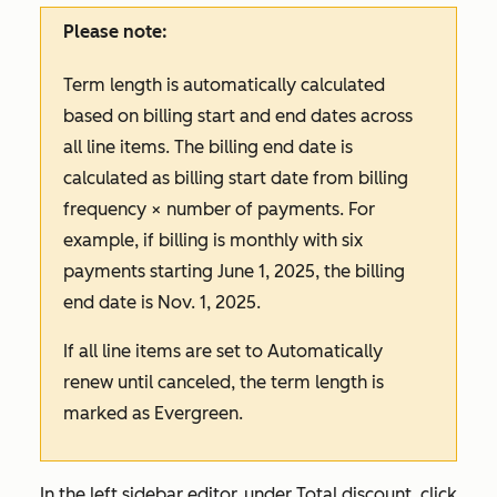
Please note:
Term length is automatically calculated
based on billing start and end dates across
all line items. The billing end date is
calculated as billing start date from billing
frequency × number of payments. For
example, if billing is monthly with six
payments starting June 1, 2025, the billing
end date is Nov. 1, 2025.
If all line items are set to
Automatically
renew until canceled
, the term length is
marked as
Evergreen
.
In the left sidebar editor, under
Total discount
, click