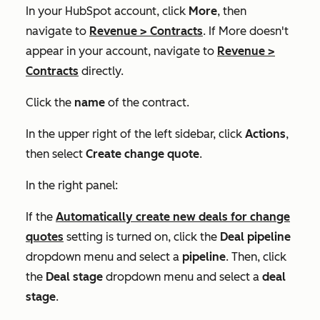
In your HubSpot account, click
More
, then
navigate to
Revenue
>
Contracts
. If
More
doesn't
appear in your account, navigate to
Revenue
>
Contracts
directly.
Click the
name
of the contract.
In the upper right of the left sidebar, click
Actions
,
then select
Create change quote
.
In the right panel:
If the
Automatically create new deals for change
quotes
setting is turned on, click the
Deal pipeline
dropdown menu and select a
pipeline
. Then, click
the
Deal stage
dropdown menu and select a
deal
stage
.