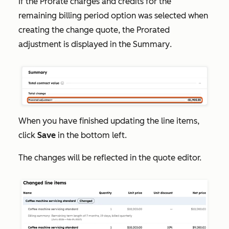
If the
Prorate charges and credits for the
remaining billing period
option was selected when
creating the change quote, the
Prorated
adjustment
is displayed in the
Summary
.
When you have finished updating the line items,
click
Save
in the bottom left.
The changes will be reflected in the quote editor.