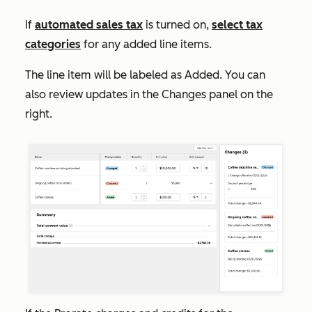
If
automated sales tax
is turned on,
select tax
categories
for any added line items.
The line item will be labeled as
Added
. You can
also review updates in the
Changes
panel on the
right.