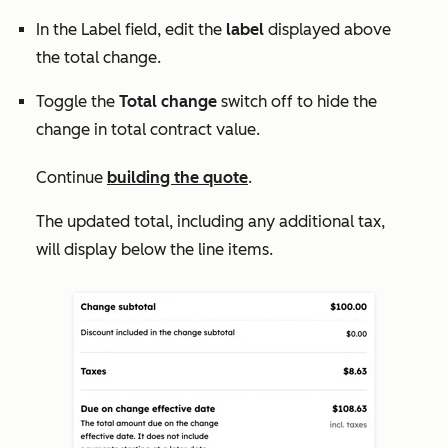
In the
Label
field, edit the
label
displayed above
the total change.
Toggle the
Total change
switch off to hide the
change in total contract value.
Continue
building the quote
.
The updated total, including any additional tax,
will display below the line items.