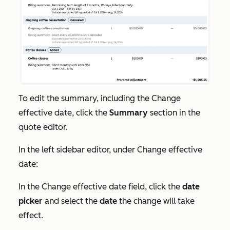
To edit the summary, including the
Change
effective date
, click the
Summary
section in the
quote editor.
In the left sidebar editor, under
Change effective
date:
In the
Change effective date field
, click the
date
picker
and select the
date
the change will take
effect.