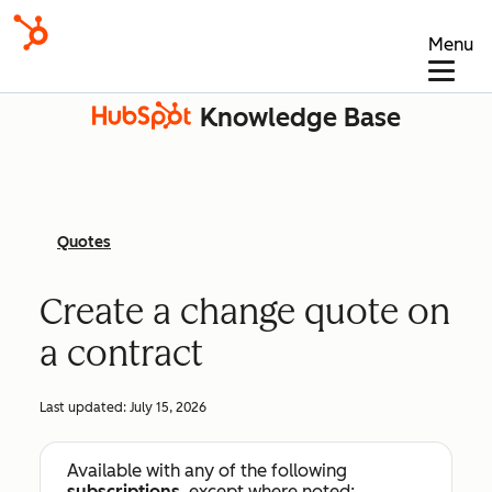
Menu
Knowledge Base
Quotes
Create a change quote on
a contract
Last updated:
July 15, 2026
Available with any of the following
subscriptions
, except where noted: