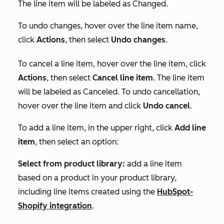
The line item will be labeled as
Changed
.
To undo changes, hover over the line item name,
click
Actions
, then select
Undo changes
.
To cancel a line item, hover over the line item, click
Actions
, then select
Cancel line item
. The line item
will be labeled as
Canceled
. To undo cancellation,
hover over the line item and click
Undo cancel
.
To add a line item, in the upper right, click
Add line
item
, then select an option:
Select from product library:
add a line item
based on a product in your product library,
including line items created using the
HubSpot-
Shopify integration
.