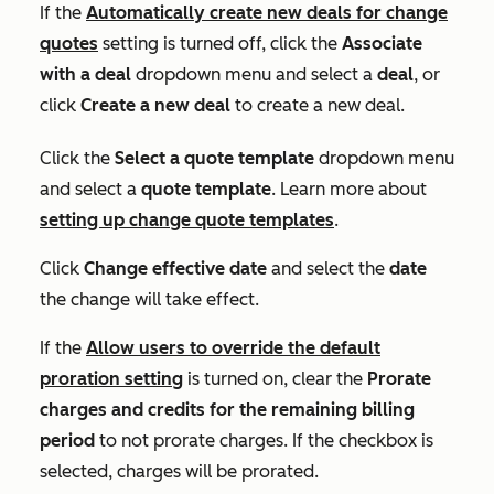
If the
Automatically create new deals for change
quotes
setting is turned off, click the
Associate
with a deal
dropdown menu and select a
deal
, or
click
Create a new deal
to create a new deal.
Click the
Select a quote template
dropdown menu
and select a
quote template
. Learn more about
setting up change quote templates
.
Click
Change effective date
and select the
date
the change will take effect.
If the
Allow users to override the default
proration
setting
is turned on, clear the
Prorate
charges and credits for the remaining billing
period
to not prorate charges. If the checkbox is
selected, charges will be prorated.