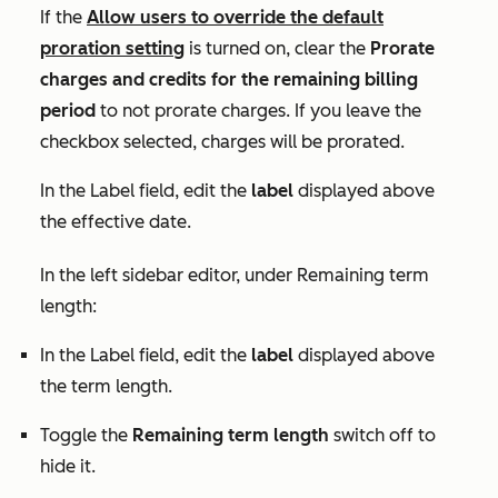
If the
Allow users to override the default
proration
setting
is turned on, clear the
Prorate
charges and credits for the remaining billing
period
to not prorate charges. If you leave the
checkbox selected, charges will be prorated.
In the
Label
field, edit the
label
displayed above
the effective date.
In the left sidebar editor, under
Remaining term
length:
In the
Label
field, edit the
label
displayed above
the term length.
Toggle the
Remaining term length
switch off to
hide it.