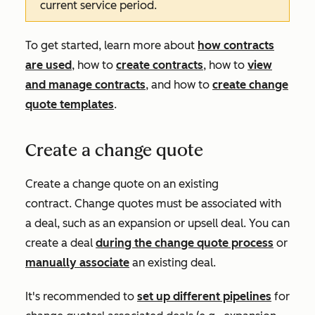
current service period.
To get started, learn more about
how contracts
are used
, how to
create contracts
, how to
view
and manage contracts
, and how to
create change
quote templates
.
Create a change quote
Create a change quote on an existing
contract. Change quotes must be associated with
a deal, such as an expansion or upsell deal. You can
create a deal
during the change quote process
or
manually associate
an existing deal.
It's recommended to
set up different pipelines
for