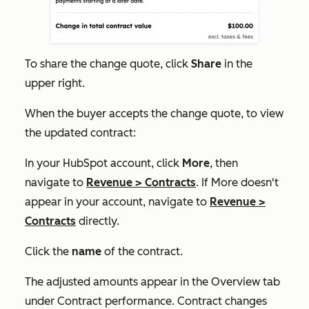
To share the change quote, click
Share
in the
upper right.
When the buyer accepts the change quote, to view
the updated contract:
In your HubSpot account, click
More
, then
navigate to
Revenue
>
Contracts
. If
More
doesn't
appear in your account, navigate to
Revenue
>
Contracts
directly.
Click the
name
of the contract.
The adjusted amounts appear in the
Overview
tab
under
Contract performance
. Contract changes