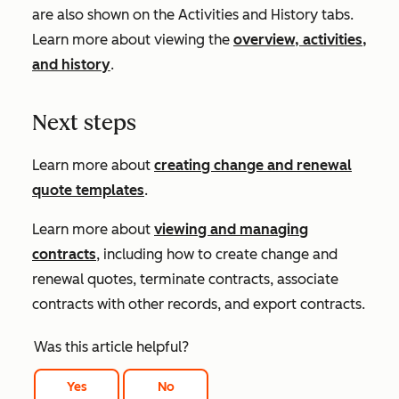
are also shown on the
Activities
and
History
tabs.
Learn more about viewing the
overview, activities,
and history
.
Next steps
Learn more about
creating change and renewal
quote templates
.
Learn more about
viewing and managing
contracts
, including how to create change and
renewal quotes, terminate contracts, associate
contracts with other records, and export contracts.
Was this article helpful?
Yes
No