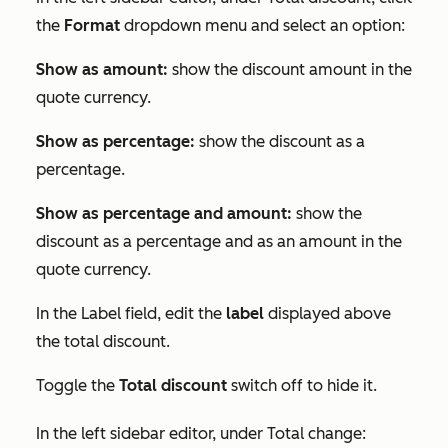
the
Format
dropdown menu and select an option:
Show as amount:
show the discount amount in the
quote currency.
Show as percentage:
show the discount as a
percentage.
Show as percentage and amount:
show the
discount as a percentage and as an amount in the
quote currency.
In the
Label
field, edit the
label
displayed above
the total discount.
Toggle the
Total discount
switch off to hide it.
In the left sidebar editor, under
Total change
: