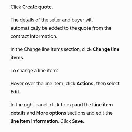
Click
Create quote.
The details of the seller and buyer will
automatically be added to the quote from the
contract information.
In the
Change line items
section, click
Change line
items
.
To change a line item:
Hover over the line item, click
Actions,
then select
Edit
.
In the right panel, click to expand the
Line item
details
and
More options
sections and edit the
line item information
. Click
Save
.