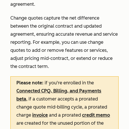
agreement.
Change quotes capture the net difference
between the original contract and updated
agreement, ensuring accurate revenue and service
reporting. For example, you can use change
quotes to add or remove features or services,
adjust pricing mid-contract, or extend or reduce
the contract term.
Please note:
if you're enrolled in the
Connected CPQ, Billing, and Payments
beta
, if a customer accepts a prorated
change quote mid-billing cycle, a prorated
charge
invoice
and a prorated
credit memo
are created for the unused portion of the