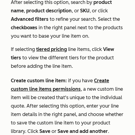
After selecting this option, search by
product
name
,
product description
, or
SKU
, or click
Advanced filters
to refine your search. Select the
checkboxes
in the right panel next to the products
you want to base your line item on.
If selecting
tiered pricing
line items, click
View
tiers
to view the different tiers for the product
before adding the line item.
Create custom line item:
if you have
Create
custom line items permissions
, a new custom line
item will be created that's unique to the individual
quote. After selecting this option, enter your line
item details in the right panel, and choose whether
to save the custom line item to your product
library. Click
Save
or
Save and add another
.