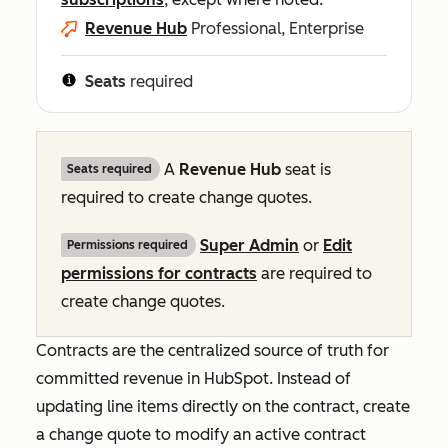
Revenue Hub
Professional, Enterprise
Seats
required
A
Revenue Hub
seat is
Seats required
required to create change quotes.
Super Admin
or
Edit
Permissions required
permissions for contracts
are required to
create change quotes.
Contracts are the centralized source of truth for
committed revenue in HubSpot. Instead of
updating line items directly on the contract, create
a change quote to modify an active contract