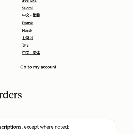
Svenska
Suomi
中文 - 繁體
Dansk
Norsk
한국어
ไทย
中文 - 简体
Go to my account
rders
scriptions
, except where noted: