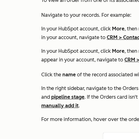
To view an order from one of its associate
Navigate to your records. For example:
In your HubSpot account, click
More
, then
in your account, navigate to
CRM
>
Contac
In your HubSpot account, click
More
, then
appear in your account, navigate to
CRM
Click the
name
of the record associated wi
In the right sidebar, navigate to the
Orders
and
pipeline stage
. If the
Orders
card isn't
manually add it
.
For more information, hover over the orde