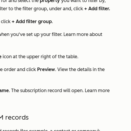
 for and select the
property
you want to filter by,
ilter to the filter group, under
and
, click
+ Add filter.
, click
+ Add filter group
.
 when you've set up your filter. Learn more about
e
icon at the upper right of the table.
he order and click
Preview
. View the details in the
name
. The subscription record will open. Learn more
M records