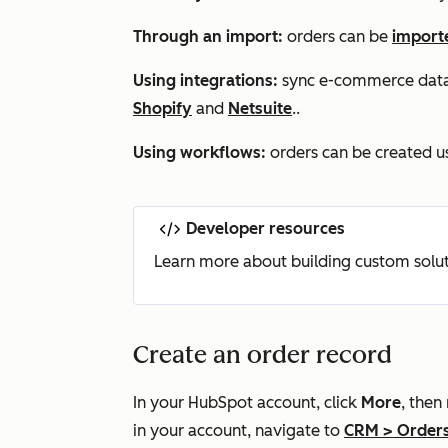
Through an import:
orders can be
import
Using integrations:
sync e-commerce data t
Shopify
and
Netsuite
..
Using workflows:
orders can be created u
Developer resources
Learn more about building custom solut
Create an order record
In your HubSpot account, click
More
, then
in your account, navigate to
CRM
>
Order