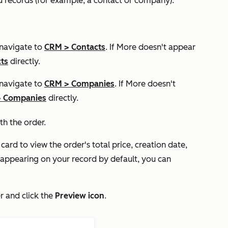
d records (for example, a contact or company):
 navigate to
CRM
>
Contacts
. If
More
doesn't appear
ts
directly.
 navigate to
CRM
>
Companies
. If
More
doesn't
>
Companies
directly.
th the order.
card to view the order's total price, creation date,
 appearing on your record by default, you can
r and click the
Preview icon
.