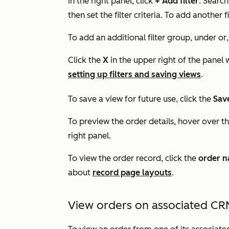
In the right panel, click
+ Add filter
. Search
then set the filter criteria. To add another f
To add an additional filter group, under
or
Click the
X
in the upper right of the panel
setting up filters and saving views
.
To save a view for future use, click the
Sav
To preview the order details, hover over t
right panel.
To view the order record, click the
order 
about
record page layouts
.
View orders on associated CR