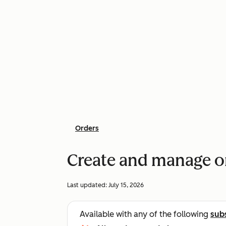
Orders
Create and manage o
Last updated:
July 15, 2026
Available with any of the following
sub