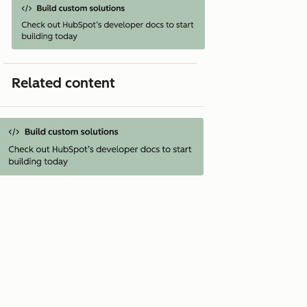
Related content