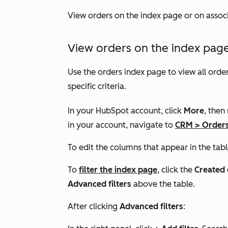
View orders on the index page or on asso
View orders on the index pag
Use the orders index page to view all order
specific criteria.
In your HubSpot account, click
More
, then
in your account, navigate to
CRM
>
Order
To edit the columns that appear in the tabl
To
filter the index page
, click the
Created 
Advanced filters
above the table.
After clicking
Advanced filters
: