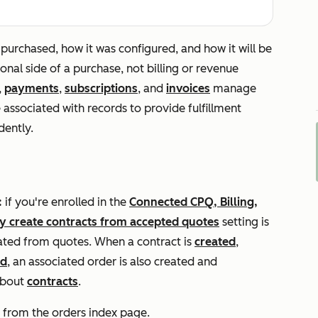
purchased, how it was configured, and how it will be
ional side of a purchase, not billing or revenue
,
payments
,
subscriptions
, and
invoices
manage
e associated with records to provide fulfillment
dently.
:
if you're enrolled in the
Connected CPQ, Billing,
y create contracts from accepted quotes
setting is
eated from quotes. When a contract is
created
,
ed
, an associated order is also created and
about
contracts
.
 from the orders index page.