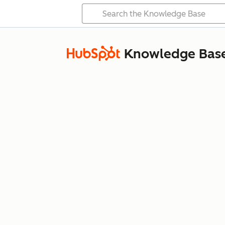
Knowledge Bas