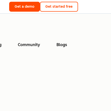
Get a demo
Get started free
g
Community
Blogs