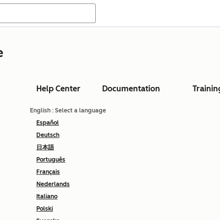
e
Help Center
Documentation
Trainin
English
: Select a language
Español
Deutsch
日本語
Português
Français
Nederlands
Italiano
Polski