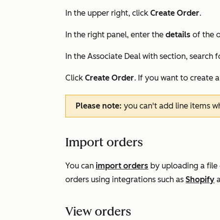
In the upper right, click
Create Order
.
In the right panel, enter the
details
of the o
In the
Associate Deal with
section, search f
Click
Create Order
. If you want to create 
Please note:
you can't add line items w
Import orders
You can
import orders
by uploading a file
orders using integrations such as
Shopify
View orders