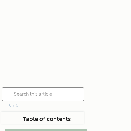
0 / 0
Table of contents