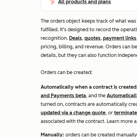
All products and plans
The orders object keeps track of what was 
fulfilled. It's designed to record the operat
recognition.
Deals
,
quotes
,
payment links
pricing, billing, and revenue. Orders can b
details, but they can also function indepen
Orders can be created:
Automatically when a contract is created
and Payments beta
, and the
Automaticall
turned on, contracts are automatically cr
updated via a change quote
, or
terminat
associated with the contract. Learn more 
Manually:
orders can be created manually