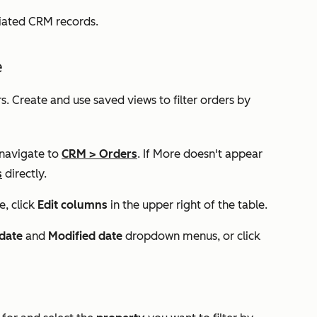
ciated CRM records.
e
s. Create and use saved views to filter orders by
 navigate to
CRM
>
Orders
. If
More
doesn't appear
s
directly.
e, click
Edit columns
in the upper right of the table.
date
and
Modified date
dropdown menus, or click