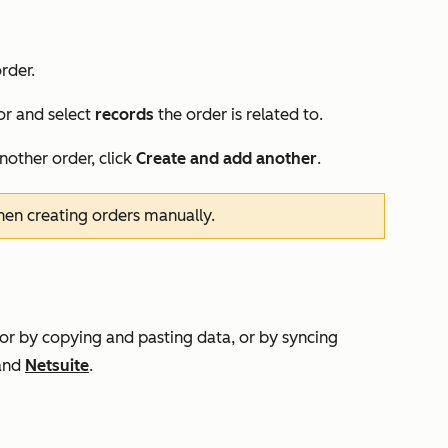
rder.
or and select
records
the
order
is related to.
another order, click
Create and add another
.
hen creating orders manually.
 or by copying and pasting data, or by syncing
and
Netsuite
.