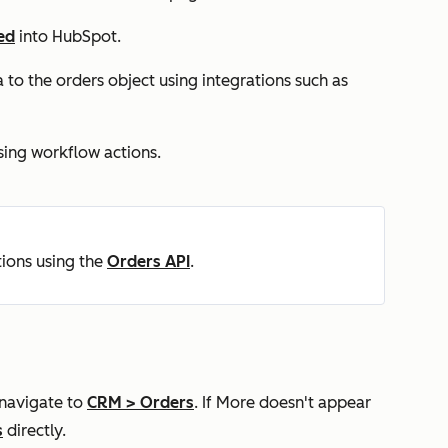
ed
into HubSpot.
o the orders object using integrations such as
sing workflow actions.
ions using the
Orders API
.
 navigate to
CRM
>
Orders
. If
More
doesn't appear
s
directly.