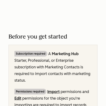
Before you get started
A
Marketing Hub
Subscription required
Starter,
Professional
, or
Enterprise
subscription with
Marketing Contacts
is
required to import contacts with marketing
status.
Import
permissions and
Permissions required
Edit
permissions for the object you're
importing are required to import records