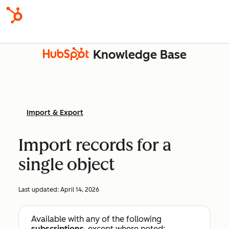
Knowledge Base
Import & Export
Import records for a
single object
Last updated:
April 14, 2026
Available with any of the following
subscriptions
, except where noted: