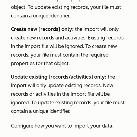
object. To update existing records, your file must
contain a unique identifier.
Create new [records] only:
the import will only
create new records and activities. Existing records
in the import file will be ignored. To create new
records, your file must contain the required
properties for that object.
Update existing [records/activities] only:
the
import will only update existing records. New
records or activities in the import file will be
ignored. To update existing records, your file must
contain a unique identifier.
Configure how you want to import your data: