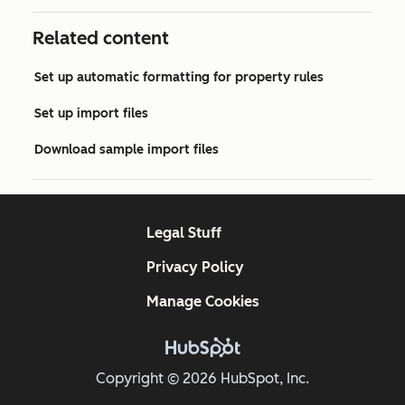
Related content
Set up automatic formatting for property rules
Set up import files
Download sample import files
Legal Stuff
Privacy Policy
Manage Cookies
Copyright © 2026 HubSpot, Inc.