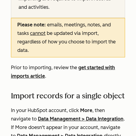
and activities.
Please note:
emails, meetings, notes, and
tasks
cannot
be updated via import,
regardless of how you choose to import the
data.
Prior to importing, review the
get started with
imports article
.
Import records for a single object
In your HubSpot account, click
More
, then
navigate to
Data Management
>
Data Integration
.
If
More
doesn't appear in your account, navigate
to
Data Management
>
Data Integration
directly.