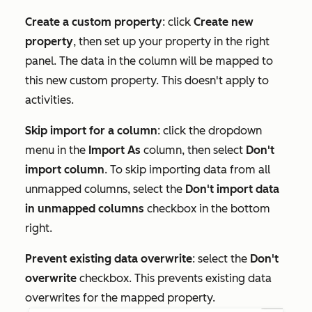
Create a custom property
: click
Create new
property
, then set up your property in the right
panel. The data in the column will be mapped to
this new custom property. This doesn't apply to
activities.
Skip import for a column
: click the dropdown
menu in the
Import As
column, then select
Don't
import column
. To skip importing data from all
unmapped columns, select the
Don't import data
in unmapped columns
checkbox in the bottom
right.
Prevent existing data overwrite
: select the
Don't
overwrite
checkbox. This prevents existing data
overwrites for the mapped property.