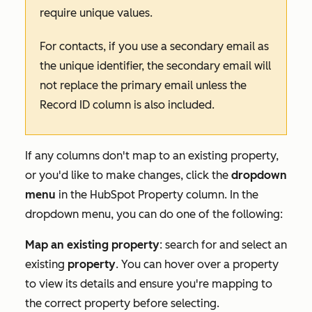
require unique values.
For contacts, if you use a secondary email as
the unique identifier, the secondary email will
not replace the primary email unless the
Record ID
column is also included.
If any columns don't map to an existing property,
or you'd like to make changes, click the
dropdown
menu
in the
HubSpot Property
column. In the
dropdown menu, you can do one of the following:
Map an existing property
: search for and select an
existing
property
. You can hover over a property
to view its details and ensure you're mapping to
the correct property before selecting.