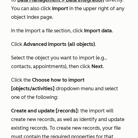
You can also click
Import
in the upper right of any
object index page.
In the
Import a file
section, click
Import data
.
Click
Advanced imports (all objects)
.
Select the object you want to import (e.g.,
contacts, appointments), then click
Next
.
Click the
Choose how to import
[objects/activities]
dropdown menu and select
one of the following:
Create and update [records]:
the import will
create new records, as well as identify and update
existing records. To create new records, your file
must contain the required properties for that