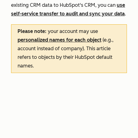
existing CRM data to HubSpot's CRM, you can
use
self-service transfer to audit and sync your data
.
Please note:
your account may use
personalized names for each object
(e.g.,
account instead of company). This article
refers to objects by their HubSpot default
names.