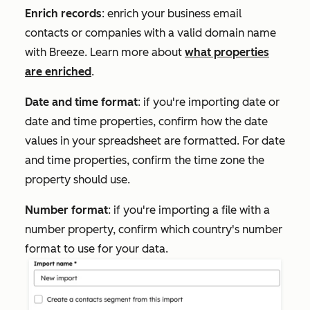
Enrich records
: enrich your business email
contacts or companies with a valid domain name
with Breeze. Learn more about
what properties
are enriched
.
Date and time format
: if you're importing date or
date and time properties, confirm how the date
values in your spreadsheet are formatted. For date
and time properties, confirm the time zone the
property should use.
Number format
: if you're importing a file with a
number property, confirm which country's number
format to use for your data.