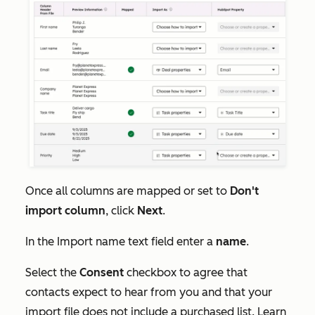
Once all columns are mapped or set to
Don't
import column
, click
Next
.
In the
Import name
text field enter a
name
.
Select the
Consent
checkbox to agree that
contacts expect to hear from you and that your
import file does not include a purchased list. Learn