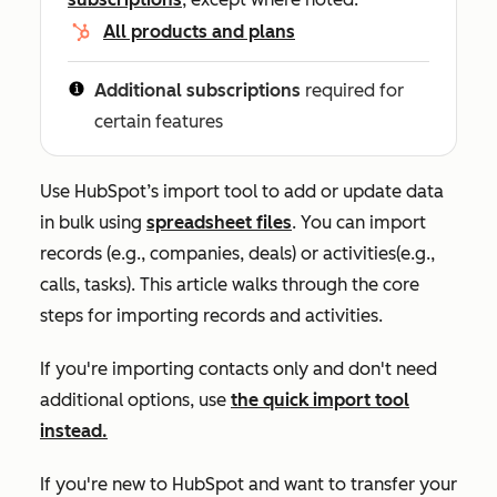
All products and plans
Additional subscriptions
required for
certain features
Use HubSpot’s import tool to add or update data
in bulk using
spreadsheet files
. You can import
records (e.g., companies, deals) or activities(e.g.,
calls, tasks). This article walks through the core
steps for importing records and activities.
If you're importing contacts only and don't need
additional options, use
the quick import tool
instead.
If you're new to HubSpot and want to transfer your