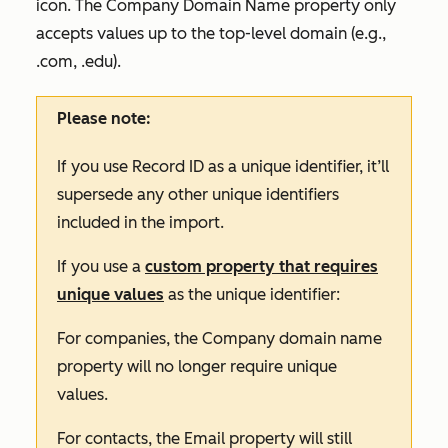
icon. The
Company Domain Name
property only
accepts values up to the top-level domain (e.g.,
.com, .edu).
Please note:
If you use Record ID as a unique identifier, it’ll
supersede any other unique identifiers
included in the import.
If you use a
custom property that requires
unique values
as the unique identifier:
For companies, the
Company domain name
property will no longer require unique
values.
For contacts, the
Email
property will still