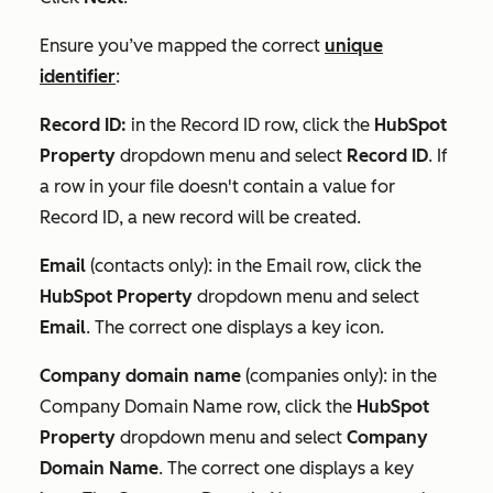
Ensure you’ve mapped the correct
unique
identifier
:
Record ID:
in the
Record ID
row, click the
HubSpot
Property
dropdown menu and select
Record ID
. If
a row in your file doesn't contain a value for
Record ID
, a new record will be created.
Email
(contacts only): in the
Email
row, click the
HubSpot Property
dropdown menu and select
Email
. The correct one displays a key icon.
Company domain name
(companies only): in the
Company Domain Name
row, click the
HubSpot
Property
dropdown menu and select
Company
Domain Name
. The correct one displays a key