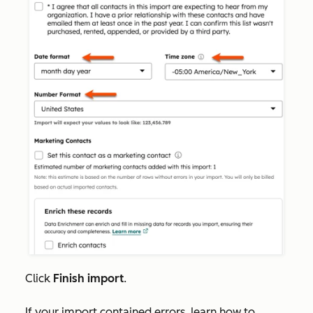
Click
Finish import
.
If your import contained errors, learn how to