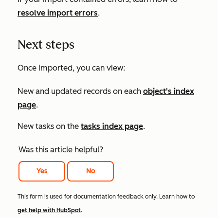
resolve import errors
.
Next steps
Once imported, you can view:
New and updated records on each
object's index
page
.
New tasks on the
tasks index page
.
Was this article helpful?
Yes
No
This form is used for documentation feedback only. Learn how to
get help with HubSpot
.