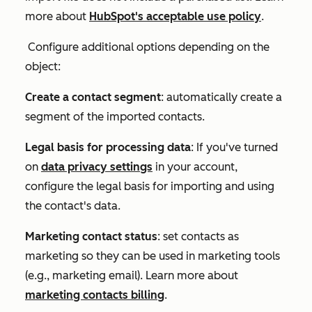
more about
HubSpot's acceptable use policy
.
Configure additional options depending on the
object:
Create a contact segment
: automatically create a
segment of the imported contacts.
Legal basis for processing data
: If you've turned
on
data privacy settings
in your account,
configure the legal basis for importing and using
the contact's data.
Marketing contact status
: set contacts as
marketing so they can be used in marketing tools
(e.g., marketing email). Learn more about
marketing contacts billing
.