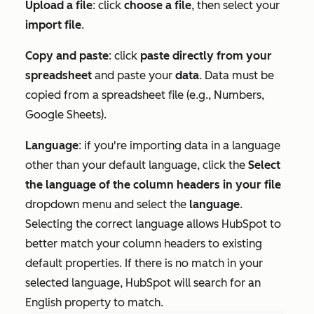
Upload a file
: click
choose a file
, then select your
import file
.
Copy and paste
: click
paste directly from your
spreadsheet
and paste your
data
. Data must be
copied from a spreadsheet file (e.g., Numbers,
Google Sheets).
Language
: if you're importing data in a language
other than your default language, click the
Select
the language of the column headers in your file
dropdown menu and select the
language
.
Selecting the correct language allows HubSpot to
better match your column headers to existing
default properties. If there is no match in your
selected language, HubSpot will search for an
English property to match.