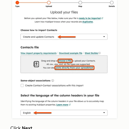
Click
Next
.