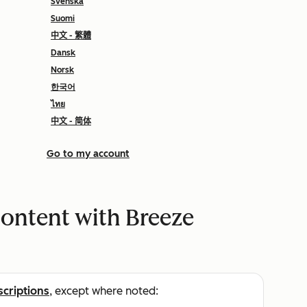
Svenska
Suomi
中文 - 繁體
Dansk
Norsk
한국어
ไทย
中文 - 简体
Go to my account
content with Breeze
scriptions
, except where noted: