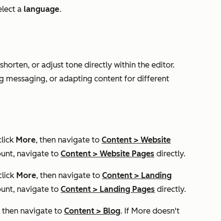
lect a
language
.
shorten, or adjust tone directly within the editor.
ing messaging, or adapting content for different
click
More
, then navigate to
Content
>
Website
unt, navigate to
Content
>
Website Pages
directly.
click
More
, then navigate to
Content
>
Landing
unt, navigate to
Content
>
Landing Pages
directly.
, then navigate to
Content
>
Blog
. If
More
doesn't