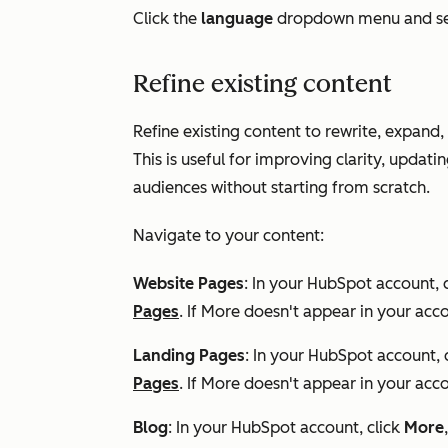
Click the
language
dropdown menu and se
Refine existing content
Refine existing content to rewrite, expand, 
This is useful for improving clarity, updat
audiences without starting from scratch.
Navigate to your content:
Website Pages
: In your HubSpot account, 
Pages
. If
More
doesn't appear in your acco
Landing Pages
: In your HubSpot account, 
Pages
. If
More
doesn't appear in your acco
Blog
: In your HubSpot account, click
More