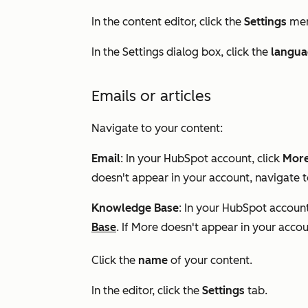
In the content editor, click the
Settings
men
In the
Settings
dialog box, click the
langua
Emails or articles
Navigate to your content:
Email
: In your HubSpot account, click
Mor
doesn't appear in your account, navigate 
Knowledge Base
: In your HubSpot account
Base
. If
More
doesn't appear in your accou
Click the
name
of your content.
In the editor, click the
Settings
tab.