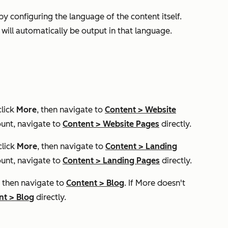
y configuring the language of the content itself.
 will automatically be output in that language.
click
More
, then navigate to
Content
>
Website
unt, navigate to
Content
>
Website Pages
directly.
click
More
, then navigate to
Content
>
Landing
unt, navigate to
Content
>
Landing Pages
directly.
, then navigate to
Content
>
Blog
. If
More
doesn't
nt
>
Blog
directly.