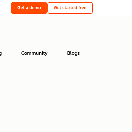
Get a demo
Get started free
g
Community
Blogs