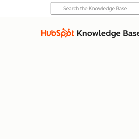
Knowledge Bas