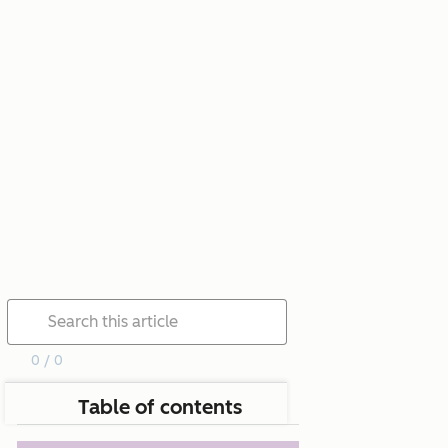
0 / 0
Table of contents