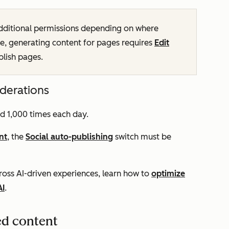
dditional permissions depending on where
e, generating content for pages requires
Edit
blish pages.
iderations
d 1,000 times each day.
nt
, the
Social auto-publishing
switch must be
oss AI-driven experiences, learn how to
optimize
AI
.
ed content