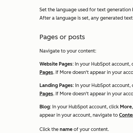
Set the language used for text generation b
After a language is set, any generated text
Pages or posts
Navigate to your content:
Website Pages
: In your HubSpot account, 
Pages
. If
More
doesn't appear in your acco
Landing Pages
: In your HubSpot account, 
Pages
. If
More
doesn't appear in your acco
Blog
: In your HubSpot account, click
More
appear in your account, navigate to
Conte
Click the
name
of your content.