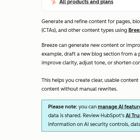
All products and plans
Generate and refine content for pages, blo
(CTAs), and other content types using
Bree
Breeze can generate new content or improv
example, draft a new blog section from a p
improve clarity, adjust tone, or shorten con
This helps you create clear, usable content
content without manual rewrites.
Please note
: you can
manage AI featur
data is shared. Review HubSpot's
AI Tr
information on AI security controls, da