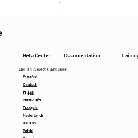
e
Help Center
Documentation
Trainin
English
: Select a language
Español
Deutsch
日本語
Português
Français
Nederlands
Italiano
Polski