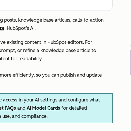
g posts, knowledge base articles, calls-to-action
ze
, HubSpot’s AI.
e existing content in HubSpot editors. For
rompt, or refine a knowledge base article to
tent for readability.
 more efficiently, so you can publish and update
e access
in your AI settings and configure what
ust FAQs
and
AI Model Cards
for detailed
ta use, and compliance.