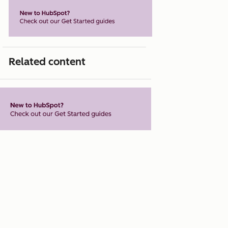
Related content