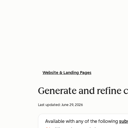
Website & Landing Pages
Generate and refine 
Last updated:
June 29, 2026
Available with any of the following
sub