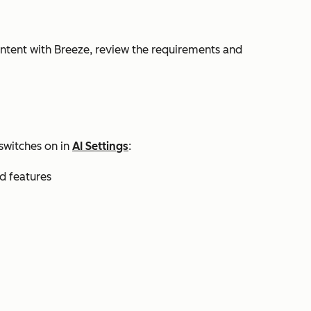
ontent with Breeze, review the requirements and
switches on in
AI Settings
:
nd features