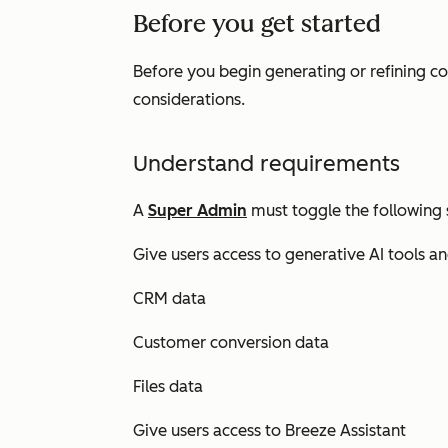
Before you get started
Before you begin generating or refining c
considerations.
Understand requirements
A
Super Admin
must toggle the following 
Give users access to generative AI tools a
CRM data
Customer conversion data
Files data
Give users access to Breeze Assistant