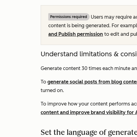
Users may require a
Permissions required
content is being generated. For exampl
and Publish permission
to edit and pu
Understand limitations & cons
Generate content 30 times each minute an
To
generate social posts from blog conte
turned on.
To improve how your content performs acr
content and improve brand visibility for 
Set the language of generat