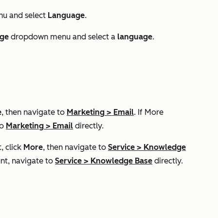
u and select
Language
.
ge
dropdown menu and select a
language
.
e
, then navigate to
Marketing
>
Email
. If
More
to
Marketing
>
Email
directly.
, click
More
, then navigate to
Service
>
Knowledge
nt, navigate to
Service
>
Knowledge Base
directly.