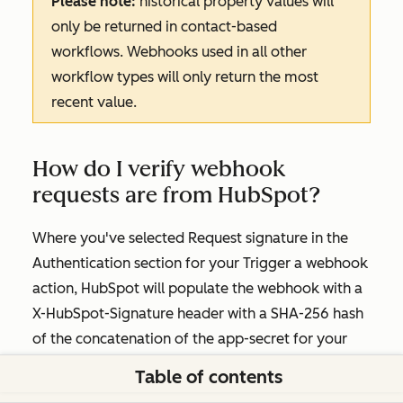
Please note:
historical property values will
only be returned in contact-based
workflows. Webhooks used in all other
workflow types will only return the most
recent value.
How do I verify webhook
requests are from HubSpot?
Where you've selected
Request signature
in the
Authentication
section for your
Trigger a webhook
action, HubSpot will populate the webhook with a
X-HubSpot-Signature header with a SHA-256 hash
of the concatenation of the app-secret for your
application, the HTTP method, the URI, and the
Table of contents
unparsed body. Learn more about this in the