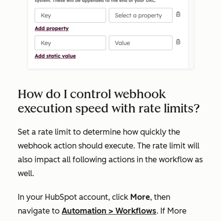
How do I control webhook
execution speed with rate limits?
Set a rate limit to determine how quickly the
webhook action should execute. The rate limit will
also impact all following actions in the workflow as
well.
In your HubSpot account, click
More
, then
navigate to
Automation
>
Workflows
. If
More