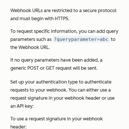
Webhook URLs are restricted to a secure protocol
and must begin with HTTPS.
To request specific information, you can add query
parameters such as
?queryparameter=abc
to
the
Webhook URL.
If no query parameters have been added, a
generic POST or GET request will be sent.
Set up your authentication type to authenticate
requests to your webhook. You can either use a
request signature in your webhook header or use
an API key:
To use a request signature in your webhook
header: