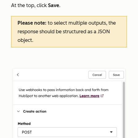
At the top, click
Save
.
Please note:
to select multiple outputs, the
response should be structured as a JSON
object.