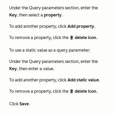
Under the
Query parameters
section, enter the
Key
, then select a
property
.
To add another property, click
Add property
.
To remove a property, click the
delete icon
.
delete
To use a static value as a query parameter:
Under the
Query parameters
section, enter the
Key
, then enter a value.
To add another property, click
Add static value
.
To remove a property, click the
delete icon
.
delete
Click
Save
.