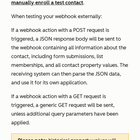
manually enroll a test contact
.
When testing your webhook externally:
If a webhook action with a POST request is
triggered, a JSON response body will be sent to
the webhook containing all information about the
contact, including form submissions, list
memberships, and all contact property values. The
receiving system can then parse the JSON data,
and use it for its own application.
If a webhook action with a GET request is
triggered, a generic GET request will be sent,
unless additional query parameters have been
applied.