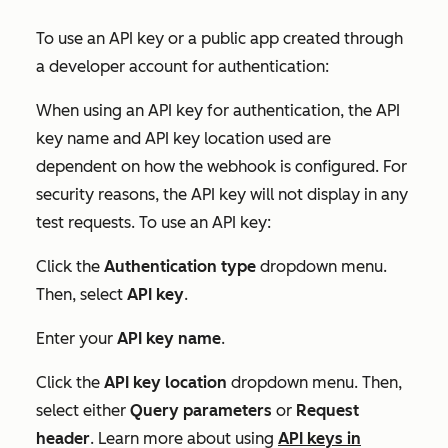
To use an API key or a public app created through
a developer account for authentication:
When using an API key for authentication, the
API
key name
and
API key location
used are
dependent on how the webhook is configured. For
security reasons, the API key will not display in any
test requests. To use an API key:
Click the
Authentication type
dropdown menu.
Then, select
API key
.
Enter your
API key name
.
Click the
API key location
dropdown menu. Then,
select either
Query parameters
or
Request
header
. Learn more about using
API keys in