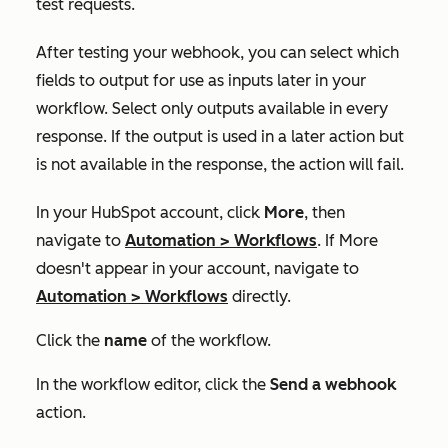
test requests.
After testing your webhook, you can select which
fields to output for use as inputs later in your
workflow. Select only outputs available in every
response. If the output is used in a later action but
is not available in the response, the action will fail.
In your HubSpot account, click
More
, then
navigate to
Automation
>
Workflows
. If
More
doesn't appear in your account, navigate to
Automation
>
Workflows
directly.
Click the
name
of the workflow.
In the workflow editor, click the
Send a webhook
action.