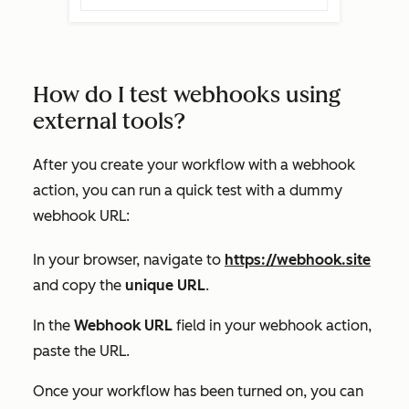
How do I test webhooks using
external tools?
After you create your workflow with a webhook
action, you can run a quick test with a dummy
webhook URL:
In your browser, navigate to
https://webhook.site
and copy the
unique URL
.
In the
Webhook URL
field in your webhook action,
paste the URL.
Once your workflow has been turned on, you can