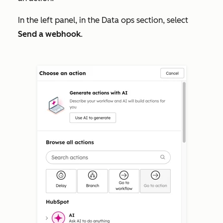
In the left panel, in the
Data ops
section, select
Send a webhook
.