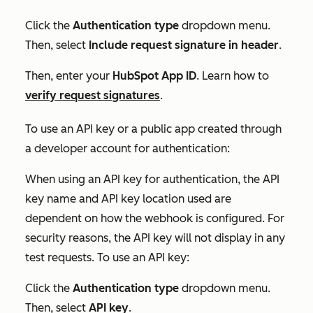
Click the
Authentication type
dropdown menu.
Then, select
Include request signature in header
.
Then, enter your
HubSpot App ID
. Learn how to
verify request signatures
.
To use an API key or a public app created through
a developer account for authentication:
When using an API key for authentication, the
API
key name
and
API key location
used are
dependent on how the webhook is configured. For
security reasons, the API key will not display in any
test requests. To use an API key:
Click the
Authentication type
dropdown menu.
Then, select
API key
.