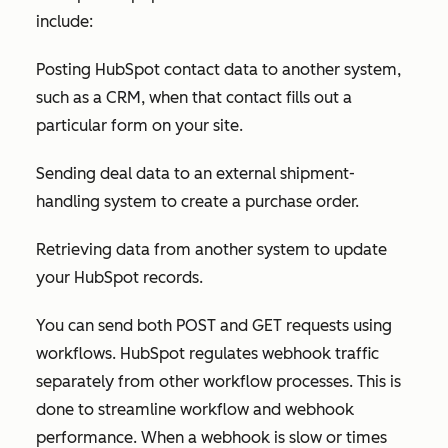
include:
Posting HubSpot contact data to another system,
such as a CRM, when that contact fills out a
particular form on your site.
Sending deal data to an external shipment-
handling system to create a purchase order.
Retrieving data from another system to update
your HubSpot records.
You can send both POST and GET requests using
workflows. HubSpot regulates webhook traffic
separately from other workflow processes. This is
done to streamline workflow and webhook
performance. When a webhook is slow or times