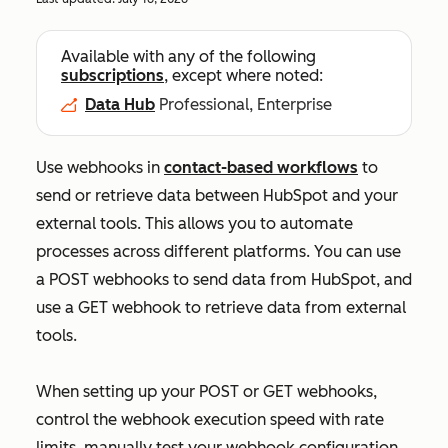
Available with any of the following
subscriptions
, except where noted:
Data Hub
Professional, Enterprise
Use webhooks in
contact-based workflows
to
send or retrieve data between HubSpot and your
external tools. This allows you to automate
processes across different platforms. You can use
a POST webhooks to send data from HubSpot, and
use a GET webhook to retrieve data from external
tools.
When setting up your POST or GET webhooks,
control the webhook execution speed with rate
limits, manually test your webhook configuration