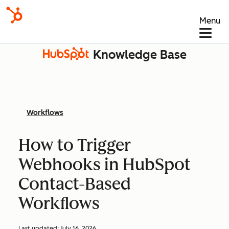
Menu
Knowledge Base
Workflows
How to Trigger
Webhooks in HubSpot
Contact-Based
Workflows
Last updated:
July 16, 2026