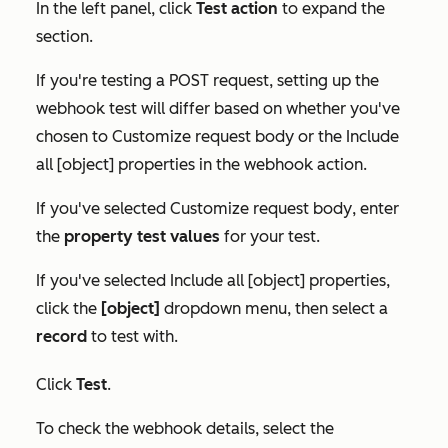
In the left panel, click
Test action
to expand the
section.
If you're testing a POST request, setting up the
webhook test will differ based on whether you've
chosen to
Customize request body
or the
Include
all [object] properties
in the webhook action.
If you've selected
Customize request body
, enter
the
property test values
for your test.
If you've selected
Include all [object] properties
,
click the
[object]
dropdown menu, then select a
record
to test with.
Click
Test
.
To check the webhook details, select the