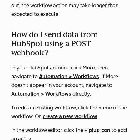
out, the workflow action may take longer than
expected to execute.
How do I send data from
HubSpot using a POST
webhook?
In your HubSpot account, click
More
, then
navigate to
Automation
>
Workflows
. If
More
doesn't appear in your account, navigate to
Automation
>
Workflows
directly.
To edit an existing workflow, click the
name
of the
workflow. Or,
create a new workflow
.
In the workflow editor, click the
+ plus icon
to add
an action.