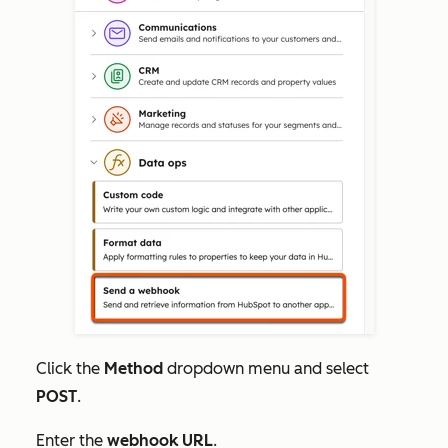
Click the
Method
dropdown menu and select
POST
.
Enter the
webhook URL
.