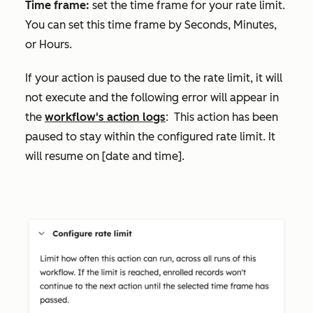
Time frame:
set the time frame for your rate limit.
You can set this time frame by
Seconds
,
Minutes
,
or
Hours
.
If your action is paused due to the rate limit, it will
not execute and the following error will appear in
the
workflow's action logs
:
This action has been
paused to stay within the configured rate limit. It
will resume on [date and time]
.