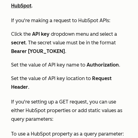
HubSpot
.
If you're making a request to HubSpot APIs:
Click the
API key
dropdown menu and select a
secret
. The
secret
value must be in the format
Bearer [YOUR_TOKEN]
.
Set the value of API key name to
Authorization
.
Set the value of
API key location
to
Request
Header
.
If you're setting up a GET request, you can use
either HubSpot properties or add static values as
query parameters:
To use a HubSpot property as a query parameter: