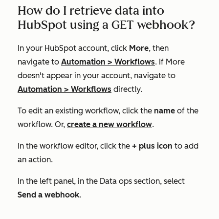
How do I retrieve data into
HubSpot using a GET webhook?
In your HubSpot account, click
More
, then
navigate to
Automation
>
Workflows
. If
More
doesn't appear in your account, navigate to
Automation
>
Workflows
directly.
To edit an existing workflow, click the
name
of the
workflow. Or,
create a new workflow
.
In the workflow editor, click the
+ plus icon
to add
an action.
In the left panel, in the
Data ops
section, select
Send a webhook
.