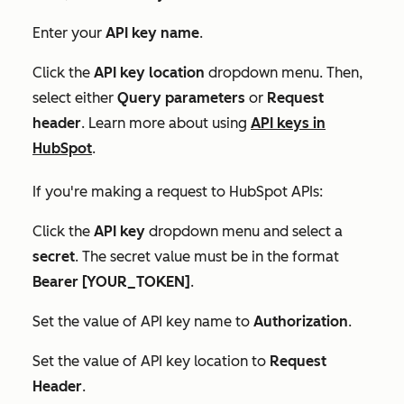
Enter your
API key name
.
Click the
API key location
dropdown menu. Then,
select either
Query parameters
or
Request
header
. Learn more about using
API keys in
HubSpot
.
If you're making a request to HubSpot APIs:
Click the
API key
dropdown menu and select a
secret
. The
secret
value must be in the format
Bearer [YOUR_TOKEN]
.
Set the value of API key name to
Authorization
.
Set the value of
API key location
to
Request
Header
.