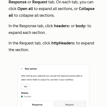
Response
or
Request
tab. On each tab, you can
click
Open all
to expand all sections, or
Collapse
all
to collapse all sections.
In the
Response
tab, click
headers:
or
body:
to
expand each section.
In the
Request
tab, click
httpHeaders:
to expand
the section.