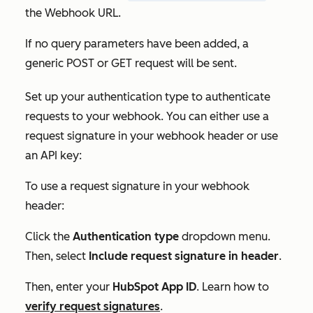
the
Webhook URL.
If no query parameters have been added, a
generic POST or GET request will be sent.
Set up your authentication type to authenticate
requests to your webhook. You can either use a
request signature in your webhook header or use
an API key:
To use a request signature in your webhook
header:
Click the
Authentication type
dropdown menu.
Then, select
Include request signature in header
.
Then, enter your
HubSpot App ID
. Learn how to
verify request signatures
.