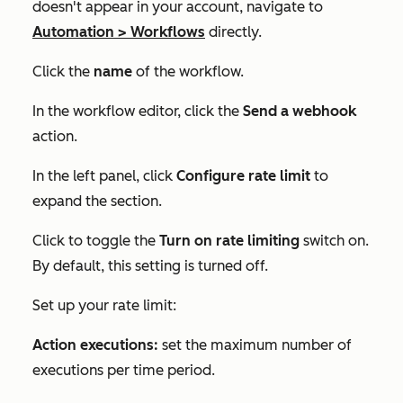
doesn't appear in your account, navigate to
Automation
>
Workflows
directly.
Click the
name
of the workflow.
In the workflow editor, click the
Send a webhook
action.
In the left panel, click
Configure rate limit
to
expand the section.
Click to toggle the
Turn on rate limiting
switch on.
By default, this setting is turned off.
Set up your rate limit:
Action executions:
set the maximum number of
executions per time period.