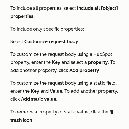
To include all properties, select
Include all [object]
properties
.
To include only specific properties:
Select
Customize request body
.
To customize the request body using a HubSpot
property, enter the
Key
and select a
property
. To
add another property, click
Add property
.
To customize the request body using a static field,
enter the
Key
and
Value
. To add another property,
click
Add static value
.
To remove a property or static value, click the
delete
trash icon
.