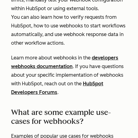
within HubSpot or using external tools.
You can also learn how to verify requests from
HubSpot, how to use webhooks to start workflows
automatically, and use webhook response data in
other workflow actions.
Learn more about webhooks in the
developers
webhooks documentation
. If you have questions
about your specific implementation of webhooks
with HubSpot, reach out on the
HubSpot
Developers Forums
.
What are some example use-
cases for webhooks?
Examples of popular use cases for webhooks