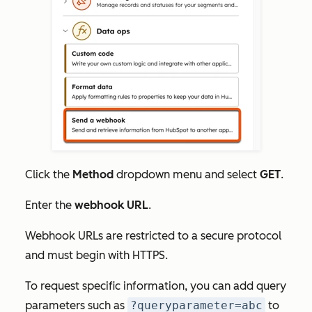
Click the
Method
dropdown menu and select
GET
.
Enter the
webhook URL
.
Webhook URLs are restricted to a secure protocol
and must begin with HTTPS.
To request specific information, you can add query
parameters such as
?queryparameter=abc
to