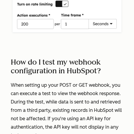
How do I test my webhook
configuration in HubSpot?
When setting up your
POST
or
GET
webhook, you
can execute a test to view the webhook response.
During the test, while data is sent to and retrieved
from a third party, existing records in HubSpot will
not be affected. If you're using an API key for
authentication, the API key will not display in any