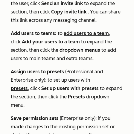
the user, click
Send an invite link
to expand the
section, then click
Copy invite link
. You can share
this link across any messaging channel.
Add users to teams:
to
add users to a team
,
click
Add your users to a team
to expand the
section, then click the
dropdown menus
to add
users to main teams and extra teams.
Assign users to presets
(
Professional
and
Enterprise
only): to set up users with
presets
, click
Set up users with presets
to expand
the section, then click the
Presets
dropdown
menu.
Save permission sets
(
Enterprise
only): if you
made changes to the existing permission set or