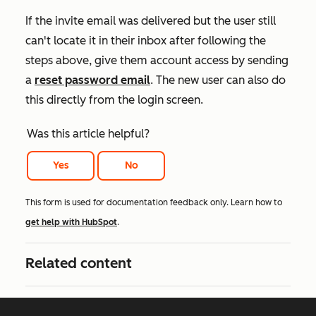
If the invite email was delivered but the user still
can't locate it in their inbox after following the
steps above, give them account access by sending
a
reset password email
. The new user can also do
this directly from the login screen.
Was this article helpful?
Yes
No
This form is used for documentation feedback only. Learn how to
get help with HubSpot
.
Related content