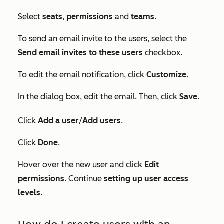
Select
seats
,
permissions
and
teams
.
To send an email invite to the users, select the
Send email invites to these users
checkbox.
To edit the email notification, click
Customize
.
In the dialog box, edit the email. Then, click
Save
.
Click
Add a user
/
Add users
.
Click
Done
.
Hover over the new user and click
Edit
permissions
. Continue
setting up user access
levels
.