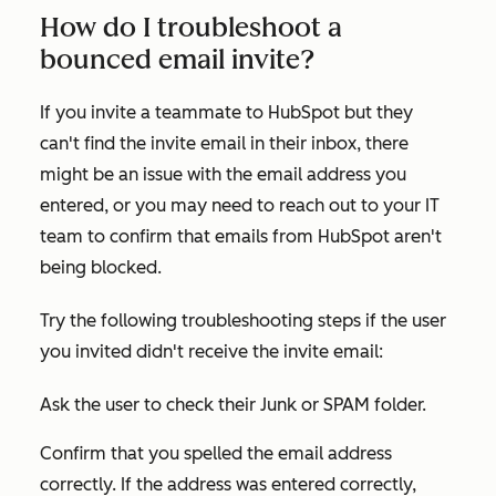
How do I troubleshoot a
bounced email invite?
If you invite a teammate to HubSpot but they
can't find the invite email in their inbox, there
might be an issue with the email address you
entered, or you may need to reach out to your IT
team to confirm that emails from HubSpot aren't
being blocked.
Try the following troubleshooting steps if the user
you invited didn't receive the invite email:
Ask the user to check their Junk or SPAM folder.
Confirm that you spelled the email address
correctly. If the address was entered correctly,