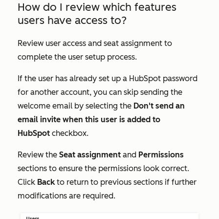
How do I review which features
users have access to?
Review user access and seat assignment to
complete the user setup process.
If the user has already set up a HubSpot password
for another account, you can skip sending the
welcome email by selecting the
Don't send an
email invite when this user is added to
HubSpot
checkbox.
Review the
Seat assignment
and
Permissions
sections to ensure the permissions look correct.
Click
Back
to return to previous sections if further
modifications are required.