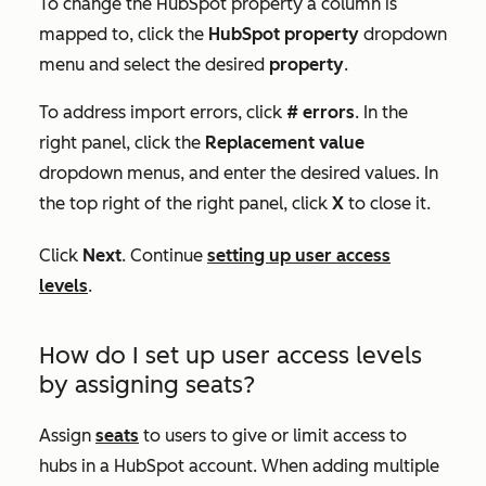
To change the HubSpot property a column is
mapped to, click the
HubSpot property
dropdown
menu and select the desired
property
.
To address import errors, click
# errors
. In the
right panel, click the
Replacement value
dropdown menus, and enter the desired values. In
the top right of the right panel, click
X
to close it.
Click
Next
. Continue
setting up user access
levels
.
How do I set up user access levels
by assigning seats?
Assign
seats
to users to give or limit access to
hubs in a HubSpot account. When adding multiple