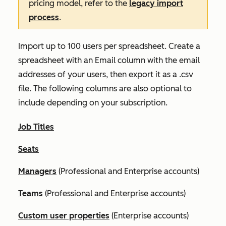
pricing model, refer to the
legacy import
process
.
Import up to 100 users per spreadsheet. Create a
spreadsheet with an
Email
column with the email
addresses of your users, then export it as a .csv
file. The following columns are also optional to
include depending on your subscription.
Job Titles
Seats
Managers
(
Professional
and
Enterprise
accounts)
Teams
(
Professional
and
Enterprise
accounts)
Custom user properties
(
Enterprise
accounts)