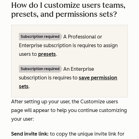
How do I customize users teams,
presets, and permissions sets?
A
Professional
or
Subscription required
Enterprise
subscription is requires to assign
users to
presets
.
An
Enterprise
Subscription required
subscription is requires to
save permission
sets
.
After setting up your user, the
Customize users
page will appear to help you continue customizing
your user:
Send invite link:
to copy the unique invite link for