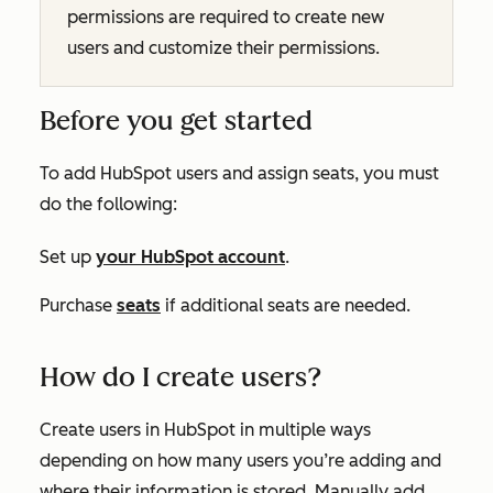
permissions are required to create new
users and customize their permissions.
Before you get started
To add HubSpot users and assign seats, you must
do the following:
Set up
your HubSpot account
.
Purchase
seats
if additional seats are needed.
How do I create users?
Create users in HubSpot in multiple ways
depending on how many users you’re adding and
where their information is stored. Manually add