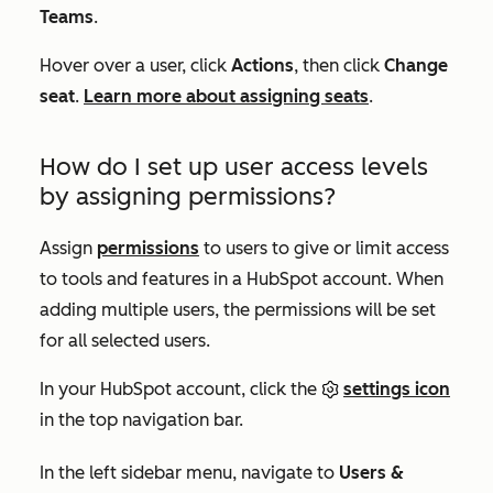
Teams
.
Hover over a user, click
Actions
, then click
Change
seat
.
Learn more about assigning seats
.
How do I set up user access levels
by assigning permissions?
Assign
permissions
to users to give or limit access
to tools and features in a HubSpot account. When
adding multiple users, the permissions will be set
for all selected users.
In your HubSpot account, click the
settings icon
in the top navigation bar.
In the left sidebar menu, navigate to
Users &