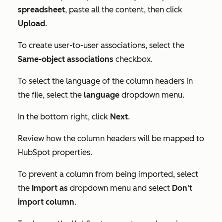
spreadsheet
, paste all the content, then click
Upload
.
To create user-to-user associations, select the
Same-object associations
checkbox.
To select the language of the column headers in
the file, select the
language
dropdown menu.
In the bottom right, click
Next
.
Review how the column headers will be mapped to
HubSpot properties.
To prevent a column from being imported, select
the
Import as
dropdown menu and select
Don't
import column
.