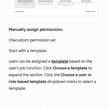
Manually assign permissions:
USecustom permission set
Start with a template:
users can be assigned a
template
based on the
user's job function. Click
Choose a template
to
expand the section. Click the
Choose a user or
role-based template
dropdown menu to select a
template.