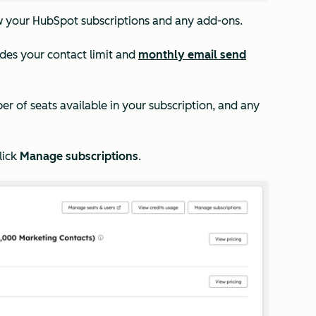
w your HubSpot subscriptions and any add-ons.
ludes your contact limit and
monthly email send
ber of seats available in your subscription, and any
lick
Manage subscriptions
.