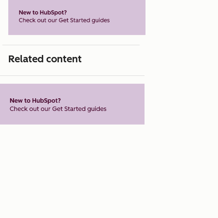
Related content