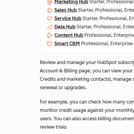
Marketing Hub
Starter, Professional
Sales Hub
Starter, Professional, Ent
Service Hub
Starter, Professional, E
Data Hub
Starter, Professional, Ente
Content Hub
Professional, Enterpris
Smart CRM
Professional, Enterprise
Review and manage your HubSpot subscripti
Account & Billing
page, you can view your c
Credits and marketing contacts), manage se
renewal or upgrades.
For example, you can check how many cont
monitor credit usage against your monthly 
users. You can also access billing document
review trials.