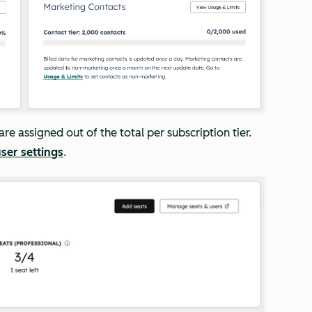
are assigned out of the total per subscription tier.
ser settings
.