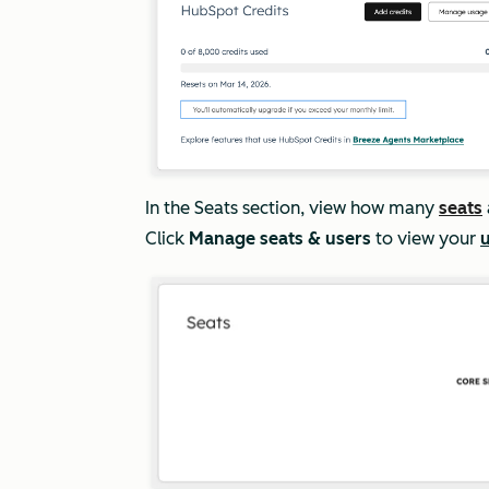
In the
Seats
section, view how many
seats
Click
Manage seats & users
to view your
u