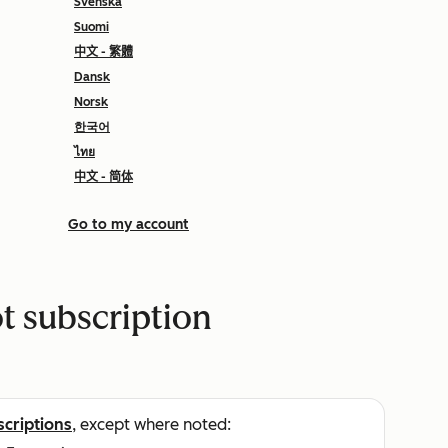
Svenska
Suomi
中文 - 繁體
Dansk
Norsk
한국어
ไทย
中文 - 简体
Go to my account
 subscription
scriptions
, except where noted: