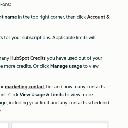
d-ons:
nt name
in the top right corner, then click
Account &
s for your subscriptions. Applicable limits will
 many
HubSpot Credits
you have used out of your
e more credits. Or click
Manage usage
to view
our
marketing contact
tier and how many contacts
unt. Click
View Usage & Limits
to view more
age,
including your limit and any contacts scheduled
e.