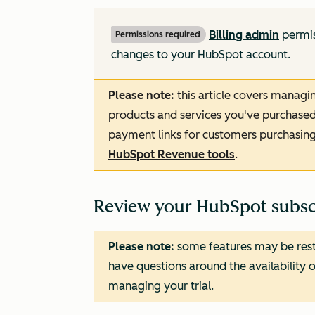
Billing admin
permis
Permissions required
changes to your HubSpot account.
Please note:
this article covers manag
products and services you've purchased. 
payment links for customers purchasing
HubSpot Revenue tools
.
Review your HubSpot subscr
Please note:
some features may be restri
have questions around the availability o
managing your trial.