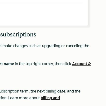
 subscriptions
and make changes such as upgrading or canceling the
nt name
in the top right corner, then click
Account &
ubscription term, the next billing date, and the
tion. Learn more about
billing and