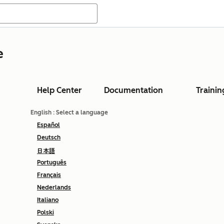
e
Help Center
Documentation
Trainin
English
: Select a language
Español
Deutsch
日本語
Português
Français
Nederlands
Italiano
Polski