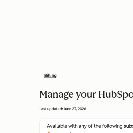
Billing
Manage your HubSpot
Last updated:
June 23, 2026
Available with any of the following
sub