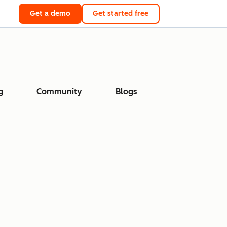
Get a demo
Get started free
g
Community
Blogs