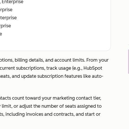
, Enterprise
erprise
nterprise
rprise
e
ons, billing details, and account limits. From your
urrent subscriptions, track usage (e.g., HubSpot
ats, and update subscription features like auto-
acts count toward your marketing contact tier,
limit, or adjust the number of seats assigned to
s, including invoices and contracts, and start or