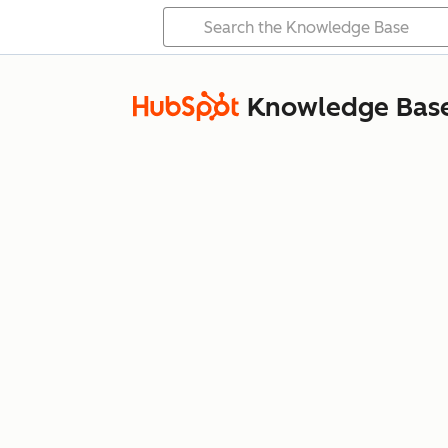
Knowledge Bas