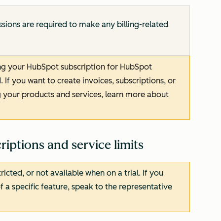
sions are required to make any billing-related
ing your HubSpot subscription for HubSpot
If you want to create invoices, subscriptions, or
 your products and services, learn more about
iptions and service limits
cted, or not available when on a trial. If you
f a specific feature, speak to the representative