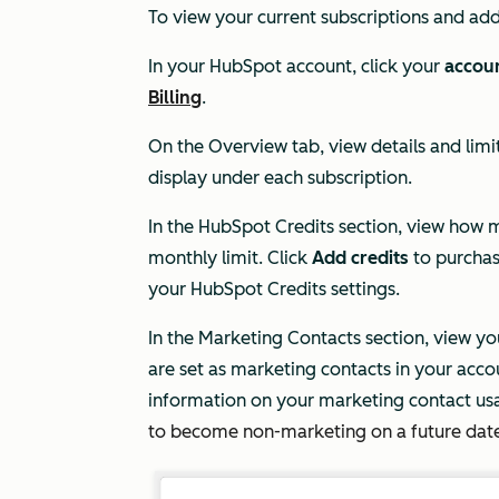
To view your current subscriptions and ad
In your HubSpot account, click your
accou
Billing
.
On the
Overview
tab, view details and limit
display under each subscription.
In the
HubSpot Credits
section, view how
monthly limit. Click
Add credits
to purchas
your Hub
Spot Credits settings.
In the
Marketing Contacts
section, view y
are set as marketing contacts in your acco
information on your marketing contact us
to become non-marketing on a future dat