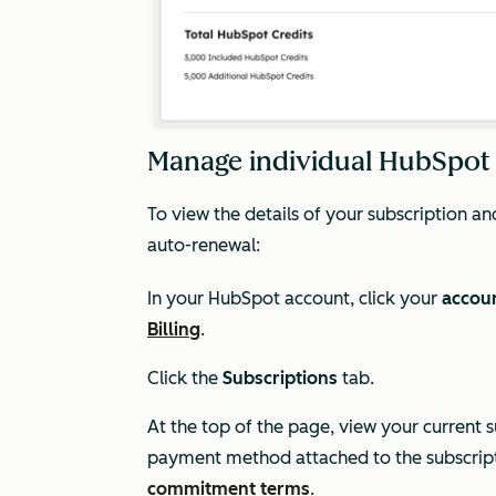
Manage individual HubSpot
To view the details of your subscription 
auto-renewal:
In your HubSpot account, click your
accou
Billing
.
Click the
Subscriptions
tab.
At the top of the page, view your current s
payment method attached to the subscrip
commitment terms
.