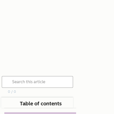
0 / 0
Table of contents