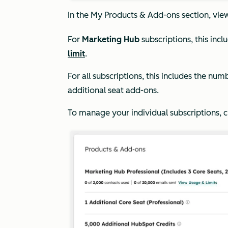
In the
My
Products & Add-ons
section, vie
For
Marketing Hub
subscriptions, this inc
limit
.
For all subscriptions, this includes the num
additional seat add-ons.
To manage your individual subscriptions, c