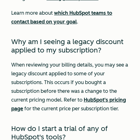
Learn more about
which HubSpot teams to
contact based on your goal
.
Why am I seeing a legacy discount
applied to my subscription?
When reviewing your billing details, you may see a
legacy discount applied to some of your
subscriptions. This occurs if you bought a
subscription before there was a change to the
current pricing model. Refer to
HubSpot's pricing
page
for the current price per subscription tier.
How do I start a trial of any of
HubSpot's tools?