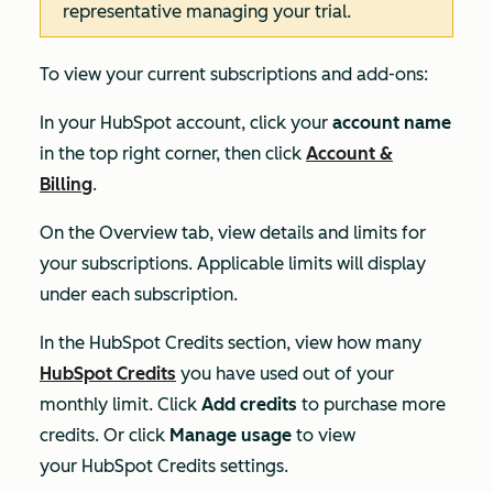
representative managing your trial.
To view your current subscriptions and add-ons:
In your HubSpot account, click your
account name
in the top right corner, then click
Account &
Billing
.
On the
Overview
tab, view details and limits for
your subscriptions. Applicable limits will display
under each subscription.
In the
HubSpot Credits
section, view how many
HubSpot Credits
you have used out of your
monthly limit. Click
Add credits
to purchase more
credits. Or click
Manage usage
to view
your Hub
Spot Credits settings.