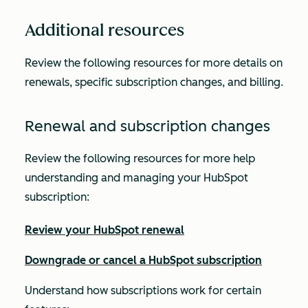
Additional resources
Review the following resources for more details on
renewals, specific subscription changes, and billing.
Renewal and subscription changes
Review the following resources for more help
understanding and managing your HubSpot
subscription:
Review your HubSpot renewal
Downgrade or cancel a HubSpot subscription
Understand how subscriptions work for certain