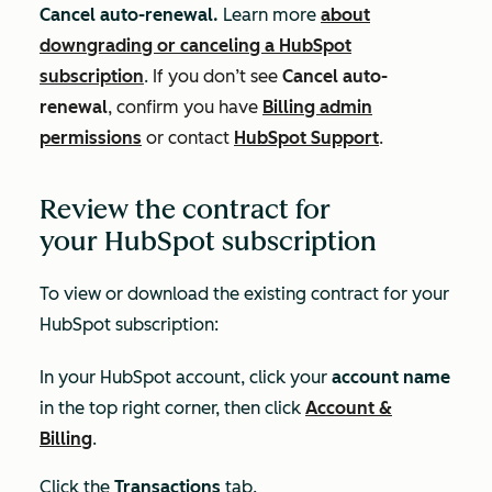
Cancel auto-renewal.
Learn more
about
downgrading or canceling a HubSpot
subscription
.
If you don’t see
Cancel auto-
renewal
, confirm you have
Billing admin
permissions
or contact
HubSpot Support
.
Review the contract for
your HubSpot subscription
To view or download the existing contract for your
HubSpot subscription:
In your HubSpot account, click your
account name
in the top right corner, then click
Account &
Billing
.
Click the
Transactions
tab.