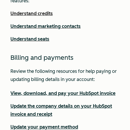
features:
Understand credits
Understand marketing contacts
Understand seats
Billing and payments
Review the following resources for help paying or
updating billing details in your account:
View, download, and pay your HubSpot invoice
Update the company details on your HubSpot
invoice and receipt
Update your payment method