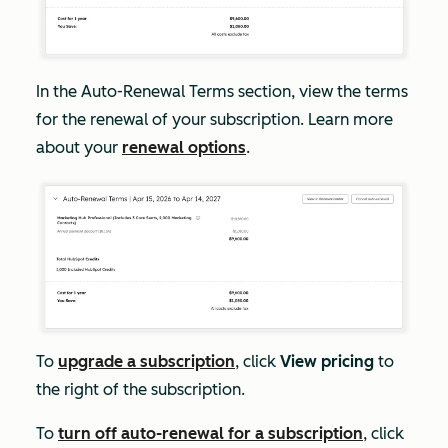
In the
Auto-Renewal Terms
section, view the terms
for the renewal of your subscription. Learn more
about your
renewal options
.
To
upgrade a subscription
, click
View pricing
to
the right of the subscription.
To
turn off auto-renewal for a subscription
, click