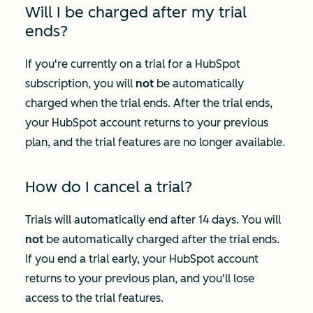
Will I be charged after my trial
ends?
If you're currently on a trial for a HubSpot
subscription, you will
not
be automatically
charged when the trial ends. After the trial ends,
your HubSpot account returns to your previous
plan, and the trial features are no longer available.
How do I cancel a trial?
Trials will automatically end after 14 days. You will
not
be automatically charged after the trial ends.
If you end a trial early, your HubSpot account
returns to your previous plan, and you'll lose
access to the trial features.