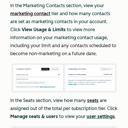
In the
Marketing Contacts
section, view your
marketing contact
tier and how many contacts
are set as marketing contacts in your account.
Click
View Usage & Limits
to view more
information on your marketing contact usage,
including your limit and any contacts scheduled to
become non-marketing on a future date.
In the
Seats
section, view how many
seats
are
assigned out of the total per subscription tier. Click
Manage seats & users
to view your
user settings
.