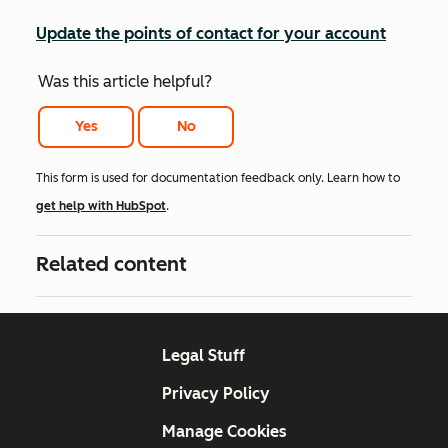
Update the points of contact for your account
Was this article helpful?
Yes
No
This form is used for documentation feedback only. Learn how to
get help with HubSpot
.
Related content
Legal Stuff
Privacy Policy
Manage Cookies