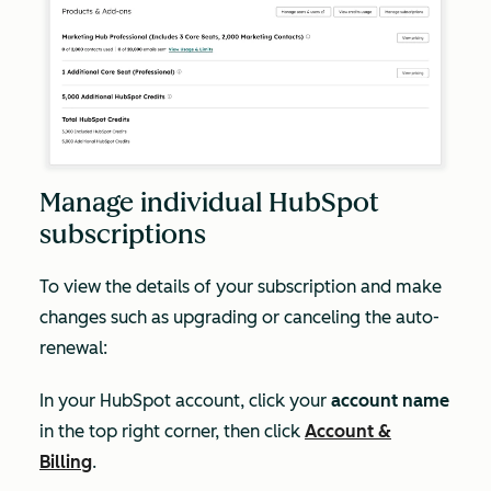
Manage individual HubSpot
subscriptions
To view the details of your subscription and make
changes such as upgrading or canceling the auto-
renewal:
In your HubSpot account, click your
account name
in the top right corner, then click
Account &
Billing
.