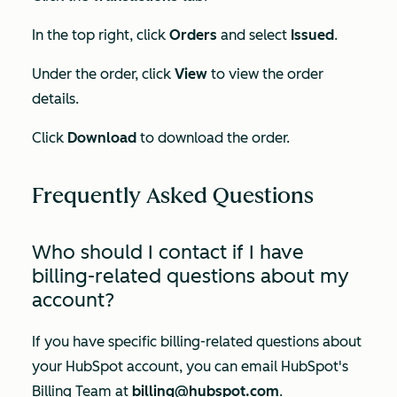
In the top right, click
Orders
and select
Issued
.
Under the order, click
View
to view the order
details.
Click
Download
to download the order.
Frequently Asked Questions
Who should I contact if I have
billing-related questions about my
account?
If you have specific billing-related questions about
your HubSpot account, you can email HubSpot's
Billing Team at
billing@hubspot.com
.