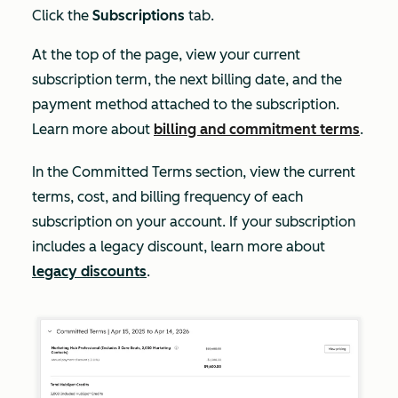
Click the
Subscriptions
tab.
At the top of the page, view your current
subscription term, the next billing date, and the
payment method attached to the subscription.
Learn more about
billing and commitment terms
.
In the
Committed Terms
section, view the current
terms, cost, and billing frequency of each
subscription on your account. If your subscription
includes a legacy discount, learn more about
legacy discounts
.