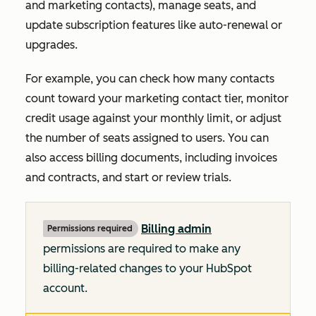
and marketing contacts), manage seats, and
update subscription features like auto-renewal or
upgrades.
For example, you can check how many contacts
count toward your marketing contact tier, monitor
credit usage against your monthly limit, or adjust
the number of seats assigned to users. You can
also access billing documents, including invoices
and contracts, and start or review trials.
Billing admin
Permissions required
permissions are required to make any
billing-related changes to your HubSpot
account.