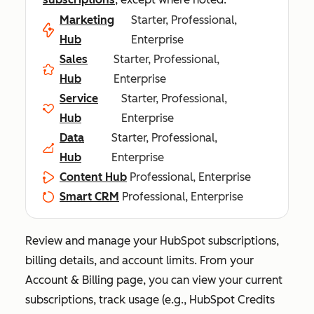
Marketing
Starter, Professional,
Hub
Enterprise
Sales
Starter, Professional,
Hub
Enterprise
Service
Starter, Professional,
Hub
Enterprise
Data
Starter, Professional,
Hub
Enterprise
Content Hub
Professional, Enterprise
Smart CRM
Professional, Enterprise
Review and manage your HubSpot subscriptions,
billing details, and account limits. From your
Account & Billing
page, you can view your current
subscriptions, track usage (e.g., HubSpot Credits