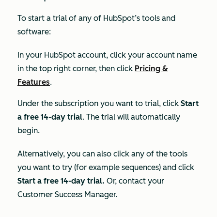
To start a trial of any of HubSpot’s tools and
software:
In your HubSpot account, click your account name
in the top right corner, then click
Pricing &
Features
.
Under the subscription you want to trial, click
Start
a free 14-day trial
. The trial will automatically
begin.
Alternatively, you can also click any of the tools
you want to try (for example sequences) and click
Start a free 14-day trial.
Or, contact your
Customer Success Manager.