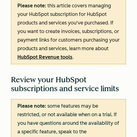
Please note:
this article covers managing
your HubSpot subscription for HubSpot
products and services you've purchased. If
you want to create invoices, subscriptions, or
payment links for customers purchasing your
products and services, learn more about
HubSpot Revenue tools
.
Review your HubSpot
subscriptions and service limits
Please note:
some features may be
restricted, or not available when on a trial. If
you have questions around the availability of
a specific feature, speak to the