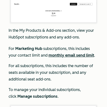
In the
My
Products & Add-ons
section, view your
HubSpot subscriptions and any add-ons.
For
Marketing Hub
subscriptions, this includes
your contact limit and
monthly email send limit
.
For all subscriptions, this includes the number of
seats available in your subscription, and any
additional seat add-ons.
To manage your individual subscriptions,
click
Manage subscriptions
.