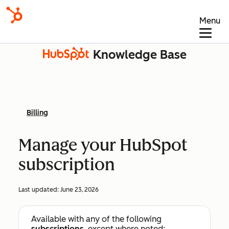
Menu
Knowledge Base
Billing
Manage your HubSpot
subscription
Last updated:
June 23, 2026
Available with any of the following
subscriptions
, except where noted: