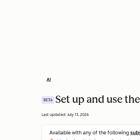
AI
Set up and use the
BETA
Last updated:
July 13, 2026
Available with any of the following
sub