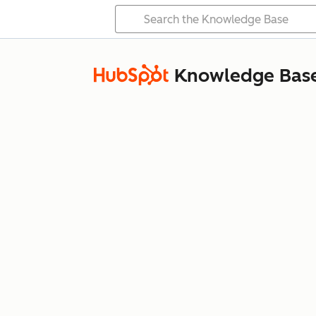
Knowledge Bas