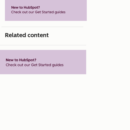
Related content