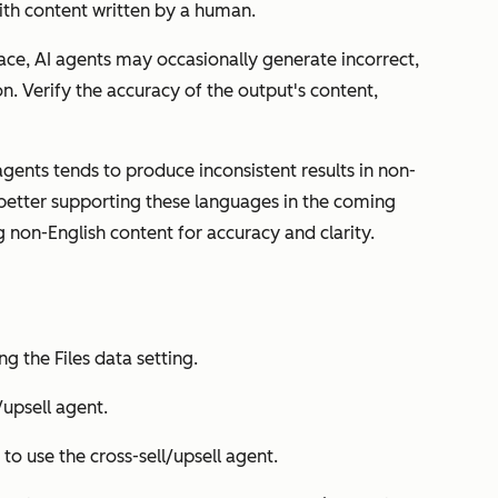
ith content written by a human.
ace, AI agents may occasionally generate incorrect,
n. Verify the accuracy of the output's content,
ents tends to produce inconsistent results in non-
better supporting these languages in the coming
g non-English content for accuracy and clarity.
ing the
Files data
setting.
/upsell agent
.
to use the cross-sell/upsell agent.