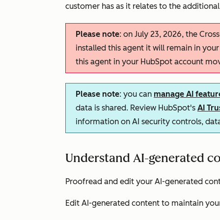
customer has as it relates to the additional
Please note
: on July 23, 2026, the Cross
installed this agent it will remain in you
this agent in your HubSpot account mo
Please note
: you can
manage AI featur
data is shared. Review HubSpot's
AI Tr
information on AI security controls, da
Understand AI-generated co
Proofread and edit your AI-generated conte
Edit AI-generated content to maintain your