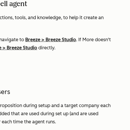
ell agent
tions, tools, and knowledge, to help it create an
 navigate to
Breeze
>
Breeze Studio
. If
More
doesn't
e
>
Breeze Studio
directly.
sers
 proposition during setup and a target company
e
ach
dded that are used during set up (and are used
r each time the agent runs.