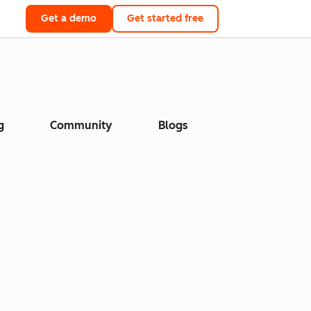
Get a demo
Get started free
g
Community
Blogs