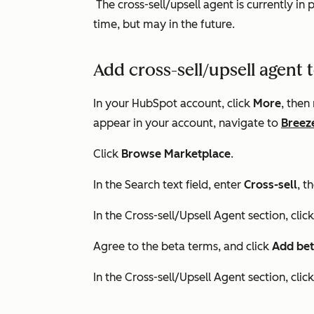
The cross-sell/upsell agent is currently in 
time, but may in the future.
Add cross-sell/upsell agent
In your HubSpot account, click
More
, then
appear in your account, navigate to
Breez
Click
Browse Marketplace
.
In the
Search
text field, enter
Cross-sell
, t
In the
Cross-sell/Upsell Agent
section, clic
Agree to the beta terms, and click
Add bet
In the
Cross-sell/Upsell Agent
section, clic