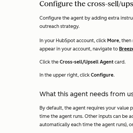
Configure the cross-sell/ups
Configure the agent by adding extra instruc
outreach strategy.
In your HubSpot account, click
More
, then
appear in your account, navigate to
Breez
Click the
Cross-sell/Upsell Agent
card.
In the upper right, click
Configure
.
What this agent needs from u
By default, the agent requires your value
time the agent runs. Other inputs can be a
automatically each time the agent runs), o