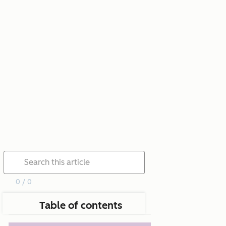
0 / 0
Table of contents