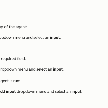
up of the agent:
opdown menu and select an
input
.
required field.
ropdown menu and select an
input
.
gent is run:
dd input
dropdown menu and select an
input
.