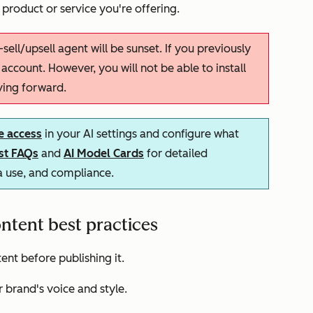
 product or service you're offering.
-sell/upsell agent will be sunset. If you previously
r account. However, you will not be able to install
ving forward.
e access
in your AI settings and configure what
ust FAQs
and
AI Model Cards
for detailed
ta use, and compliance.
ntent best practices
nt before publishing it.
 brand's voice and style.