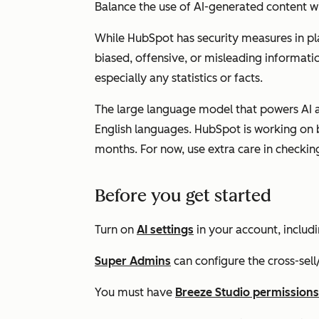
Balance the use of AI-generated content w
While HubSpot has security measures in pl
biased, offensive, or misleading informatio
especially any statistics or facts.
The large language model that powers AI ag
English languages. HubSpot is working on 
months. For now, use extra care in checkin
Before you get started
Turn on
AI settings
in your account, includ
Super Admins
can
configure
the
cross-sell
You must have
Breeze Studio permissions