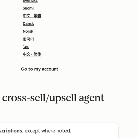
Svenska
Suomi
中文 - 繁體
Dansk
Norsk
한국어
ไทย
中文 - 简体
Go to my account
 cross-sell/upsell agent
scriptions
, except where noted: