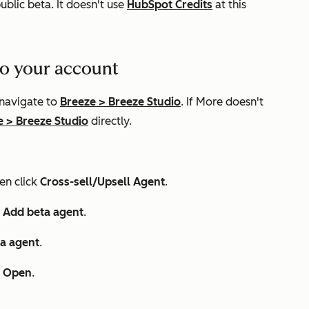
public beta. It doesn't use
HubSpot Credits
at this
 to your account
 navigate to
Breeze
>
Breeze Studio
. If
More
doesn't
e
>
Breeze Studio
directly.
hen click
Cross-sell/Upsell Agent
.
k
Add beta agent
.
a agent
.
k
Open
.