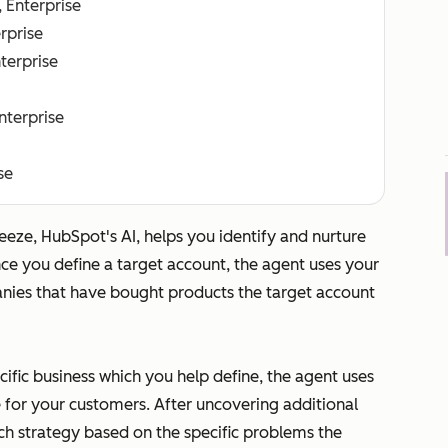
, Enterprise
erprise
nterprise
Enterprise
se
eeze, HubSpot's AI, helps you identify and nurture
nce you define a target account, the agent uses your
anies that have bought products the target account
cific business which you help define, the agent uses
 for your customers. After uncovering additional
ch strategy based on the specific problems the