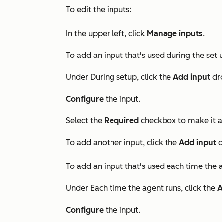
To edit the inputs:
In the upper left, click
Manage inputs
.
To add an input that's used during the set 
Under
During setup
, click the
Add input
dr
Configure
the input.
Select the
Required
checkbox to make it a 
To add another input,
click the
Add input
d
To add an input that's used each time the a
Under
Each time the agent runs
, click the
A
Configure
the input.