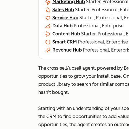
Marketing Hub
Starter, Professional
Sales Hub
Starter, Professional, Ent
Service Hub
Starter, Professional, E
Data Hub
Professional, Enterprise
Content Hub
Starter, Professional, 
Smart CRM
Professional, Enterprise
Revenue Hub
Professional, Enterpri
The cross-sell/upsell agent, powered by Br
opportunities to grow your install base. O
product library to search for similar comp
hasn’t bought.
Starting with an understanding of your spe
the CRM to find opportunities to add value
opportunities, the agent creates an outrea