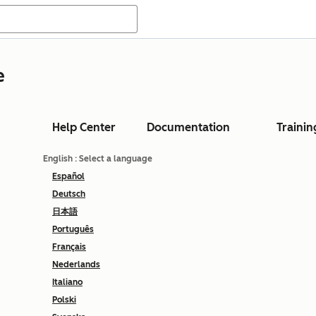
e
Help Center
Documentation
Trainin
English
: Select a language
Español
Deutsch
日本語
Português
Français
Nederlands
Italiano
Polski