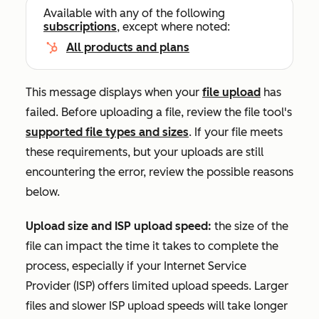
Available with any of the following
subscriptions
, except where noted:
All products and plans
This message displays when your
file upload
has
failed. Before uploading a file, review the file tool's
supported file types and sizes
. If your file meets
these requirements, but your uploads are still
encountering the error, review the possible reasons
below.
Upload size and ISP upload speed:
the size of the
file can impact the time it takes to complete the
process, especially if your Internet Service
Provider (ISP) offers limited upload speeds. Larger
files and slower ISP upload speeds will take longer