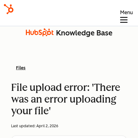
Menu
Knowledge Base
Files
File upload error: 'There
was an error uploading
your file'
Last updated:
April 2, 2026