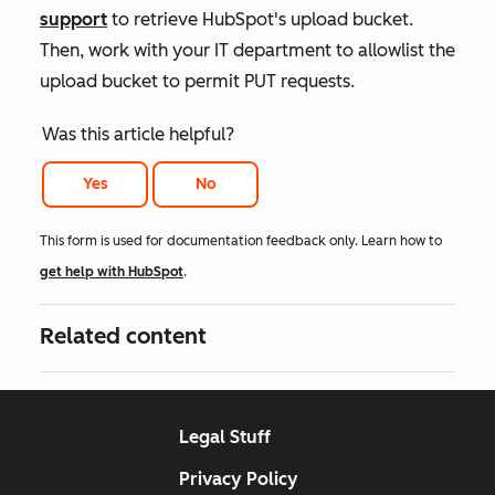
support
to retrieve HubSpot's upload bucket.
Then, work with your IT department to allowlist the
upload bucket to permit PUT requests.
Was this article helpful?
Yes
No
This form is used for documentation feedback only. Learn how to
get help with HubSpot
.
Related content
Legal Stuff
Privacy Policy