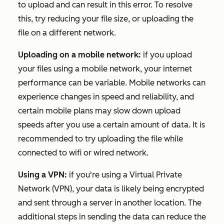
to upload and can result in this error. To resolve
this, try reducing your file size, or uploading the
file on a different network.
Uploading on a mobile network:
if you upload
your files using a mobile network, your internet
performance can be variable. Mobile networks can
experience changes in speed and reliability, and
certain mobile plans may slow down upload
speeds after you use a certain amount of data. It is
recommended to try uploading the file while
connected to wifi or wired network.
Using a VPN:
if you're using a Virtual Private
Network (VPN), your data is likely being encrypted
and sent through a server in another location. The
additional steps in sending the data can reduce the