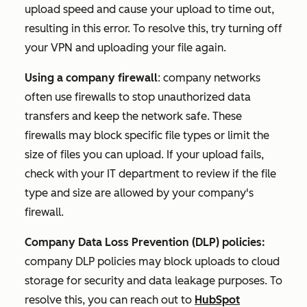
upload speed and cause your upload to time out,
resulting in this error.
To resolve this, try turning off
your VPN and uploading your file again.
Using a company firewall
: company networks
often use firewalls to stop unauthorized data
transfers and keep the network safe. These
firewalls may block specific file types or limit the
size of files you can upload. If your upload fails,
check with your IT department to review if the file
type and size are allowed by your company's
firewall.
Company Data Loss Prevention (DLP) policies:
company DLP policies may block uploads to cloud
storage for security and data leakage purposes. To
resolve this, you can reach out to
HubSpot