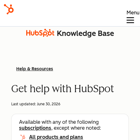
Menu
Knowledge Base
Help & Resources
Get help with HubSpot
Last updated:
June 30, 2026
Available with any of the following
subscriptions
, except where noted:
All products and plans