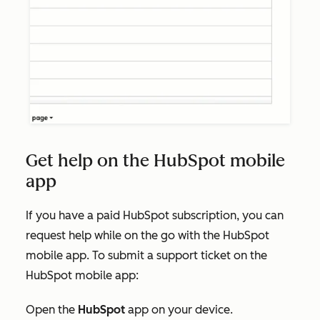
Get help on the HubSpot mobile
app
If you have a paid HubSpot subscription, you can
request help while on the go with the HubSpot
mobile app. To submit a support ticket on the
HubSpot mobile app:
Open the
HubSpot
app on your device.