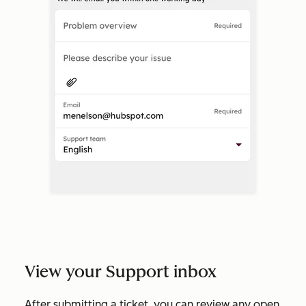
View your Support inbox
After submitting a ticket, you can review any open