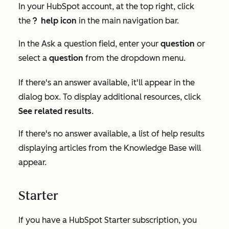
In your HubSpot account, at the top right, click
the
help icon
in the main navigation bar.
questioncircleIcon help
In the
Ask a question
field, enter your
question
or
select a
question
from the dropdown menu.
If there's an answer available, it'll appear in the
dialog box. To display additional resources, click
See related results
.
If there's no answer available, a list of help results
displaying articles from the Knowledge Base will
appear.
Starter
If you have a HubSpot
Starter
subscription, you