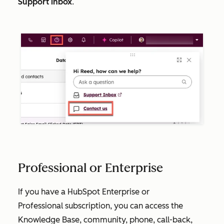
Support inbox
.
Professional or Enterprise
If you have a HubSpot
Enterprise
or
Professional
subscription, you can access the
Knowledge Base, community, phone, call-back,