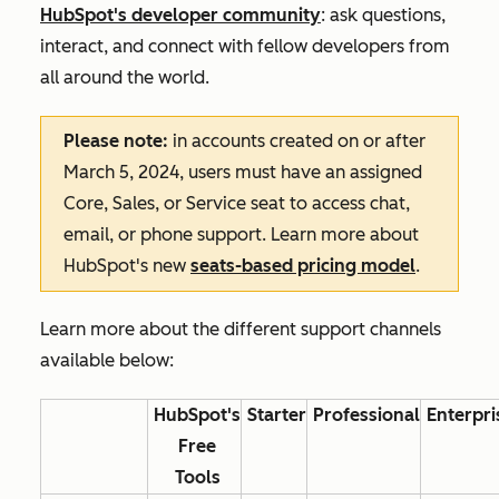
HubSpot's developer community
: ask questions,
interact, and connect with fellow developers from
all around the world.
Please note:
in accounts created on or after
March 5, 2024, users must have an assigned
Core, Sales, or Service seat to access chat,
email, or phone support. Learn more about
HubSpot's new
seats-based pricing model
.
Learn more about the different support channels
available below:
HubSpot's
Starter
Professional
Enterpri
Free
Tools