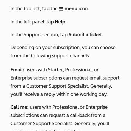
In the top left, tap the
menu
icon.
listView
In the
left panel, tap
Help
.
In the
Support
section, tap
Submit a ticket
.
Depending on your subscription, you can choose
from the following support channels:
Email
:
users with
Starter
,
Professional
, or
Enterprise
subscriptions can request email support
from a Customer Support Specialist. Generally,
you'll receive a reply within one working day.
Call me:
users with
Professional
or
Enterprise
subscriptions can request a call-back from a
Customer Support Specialist. Generally, you'll