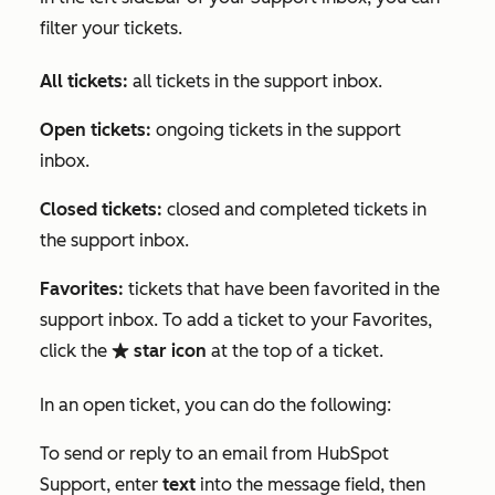
filter your tickets.
All tickets:
all tickets in the support inbox.
Open tickets:
ongoing tickets in the support
inbox.
Closed tickets:
closed and completed tickets in
the support inbox.
Favorites:
tickets that have been favorited in the
support inbox. To add a ticket to your
Favorites
,
click the
star icon
at the top of a ticket.
favorite
In an open ticket, you can do the following:
To send or reply to an email from HubSpot
Support, enter
text
into the message field, then