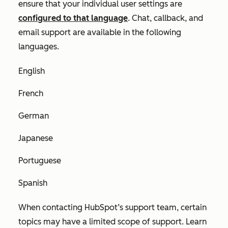
ensure that your individual user settings are
configured to that language
. Chat, callback, and
email support are available in the following
languages.
English
French
German
Japanese
Portuguese
Spanish
When contacting HubSpot’s support team, certain
topics may have a limited scope of support. Learn