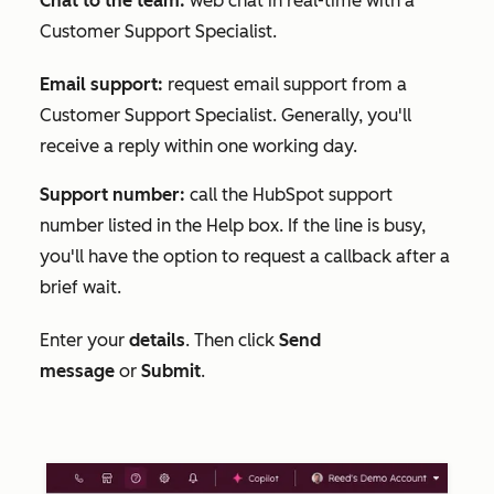
Chat to the team:
web chat in real-time with a
Customer Support Specialist.
Email support:
request email support from a
Customer Support Specialist. Generally, you'll
receive a reply within one working day.
Support number:
call the HubSpot support
number listed in the
Help
box. If the line is busy,
you'll have the option to request a callback after a
brief wait.
Enter your
details
. Then click
Send
message
or
Submit
.