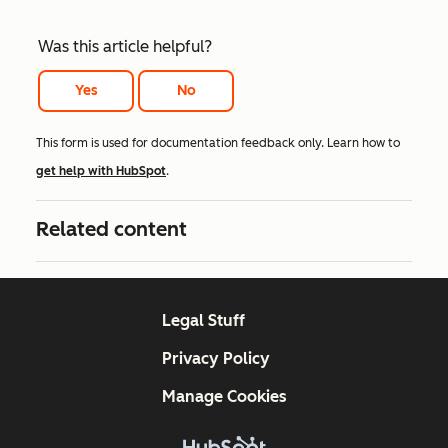
Was this article helpful?
Yes
No
This form is used for documentation feedback only. Learn how to
get help with HubSpot
.
Related content
Legal Stuff
Privacy Policy
Manage Cookies