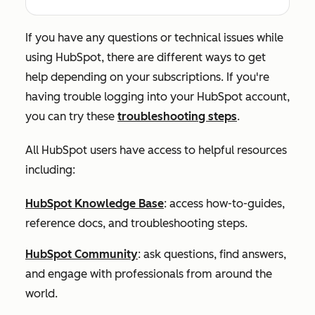
If you have any questions or technical issues while
using HubSpot, there are different ways to get
help depending on your subscriptions. If you're
having trouble logging into your HubSpot account,
you can try these
troubleshooting steps
.
All HubSpot users have access to helpful resources
including:
HubSpot Knowledge Base
: access how-to-guides,
reference docs, and troubleshooting steps.
HubSpot Community
: ask questions, find answers,
and engage with professionals from around the
world.