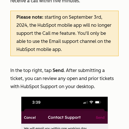
receive a call within five minutes.
Please note:
starting on September 3rd,
2024, the HubSpot mobile app will no longer
support the
Call me
feature. You'll only be
able to use the
Email
support channel on the
HubSpot mobile app.
In the top right, tap
Send
. After submitting a
ticket, you can review any open and prior tickets
with HubSpot Support on your desktop.