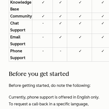
Knowledge
✓
✓
✓
✓
Base
Community
✓
✓
✓
✓
Chat
-
✓
✓
✓
Support
Email
-
✓
✓
✓
Support
Phone
-
-
✓
✓
Support
Before you get started
Before getting started, do note the following:
Currently, phone support is offered in English only.
To request a call-back in a specific language,