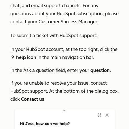
chat, and email support channels. For any
questions about your HubSpot subscription, please
contact your Customer Success Manager.
To submit a ticket with HubSpot support:
In your HubSpot account, at the top right, click the
help icon
in the main navigation bar.
question
In the
Ask a question
field, enter your
question
.
If you're unable to resolve your issue, contact
HubSpot support. At the bottom of the dialog box,
click
Contact us
.