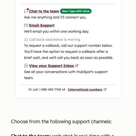
Choose from the following support channels: