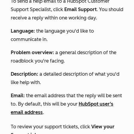
To send a help email to a HubSpot Customer
Support Specialist, click
Email Support
. You should
receive a reply within one working day.
Language:
the language you'd like to
communicate in.
Problem overview:
a general description of the
roadblock you're facing.
Description:
a detailed description of what you'd
like help with.
Email:
the email address that the reply will be sent
to. By default, this will be your
HubSpot user's
email address
.
To review your support tickets, click
View your