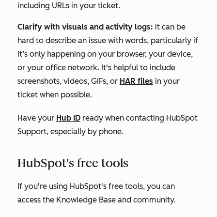
including URLs in your ticket.
Clarify with visuals and activity logs:
it can be
hard to describe an issue with words, particularly if
it’s only happening on your browser, your device,
or your office network. It's helpful to include
screenshots, videos, GIFs, or
HAR files
in your
ticket when possible.
Have your
Hub ID
ready when contacting HubSpot
Support, especially by phone.
HubSpot's free tools
If you're using
HubSpot's free tools
, you can
access the Knowledge Base and community.