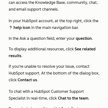
can access the Knowledge Base, community, chat,
and email support channels.
In your HubSpot account, at the top right, click the
help icon
in the main navigation bar.
question
In the
Ask a question
field, enter your
question
.
To display additional resources, click
See related
results
.
If you're unable to resolve your issue, contact
HubSpot support. At the bottom of the dialog box,
click
Contact us
.
To chat with a HubSpot Customer Support
Specialist in real-time, click
Chat to the team
.