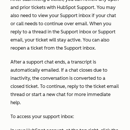
and prior tickets with HubSpot Support. You may
also need to view your Support inbox if your chat
or call needs to continue over email. When you
reply to a thread in the Support inbox or Support
email, your ticket will stay active. You can also
reopen a ticket from the Support inbox.
After a support chat ends, a transcript is
automatically emailed. If a chat closes due to
inactivity, the conversation is converted to a
closed ticket. To continue, reply to the ticket email
thread or start a new chat for more immediate
help.
To access your support inbox: