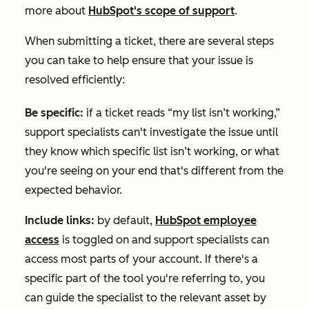
more about
HubSpot's scope of support
.
When submitting a ticket, there are several steps
you can take to help ensure that your issue is
resolved efficiently:
Be specific:
if a ticket reads “my list isn’t working,”
support specialists can't investigate the issue until
they know which specific list isn’t working, or what
you're seeing on your end that's different from the
expected behavior.
Include links:
by default,
HubSpot employee
access
is toggled on and support specialists can
access most parts of your account. If there's a
specific part of the tool you're referring to, you
can guide the specialist to the relevant asset by