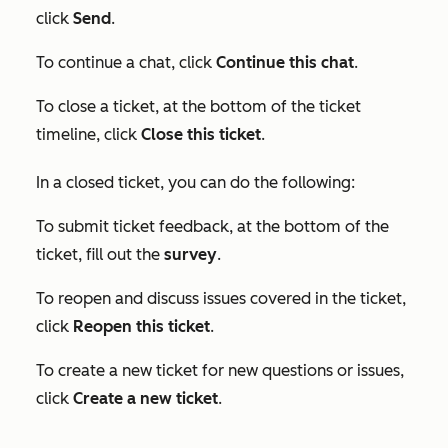
click
Send
.
To continue a chat, click
Continue this chat
.
To close a ticket, at the bottom of the ticket
timeline, click
Close this ticket
.
In a closed ticket, you can do the following:
To submit ticket feedback, at the bottom of the
ticket, fill out the
survey
.
To reopen and discuss issues covered in the ticket,
click
Reopen this ticket
.
To create a new ticket for new questions or issues,
click
Create a new ticket
.