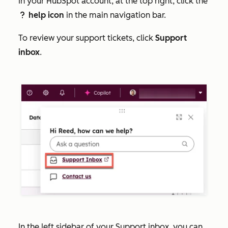
In your HubSpot account, at the top right, click the
help icon
in the main navigation bar.
question
To review your support tickets, click
Support
inbox
.
In the left sidebar of your Support inbox, you can