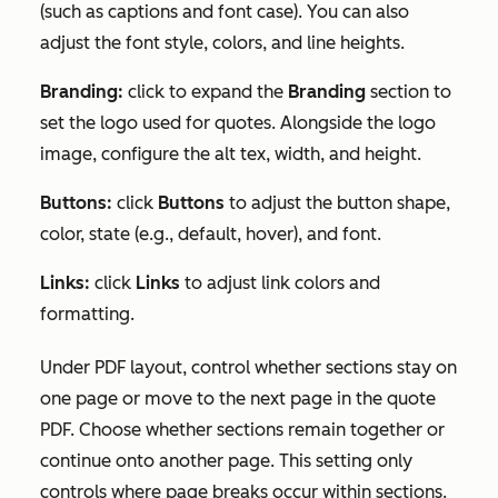
(such as captions and font case). You can also
adjust the font style, colors, and line heights.
Branding:
click to expand the
Branding
section to
set the logo used for quotes. Alongside the logo
image, configure the alt tex, width, and height.
Buttons:
click
Buttons
to adjust the button shape,
color, state (e.g., default, hover), and font.
Links:
click
Links
to adjust link colors and
formatting.
Under
PDF layout
, control whether sections stay on
one page or move to the next page in the quote
PDF. Choose whether sections remain together or
continue onto another page. This setting only
controls where page breaks occur within sections.