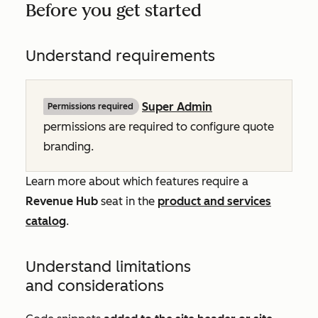
Before you get started
Understand requirements
Super Admin
Permissions required
permissions are required to configure quote
branding.
Learn more about which features require a
Revenue Hub
seat in the
product and services
catalog
.
Understand limitations
and considerations