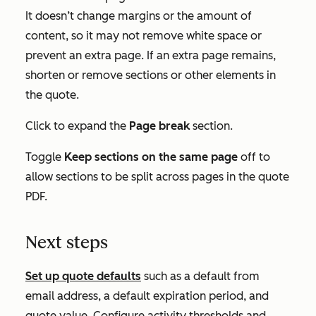
It doesn’t change margins or the amount of
content, so it may not remove white space or
prevent an extra page. If an extra page remains,
shorten or remove sections or other elements in
the quote.
Click to expand the
Page break
section.
Toggle
Keep sections on the same page
off to
allow sections to be split across pages in the quote
PDF.
Next steps
Set up quote defaults
such as a default from
email address, a default expiration period, and
quote value. Configure activity thresholds and