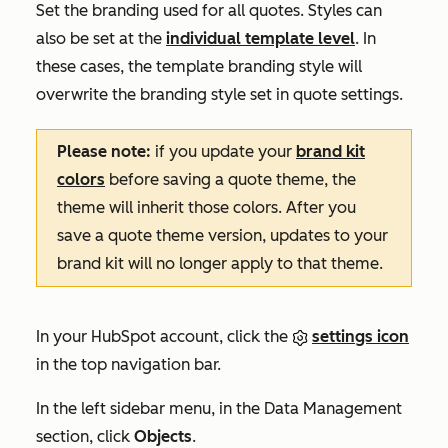
Set the branding used for all quotes. Styles can
also be set at the
individual template level
. In
these cases, the template branding style will
overwrite the branding style set in quote settings.
Please note:
if you update your
brand kit
colors
before saving a quote theme, the
theme will inherit those colors. After you
save a quote theme version, updates to your
brand kit will no longer apply to that theme.
In your HubSpot account, click the
settings icon
in the top navigation bar.
In the left sidebar menu, in the
Data Management
section, click
Objects
.