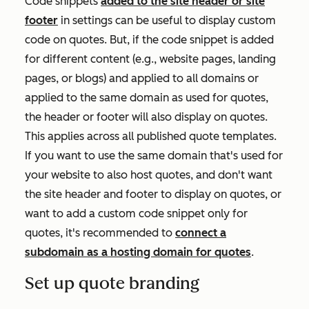
Code snippets
added to the site header or site
footer
in settings can be useful to display custom
code on quotes. But, if the code snippet is added
for different content (e.g., website pages, landing
pages, or blogs) and applied to all domains or
applied to the same domain as used for quotes,
the header or footer will also display on quotes.
This applies across all published quote templates.
If you want to use the same domain that's used for
your website to also host quotes, and don't want
the site header and footer to display on quotes, or
want to add a custom code snippet only for
quotes, it's recommended to
connect a
subdomain as a hosting domain for quotes
.
Set up quote branding