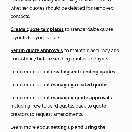
whether quotes should be deleted for removed
contacts.
Create quote templates
to standardaize quote
layouts for your sellers.
Set up quote approvals
to maintain accuracy and
consistency before sending quotes to buyers.
Learn more about
creating
and sending quotes
.
Learn more about
managing created quotes
.
Learn more about
managing quote approvals
,
including how to send quotes back to quote
creators to request amendments.
Learn more about
setting up and using the