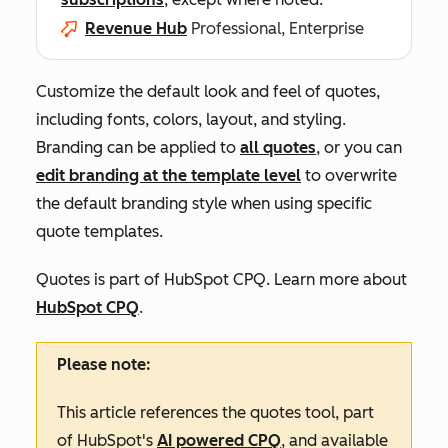
Revenue Hub
Professional, Enterprise
Customize the default look and feel of quotes,
including fonts, colors, layout, and styling.
Branding can be applied to
all quotes
, or you can
edit branding at the template level
to overwrite
the default branding style when using specific
quote templates.
Quotes is part of HubSpot CPQ. Learn more about
HubSpot CPQ
.
Please note:
This article references the quotes tool, part
of HubSpot's
AI powered CPQ
, and available