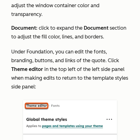
adjust the window container color and
transparency.
Document:
click to expand the
Document
section
to adjust the fill color, lines, and borders.
Under
Foundation
, you can edit the fonts,
branding, buttons, and links of the quote. Click
Theme editor
in the top left of the left side panel
when making edits to return to the template styles
side panel: