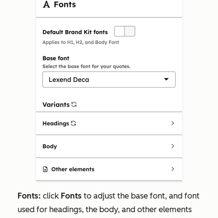
Fonts:
click
Fonts
to adjust the base font, and font
used for headings, the body, and other elements