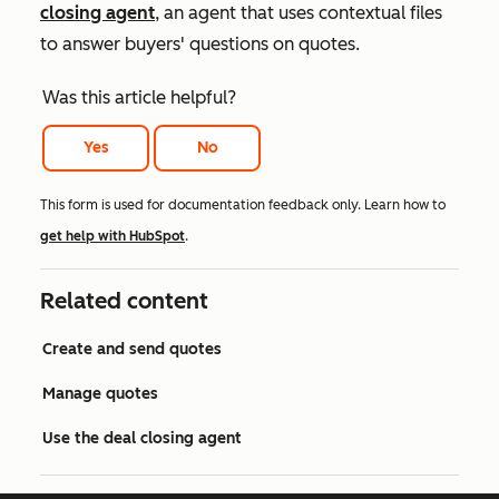
closing agent
, an agent that uses contextual files
to answer buyers' questions on quotes.
Was this article helpful?
Yes
No
This form is used for documentation feedback only. Learn how to
get help with HubSpot
.
Related content
Create and send quotes
Manage quotes
Use the deal closing agent