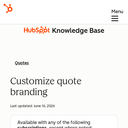
Menu
Knowledge Base
Quotes
Customize quote
branding
Last updated:
June 16, 2026
Available with any of the following
subscriptions
, except where noted: