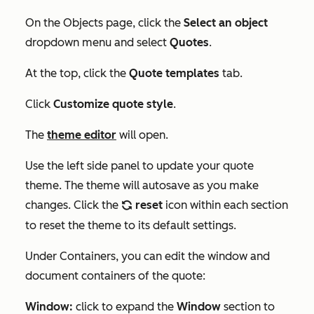
On the Objects page, click the
Select an object
dropdown menu and select
Quotes
.
At the top, click the
Quote templates
tab.
Click
Customize quote style
.
The
theme editor
will open.
Use the left side panel to update your quote
theme. The theme will autosave as you make
changes. Click the
reset
icon within each section
refresh
to reset the theme to its default settings.
Under
Containers
, you can edit the window and
document containers of the quote:
Window:
click to expand the
Window
section to