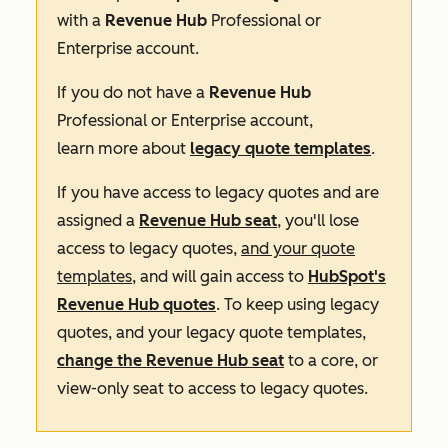
with a
Revenue Hub
Professional
or
Enterprise
account.
If you do not have a
Revenue Hub
Professional
or
Enterprise
account,
learn more about
legacy quote templates
.
If you have access to legacy quotes and are
assigned a
Revenue Hub
seat
, you'll lose
access to legacy quotes,
and your quote
templates
, and will gain access to
HubSpot's
Revenue
Hub
quotes
. To keep using legacy
quotes, and your legacy quote templates,
change the
Revenue Hub
seat
to a core, or
view-only seat to access to legacy quotes.