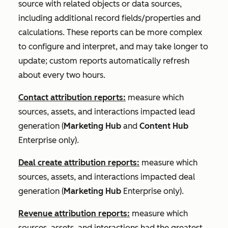
source with related objects or data sources,
including additional record fields/properties and
calculations. These reports can be more complex
to configure and interpret, and may take longer to
update; custom reports automatically refresh
about every two hours.
Contact attribution reports:
measure which
sources, assets, and interactions impacted lead
generation (
Marketing Hub
and
Content Hub
Enterprise
only).
Deal create attribution reports:
measure which
sources, assets, and interactions impacted deal
generation (
Marketing Hub
Enterprise
only).
Revenue attribution reports:
measure which
sources, assets, and interactions had the greatest