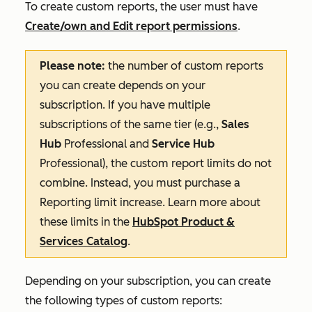
To create custom reports, the user must have
Create/own
and
Edit
report permissions
.
Please note:
the number of custom reports
you can create depends on your
subscription. If you have multiple
subscriptions of the same tier (e.g.,
Sales
Hub
Professional
and
Service Hub
Professional
), the custom report limits do not
combine. Instead, you must purchase a
Reporting limit
increase
.
Learn more about
these limits in the
HubSpot Product &
Services Catalog
.
Depending on your subscription, you can create
the following types of custom reports: