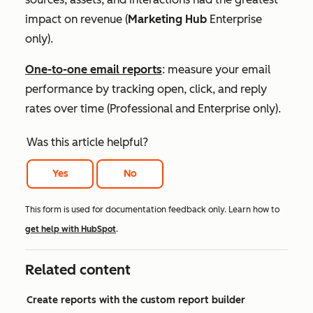
impact on revenue (
Marketing Hub
Enterprise
only).
One-to-one email reports
: measure your email
performance by tracking open, click, and reply
rates over time (
Professional
and
Enterprise
only).
Was this article helpful?
Yes
No
This form is used for documentation feedback only. Learn how to
get help with HubSpot
.
Related content
Create reports with the custom report builder