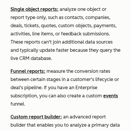
Single object reports:
analyze one object or
report type only, such as contacts, companies,
deals, tickets, quotes, custom objects, payments,
activities, line items, or feedback submissions.
These reports can't join additional data sources
and typically update faster because they query the
live CRM database.
Funnel reports:
measure the conversion rates
between certain stages in a customer's lifecycle or
deal's pipeline. If you have an
Enterprise
subscription, you can also create a custom
events
funnel.
Custom report builder:
an advanced report
builder that enables you to analyze a primary data