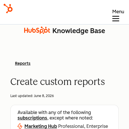
Menu
Knowledge Base
Reports
Create custom reports
Last updated:
June 8, 2026
Available with any of the following
subscriptions
, except where noted:
Marketing Hub
Professional, Enterprise