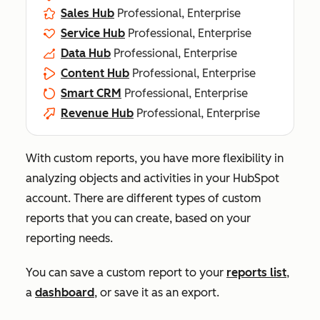
Sales Hub
Professional, Enterprise
Service Hub
Professional, Enterprise
Data Hub
Professional, Enterprise
Content Hub
Professional, Enterprise
Smart CRM
Professional, Enterprise
Revenue Hub
Professional, Enterprise
With custom reports, you have more flexibility in
analyzing objects and activities in your HubSpot
account. There are different types of custom
reports that you can create, based on your
reporting needs.
You can save a custom report to your
reports list
,
a
dashboard
, or save it as an export.