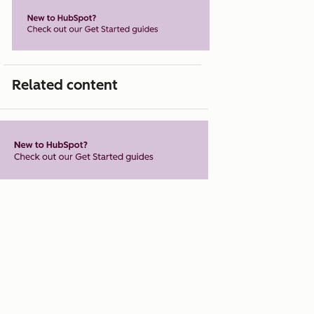
Related content