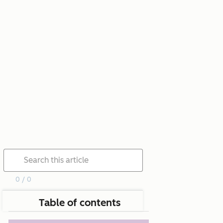
0 / 0
Table of contents