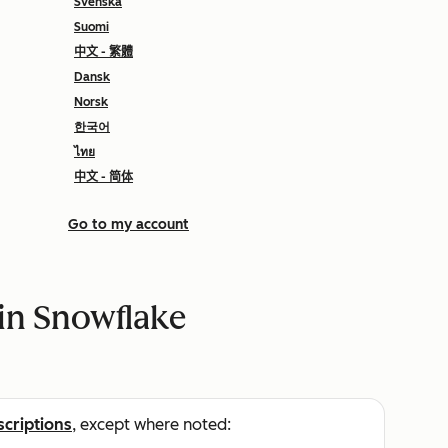
Svenska
Suomi
中文 - 繁體
Dansk
Norsk
한국어
ไทย
中文 - 简体
Go to my account
in Snowflake
scriptions
, except where noted: