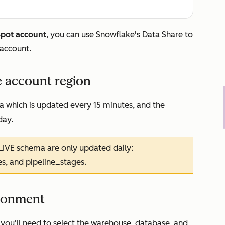
Spot account
, you can use Snowflake's Data Share to
account.
e account region
a which is updated every 15 minutes, and the
day.
LIVE schema are only updated daily:
es, and pipeline_stages.
ironment
you'll need to select the warehouse, database, and