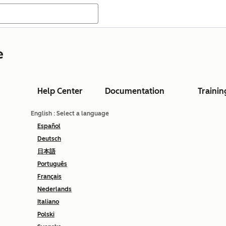
e
Help Center
Documentation
Trainin
English
: Select a language
Español
Deutsch
日本語
Português
Français
Nederlands
Italiano
Polski