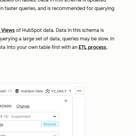
t in faster queries, and is recommended for querying
 Views
of HubSpot data. Data in this schema is
uerying a large set of data, queries may be slow. In
ta into your own table first with an
ETL process
,