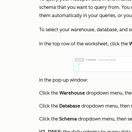
schema that you want to query from. You ca
them automatically in your queries, or yo
To select your warehouse, database, and s
In the top row of the worksheet, click the
W
In the pop-up window:
Click the
Warehouse
dropdown menu, then
Click the
Database
dropdown menu, then s
Click the
Schema
dropdown menu, then sel
V2_DAILY:
the daily schema to query data 