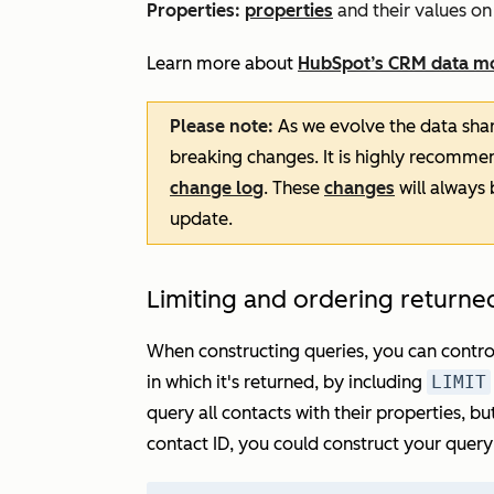
Properties
:
properties
and their values on
Learn more about
HubSpot’s CRM data m
Please note:
As we evolve the data sha
breaking changes. It is highly recomme
change log
. These
changes
will always
update.
Limiting and ordering returne
When constructing queries, you can contro
in which it's returned, by including
LIMIT
query all contacts with their properties, b
contact ID, you could construct your query 