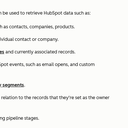
n be used to retrieve HubSpot data such as:
h as contacts, companies, products.
ndividual contact or company.
es
and currently associated records.
pot events, such as email opens, and custom
y segments
.
relation to the records that they're set as the owner
ing pipeline stages.