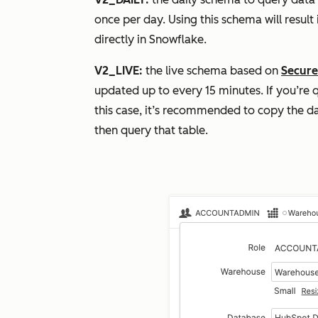
once per day. Using this schema will resul
directly in Snowflake.
V2_LIVE:
the live schema based on
Secure
updated up to every 15 minutes. If you’re q
this case, it’s recommended to copy the da
then query that table.