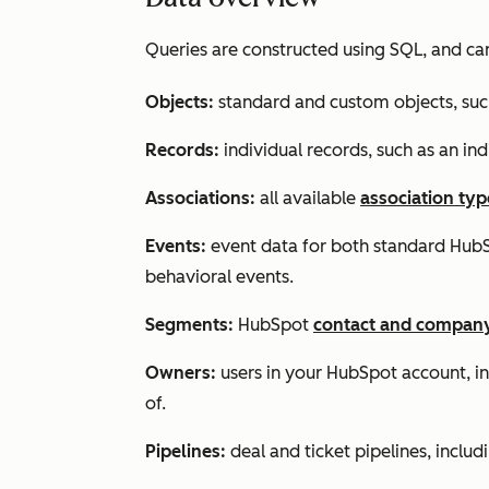
Queries are constructed using SQL, and ca
Objects
:
standard and custom objects, suc
Records:
individual records, such as an i
Associations
:
all available
association typ
Events
:
event data for both standard HubS
behavioral events.
Segments
:
HubSpot
contact and compan
Owners:
users in your HubSpot account, in 
of.
Pipelines:
deal and ticket pipelines, includ