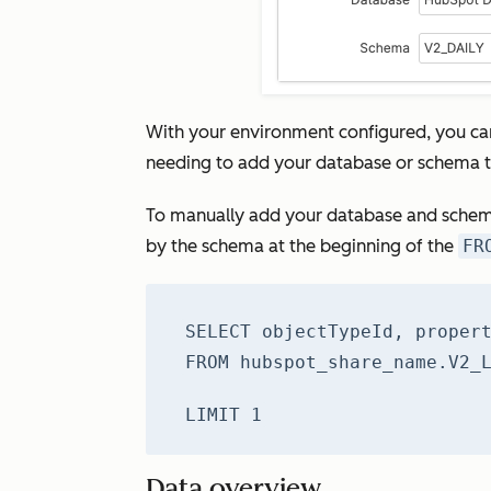
With your environment configured, you ca
needing to add your database or schema t
To manually add your database and schem
by the schema at the beginning of the
FR
SELECT objectTypeId, proper
FROM hubspot_share_name.V2_
LIMIT 1
Data overview