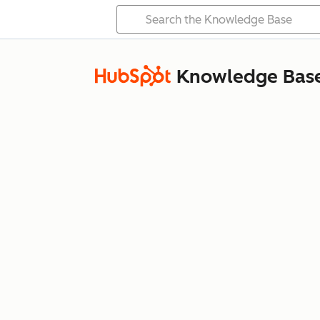
Knowledge Bas