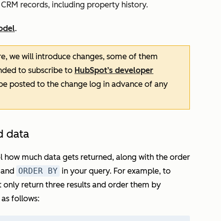
 CRM records, including property history.
odel
.
re, we will introduce changes, some of them
nded to subscribe to
HubSpot’s developer
 be posted to the change log in advance of any
d data
l how much data gets returned, along with the order
and
ORDER BY
in your query. For example, to
ut only return three results and order them by
as follows: