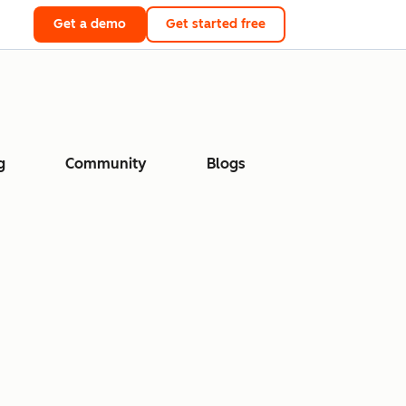
Get a demo
Get started free
g
Community
Blogs