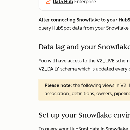
Data Hub
Enterprise
After
connecting Snowflake to your Hub
query HubSpot data from your Snowflake 
Data lag and your Snowflak
You will have access to the V2_LIVE schem
V2_DAILY schema which is updated every 
Please note:
the following views in V2_
association_definitions, owners, pipelin
Set up your Snowflake env
To query your HubSpot data in Snowflake, 