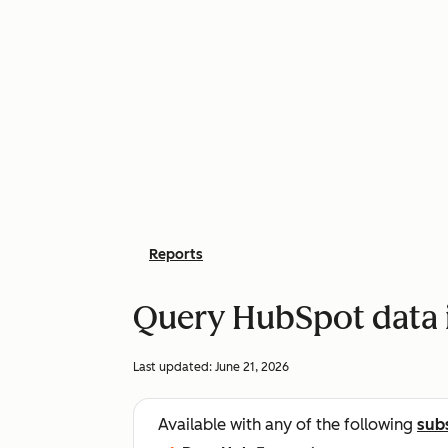
Reports
Query HubSpot data 
Last updated:
June 21, 2026
Available with any of the following
sub