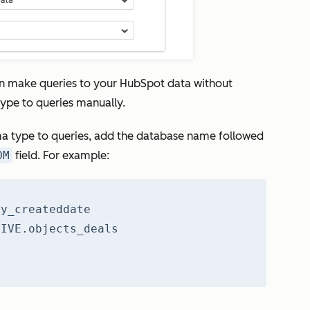
n make queries to your HubSpot data without
ype to queries manually.
a type to queries, add the database name followed
OM
field. For example:
ty_createddate
LIVE.objects_deals