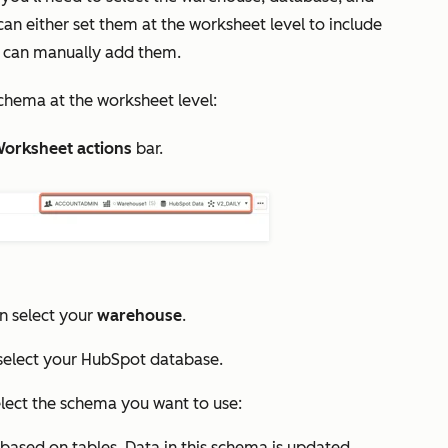
n either set them at the worksheet level to include
u can manually add them.
chema at the worksheet level:
orksheet actions
bar.
 select your
warehouse
.
elect your HubSpot database.
ect the schema you want to use:
based on tables. Data in this schema is updated