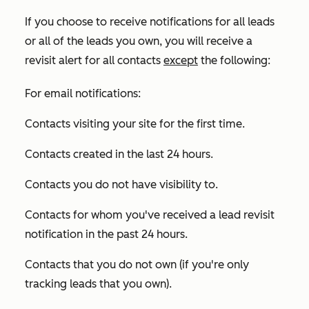
If you choose to receive notifications for all leads
or all of the leads you own, you will receive a
revisit alert for all contacts
except
the following:
For email notifications:
Contacts visiting your site for the first time.
Contacts created in the last 24 hours.
Contacts you do not have visibility to.
Contacts for whom you've received a lead revisit
notification in the past 24 hours.
Contacts that you do not own (if you're only
tracking leads that you own).