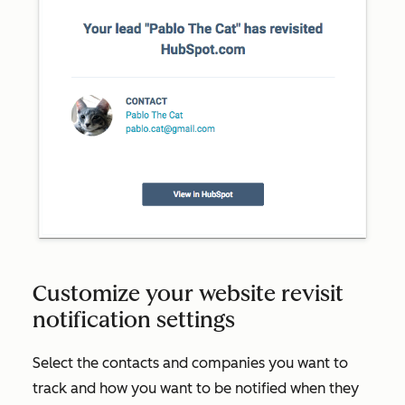
Customize your website revisit
notification settings
Select the contacts and companies you want to
track and how you want to be notified when they