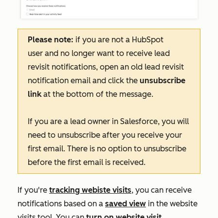
Please note:
if you are not a HubSpot
user and no longer want to receive lead
revisit notifications, open an old lead revisit
notification email and click the
unsubscribe
link
at the bottom of the message.
If you are a lead owner in Salesforce, you will
need to unsubscribe after you receive your
first email. There is no option to unsubscribe
before the first email is received.
If you're
tracking webiste visits
, you can receive
notifications based on a
saved view
in the website
visits tool. You can
turn on website visit