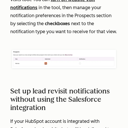
notifications
in the tool, then manage your
notification preferences in the
Prospects
section
by selecting the
checkboxes
next to the
notification type you want to receive for that view.
Set up lead revisit notifications
without using the Salesforce
integration
If your HubSpot account is integrated with