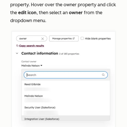
property. Hover over the owner property and click
the
e
dit icon
, then select an
owner
from the
dropdown menu.