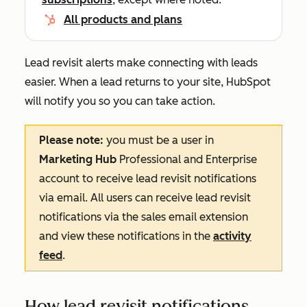
All products and plans
Lead revisit alerts make connecting with leads
easier. When a lead returns to your site, HubSpot
will notify you so you can take action.
Please note:
you must be a user in
Marketing
Hub
Professional
and
Enterprise
account to receive lead revisit notifications
via email. All users can receive lead revisit
notifications via the sales email extension
and view these notifications in the
activity
feed
.
How lead revisit notifications