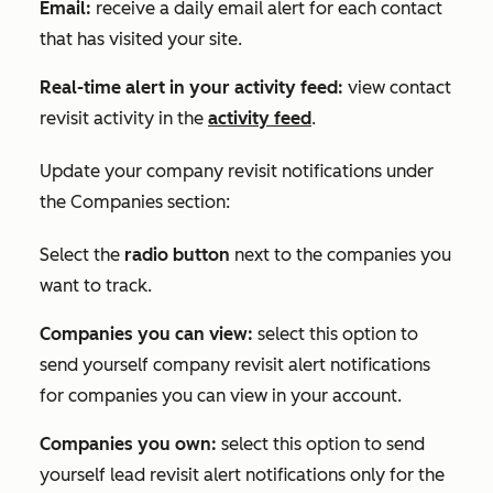
Email:
receive a daily email alert for each contact
that has visited your site.
Real-time alert in your activity feed:
view contact
revisit activity in the
activity feed
.
Update your company revisit notifications under
the
Companies
section:
Select the
radio button
next to the companies you
want to track.
Companies you can view:
select this option to
send yourself company revisit alert notifications
for companies you can view in your account.
Companies you own:
select this option to send
yourself lead revisit alert notifications only for the