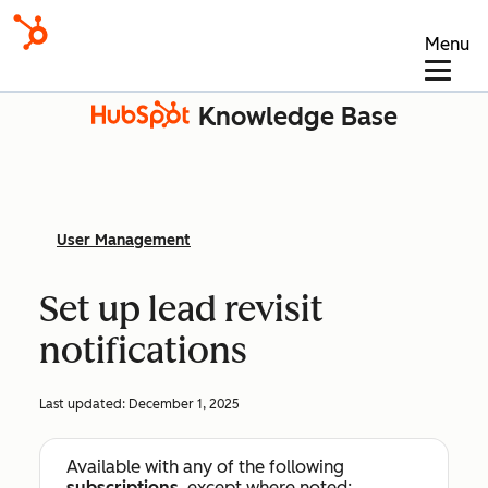
Menu
Knowledge Base
User Management
Set up lead revisit
notifications
Last updated:
December 1, 2025
Available with any of the following
subscriptions
, except where noted: