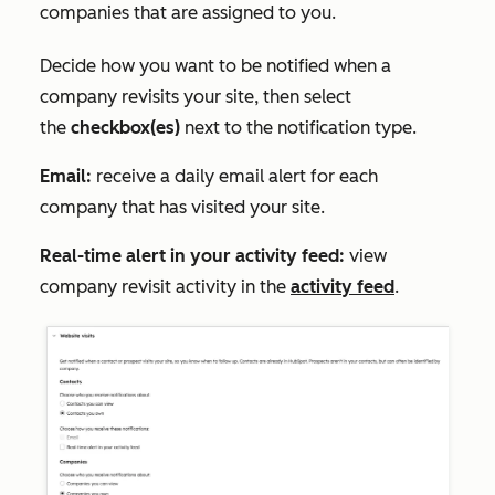
companies that are assigned to you.
Decide how you want to be notified when a
company revisits your site, then select
the
checkbox(es)
next to the notification type.
Email:
receive a daily email alert for each
company that has visited your site.
Real-time alert in your activity feed:
view
company revisit activity in the
activity feed
.