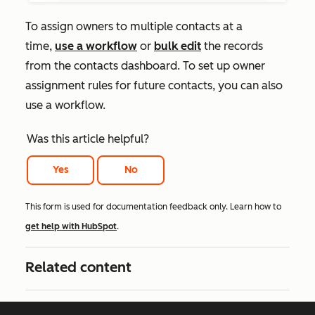
To assign owners to multiple contacts at a
time,
use a workflow
or
bulk edit
the records
from the contacts dashboard. To set up owner
assignment rules for future contacts, you can also
use a workflow.
Was this article helpful?
Yes
No
This form is used for documentation feedback only. Learn how to
get help with HubSpot
.
Related content