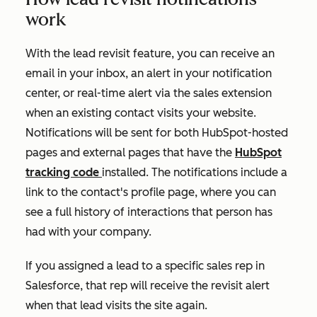
work
With the lead revisit feature, you can receive an
email in your inbox, an alert in your notification
center, or real-time alert via the sales extension
when an existing contact visits your website.
Notifications will be sent for both HubSpot-hosted
pages and external pages that have the
HubSpot
tracking code
installed. The notifications include a
link to the contact's profile page, where you can
see a full history of interactions that person has
had with your company.
If you assigned a lead to a specific sales rep in
Salesforce, that rep will receive the revisit alert
when that lead visits the site again.