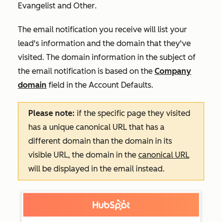
Evangelist
and
Other
.
The email notification you receive will list your
lead's information and the domain that they've
visited. The domain information in the subject of
the email notification is based on the
Company
domain
field in the
Account Defaults
.
Please note:
if the specific page they visited
has a unique canonical URL that has a
different domain than the domain in its
visible URL, the domain in the
canonical URL
will be displayed in the email instead.