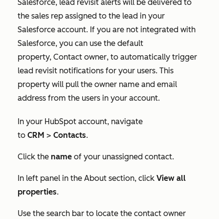
Salesforce, lead revisit alerts will be delivered to
the sales rep assigned to the lead in your
Salesforce account. If you are not integrated with
Salesforce, you can use the default
property,
Contact owner
, to automatically trigger
lead revisit notifications for your users. This
property will pull the owner name and email
address from the users in your account.
In your HubSpot account, navigate
to
CRM
>
Contacts
.
Click the
name
of your unassigned contact.
In left panel in the
About
section, click
View all
properties
.
Use the search bar to locate the contact owner