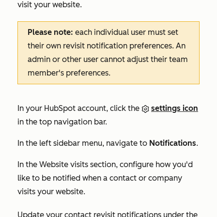
visit your website.
Please note:
each individual user must set
their own revisit notification preferences. An
admin or other user cannot adjust their team
member's preferences.
In your HubSpot account, click the
settings icon
in the top navigation bar.
In the left sidebar menu, navigate to
Notifications
.
In the
Website visits
section, configure how you'd
like to be notified when a contact or company
visits your website.
Update your contact revisit notifications under the