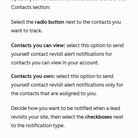
Contacts
section:
Select the
radio button
next to the contacts you
want to track.
Contacts you can view:
select this option to send
yourself contact revisit alert notifications for
contacts you can view in your account.
Contacts you own:
select this option to send
yourself contact revisit alert notifications only for
the contacts that are assigned to you.
Decide how you want to be notified when a lead
revisits your site, then select the
checkboxes
next
to the notification type.