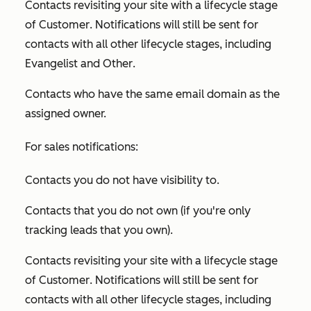
Contacts revisiting your site with a lifecycle stage
of
Customer
. Notifications will still be sent for
contacts with all other lifecycle stages, including
Evangelist
and
Other
.
Contacts who have the same email domain as the
assigned owner.
For sales notifications:
Contacts you do not have visibility to.
Contacts that you do not own (if you're only
tracking leads that you own).
Contacts revisiting your site with a lifecycle stage
of
Customer
. Notifications will still be sent for
contacts with all other lifecycle stages, including