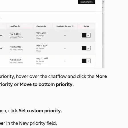
iority, hover over the chatflow and click the
More
riority
or
Move to bottom priority
.
hen, click
Set custom priority
.
be
r in the
New priority
field.