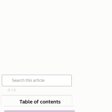
0 / 0
Table of contents