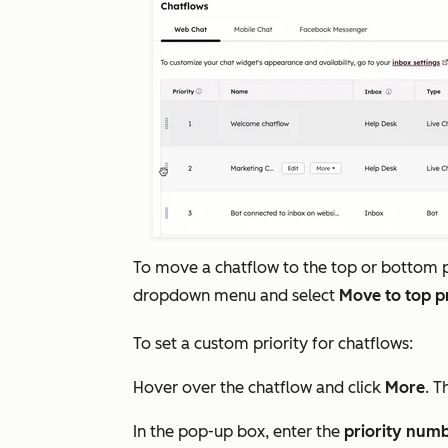
To move a chatflow to the top or bottom pr
dropdown menu and select
Move to top p
To set a custom priority for chatflows:
Hover over the chatflow and click
More
. T
In the pop-up box, enter the
priority num