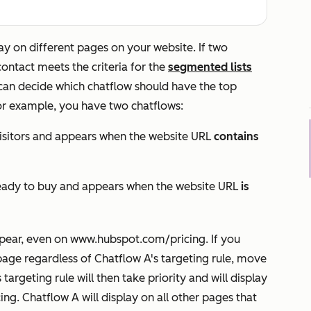
ay on different pages on your website.
If two
ontact meets the criteria for the
segmented lists
u can decide which chatflow should have the top
or example, you have two chatflows:
 visitors and appears when the website URL
contains
e ready to buy and appears when the website URL
is
pear, even on
www.hubspot.com/pricing
. If you
page regardless of Chatflow A's targeting rule, move
targeting rule will then take priority and will display
ing
. Chatflow A will display on all other pages that