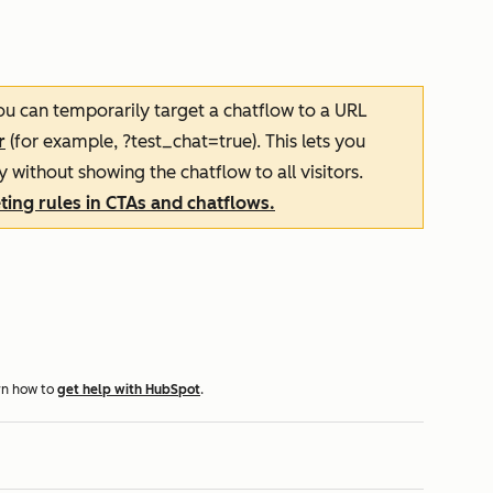
you can temporarily target a chatflow to a URL
r
(for example, ?test_chat=true). This lets you
y without showing the chatflow to all visitors.
ing rules in CTAs and chatflows.
rn how to
get help with HubSpot
.