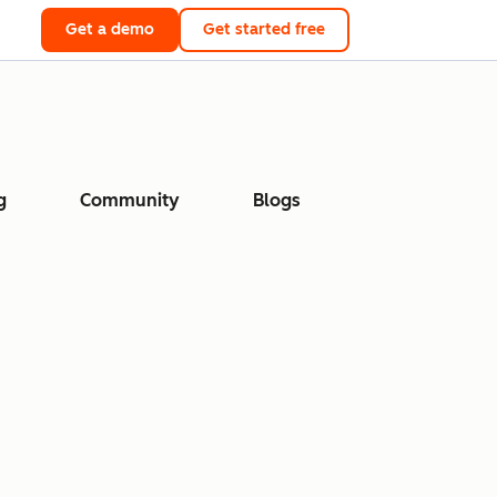
Get a demo
Get started free
g
Community
Blogs