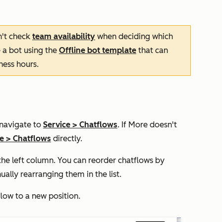
n't check
team availability
when deciding which
e a bot using the
Offline bot
template
that can
ness hours.
 navigate to
Service
>
Chatflows
. If
More
doesn't
ce
>
Chatflows
directly.
n the left column. You can reorder chatflows by
ally rearranging them in the list.
flow to a new position.