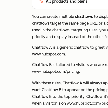
All products and plans
You can create multiple
chatflows
to displ
chatflows target the same page URL, or a c
used in the chatflows' targeting rules, yo
priority and display instead of the other.
F
Chatflow A is a generic chatflow to greet
www.hubspot.com
.
Chatflow B is tailored to visitors who ar
www.hubspot.com/pricing
.
With these rules, Chatflow A will
always
ap
want Chatflow B to appear on the pricing 
Chatflow B to the top priority. Chatflow B's 
when a visitor is on
www.hubspot.com/pric