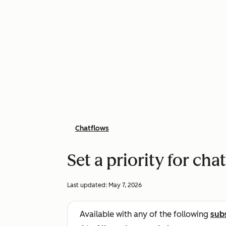
Chatflows
Set a priority for cha
Last updated:
May 7, 2026
Available with any of the following
sub