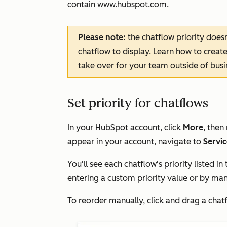
contain
www.hubspot.com
.
Please note:
the chatflow priority does
chatflow to display. Learn how to creat
take over for your team outside of busi
Set priority for chatflows
In your HubSpot account, click
More
, then
appear in your account, navigate to
Servi
You'll see each chatflow's priority listed i
entering a custom priority value or by manu
To reorder manually, click and drag a chat