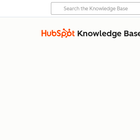
Knowledge Bas