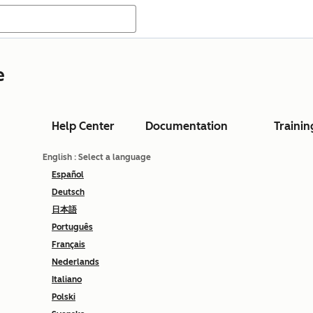
e
Help Center
Documentation
Trainin
English
: Select a language
Español
Deutsch
日本語
Português
Français
Nederlands
Italiano
Polski