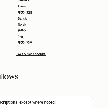
Svenska
Suomi
中文 - 繁體
Dansk
Norsk
한국어
ไทย
中文 - 简体
Go to my account
tflows
scriptions
, except where noted: