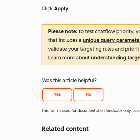
Click
Apply
.
Please note:
to test chatflow priority, 
that includes a
unique query paramete
validate your targeting rules and priorit
Learn more about
understanding target
Was this article helpful?
Yes
No
This form is used for documentation feedback only. Lea
Related content