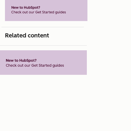
Related content