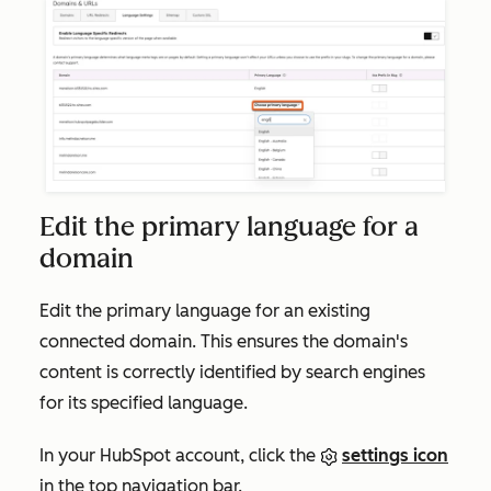
Edit the primary language for a
domain
Edit the primary language for an existing
connected domain. This ensures the domain's
content is correctly identified by search engines
for its specified language.
In your HubSpot account, click the
settings icon
in the top navigation bar.