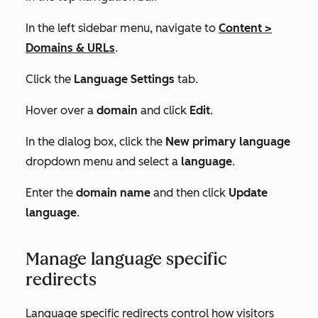
In the left sidebar menu, navigate to
Content
>
Domains & URLs
.
Click the
Language Settings
tab.
Hover over a
domain
and click
Edit
.
In the
dialog box
, click the
New primary language
dropdown menu and select a
language
.
Enter the
domain name
and then click
Update
language
.
Manage language specific
redirects
Language specific redirects control how visitors