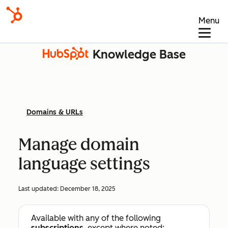
Menu
Knowledge Base
Domains & URLs
Manage domain
language settings
Last updated:
December 18, 2025
Available with any of the following
subscriptions
, except where noted: