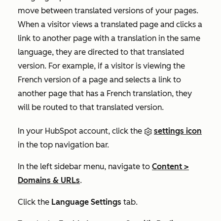
move between translated versions of your pages.
When a visitor views a translated page and clicks a
link to another page with a translation in the same
language, they are directed to that translated
version. For example, if a visitor is viewing the
French version of a page and selects a link to
another page that has a French translation, they
will be routed to that translated version.
In your HubSpot account, click the
settings icon
in the top navigation bar.
In the left sidebar menu, navigate to
Content
>
Domains & URLs
.
Click the
Language Settings
tab.