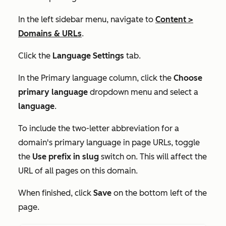
In the left sidebar menu, navigate to
Content
>
Domains & URLs
.
Click the
Language Settings
tab.
In the
Primary language
column, click the
Choose
primary language
dropdown menu and select a
language
.
To include the two-letter abbreviation for a
domain's primary language in page URLs, toggle
the
Use prefix in slug
switch on. This will affect the
URL of all pages on this domain.
When finished, click
Save
on the bottom left of the
page.