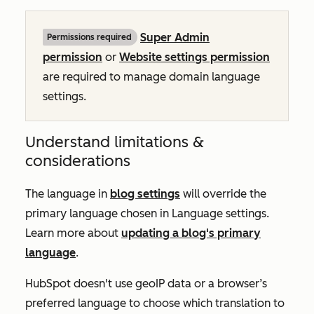
Super Admin
Permissions required
permission
or
Website settings permission
are required to manage domain language
settings.
Understand limitations &
considerations
The language in
blog settings
will override the
primary language chosen in Language settings.
Learn more about
updating a blog's primary
language
.
HubSpot doesn't use geoIP data or a browser’s
preferred language to choose which translation to