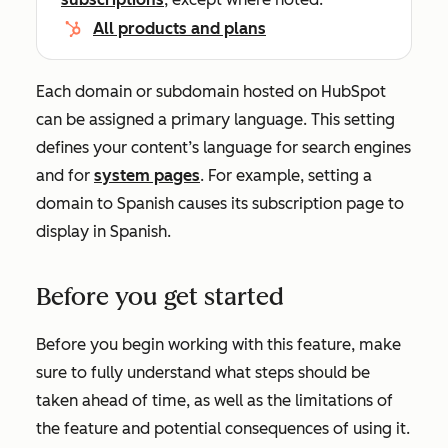
All products and plans
Each domain or subdomain hosted on HubSpot
can be assigned a primary language. This setting
defines your content’s language for search engines
and for
system pages
. For example, setting a
domain to Spanish causes its subscription page to
display in Spanish.
Before you get started
Before you begin working with this feature, make
sure to fully understand what steps should be
taken ahead of time, as well as the limitations of
the feature and potential consequences of using it.