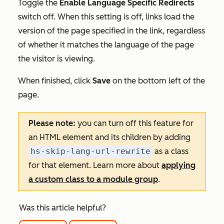
Toggle the
Enable Language Specific Redirects
switch off. When this setting is off, links load the
version of the page specified in the link, regardless
of whether it matches the language of the page
the visitor is viewing.
When finished, click
Save
on the bottom left of the
page.
Please note:
you can turn off this feature for
an HTML element and its children by adding
hs-skip-lang-url-rewrite
as a class
for that element. Learn more about
applying
a custom class to a module group
.
Was this article helpful?