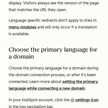
display. Visitors always see the version of the page
that matches the URL they open.
Language specific redirects don't apply to links in
menu modules
and will only occur if a translation
is available.
Choose the primary language for
a domain
Choose the primary language for a domain during
the domain connection process, or after it's been
connected. Learn more about
setting the primary
language while connecting a new domain
.
In your HubSpot account, click the
settings icon
in the top navigation bar.