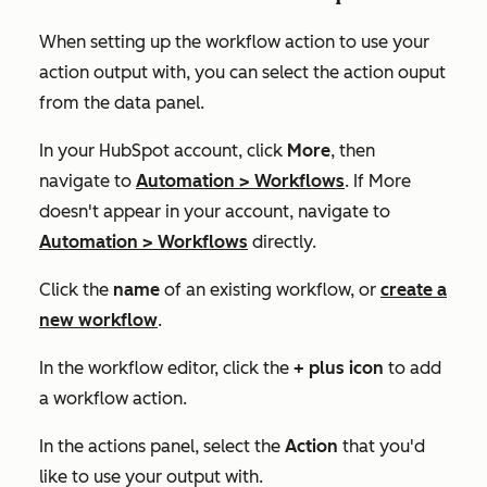
When setting up the workflow action to use your
action output with, you can select the action ouput
from the data panel.
In your HubSpot account, click
More
, then
navigate to
Automation
>
Workflows
. If
More
doesn't appear in your account, navigate to
Automation
>
Workflows
directly.
Click the
name
of an existing workflow, or
create a
new workflow
.
In the workflow editor, click the
+
plus icon
to add
a workflow action.
In the actions panel, select the
Action
that you'd
like to use your output with.