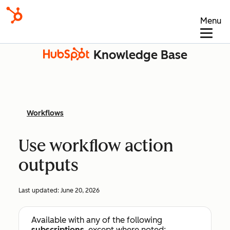
Menu
Knowledge Base
Workflows
Use workflow action
outputs
Last updated:
June 20, 2026
Available with any of the following
subscriptions
, except where noted: