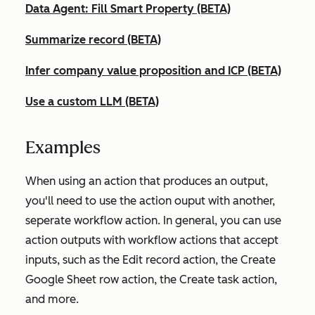
Data Agent: Fill Smart Property (BETA)
Summarize record (BETA)
Infer company value proposition and ICP (BETA)
Use a custom LLM (BETA)
Examples
When using an action that produces an output,
you'll need to use the action ouput with another,
seperate workflow action. In general, you can use
action outputs with workflow actions that accept
inputs, such as the
Edit record
action, the
Create
Google Sheet row
action, the
Create task
action,
and more.