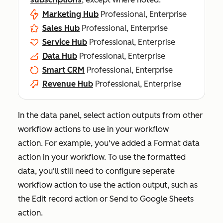
Marketing Hub
Professional, Enterprise
Sales Hub
Professional, Enterprise
Service Hub
Professional, Enterprise
Data Hub
Professional, Enterprise
Smart CRM
Professional, Enterprise
Revenue Hub
Professional, Enterprise
In the data panel, select action outputs from other
workflow actions to use in your workflow
action. For example, you've added a
Format data
action in your workflow. To use the formatted
data, you'll still need to configure seperate
workflow action to use the action output, such as
the
Edit record
action or
Send to Google Sheets
action.