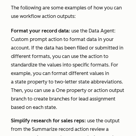
The following are some examples of how you can
use workflow action outputs:
Format your record data:
use the
Data Agent:
Custom prompt
action to format data in your
account. If the data has been filled or submitted in
different formats, you can use the action to
standardize the values into specific formats. For
example, you can format different values in
a
state
property to two-letter state abbreviations.
Then, you can use a
One property or action output
branch
to create branches for lead assignment
based on each state.
Simplify research for sales reps:
use the output
from the
Summarize record
action review a