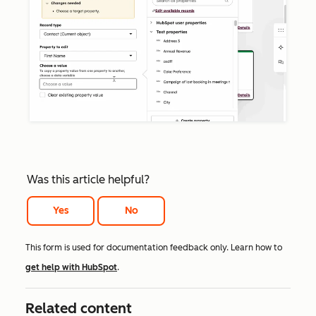
Was this article helpful?
Yes
No
This form is used for documentation feedback only. Learn how to
get help with HubSpot
.
Related content