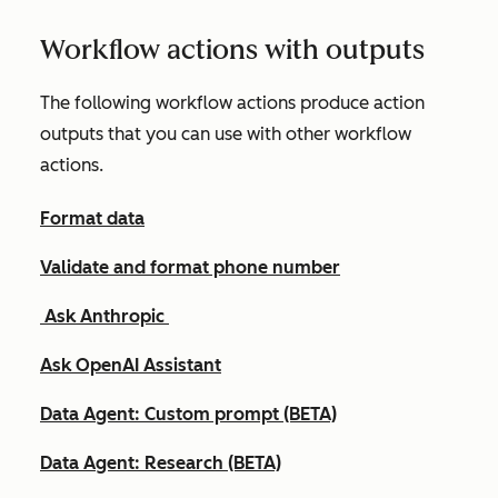
Workflow actions with outputs
The following workflow actions produce action
outputs that you can use with other workflow
actions.
Format data
Validate and format phone number
Ask Anthropic
Ask OpenAI Assistant
Data Agent: Custom prompt (BETA)
Data Agent: Research (BETA)