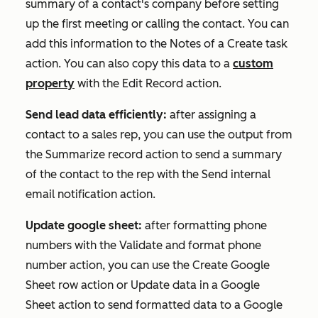
summary of a contact's company before setting
up the first meeting or calling the contact. You can
add this information to the
Notes
of a
Create task
action. You can also copy this data to a
custom
property
with the
Edit Record
action.
Send lead data efficiently:
after assigning a
contact to a sales rep, you can use the output from
the
Summarize record
action to send a summary
of the contact to the rep with the
Send internal
email notification
action.
Update google sheet:
after formatting phone
numbers with the
Validate and format phone
number
action, you can use the
Create Google
Sheet row
action or
Update data in a Google
Sheet
action to send formatted data to a Google