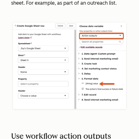
sheet. For example, as part of an outreach list.
Use workflow action outputs