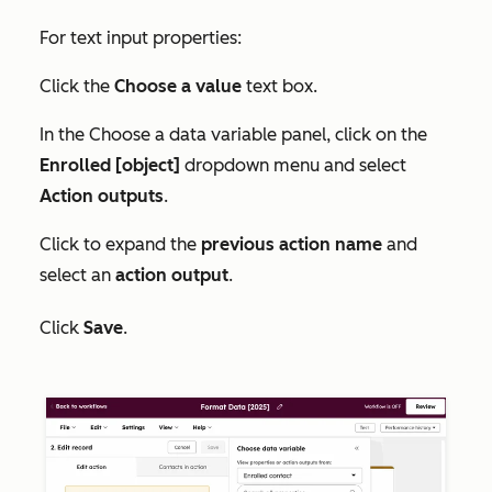
For text input properties:
Click the
Choose a value
text box.
In the
Choose a data variable
panel, click on the
Enrolled [object]
dropdown menu and select
Action outputs
.
Click to expand the
previous action name
and
select an
action output
.
Click
Save
.