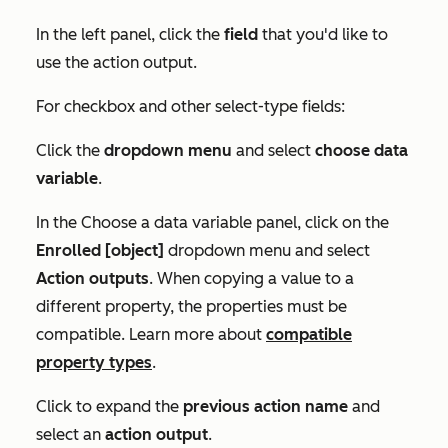
In the left panel, click the
field
that you'd like to
use the action output.
For checkbox and other select-type fields:
Click the
dropdown menu
and select
choose data
variable
.
In the
Choose a data variable
panel, click on the
Enrolled [object]
dropdown menu and select
Action outputs
. When copying a value to a
different property, the properties must be
compatible. Learn more about
compatible
property types
.
Click to expand the
previous action name
and
select an
action output
.